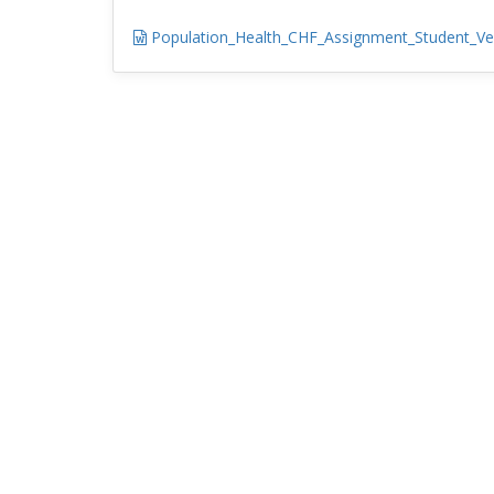
Population_Health_CHF_Assignment_Student_Ve