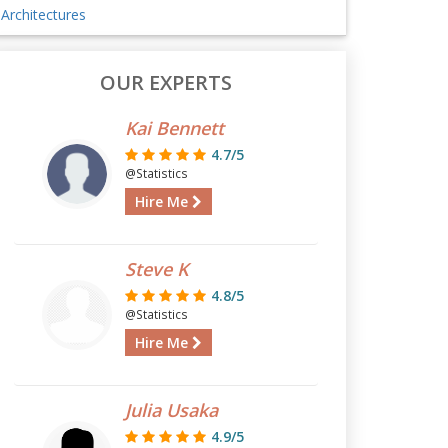
Architectures
OUR EXPERTS
Kai Bennett
4.7/5
@Statistics
Hire Me
Steve K
4.8/5
@Statistics
Hire Me
Julia Usaka
4.9/5