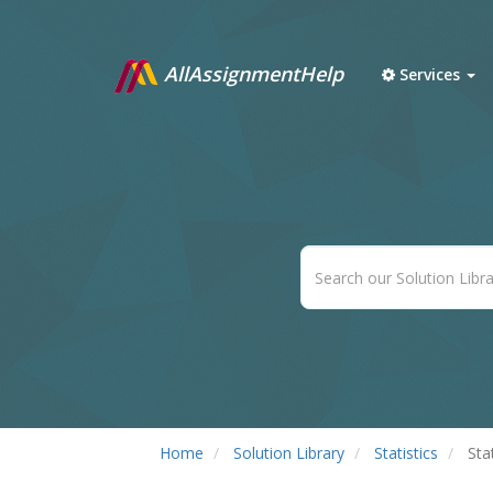
AllAssignmentHelp
Services
Home
Solution Library
Statistics
Sta