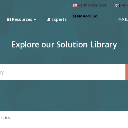
+1-817-968-5551
+61-
My Account
Resources
Experts
E
Explore our Solution Library
tistics