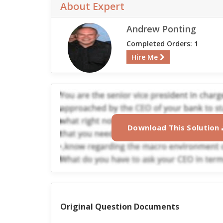
About Expert
Andrew Ponting
Completed Orders: 1
Hire Me
Download This Solution
Original Question Documents