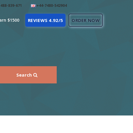
488-839-671
+44-7480-542904
arn $1500
REVIEWS 4.92/5
ORDER NOW
Search