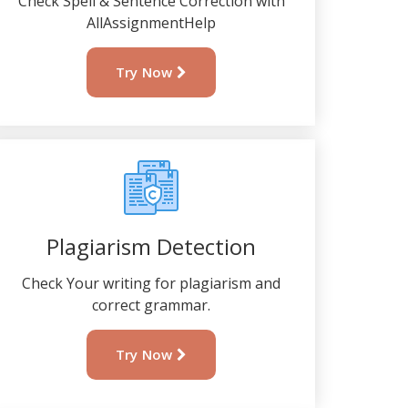
Check Spell & Sentence Correction with
AllAssignmentHelp
Try Now
Plagiarism Detection
Check Your writing for plagiarism and
correct grammar.
Try Now