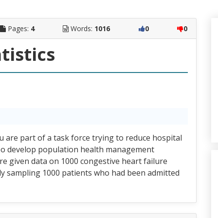
Pages:
4
Words:
1016
0
0
tistics
re part of a task force trying to reduce hospital
. To develop population health management
re given data on 1000 congestive heart failure
ly sampling 1000 patients who had been admitted