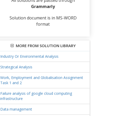
All solutions are passed through
Grammarly
Solution document is in MS-WORD
format
MORE FROM SOLUTION LIBRARY
Industry Or Environmental Analysis
Strategical Analysis
Work, Employment and Globalisation Assignment
Task 1 and 2
Failure analysis of google cloud computing
infrastructure
Data management