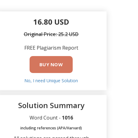
16.80 USD
Original Price: 25.2 USD
FREE Plagiarism Report
BUY NOW
No, I need Unique Solution
Solution Summary
Word Count -
1016
including references (APA/Harvard)