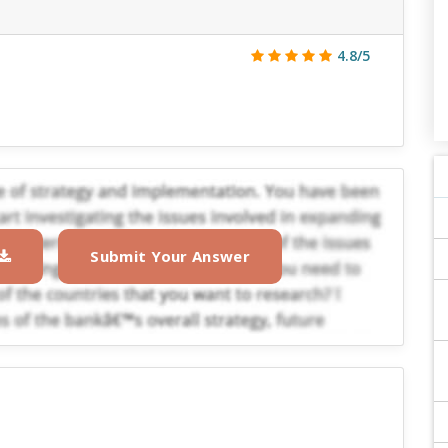
4.8/5
Submit Your Answer