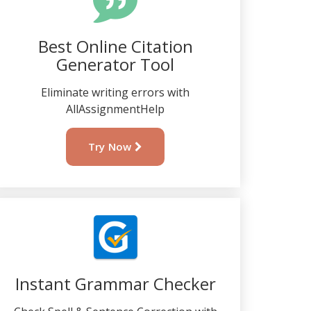
Best Online Citation
Generator Tool
Eliminate writing errors with
AllAssignmentHelp
Try Now
Instant Grammar Checker