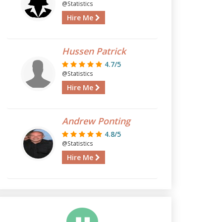
@Statistics
Hire Me
Hussen Patrick
4.7/5
@Statistics
Hire Me
Andrew Ponting
4.8/5
@Statistics
Hire Me