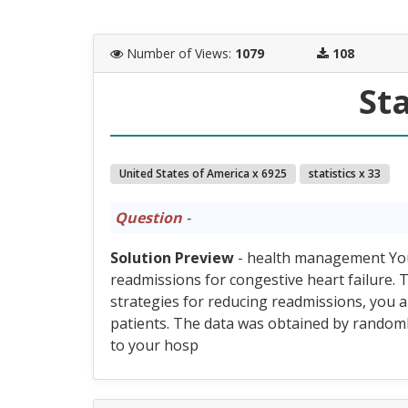
Number of Views
:
1079
108
Sta
United States of America x 6925
statistics x 33
Question
-
Solution Preview
- health management You a
readmissions for congestive heart failure
strategies for reducing readmissions, you a
patients. The data was obtained by random
to your hosp