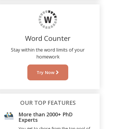
Word Counter
Stay within the word limits of your
homework
Try Now
OUR TOP FEATURES
More than 2000+ PhD
Experts
You get to chose from the top pool of