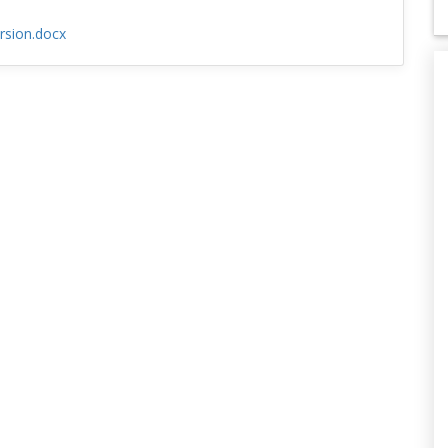
rsion.docx