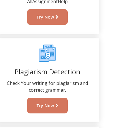
AllAssignmentHelp
Try Now
Plagiarism Detection
Check Your writing for plagiarism and
correct grammar.
Try Now