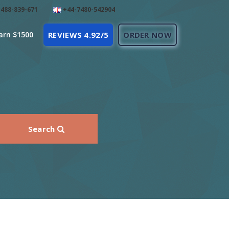
488-839-671
+44-7480-542904
arn $1500
REVIEWS 4.92/5
ORDER NOW
Search