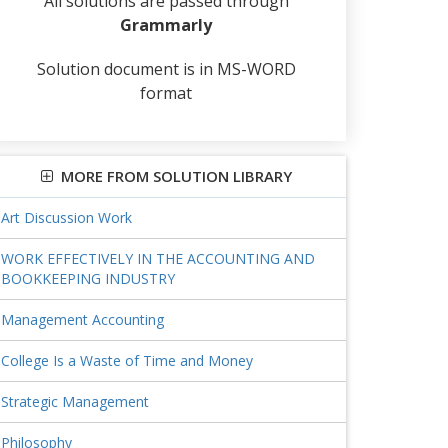
All solutions are passed through
Grammarly
Solution document is in MS-WORD
format
MORE FROM SOLUTION LIBRARY
Art Discussion Work
WORK EFFECTIVELY IN THE ACCOUNTING AND
BOOKKEEPING INDUSTRY
Management Accounting
College Is a Waste of Time and Money
Strategic Management
Philosophy