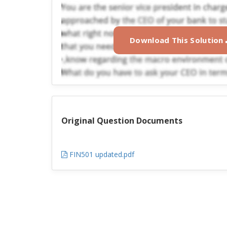
Download This Solution
Original Question Documents
FIN501 updated.pdf