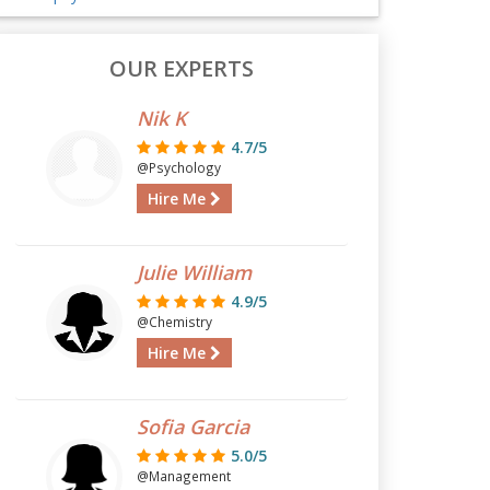
OUR EXPERTS
Nik K
4.7/5
@Psychology
Hire Me
Julie William
4.9/5
@Chemistry
Hire Me
Sofia Garcia
5.0/5
@Management