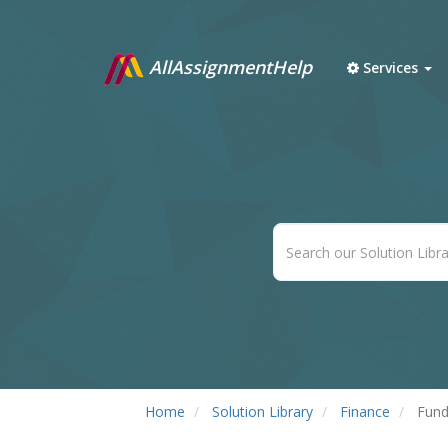
AllAssignmentHelp
Services
Home
Solution Library
Finance
Fund