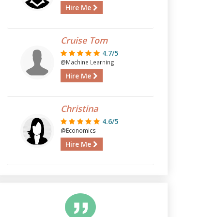
Hire Me
Cruise Tom
4.7/5
@Machine Learning
Hire Me
Christina
4.6/5
@Economics
Hire Me