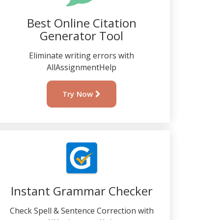
Best Online Citation
Generator Tool
Eliminate writing errors with
AllAssignmentHelp
Try Now
Instant Grammar Checker
Check Spell & Sentence Correction with