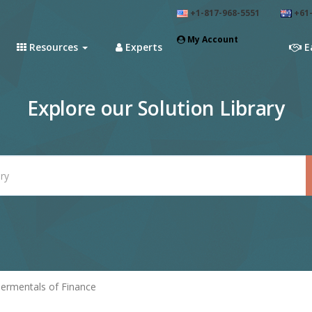
+1-817-968-5551
+61-
My Account
Resources
Experts
E
Explore our Solution Library
ermentals of Finance