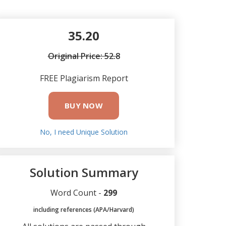
35.20
Original Price: 52.8
FREE Plagiarism Report
BUY NOW
No, I need Unique Solution
Solution Summary
Word Count -
299
including references (APA/Harvard)