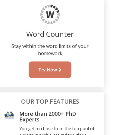
Word Counter
Stay within the word limits of your
homework
Try Now
OUR TOP FEATURES
More than 2000+ PhD
Experts
You get to chose from the top pool of