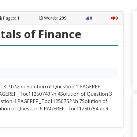
Pages:
1
Words:
299
0
0
als of Finance
-3" \h \z \u Solution of Question 1 PAGEREF
AGEREF _Toc11250749 \h 4Solution of Question 3
stion 4 PAGEREF _Toc11250752 \h 7Solution of
tion of Question 6 PAGEREF _Toc11250754 \h 9