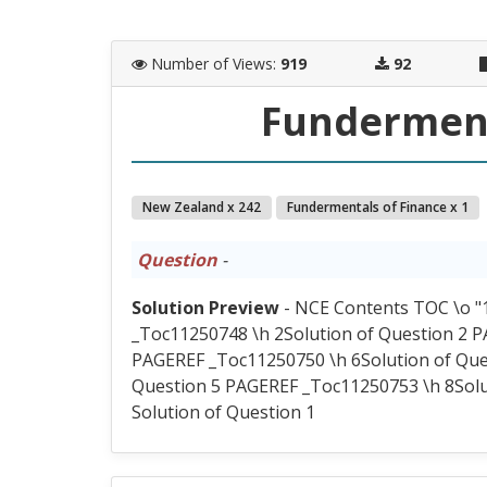
Number of Views
:
919
92
Funderment
New Zealand x 242
Fundermentals of Finance x 1
Question
-
Solution Preview
- NCE Contents TOC \o "1
_Toc11250748 \h 2Solution of Question 2 P
PAGEREF _Toc11250750 \h 6Solution of Que
Question 5 PAGEREF _Toc11250753 \h 8Solu
Solution of Question 1