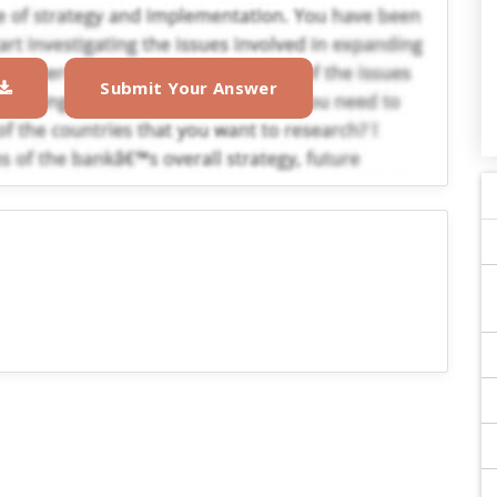
Submit Your Answer