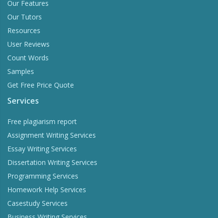
Our Features
Our Tutors
Resources
User Reviews
Count Words
Samples
Get Free Price Quote
Services
Free plagiarism report
Assignment Writing Services
Essay Writing Services
Dissertation Writing Services
Programming Services
Homework Help Services
Casestudy Services
Business Writing Services