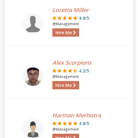
Loretta Miller
4.8/5
@Management
Hire Me
Alex Scorpions
4.2/5
@Management
Hire Me
Harman Merhotra
4.8/5
@Management
Hire Me