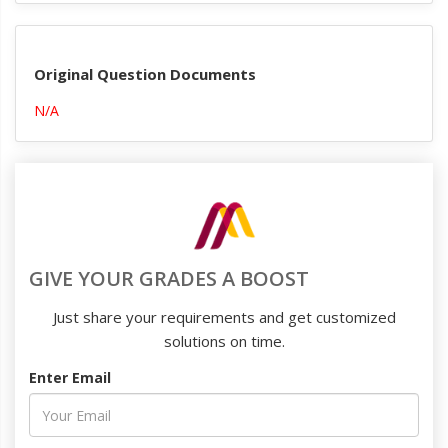
Original Question Documents
N/A
GIVE YOUR GRADES A BOOST
Just share your requirements and get customized
solutions on time.
Enter Email