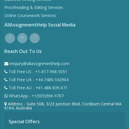
Proofreading & Editing Services
Online Coursework Services
AllAssignmentHelp Social Media
Reach Out To Us
enquiry@allassignmenthelp.com
Toll Free US - +1-817-968-5551
Toll Free UK - +44-7480-542904
Toll Free AU - +61-488-839-671
WhatsApp - +1(505)966-9707
Address - Suite 508, 3/23 Junction Blvd, Cockburn Central WA
6164, Australia
Special Offers