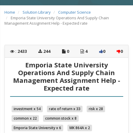
Home
Solution Library
Computer Science
Emporia State University Operations And Supply Chain
Management Assignment Help - Expected rate
:
2433
244
0
4
0
0
Emporia State University
Operations And Supply Chain
Management Assignment Help -
Expected rate
investment x 54
rate of return x 33
risk x 28
common x 22
common stock x 8
Emporia State University x 6
MK 864A x 2