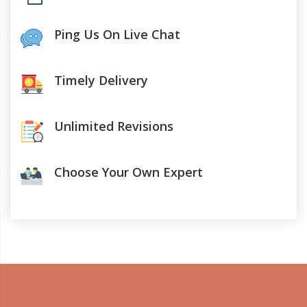
Ping Us On Live Chat
Timely Delivery
Unlimited Revisions
Choose Your Own Expert