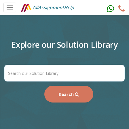
AllAssignmentHelp
Explore our Solution Library
Search