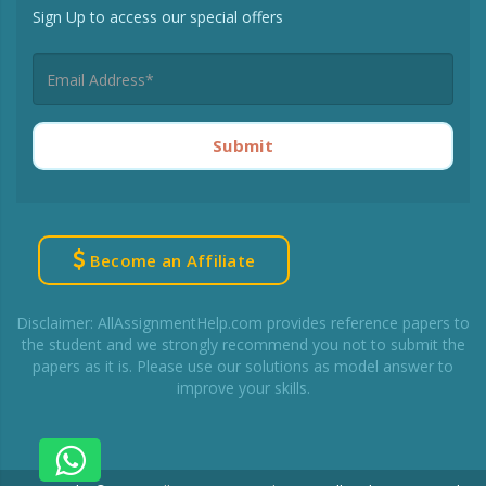
Sign Up to access our special offers
Submit
Become an Affiliate
Disclaimer: AllAssignmentHelp.com provides reference papers to
the student and we strongly recommend you not to submit the
papers as it is. Please use our solutions as model answer to
improve your skills.