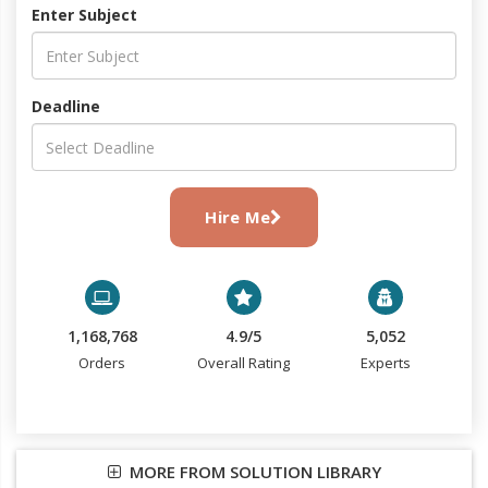
Enter Subject
Deadline
Hire Me
1,168,768
4.9/5
5,052
Orders
Overall Rating
Experts
MORE FROM SOLUTION LIBRARY