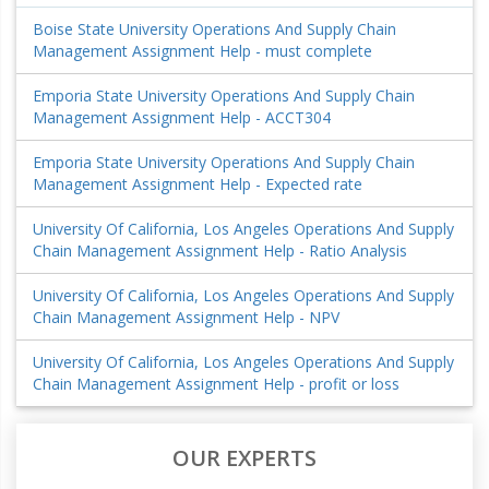
Boise State University Operations And Supply Chain
Management Assignment Help - must complete
Emporia State University Operations And Supply Chain
Management Assignment Help - ACCT304
Emporia State University Operations And Supply Chain
Management Assignment Help - Expected rate
University Of California, Los Angeles Operations And Supply
Chain Management Assignment Help - Ratio Analysis
University Of California, Los Angeles Operations And Supply
Chain Management Assignment Help - NPV
University Of California, Los Angeles Operations And Supply
Chain Management Assignment Help - profit or loss
OUR EXPERTS