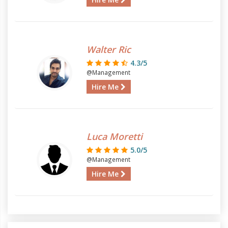
Walter Ric
4.3/5
@Management
Hire Me
Luca Moretti
5.0/5
@Management
Hire Me