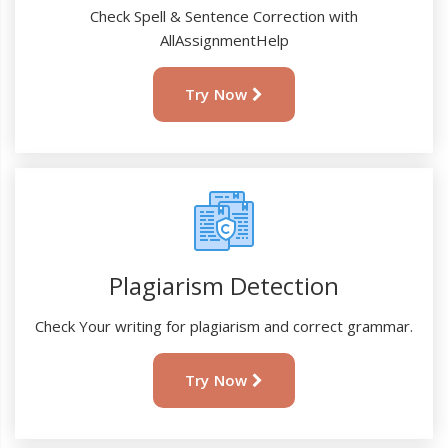
Check Spell & Sentence Correction with
AllAssignmentHelp
Try Now
Plagiarism Detection
Check Your writing for plagiarism and correct grammar.
Try Now