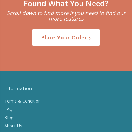
Found What You Need?
Scroll down to find more if you need to find our
more features
Place Your Order
Information
Terms & Condition
FAQ
Blog
About Us