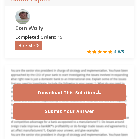
Eoin Wolly
Completed Orders: 15
Hire Me
4.8/5
Download This Solution
Submit Your Answer