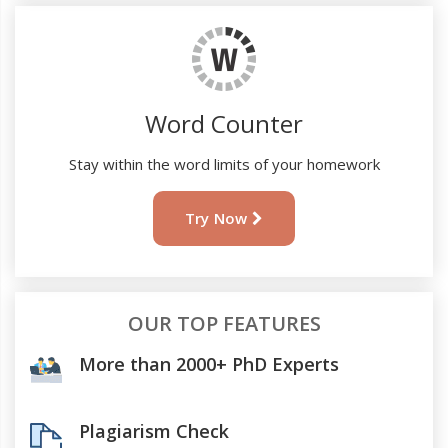
Word Counter
Stay within the word limits of your homework
Try Now
OUR TOP FEATURES
More than 2000+ PhD Experts
Plagiarism Check