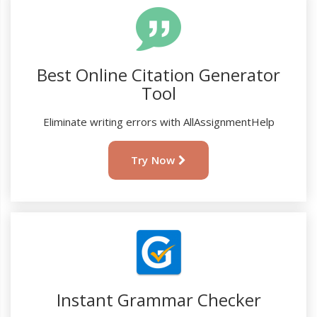
Best Online Citation Generator
Tool
Eliminate writing errors with AllAssignmentHelp
Try Now
Instant Grammar Checker