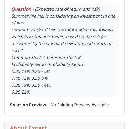
Question
- (Expected rate of return and risk)
Summerville Inc. is considering an investment in one
of two
common stocks. Given the information that follows,
which investment is better, based on the risk (as
measured by the standard deviation) and return of
each?
Common Stock A Common Stock B
Probability Return Probability Return
0.30 11% 0.20 -.5%
0.40 15% 0.30 6%
0.30 19% 0.30 14%
0.20 22%
Solution Preview
- No Solution Preview Available
About Expert