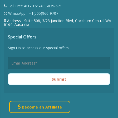
Toll Free AU - +61-488-839-671
WhatsApp - +1(505)966-9707
Address - Suite 508, 3/23 Junction Blvd, Cockburn Central WA
6164, Australia
Special Offers
Sign Up to access our special offers
Submit
Become an Affiliate