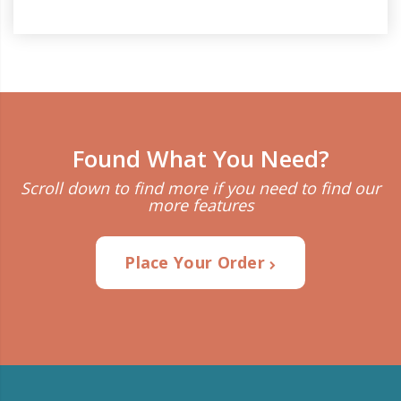
Found What You Need?
Scroll down to find more if you need to find our
more features
Place Your Order