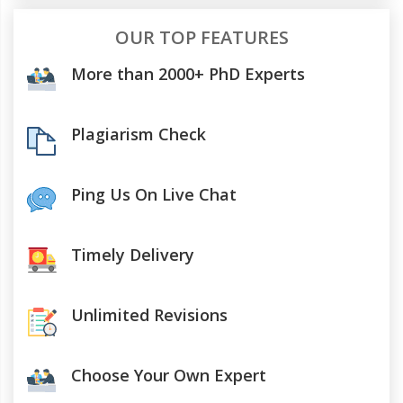
OUR TOP FEATURES
More than 2000+ PhD Experts
Plagiarism Check
Ping Us On Live Chat
Timely Delivery
Unlimited Revisions
Choose Your Own Expert