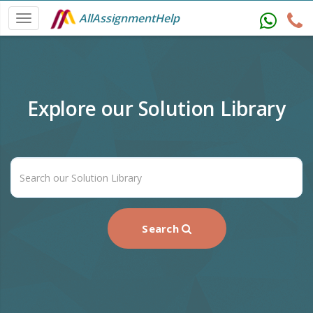
AllAssignmentHelp
Explore our Solution Library
Search