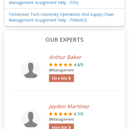
Management Assignment Help - EOQ
Tennessee Tech University Operations And Supply Chain
Management Assignment Help - FINANCE
OUR EXPERTS
Arthur Baker
4.6/5
@Management
Hire Me
Jayden Martinez
4.7/5
@Management
Hire Me