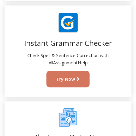
Instant Grammar Checker
Check Spell & Sentence Correction with
AllAssignmentHelp
Try Now