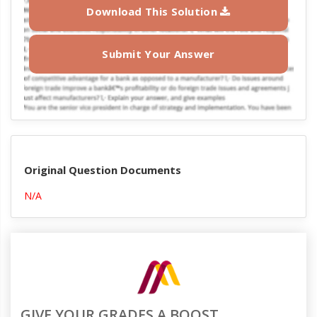
Download This Solution
Submit Your Answer
Original Question Documents
N/A
GIVE YOUR GRADES A BOOST