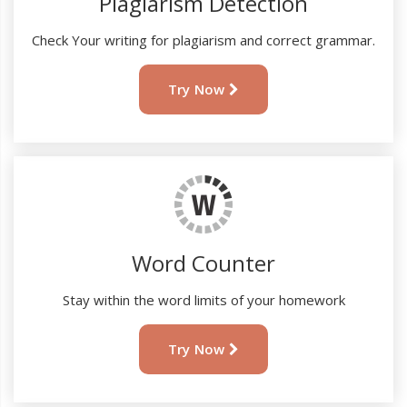
Plagiarism Detection
Check Your writing for plagiarism and correct grammar.
Try Now
Word Counter
Stay within the word limits of your homework
Try Now