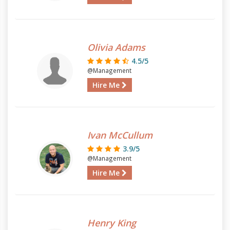
Olivia Adams
4.5/5
@Management
Hire Me
Ivan McCullum
3.9/5
@Management
Hire Me
Henry King