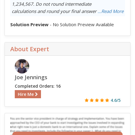
1,234,567. Do not round intermediate
calculations and round your final answer
...Read More
Solution Preview
- No Solution Preview Available
About Expert
Joe Jennings
Completed Orders: 16
Hire Me
4.6/5