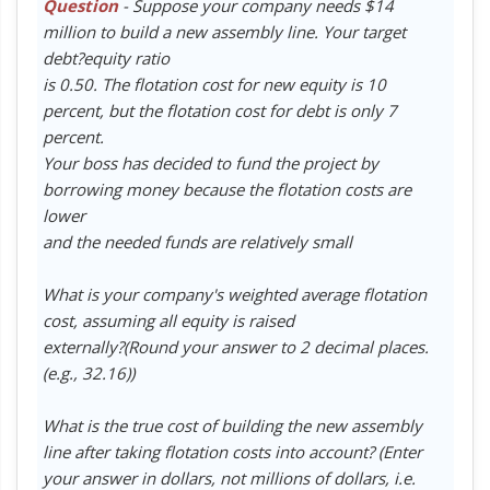
Question
- Suppose your company needs $14
million to build a new assembly line. Your target
debt?equity ratio
is 0.50. The flotation cost for new equity is 10
percent, but the flotation cost for debt is only 7
percent.
Your boss has decided to fund the project by
borrowing money because the flotation costs are
lower
and the needed funds are relatively small
What is your company's weighted average flotation
cost, assuming all equity is raised
externally?(Round your answer to 2 decimal places.
(e.g., 32.16))
What is the true cost of building the new assembly
line after taking flotation costs into account? (Enter
your answer in dollars, not millions of dollars, i.e.