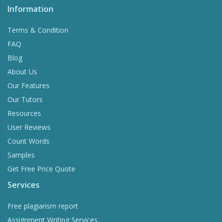
Information
Terms & Condition
FAQ
Blog
About Us
Our Features
Our Tutors
Resources
User Reviews
Count Words
Samples
Get Free Price Quote
Services
Free plagiarism report
Assignment Writing Services