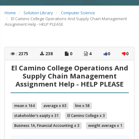
Home
Solution Library
Computer Science
El Camino College Operations And Supply Chain Management
Assignment Help - HELP PLEASE
:
2375
238
0
4
0
0
El Camino College Operations And
Supply Chain Management
Assignment Help - HELP PLEASE
mean x 164
average x 63
line x 58
stakeholder's eaqity x 31
El Camino College x 3
Business 1A, Financial Accounting x 3
weight average x 1