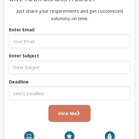
Just share your requirements and get customized
solutions on time.
Enter Email
Enter Subject
Deadline
Hire Me