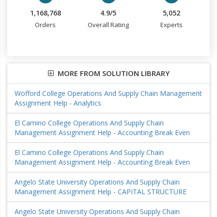
1,168,768
4.9/5
5,052
Orders
Overall Rating
Experts
MORE FROM SOLUTION LIBRARY
Wofford College Operations And Supply Chain Management
Assignment Help - Analytics
El Camino College Operations And Supply Chain
Management Assignment Help - Accounting Break Even
El Camino College Operations And Supply Chain
Management Assignment Help - Accounting Break Even
Angelo State University Operations And Supply Chain
Management Assignment Help - CAPITAL STRUCTURE
Angelo State University Operations And Supply Chain