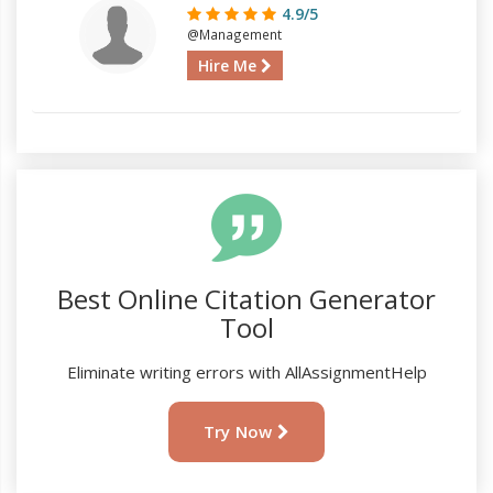
4.9/5
@Management
Hire Me
Best Online Citation Generator
Tool
Eliminate writing errors with AllAssignmentHelp
Try Now