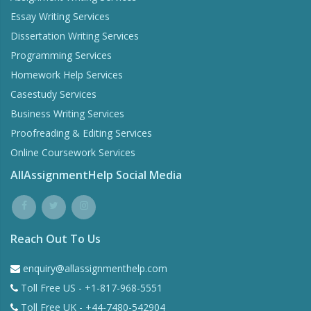
Essay Writing Services
Dissertation Writing Services
Programming Services
Homework Help Services
Casestudy Services
Business Writing Services
Proofreading & Editing Services
Online Coursework Services
AllAssignmentHelp Social Media
Reach Out To Us
enquiry@allassignmenthelp.com
Toll Free US - +1-817-968-5551
Toll Free UK - +44-7480-542904