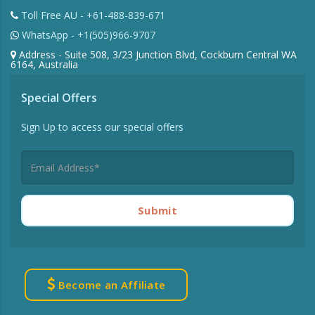
Toll Free AU - +61-488-839-671
WhatsApp - +1(505)966-9707
Address - Suite 508, 3/23 Junction Blvd, Cockburn Central WA
6164, Australia
Special Offers
Sign Up to access our special offers
Submit
Become an Affiliate