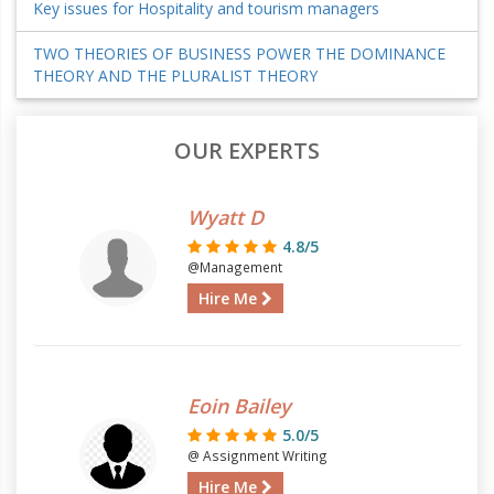
Key issues for Hospitality and tourism managers
TWO THEORIES OF BUSINESS POWER THE DOMINANCE
THEORY AND THE PLURALIST THEORY
OUR EXPERTS
Wyatt D
4.8/5
@Management
Hire Me
Eoin Bailey
5.0/5
@ Assignment Writing
Hire Me