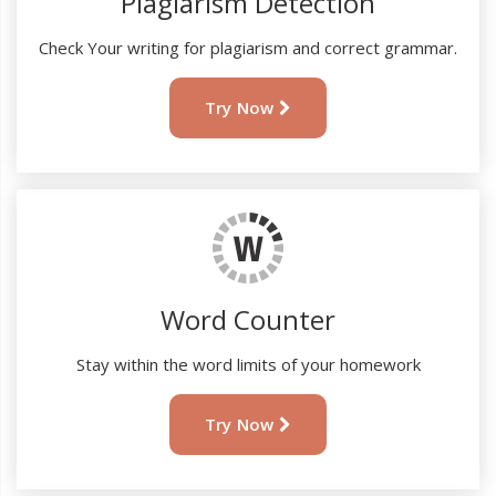
Plagiarism Detection
Check Your writing for plagiarism and correct grammar.
Try Now
Word Counter
Stay within the word limits of your homework
Try Now