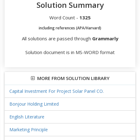
Solution Summary
Word Count -
1325
including references (APA/Harvard)
All solutions are passed through
Grammarly
Solution document is in MS-WORD format
MORE FROM SOLUTION LIBRARY
Capital Investment For Project Solar Panel CO.
Bonjour Holding Limited
English Literature
Marketing Principle