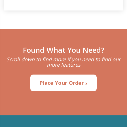
Found What You Need?
Scroll down to find more if you need to find our
more features
Place Your Order