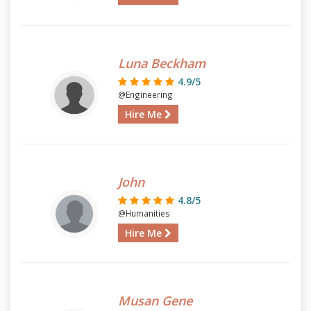
Luna Beckham
4.9/5
@Engineering
Hire Me
John
4.8/5
@Humanities
Hire Me
Musan Gene