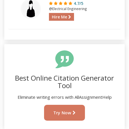
4.7/5
@Electrical Engineering
Hire Me
Best Online Citation Generator
Tool
Eliminate writing errors with AllAssignmentHelp
Try Now