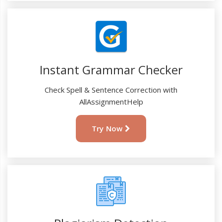
Instant Grammar Checker
Check Spell & Sentence Correction with
AllAssignmentHelp
Try Now