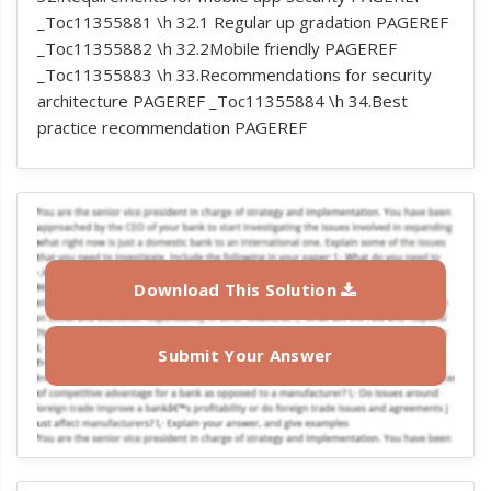
_Toc11355881 \h 32.1 Regular up gradation PAGEREF
_Toc11355882 \h 32.2Mobile friendly PAGEREF
_Toc11355883 \h 33.Recommendations for security
architecture PAGEREF _Toc11355884 \h 34.Best
practice recommendation PAGEREF
Download This Solution
Submit Your Answer