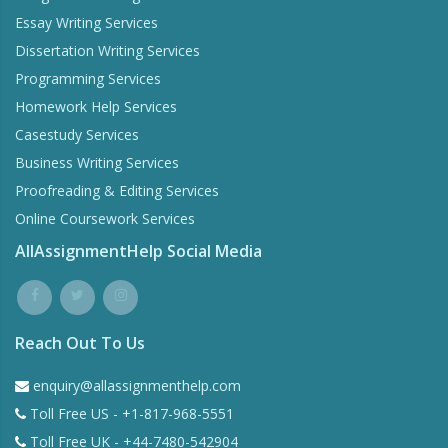
Essay Writing Services
Dissertation Writing Services
Programming Services
Homework Help Services
Casestudy Services
Business Writing Services
Proofreading & Editing Services
Online Coursework Services
AllAssignmentHelp Social Media
Reach Out To Us
enquiry@allassignmenthelp.com
Toll Free US - +1-817-968-5551
Toll Free UK - +44-7480-542904