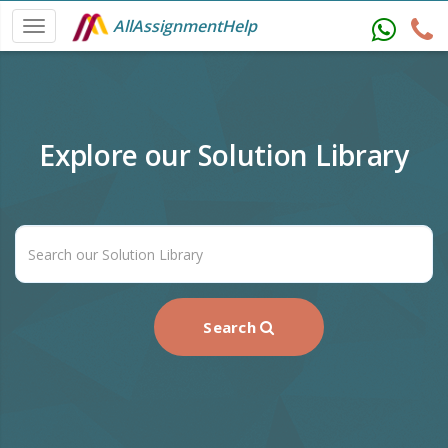
AllAssignmentHelp
Explore our Solution Library
Search