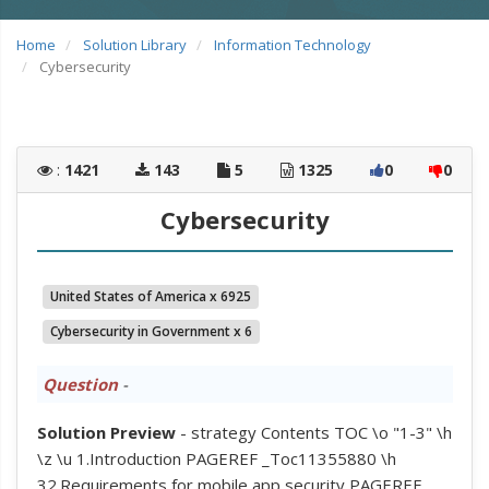
Home
Solution Library
Information Technology
Cybersecurity
:
1421
143
5
1325
0
0
Cybersecurity
United States of America x 6925
Cybersecurity in Government x 6
Question
-
Solution Preview
- strategy Contents TOC \o "1-3" \h
\z \u 1.Introduction PAGEREF _Toc11355880 \h
32.Requirements for mobile app security PAGEREF