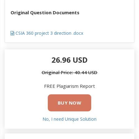
Original Question Documents
CSIA 360 project 3 direction .docx
26.96 USD
Original Price: 40.44 USD
FREE Plagiarism Report
BUY NOW
No, I need Unique Solution