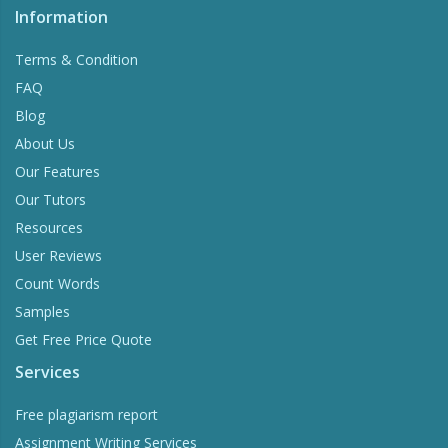
Information
Terms & Condition
FAQ
Blog
About Us
Our Features
Our Tutors
Resources
User Reviews
Count Words
Samples
Get Free Price Quote
Services
Free plagiarism report
Assignment Writing Services