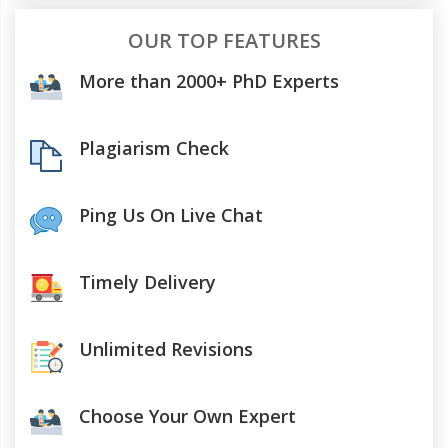
OUR TOP FEATURES
More than 2000+ PhD Experts
Plagiarism Check
Ping Us On Live Chat
Timely Delivery
Unlimited Revisions
Choose Your Own Expert