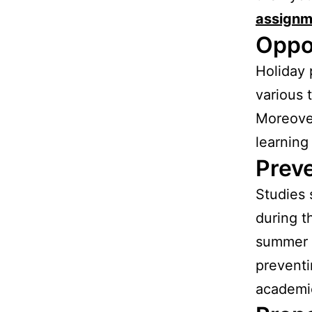
assignm
Oppo
Holiday 
various 
Moreover
learning
Preve
Studies 
during t
summer l
preventi
academic