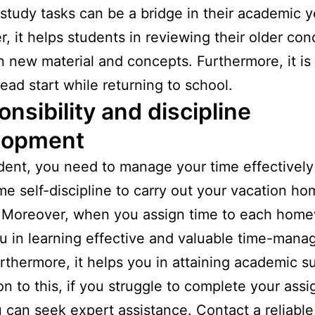
tudy tasks can be a bridge in their academic y
, it helps students in reviewing their older con
n new material and concepts. Furthermore, it is 
ead start while returning to school.
nsibility and discipline
lopment
dent, you need to manage your time effectively
e self-discipline to carry out your vacation h
 Moreover, when you assign time to each home
u in learning effective and valuable time-man
Furthermore, it helps you in attaining academic s
ion to this, if you struggle to complete your ass
 can seek expert assistance. Contact a reliabl