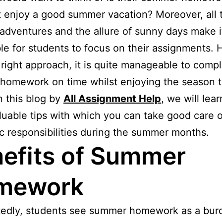
 enjoy a good summer vacation? Moreover, all 
adventures and the allure of sunny days make i
le for students to focus on their assignments.
 right approach, it is quite manageable to comp
omework on time whilst enjoying the season t
In this blog by
All Assignment Help
, we will lea
uable tips with which you can take good care o
 responsibilities during the summer months.
efits of Summer
mework
edly, students see summer homework as a bur