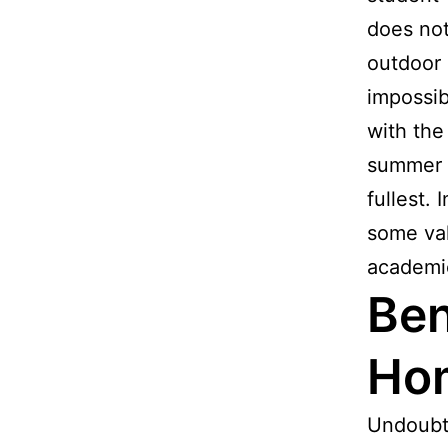
does not
outdoor 
impossib
with the
summer h
fullest. 
some val
academic
Ben
Ho
Undoubt