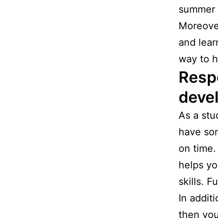
summer s
Moreover
and lear
way to h
Respo
deve
As a stu
have som
on time.
helps yo
skills. 
In addit
then you