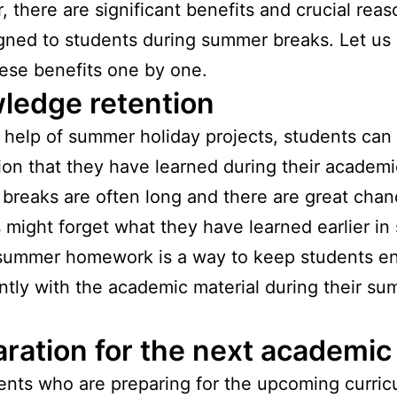
 there are significant benefits and crucial rea
signed to students during summer breaks. Let us
ese benefits one by one.
ledge retention
 help of summer holiday projects, students can 
ion that they have learned during their academi
reaks are often long and there are great chan
 might forget what they have learned earlier in 
summer homework is a way to keep students e
ntly with the academic material during their s
ration for the next academic
ents who are preparing for the upcoming curric