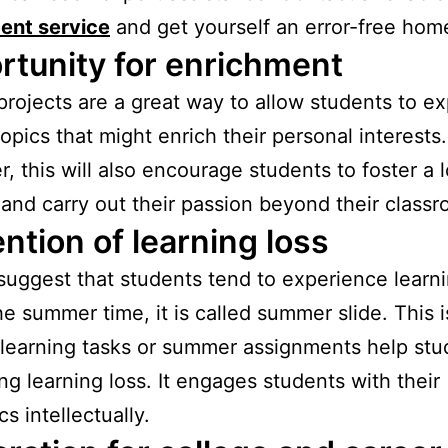
ent service
and get yourself an error-free hom
rtunity for enrichment
projects are a great way to allow students to ex
topics that might enrich their personal interests.
, this will also encourage students to foster a l
 and carry out their passion beyond their class
ntion of learning loss
suggest that students tend to experience learni
he summer time, it is called summer slide. This 
earning tasks or summer assignments help stu
ng learning loss. It engages students with their
s intellectually.