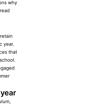
sons why
 read
retain
c year.
ces that
school.
ngaged
ummer
 year
ulum,