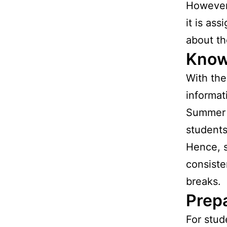
However,
it is as
about th
Know
With the
informat
Summer b
students
Hence, 
consiste
breaks.
Prepa
For stud