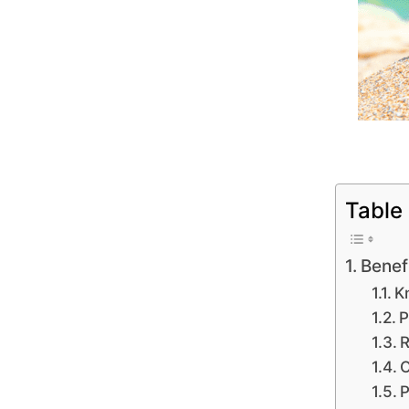
Table
Benef
K
P
R
O
P