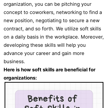
organization, you can be pitching your
concept to coworkers, networking to find a
new position, negotiating to secure a new
contract, and so forth. We utilize soft skills
on a daily basis in the workplace. Moreover,
developing these skills will help you
advance your career and gain more
business.
Here is how soft skills are beneficial for
organizations: