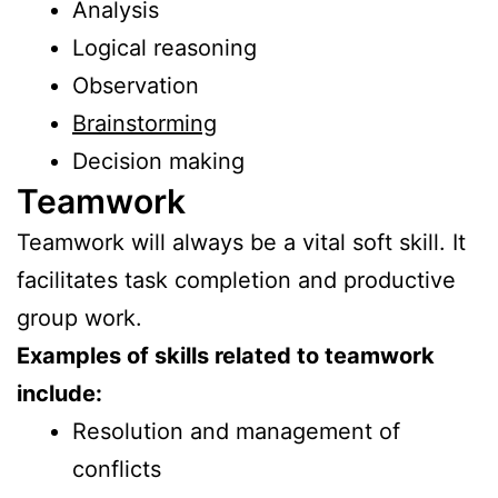
Analysis
Logical reasoning
Observation
Brainstorming
Decision making
Teamwork
Teamwork will always be a vital soft skill. It
facilitates task completion and productive
group work.
Examples of skills related to teamwork
include:
Resolution and management of
conflicts