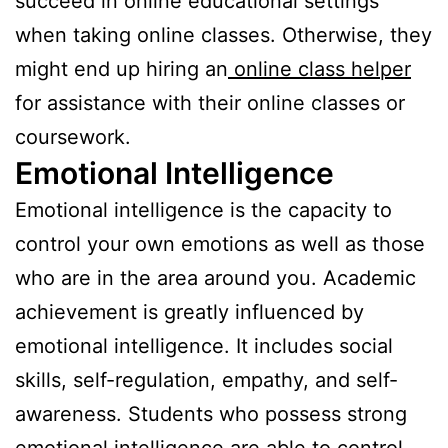
succeed in online educational settings
when taking online classes. Otherwise, they
might end up hiring an
online class helper
for assistance with their online classes or
coursework.
Emotional Intelligence
Emotional intelligence is the capacity to
control your own emotions as well as those
who are in the area around you. Academic
achievement is greatly influenced by
emotional intelligence. It includes social
skills, self-regulation, empathy, and self-
awareness. Students who possess strong
emotional intelligence are able to control