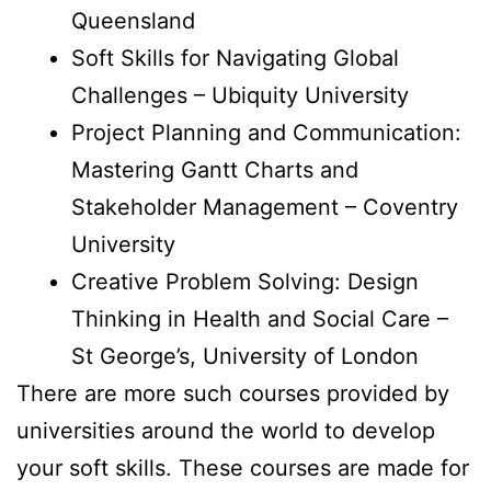
Queensland
Soft Skills for Navigating Global
Challenges – Ubiquity University
Project Planning and Communication:
Mastering Gantt Charts and
Stakeholder Management – Coventry
University
Creative Problem Solving: Design
Thinking in Health and Social Care –
St George’s, University of London
There are more such courses provided by
universities around the world to develop
your soft skills. These courses are made for