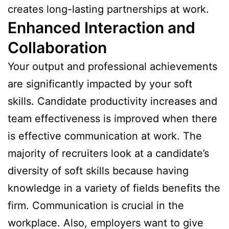
creates long-lasting partnerships at work.
Enhanced Interaction and
Collaboration
Your output and professional achievements
are significantly impacted by your soft
skills. Candidate productivity increases and
team effectiveness is improved when there
is effective communication at work. The
majority of recruiters look at a candidate’s
diversity of soft skills because having
knowledge in a variety of fields benefits the
firm. Communication is crucial in the
workplace. Also, employers want to give