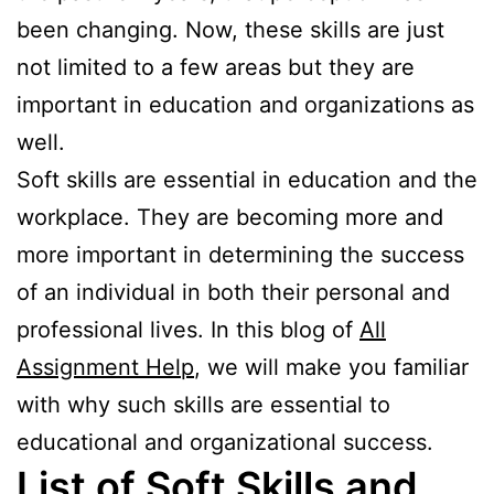
been changing. Now, these skills are just
not limited to a few areas but they are
important in education and organizations as
well.
Soft skills are essential in education and the
workplace. They are becoming more and
more important in determining the success
of an individual in both their personal and
professional lives. In this blog of
All
Assignment Help
, we will make you familiar
with why such skills are essential to
educational and organizational success.
List of Soft Skills and