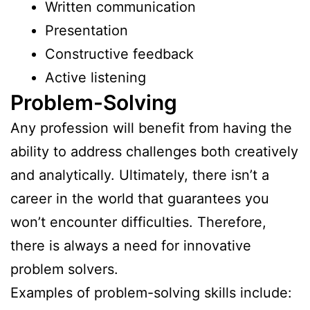
Written communication
Presentation
Constructive feedback
Active listening
Problem-Solving
Any profession will benefit from having the
ability to address challenges both creatively
and analytically. Ultimately, there isn’t a
career in the world that guarantees you
won’t encounter difficulties. Therefore,
there is always a need for innovative
problem solvers.
Examples of problem-solving skills include: