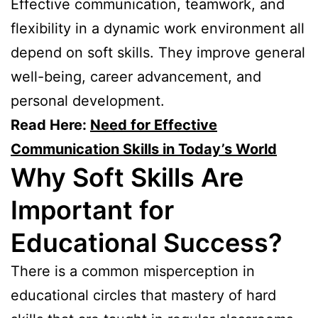
Effective communication, teamwork, and
flexibility in a dynamic work environment all
depend on soft skills. They improve general
well-being, career advancement, and
personal development.
Read Here:
Need for Effective
Communication Skills in Today’s World
Why Soft Skills Are
Important for
Educational Success?
There is a common misperception in
educational circles that mastery of hard