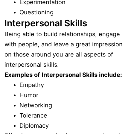
Experimentation
Questioning
Interpersonal Skills
Being able to build relationships, engage
with people, and leave a great impression
on those around you are all aspects of
interpersonal skills.
Examples of Interpersonal Skills include:
Empathy
Humor
Networking
Tolerance
Diplomacy