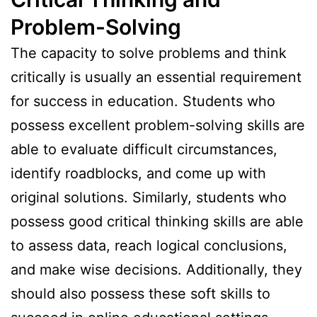
Problem-Solving
The capacity to solve problems and think
critically is usually an essential requirement
for success in education. Students who
possess excellent problem-solving skills are
able to evaluate difficult circumstances,
identify roadblocks, and come up with
original solutions. Similarly, students who
possess good critical thinking skills are able
to assess data, reach logical conclusions,
and make wise decisions. Additionally, they
should also possess these soft skills to