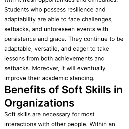
Students who possess resilience and
adaptability are able to face challenges,
setbacks, and unforeseen events with
persistence and grace. They continue to be
adaptable, versatile, and eager to take
lessons from both achievements and
setbacks. Moreover, it will eventually
improve their academic standing.
Benefits of Soft Skills in
Organizations
Soft skills are necessary for most
interactions with other people. Within an