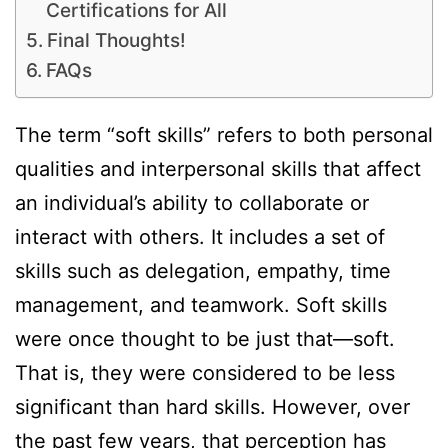
Certifications for All
Final Thoughts!
FAQs
The term “soft skills” refers to both personal
qualities and interpersonal skills that affect
an individual’s ability to collaborate or
interact with others. It includes a set of
skills such as delegation, empathy, time
management, and teamwork. Soft skills
were once thought to be just that—soft.
That is, they were considered to be less
significant than hard skills. However, over
the past few years, that perception has