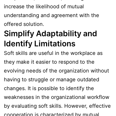
increase the likelihood of mutual
understanding and agreement with the
offered solution.
Simplify Adaptability and
Identify Limitations
Soft skills are useful in the workplace as
they make it easier to respond to the
evolving needs of the organization without
having to struggle or manage outdated
changes. It is possible to identify the
weaknesses in the organizational workflow
by evaluating soft skills. However, effective
cooperation is characterized by mutual