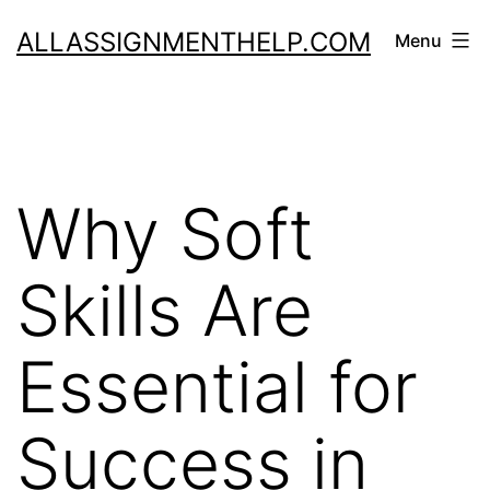
Skip
ALLASSIGNMENTHELP.COM
Menu
to
content
Why Soft
Skills Are
Essential for
Success in