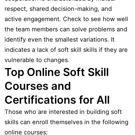
respect, shared decision-making, and
active engagement. Check to see how well
the team members can solve problems and
identify even the smallest variations. It
indicates a lack of soft skill skills if they are
vulnerable to changes.
Top Online Soft Skill
Courses and
Certifications for All
Those who are interested in building soft
skills can enroll themselves in the following
online courses: