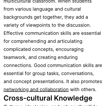
multicultural classroom. When students
from various language and cultural
backgrounds get together, they add a
variety of viewpoints to the discussion.
Effective communication skills are essential
for comprehending and articulating
complicated concepts, encouraging
teamwork, and creating enduring
connections. Good communication skills are
essential for group tasks, conversations,
and concept presentations. It also promotes
networking and collaboration
with others.
Cross-cultural Knowledge