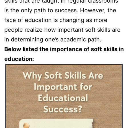
skills that are taught in regular classrooms
is the only path to success. However, the
face of education is changing as more
people realize how important soft skills are
in determining one’s academic path.
Below listed the importance of soft skills in
education: