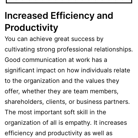
Increased Efficiency and
Productivity
You can achieve great success by
cultivating strong professional relationships.
Good communication at work has a
significant impact on how individuals relate
to the organization and the values they
offer, whether they are team members,
shareholders, clients, or business partners.
The most important soft skill in the
organization of all is empathy. It increases
efficiency and productivity as well as