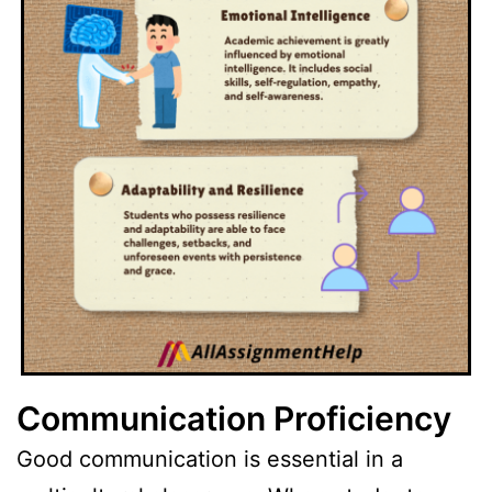
Communication Proficiency
Good communication is essential in a