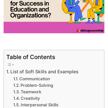
Table of Contents
List of Soft Skills and Examples
Communication
Problem-Solving
Teamwork
Creativity
Interpersonal Skills