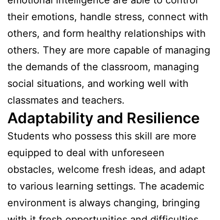
their emotions, handle stress, connect with
others, and form healthy relationships with
others. They are more capable of managing
the demands of the classroom, managing
social situations, and working well with
classmates and teachers.
Adaptability and Resilience
Students who possess this skill are more
equipped to deal with unforeseen
obstacles, welcome fresh ideas, and adapt
to various learning settings. The academic
environment is always changing, bringing
with it fresh opportunities and difficulties.