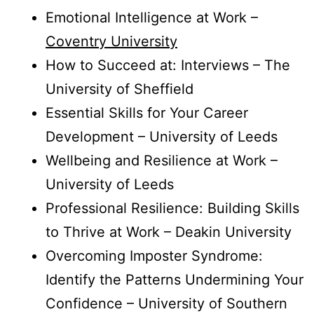
Emotional Intelligence at Work –
Coventry University
How to Succeed at: Interviews – The
University of Sheffield
Essential Skills for Your Career
Development – University of Leeds
Wellbeing and Resilience at Work –
University of Leeds
Professional Resilience: Building Skills
to Thrive at Work – Deakin University
Overcoming Imposter Syndrome:
Identify the Patterns Undermining Your
Confidence – University of Southern