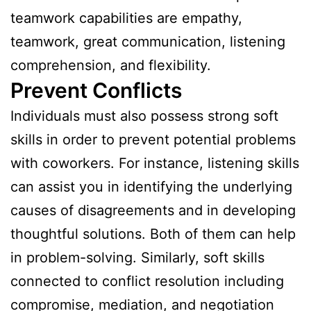
teamwork capabilities are empathy,
teamwork, great communication, listening
comprehension, and flexibility.
Prevent Conflicts
Individuals must also possess strong soft
skills in order to prevent potential problems
with coworkers. For instance, listening skills
can assist you in identifying the underlying
causes of disagreements and in developing
thoughtful solutions. Both of them can help
in problem-solving. Similarly, soft skills
connected to conflict resolution including
compromise, mediation, and negotiation