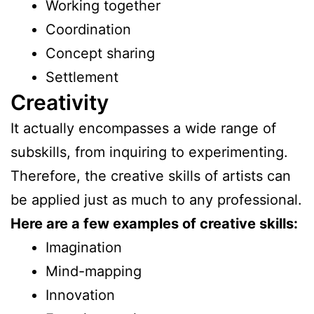
Working together
Coordination
Concept sharing
Settlement
Creativity
It actually encompasses a wide range of
subskills, from inquiring to experimenting.
Therefore, the creative skills of artists can
be applied just as much to any professional.
Here are a few examples of creative skills:
Imagination
Mind-mapping
Innovation