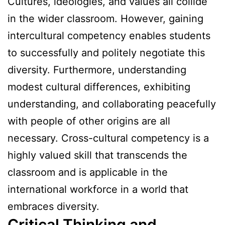
Cultures, ideologies, and values all collide
in the wider classroom. However, gaining
intercultural competency enables students
to successfully and politely negotiate this
diversity. Furthermore, understanding
modest cultural differences, exhibiting
understanding, and collaborating peacefully
with people of other origins are all
necessary. Cross-cultural competency is a
highly valued skill that transcends the
classroom and is applicable in the
international workforce in a world that
embraces diversity.
Critical Thinking and