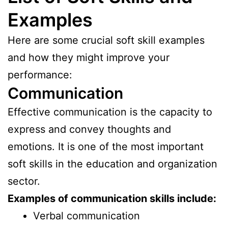
Examples
Here are some crucial soft skill examples
and how they might improve your
performance:
Communication
Effective communication is the capacity to
express and convey thoughts and
emotions. It is one of the most important
soft skills in the education and organization
sector.
Examples of communication skills include:
Verbal communication