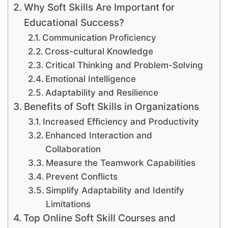
Why Soft Skills Are Important for
Educational Success?
Communication Proficiency
Cross-cultural Knowledge
Critical Thinking and Problem-Solving
Emotional Intelligence
Adaptability and Resilience
Benefits of Soft Skills in Organizations
Increased Efficiency and Productivity
Enhanced Interaction and
Collaboration
Measure the Teamwork Capabilities
Prevent Conflicts
Simplify Adaptability and Identify
Limitations
Top Online Soft Skill Courses and