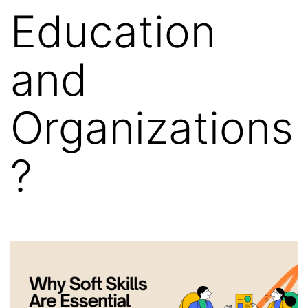
Education
and
Organizations
?