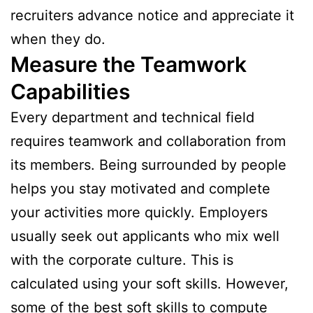
recruiters advance notice and appreciate it
when they do.
Measure the Teamwork
Capabilities
Every department and technical field
requires teamwork and collaboration from
its members. Being surrounded by people
helps you stay motivated and complete
your activities more quickly. Employers
usually seek out applicants who mix well
with the corporate culture. This is
calculated using your soft skills. However,
some of the best soft skills to compute