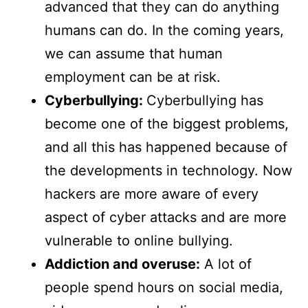
advanced that they can do anything
humans can do. In the coming years,
we can assume that human
employment can be at risk.
Cyberbullying:
Cyberbullying has
become one of the biggest problems,
and all this has happened because of
the developments in technology. Now
hackers are more aware of every
aspect of cyber attacks and are more
vulnerable to online bullying.
Addiction and overuse:
A lot of
people spend hours on social media,