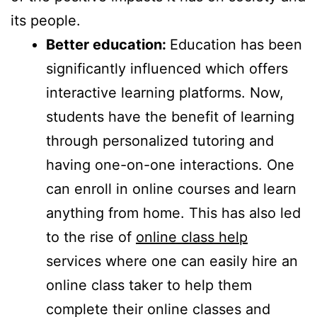
its people.
Better education:
Education has been
significantly influenced which offers
interactive learning platforms. Now,
students have the benefit of learning
through personalized tutoring and
having one-on-one interactions. One
can enroll in online courses and learn
anything from home. This has also led
to the rise of
online class help
services where one can easily hire an
online class taker to help them
complete their online classes and