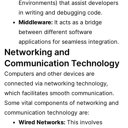
Environments) that assist developers
in writing and debugging code.
Middleware:
It acts as a bridge
between different software
applications for seamless integration.
Networking and
Communication Technology
Computers and other devices are
connected via networking technology,
which facilitates smooth communication.
Some vital components of networking and
communication technology are:
Wired Networks:
This involves