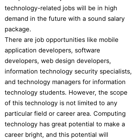
technology-related jobs will be in high
demand in the future with a sound salary
package.
There are job opportunities like mobile
application developers, software
developers, web design developers,
information technology security specialists,
and technology managers for information
technology students. However, the scope
of this technology is not limited to any
particular field or career area. Computing
technology has great potential to make a
career bright, and this potential will