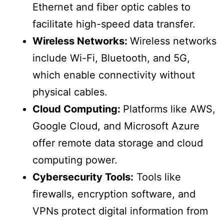
Ethernet and fiber optic cables to
facilitate high-speed data transfer.
Wireless Networks:
Wireless networks
include Wi-Fi, Bluetooth, and 5G,
which enable connectivity without
physical cables.
Cloud Computing:
Platforms like AWS,
Google Cloud, and Microsoft Azure
offer remote data storage and cloud
computing power.
Cybersecurity Tools:
Tools like
firewalls, encryption software, and
VPNs protect digital information from