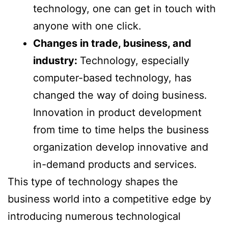
technology, one can get in touch with
anyone with one click.
Changes in trade, business, and
industry:
Technology, especially
computer-based technology, has
changed the way of doing business.
Innovation in product development
from time to time helps the business
organization develop innovative and
in-demand products and services.
This type of technology shapes the
business world into a competitive edge by
introducing numerous technological