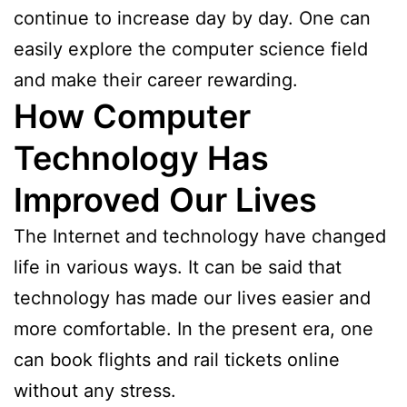
continue to increase day by day. One can
easily explore the computer science field
and make their career rewarding.
How Computer
Technology Has
Improved Our Lives
The Internet and technology have changed
life in various ways. It can be said that
technology has made our lives easier and
more comfortable. In the present era, one
can book flights and rail tickets online
without any stress.