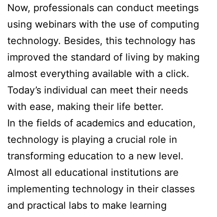
Now, professionals can conduct meetings
using webinars with the use of computing
technology. Besides, this technology has
improved the standard of living by making
almost everything available with a click.
Today’s individual can meet their needs
with ease, making their life better.
In the fields of academics and education,
technology is playing a crucial role in
transforming education to a new level.
Almost all educational institutions are
implementing technology in their classes
and practical labs to make learning