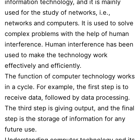
information technology, and it is mainly
used for the study of networks, i.e.,
networks and computers. It is used to solve
complex problems with the help of human
interference. Human interference has been
used to make the technology work
effectively and efficiently.
The function of computer technology works
in a cycle. For example, the first step is to
receive data, followed by data processing.
The third step is giving output, and the final
step is the storage of information for any
future use.
Understanding computer technology and its