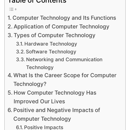
Computer Technology and Its Functions
Application of Computer Technology
Types of Computer Technology
Hardware Technology
Software Technology
Networking and Communication
Technology
What Is the Career Scope for Computer
Technology?
How Computer Technology Has
Improved Our Lives
Positive and Negative Impacts of
Computer Technology
Positive Impacts