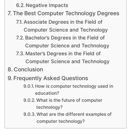
Negative Impacts
The Best Computer Technology Degrees
Associate Degrees in the Field of
Computer Science and Technology
Bachelor’s Degrees in the Field of
Computer Science and Technology
Master’s Degrees in the Field of
Computer Science and Technology
Conclusion
Frequently Asked Questions
How is computer technology used in
education?
What is the future of computer
technology?
What are the different examples of
computer technology?