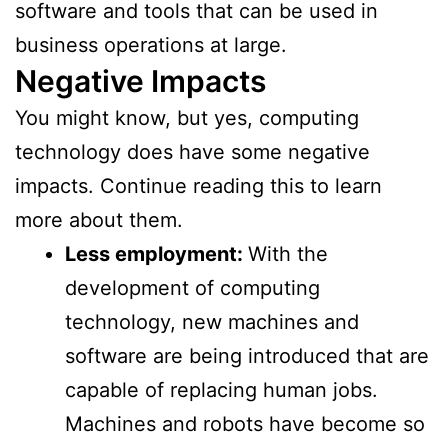
software and tools that can be used in
business operations at large.
Negative Impacts
You might know, but yes, computing
technology does have some negative
impacts. Continue reading this to learn
more about them.
Less employment:
With the
development of computing
technology, new machines and
software are being introduced that are
capable of replacing human jobs.
Machines and robots have become so