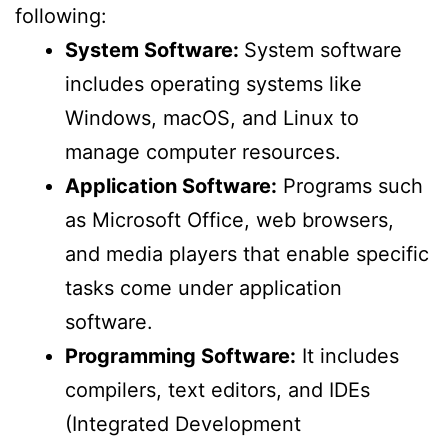
following:
System Software:
System software
includes operating systems like
Windows, macOS, and Linux to
manage computer resources.
Application Software:
Programs such
as Microsoft Office, web browsers,
and media players that enable specific
tasks come under application
software.
Programming Software:
It includes
compilers, text editors, and IDEs
(Integrated Development