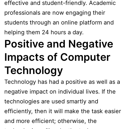
effective and student-friendly. Academic
professionals are now engaging their
students through an online platform and
helping them 24 hours a day.
Positive and Negative
Impacts of Computer
Technology
Technology has had a positive as well as a
negative impact on individual lives. If the
technologies are used smartly and
efficiently, then it will make the task easier
and more efficient; otherwise, the