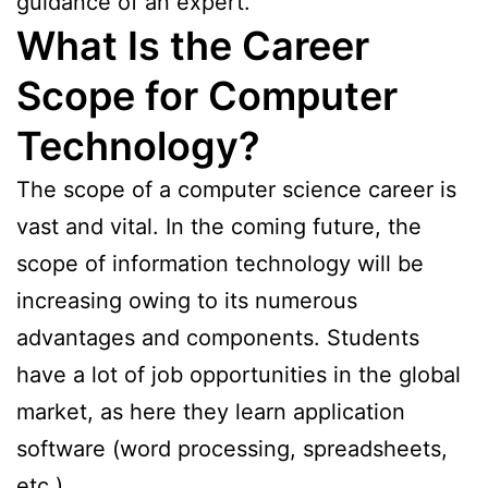
guidance of an expert.
What Is the Career
Scope for Computer
Technology?
The scope of a computer science career is
vast and vital. In the coming future, the
scope of information technology will be
increasing owing to its numerous
advantages and components. Students
have a lot of job opportunities in the global
market, as here they learn application
software (word processing, spreadsheets,
etc.).