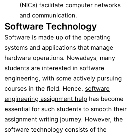
(NICs) facilitate computer networks
and communication.
Software Technology
Software is made up of the operating
systems and applications that manage
hardware operations. Nowadays, many
students are interested in software
engineering, with some actively pursuing
courses in the field. Hence,
software
engineering assignment help
has become
essential for such students to smooth their
assignment writing journey. However, the
software technology consists of the