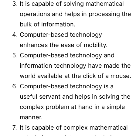
It is capable of solving mathematical
operations and helps in processing the
bulk of information.
Computer-based technology
enhances the ease of mobility.
Computer-based technology and
information technology have made the
world available at the click of a mouse.
Computer-based technology is a
useful servant and helps in solving the
complex problem at hand in a simple
manner.
It is capable of complex mathematical