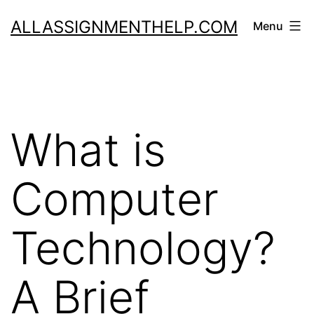
Skip
ALLASSIGNMENTHELP.COM
Menu
to
content
What is
Computer
Technology?
A Brief