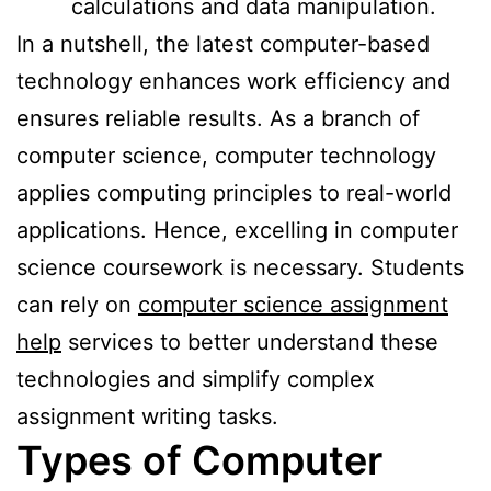
calculations and data manipulation.
In a nutshell, the latest computer-based
technology enhances work efficiency and
ensures reliable results. As a branch of
computer science, computer technology
applies computing principles to real-world
applications. Hence, excelling in computer
science coursework is necessary. Students
can rely on
computer science assignment
help
services to better understand these
technologies and simplify complex
assignment writing tasks.
Types of Computer