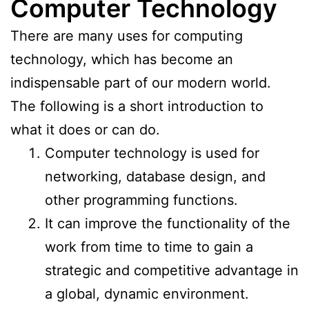
Computer Technology
There are many uses for computing
technology, which has become an
indispensable part of our modern world.
The following is a short introduction to
what it does or can do.
Computer technology is used for
networking, database design, and
other programming functions.
It can improve the functionality of the
work from time to time to gain a
strategic and competitive advantage in
a global, dynamic environment.