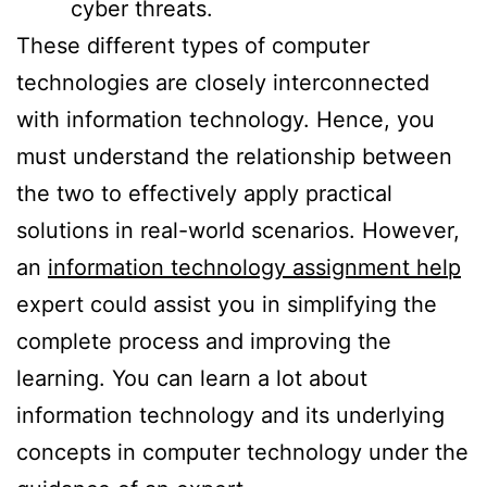
cyber threats.
These different types of computer
technologies are closely interconnected
with information technology. Hence, you
must understand the relationship between
the two to effectively apply practical
solutions in real-world scenarios. However,
an
information technology assignment help
expert could assist you in simplifying the
complete process and improving the
learning. You can learn a lot about
information technology and its underlying
concepts in computer technology under the