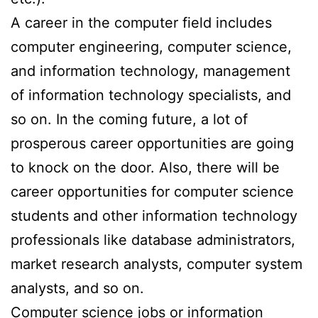
A career in the computer field includes
computer engineering, computer science,
and information technology, management
of information technology specialists, and
so on. In the coming future, a lot of
prosperous career opportunities are going
to knock on the door. Also, there will be
career opportunities for computer science
students and other information technology
professionals like database administrators,
market research analysts, computer system
analysts, and so on.
Computer science jobs or information