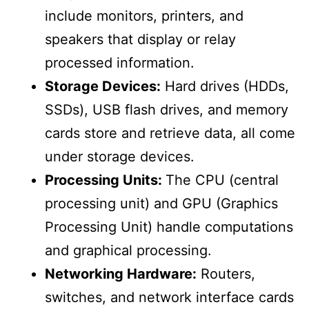
include monitors, printers, and
speakers that display or relay
processed information.
Storage Devices:
Hard drives (HDDs,
SSDs), USB flash drives, and memory
cards store and retrieve data, all come
under storage devices.
Processing Units:
The CPU (central
processing unit) and GPU (Graphics
Processing Unit) handle computations
and graphical processing.
Networking Hardware:
Routers,
switches, and network interface cards