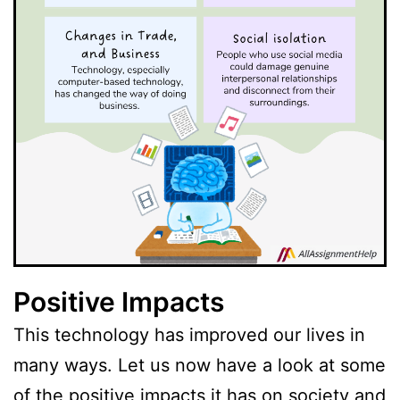
Positive Impacts
This technology has improved our lives in
many ways. Let us now have a look at some
of the positive impacts it has on society and