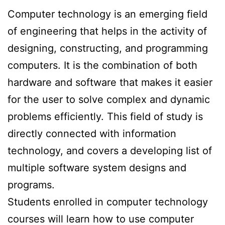
Computer technology is an emerging field
of engineering that helps in the activity of
designing, constructing, and programming
computers. It is the combination of both
hardware and software that makes it easier
for the user to solve complex and dynamic
problems efficiently. This field of study is
directly connected with information
technology, and covers a developing list of
multiple software system designs and
programs.
Students enrolled in computer technology
courses will learn how to use computer