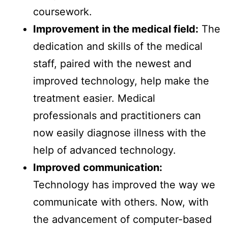
coursework.
Improvement in the medical field:
The
dedication and skills of the medical
staff, paired with the newest and
improved technology, help make the
treatment easier. Medical
professionals and practitioners can
now easily diagnose illness with the
help of advanced technology.
Improved communication:
Technology has improved the way we
communicate with others. Now, with
the advancement of computer-based