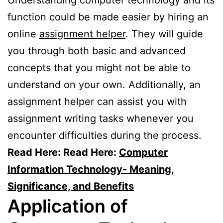
function could be made easier by hiring an
online
assignment helper
. They will guide
you through both basic and advanced
concepts that you might not be able to
understand on your own. Additionally, an
assignment helper can assist you with
assignment writing tasks whenever you
encounter difficulties during the process.
Read Here: Read Here:
Computer
Information Technology- Meaning,
Significance, and Benefits
Application of