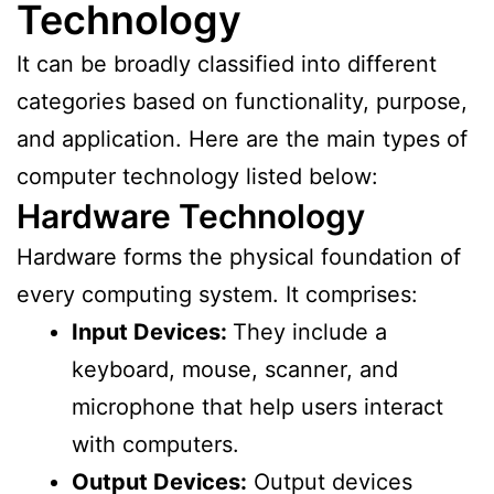
Technology
It can be broadly classified into different
categories based on functionality, purpose,
and application. Here are the main types of
computer technology listed below:
Hardware Technology
Hardware forms the physical foundation of
every computing system. It comprises:
Input Devices:
They include a
keyboard, mouse, scanner, and
microphone that help users interact
with computers.
Output Devices:
Output devices