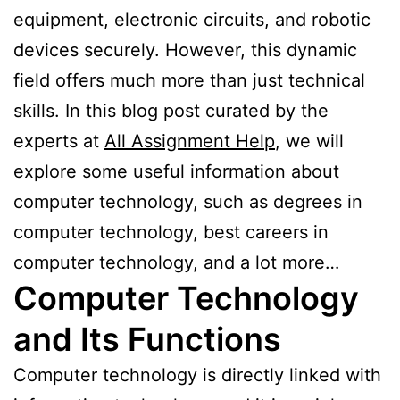
equipment, electronic circuits, and robotic
devices securely. However, this dynamic
field offers much more than just technical
skills. In this blog post curated by the
experts at
All Assignment Help
, we will
explore some useful information about
computer technology, such as degrees in
computer technology, best careers in
computer technology, and a lot more…
Computer Technology
and Its Functions
Computer technology is directly linked with