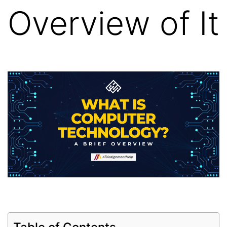
Overview of It
Table of Contents