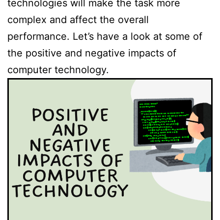
technologies will make the task more
complex and affect the overall
performance. Let’s have a look at some of
the positive and negative impacts of
computer technology.