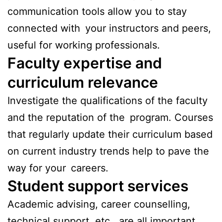
communication tools allow you to stay
connected with your instructors and peers,
useful for working professionals.
Faculty expertise and
curriculum relevance
Investigate the qualifications of the faculty
and the reputation of the program. Courses
that regularly update their curriculum based
on current industry trends help to pave the
way for your careers.
Student support services
Academic advising, career counselling,
technical support, etc., are all important