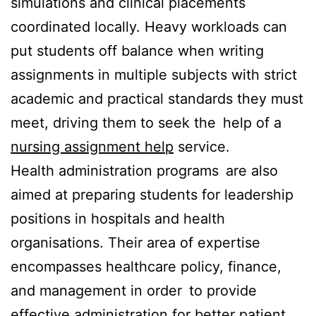
simulations and clinical placements
coordinated locally. Heavy workloads can
put students off balance when writing
assignments in multiple subjects with strict
academic and practical standards they must
meet, driving them to seek the help of a
nursing assignment help
service.
Health administration programs are also
aimed at preparing students for leadership
positions in hospitals and health
organisations. Their area of expertise
encompasses healthcare policy, finance,
and management in order to provide
effective administration for better patient