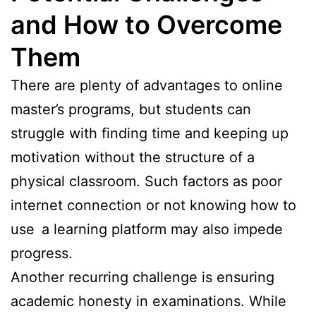
and How to Overcome
Them
There are plenty of advantages to online
master’s programs, but students can
struggle with finding time and keeping up
motivation without the structure of a
physical classroom. Such factors as poor
internet connection or not knowing how to
use a learning platform may also impede
progress.
Another recurring challenge is ensuring
academic honesty in examinations. While