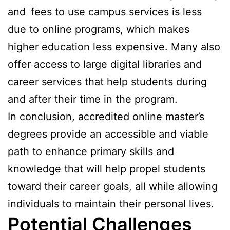
and fees to use campus services is less
due to online programs, which makes
higher education less expensive. Many also
offer access to large digital libraries and
career services that help students during
and after their time in the program.
In conclusion, accredited online master’s
degrees provide an accessible and viable
path to enhance primary skills and
knowledge that will help propel students
toward their career goals, all while allowing
individuals to maintain their personal lives.
Potential Challenges