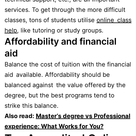
services. To get through the more difficult
classes, tons of students utilise
online class
help
, like tutoring or study groups.
Affordability and financial
aid
Balance the cost of tuition with the financial
aid available. Affordability should be
balanced against the value offered by the
degree, but the best programs tend to
strike this balance.
Also read:
Master’s degree vs Professional
experience: What Works for You?