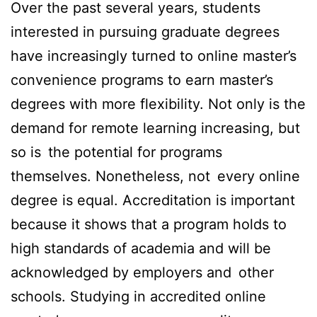
Over the past several years, students
interested in pursuing graduate degrees
have increasingly turned to online master’s
convenience programs to earn master’s
degrees with more flexibility. Not only is the
demand for remote learning increasing, but
so is the potential for programs
themselves. Nonetheless, not every online
degree is equal. Accreditation is important
because it shows that a program holds to
high standards of academia and will be
acknowledged by employers and other
schools. Studying in accredited online