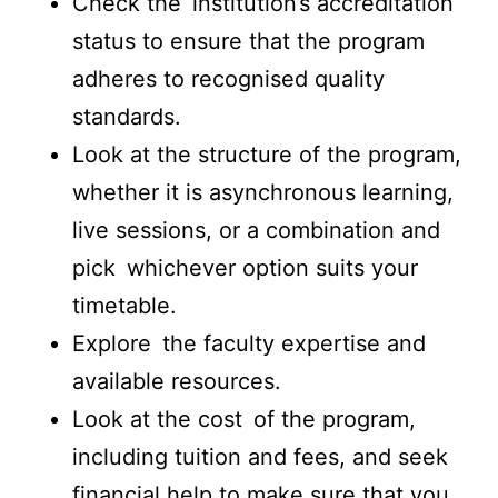
Check the institution’s accreditation
status to ensure that the program
adheres to recognised quality
standards.
Look at the structure of the program,
whether it is asynchronous learning,
live sessions, or a combination and
pick whichever option suits your
timetable.
Explore the faculty expertise and
available resources.
Look at the cost of the program,
including tuition and fees, and seek
financial help to make sure that you