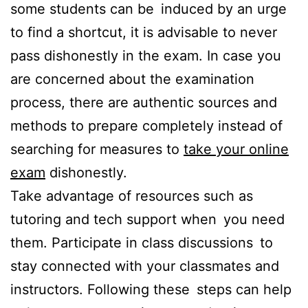
some students can be induced by an urge
to find a shortcut, it is advisable to never
pass dishonestly in the exam. In case you
are concerned about the examination
process, there are authentic sources and
methods to prepare completely instead of
searching for measures to
take your online
exam
dishonestly.
Take advantage of resources such as
tutoring and tech support when you need
them. Participate in class discussions to
stay connected with your classmates and
instructors. Following these steps can help