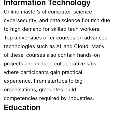
Information Technology
Online master’s of computer science,
cybersecurity, and data science flourish due
to high demand for skilled tech workers.
Top universities offer courses on advanced
technologies such as AI and Cloud. Many
of these courses also contain hands-on
projects and include collaborative labs
where participants gain practical
experience. From startups to big
organisations, graduates build
competencies required by industries.
Education