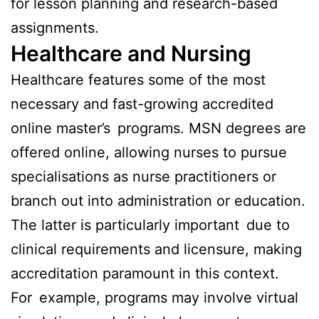
for lesson planning and research-based
assignments.
Healthcare and Nursing
Healthcare features some of the most
necessary and fast-growing accredited
online master’s programs. MSN degrees are
offered online, allowing nurses to pursue
specialisations as nurse practitioners or
branch out into administration or education.
The latter is particularly important due to
clinical requirements and licensure, making
accreditation paramount in this context.
For example, programs may involve virtual