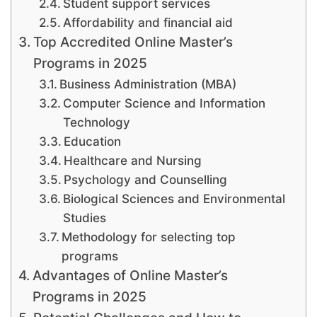
Student support services
Affordability and financial aid
Top Accredited Online Master’s
Programs in 2025
Business Administration (MBA)
Computer Science and Information
Technology
Education
Healthcare and Nursing
Psychology and Counselling
Biological Sciences and Environmental
Studies
Methodology for selecting top
programs
Advantages of Online Master’s
Programs in 2025