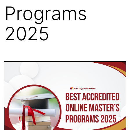
Programs
2025