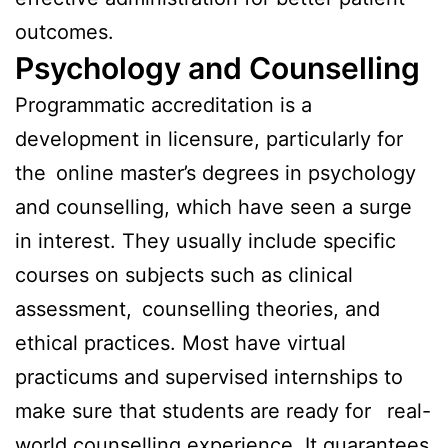
outcomes.
Psychology and Counselling
Programmatic accreditation is a
development in licensure, particularly for
the online master’s degrees in psychology
and counselling, which have seen a surge
in interest. They usually include specific
courses on subjects such as clinical
assessment, counselling theories, and
ethical practices. Most have virtual
practicums and supervised internships to
make sure that students are ready for real-
world counselling experience. It guarantees