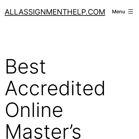
Skip
ALLASSIGNMENTHELP.COM
Menu
to
content
Best
Accredited
Online
Master’s