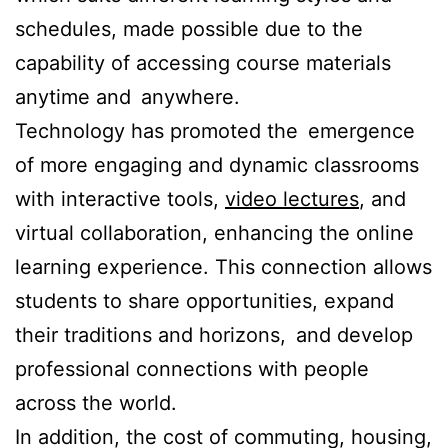
schedules, made possible due to the
capability of accessing course materials
anytime and anywhere.
Technology has promoted the emergence
of more engaging and dynamic classrooms
with interactive tools,
video lectures
, and
virtual collaboration, enhancing the online
learning experience. This connection allows
students to share opportunities, expand
their traditions and horizons, and develop
professional connections with people
across the world.
In addition, the cost of commuting, housing,