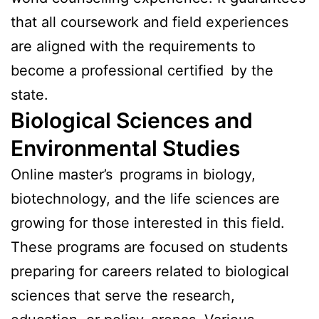
that all coursework and field experiences
are aligned with the requirements to
become a professional certified by the
state.
Biological Sciences and
Environmental Studies
Online master’s programs in biology,
biotechnology, and the life sciences are
growing for those interested in this field.
These programs are focused on students
preparing for careers related to biological
sciences that serve the research,