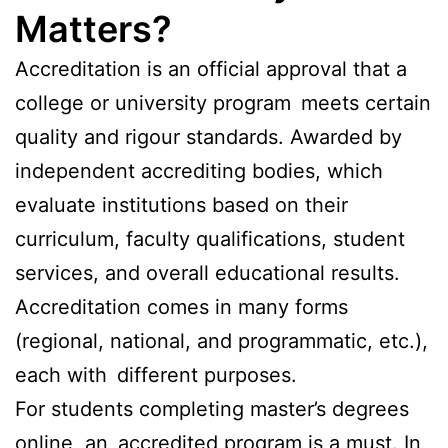
Matters?
Accreditation is an official approval that a
college or university program meets certain
quality and rigour standards. Awarded by
independent accrediting bodies, which
evaluate institutions based on their
curriculum, faculty qualifications, student
services, and overall educational results.
Accreditation comes in many forms
(regional, national, and programmatic, etc.),
each with different purposes.
For students completing master’s degrees
online, an accredited program is a must. In