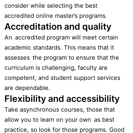
consider while selecting the best
accredited online master’s programs.
Accreditation and quality
An accredited program will meet certain
academic standards. This means that it
assesses the program to ensure that the
curriculum is challenging, faculty are
competent, and student support services
are dependable.
Flexibility and accessibility
Take asynchronous courses, those that
allow you to learn on your own as best
practice, so look for those programs. Good