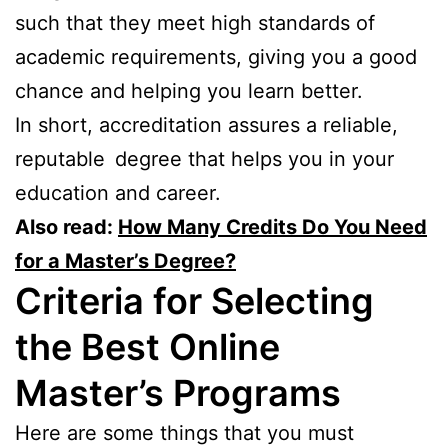
such that they meet high standards of
academic requirements, giving you a good
chance and helping you learn better.
In short, accreditation assures a reliable,
reputable degree that helps you in your
education and career.
Also read:
How Many Credits Do You Need
for a Master’s Degree?
Criteria for Selecting
the Best Online
Master’s Programs
Here are some things that you must