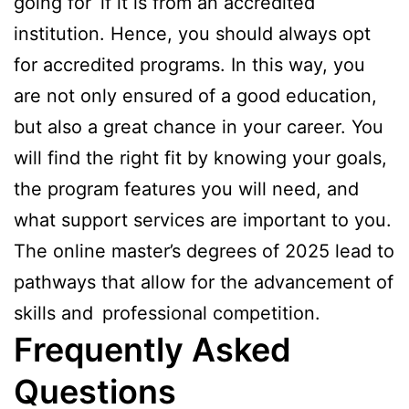
going for if it is from an accredited
institution. Hence, you should always opt
for accredited programs. In this way, you
are not only ensured of a good education,
but also a great chance in your career. You
will find the right fit by knowing your goals,
the program features you will need, and
what support services are important to you.
The online master’s degrees of 2025 lead to
pathways that allow for the advancement of
skills and professional competition.
Frequently Asked
Questions