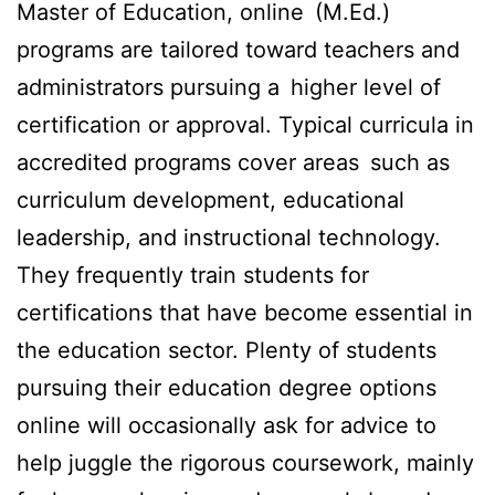
Master of Education, online (M.Ed.)
programs are tailored toward teachers and
administrators pursuing a higher level of
certification or approval. Typical curricula in
accredited programs cover areas such as
curriculum development, educational
leadership, and instructional technology.
They frequently train students for
certifications that have become essential in
the education sector. Plenty of students
pursuing their education degree options
online will occasionally ask for advice to
help juggle the rigorous coursework, mainly