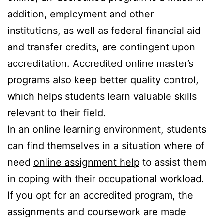
addition, employment and other
institutions, as well as federal financial aid
and transfer credits, are contingent upon
accreditation. Accredited online master’s
programs also keep better quality control,
which helps students learn valuable skills
relevant to their field.
In an online learning environment, students
can find themselves in a situation where of
need
online assignment help
to assist them
in coping with their occupational workload.
If you opt for an accredited program, the
assignments and coursework are made