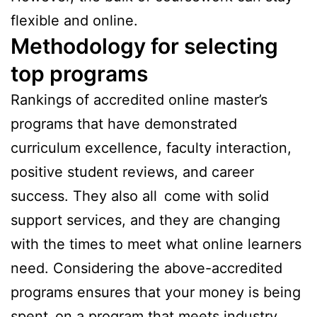
flexible and online.
Methodology for selecting
top programs
Rankings of accredited online master’s
programs that have demonstrated
curriculum excellence, faculty interaction,
positive student reviews, and career
success. They also all come with solid
support services, and they are changing
with the times to meet what online learners
need. Considering the above-accredited
programs ensures that your money is being
spent on a program that meets industry