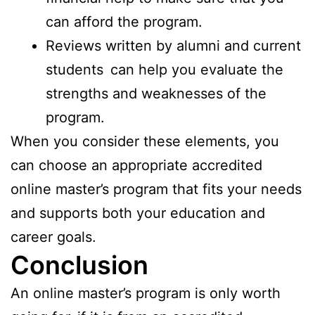
can afford the program.
Reviews written by alumni and current
students can help you evaluate the
strengths and weaknesses of the
program.
When you consider these elements, you
can choose an appropriate accredited
online master’s program that fits your needs
and supports both your education and
career goals.
Conclusion
An online master’s program is only worth