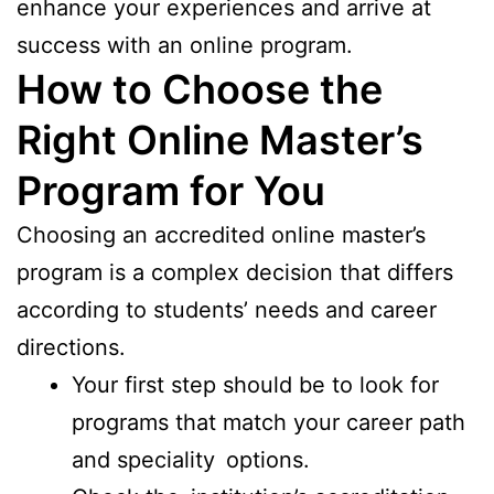
enhance your experiences and arrive at
success with an online program.
How to Choose the
Right Online Master’s
Program for You
Choosing an accredited online master’s
program is a complex decision that differs
according to students’ needs and career
directions.
Your first step should be to look for
programs that match your career path
and speciality options.