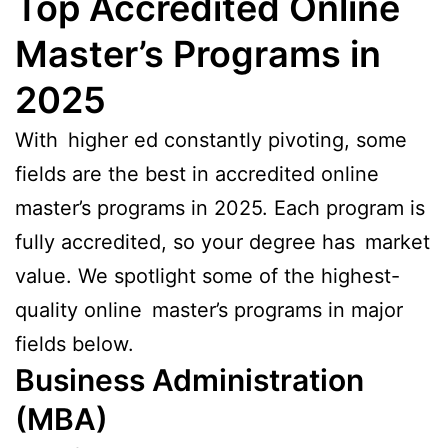
Top Accredited Online
Master’s Programs in
2025
With higher ed constantly pivoting, some
fields are the best in accredited online
master’s programs in 2025. Each program is
fully accredited, so your degree has market
value. We spotlight some of the highest-
quality online master’s programs in major
fields below.
Business Administration
(MBA)