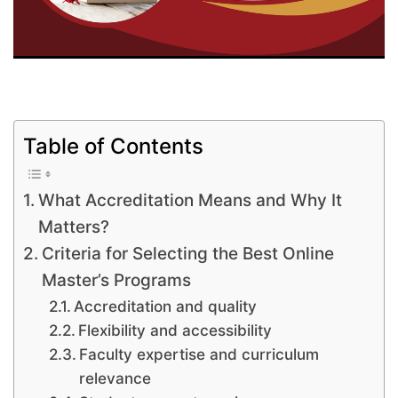
Table of Contents
What Accreditation Means and Why It
Matters?
Criteria for Selecting the Best Online
Master’s Programs
Accreditation and quality
Flexibility and accessibility
Faculty expertise and curriculum
relevance