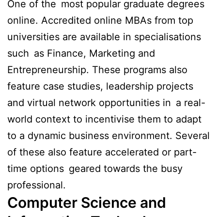
One of the most popular graduate degrees
online. Accredited online MBAs from top
universities are available in specialisations
such as Finance, Marketing and
Entrepreneurship. These programs also
feature case studies, leadership projects
and virtual network opportunities in a real-
world context to incentivise them to adapt
to a dynamic business environment. Several
of these also feature accelerated or part-
time options geared towards the busy
professional.
Computer Science and