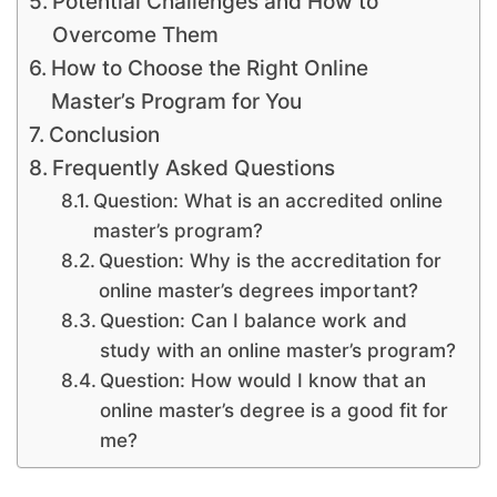
Potential Challenges and How to
Overcome Them
How to Choose the Right Online
Master’s Program for You
Conclusion
Frequently Asked Questions
Question: What is an accredited online
master’s program?
Question: Why is the accreditation for
online master’s degrees important?
Question: Can I balance work and
study with an online master’s program?
Question: How would I know that an
online master’s degree is a good fit for
me?