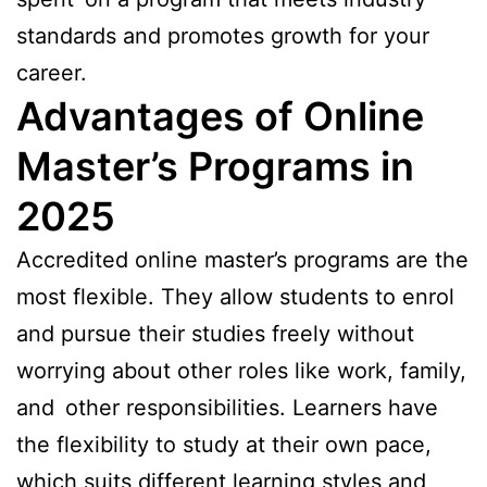
standards and promotes growth for your
career.
Advantages of Online
Master’s Programs in
2025
Accredited online master’s programs are the
most flexible. They allow students to enrol
and pursue their studies freely without
worrying about other roles like work, family,
and other responsibilities. Learners have
the flexibility to study at their own pace,
which suits different learning styles and