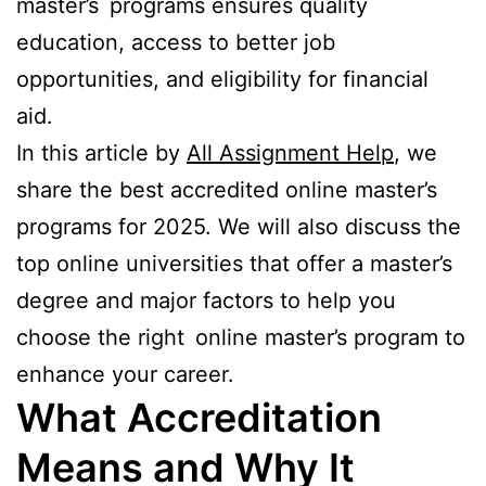
master’s programs ensures quality
education, access to better job
opportunities, and eligibility for financial
aid.
In this article by
All Assignment Help
, we
share the best accredited online master’s
programs for 2025. We will also discuss the
top online universities that offer a master’s
degree and major factors to help you
choose the right online master’s program to
enhance your career.
What Accreditation
Means and Why It