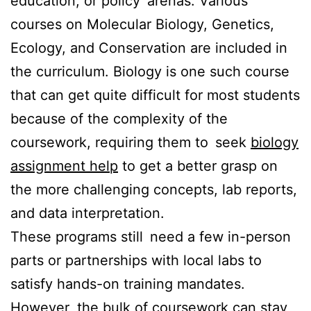
education, or policy arenas. Various
courses on Molecular Biology, Genetics,
Ecology, and Conservation are included in
the curriculum. Biology is one such course
that can get quite difficult for most students
because of the complexity of the
coursework, requiring them to seek
biology
assignment help
to get a better grasp on
the more challenging concepts, lab reports,
and data interpretation.
These programs still need a few in-person
parts or partnerships with local labs to
satisfy hands-on training mandates.
However, the bulk of coursework can stay