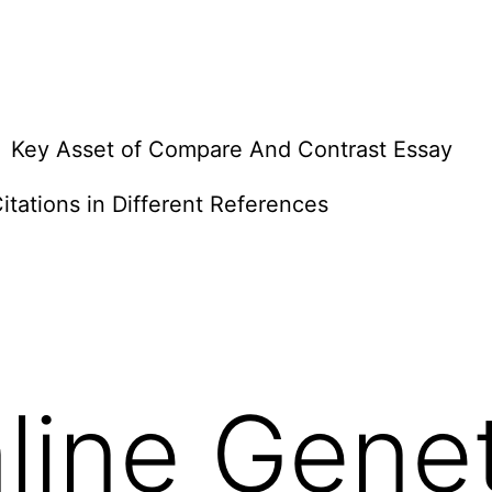
Key Asset of Compare And Contrast Essay
itations in Different References
line Gene