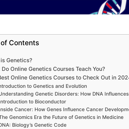
 of Contents
is Genetics?
 Do Online Genetics Courses Teach You?
Best Online Genetics Courses to Check Out in 202
ntroduction to Genetics and Evolution
Understanding Genetic Disorders: How DNA Influences
Introduction to Bioconductor
Inside Cancer: How Genes Influence Cancer Developm
The Genomics Era the Future of Genetics in Medicine
DNA: Biology’s Genetic Code