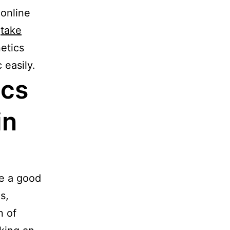
 online
o
take
netics
 easily.
ics
in
be a good
s,
n of