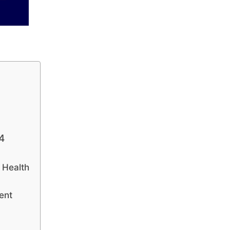
4
 Health
ent