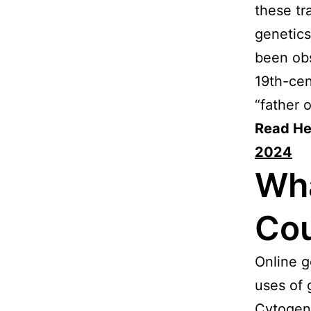
these tr
genetics
been obs
19th-cen
“father o
Read He
2024
Wha
Cou
Online g
uses of 
Cytogene