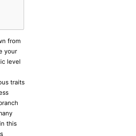
own from
e your
ic level
us traits
less
 branch
 many
n this
cs