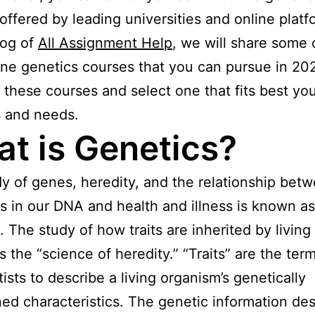
offered by leading universities and online platf
log of
All Assignment Help
, we will share some 
ine genetics courses that you can pursue in 20
t these courses and select one that fits best yo
s and needs.
t is Genetics?
y of genes, heredity, and the relationship bet
ns in our DNA and health and illness is known as
. The study of how traits are inherited by living 
 the “science of heredity.” “Traits” are the ter
tists to describe a living organism’s genetically
ed characteristics. The genetic information des