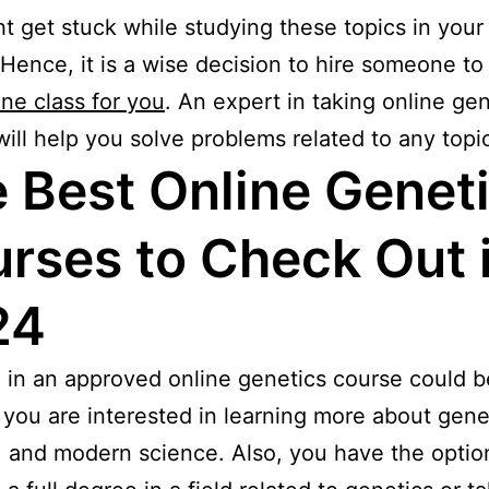
t get stuck while studying these topics in your
 Hence, it is a wise decision to hire someone t
ine class for you
. An expert in taking online ge
will help you solve problems related to any topic
 Best Online Genet
rses to Check Out 
24
g in an approved online genetics course could 
f you are interested in learning more about gene
, and modern science. Also, you have the optio