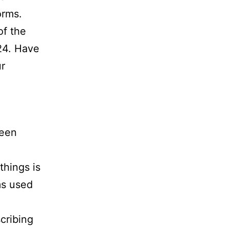
orms.
of the
24. Have
ur
ween
things is
ms used
cribing