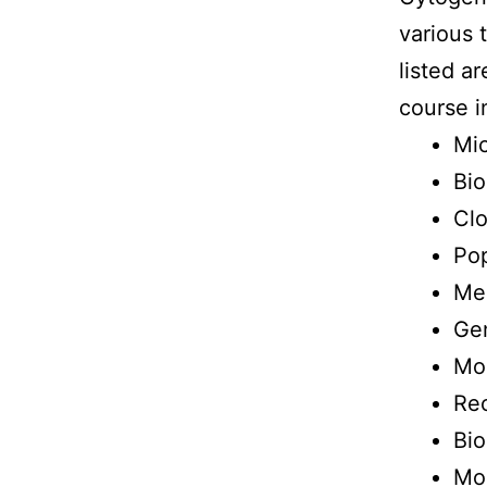
various 
listed a
course i
Mi
Bio
Clo
Pop
Men
Gen
Mo
Re
Bio
Mol