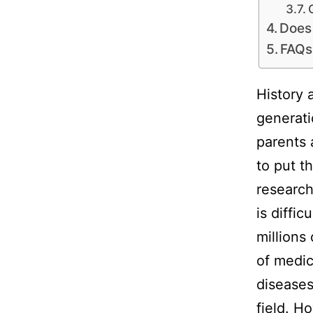
Does
FAQs
History 
generati
parents 
to put t
research
is diffic
millions
of medic
diseases
field. H