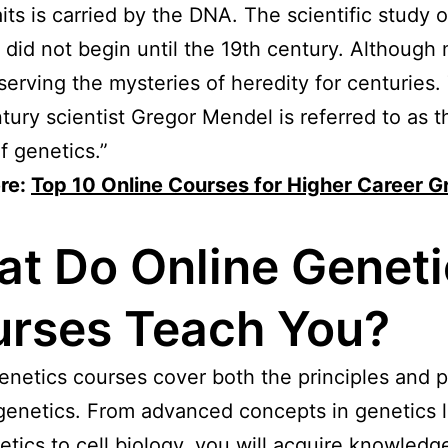
aits is carried by the DNA. The scientific study o
 did not begin until the 19th century. Although
erving the mysteries of heredity for centuries.
tury scientist Gregor Mendel is referred to as t
f genetics.”
re:
Top 10 Online Courses for Higher Career G
t Do Online Geneti
rses Teach You?
enetics courses cover both the principles and p
genetics. From advanced concepts in genetics l
tics to cell biology, you will acquire knowledg