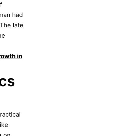
f
 man had
 The late
he
rowth in
cs
ractical
ike
e on