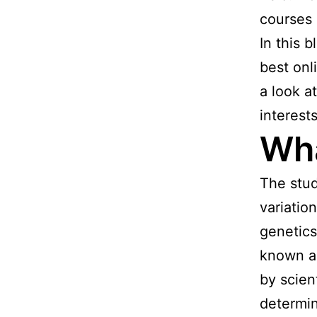
courses 
In this b
best onl
a look a
interest
Wha
The stud
variatio
genetics
known as
by scien
determin