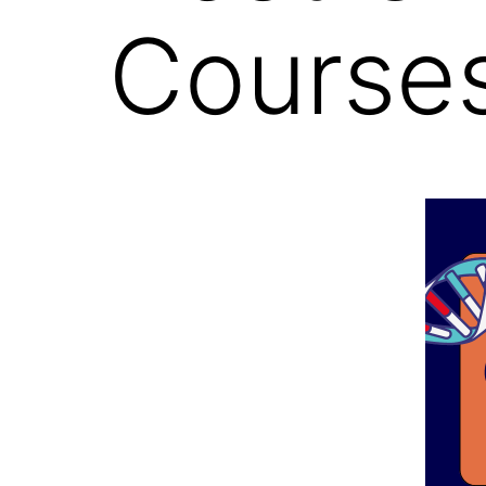
Courses