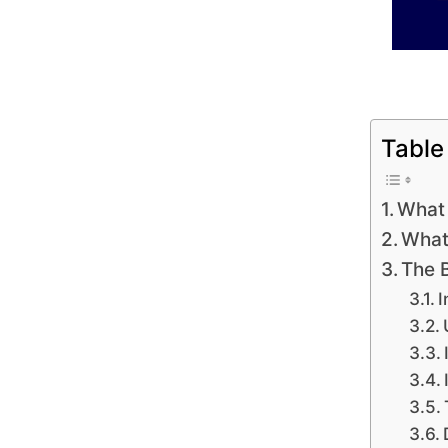
Table
What 
What
The 
I