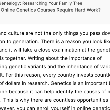
Genealogy: Researching Your Family Tree
 Online Genetics Courses Require Hard Work?
and culture are not the only things you pass d
on to generation. There is a reason you look lik
and it will take a close examination at the genet
his together. Writing about the importance of
ing genetic variants and the inheritance of vario
ult. For this reason, every country invests count
 of dollars in research. Genetics is an important
ine because it can help identify the causes of
. This is why there are countless opportunities i
owever, you can enroll yourself in online geneti