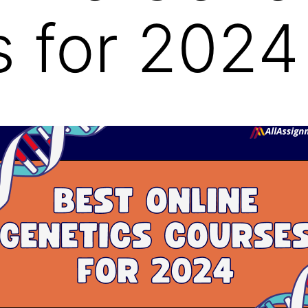
 for 2024