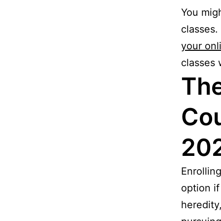
You migh
classes.
your onl
classes 
The
Cou
20
Enrollin
option i
heredity