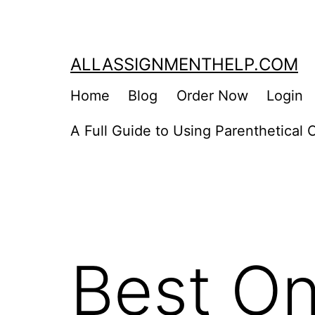
Skip
to
content
ALLASSIGNMENTHELP.COM
Home
Blog
Order Now
Login
A Full Guide to Using Parenthetical C
Best On