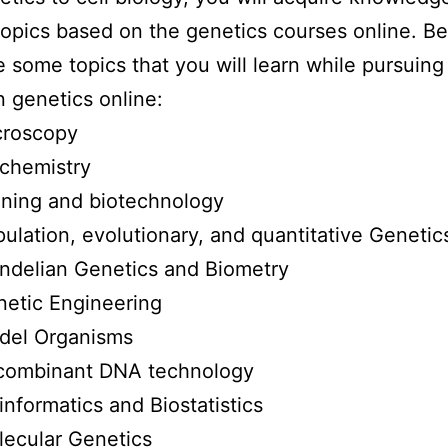
topics based on the genetics courses online. B
re some topics that you will learn while pursuing
n genetics online:
croscopy
chemistry
ning and biotechnology
ulation, evolutionary, and quantitative Genetic
delian Genetics and Biometry
etic Engineering
del Organisms
combinant DNA technology
informatics and Biostatistics
ecular Genetics