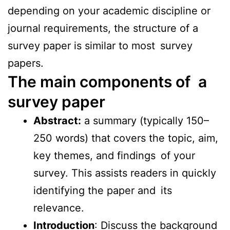
depending on your academic discipline or
journal requirements, the structure of a
survey paper is similar to most survey
papers.
The main components of a
survey paper
Abstract:
a summary (typically 150–
250 words) that covers the topic, aim,
key themes, and findings of your
survey. This assists readers in quickly
identifying the paper and its
relevance.
Introduction
: Discuss the background