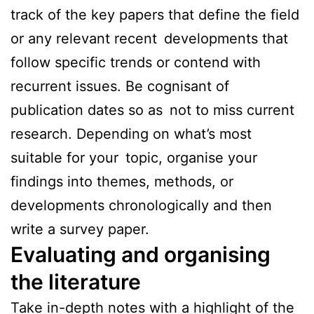
track of the key papers that define the field
or any relevant recent developments that
follow specific trends or contend with
recurrent issues. Be cognisant of
publication dates so as not to miss current
research. Depending on what’s most
suitable for your topic, organise your
findings into themes, methods, or
developments chronologically and then
write a survey paper.
Evaluating and organising
the literature
Take in-depth notes with a highlight of the