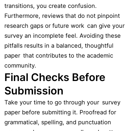
transitions, you create confusion.
Furthermore, reviews that do not pinpoint
research gaps or future work can give your
survey an incomplete feel. Avoiding these
pitfalls results in a balanced, thoughtful
paper that contributes to the academic
community.
Final Checks Before
Submission
Take your time to go through your survey
paper before submitting it. Proofread for
grammatical, spelling, and punctuation