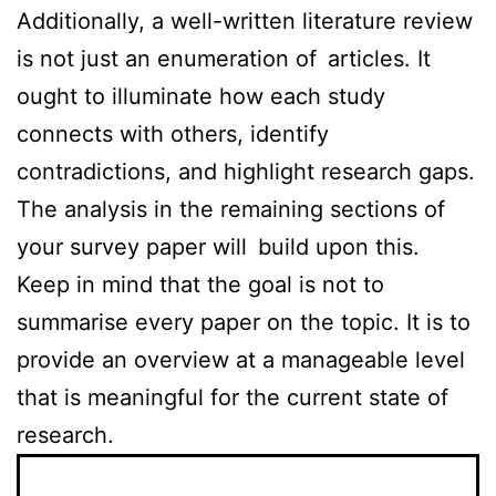
Additionally, a well-written literature review
is not just an enumeration of articles. It
ought to illuminate how each study
connects with others, identify
contradictions, and highlight research gaps.
The analysis in the remaining sections of
your survey paper will build upon this.
Keep in mind that the goal is not to
summarise every paper on the topic. It is to
provide an overview at a manageable level
that is meaningful for the current state of
research.