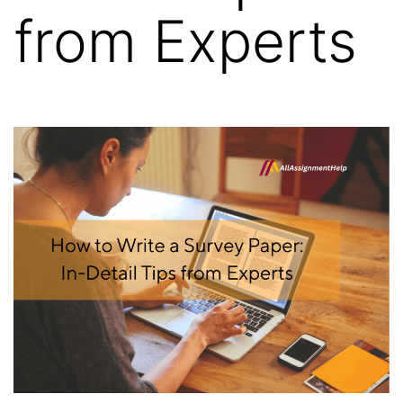
from Experts