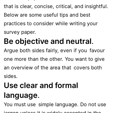
that is clear, concise, critical, and insightful.
Below are some useful tips and best
practices to consider while writing your
survey paper.
Be objective and neutral
.
Argue both sides fairly, even if you favour
one more than the other. You want to give
an overview of the area that covers both
sides.
Use clear and formal
language
.
You must use simple language. Do not use
jargon unless it is widely accepted in the