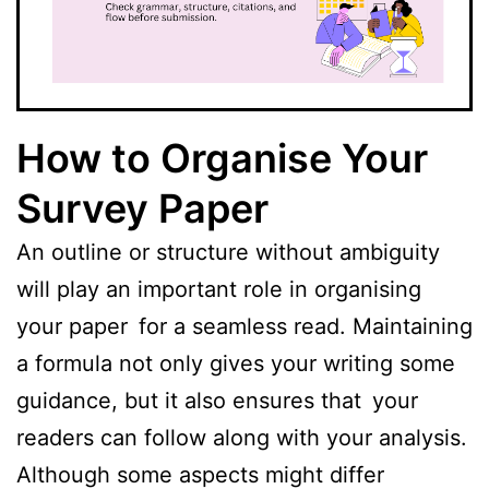
How to Organise Your
Survey Paper
An outline or structure without ambiguity
will play an important role in organising
your paper for a seamless read. Maintaining
a formula not only gives your writing some
guidance, but it also ensures that your
readers can follow along with your analysis.
Although some aspects might differ