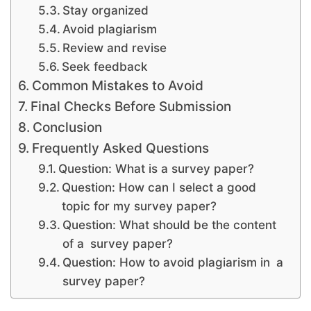
Stay organized
Avoid plagiarism
Review and revise
Seek feedback
Common Mistakes to Avoid
Final Checks Before Submission
Conclusion
Frequently Asked Questions
Question: What is a survey paper?
Question: How can I select a good
topic for my survey paper?
Question: What should be the content
of a survey paper?
Question: How to avoid plagiarism in a
survey paper?