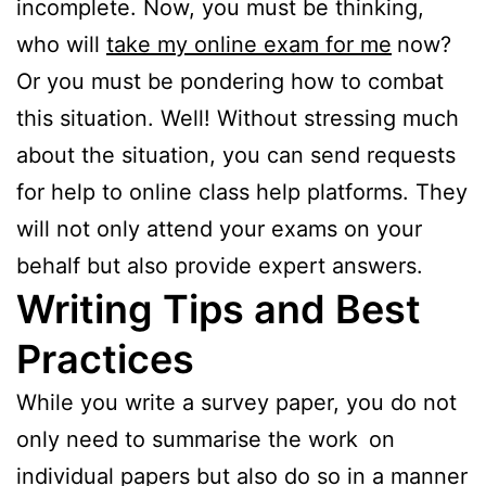
incomplete. Now, you must be thinking,
who will
take my online exam for me
now?
Or you must be pondering how to combat
this situation. Well! Without stressing much
about the situation, you can send requests
for help to online class help platforms. They
will not only attend your exams on your
behalf but also provide expert answers.
Writing Tips and Best
Practices
While you write a survey paper, you do not
only need to summarise the work on
individual papers but also do so in a manner