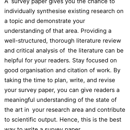
A survey paper gives you the chance to
individually synthesise existing research on
a topic and demonstrate your
understanding of that area. Providing a
well-structured, thorough literature review
and critical analysis of the literature can be
helpful for your readers. Stay focused on
good organisation and citation of work. By
taking the time to plan, write, and revise
your survey paper, you can give readers a
meaningful understanding of the state of
the art in your research area and contribute
to scientific output. Hence, this is the best
way to write a survey paper.