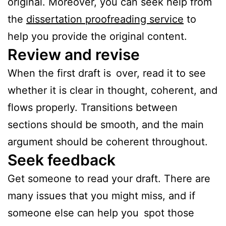
original. Moreover, you can seek help from
the
dissertation proofreading service
to
help you provide the original content.
Review and revise
When the first draft is over, read it to see
whether it is clear in thought, coherent, and
flows properly. Transitions between
sections should be smooth, and the main
argument should be coherent throughout.
Seek feedback
Get someone to read your draft. There are
many issues that you might miss, and if
someone else can help you spot those