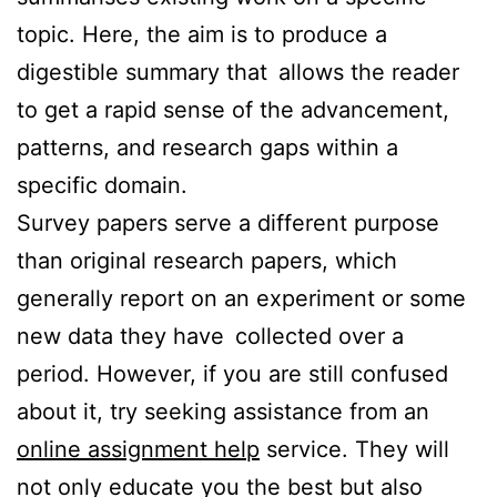
topic. Here, the aim is to produce a
digestible summary that allows the reader
to get a rapid sense of the advancement,
patterns, and research gaps within a
specific domain.
Survey papers serve a different purpose
than original research papers, which
generally report on an experiment or some
new data they have collected over a
period. However, if you are still confused
about it, try seeking assistance from an
online assignment help
service. They will
not only educate you the best but also