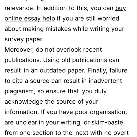
relevance. In addition to this, you can
buy
online essay help
if you are still worried
about making mistakes while writing your
survey paper.
Moreover, do not overlook recent
publications. Using old publications can
result in an outdated paper. Finally, failure
to cite a source can result in inadvertent
plagiarism, so ensure that you duly
acknowledge the source of your
information. If you have poor organisation,
are unclear in your writing, or skim-paste
from one section to the next with no overt