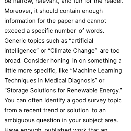
be narrow, relevant, and fun for the reader.
Moreover, it should contain enough
information for the paper and cannot
exceed a specific number of words.
Generic topics such as “artificial
intelligence” or “Climate Change” are too
broad. Consider honing in on something a
little more specific, like “Machine Learning
Techniques in Medical Diagnosis” or
“Storage Solutions for Renewable Energy.”
You can often identify a good survey topic
from a recent trend or solution to an
ambiguous question in your subject area.
Have enough published work that an