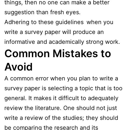
things, then no one can make a better
suggestion than fresh eyes.
Adhering to these guidelines when you
write a survey paper will produce an
informative and academically strong work.
Common Mistakes to
Avoid
A common error when you plan to write a
survey paper is selecting a topic that is too
general. It makes it difficult to adequately
review the literature. One should not just
write a review of the studies; they should
be comparing the research and its