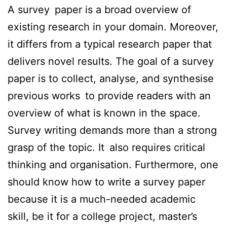
A survey paper is a broad overview of
existing research in your domain. Moreover,
it differs from a typical research paper that
delivers novel results. The goal of a survey
paper is to collect, analyse, and synthesise
previous works to provide readers with an
overview of what is known in the space.
Survey writing demands more than a strong
grasp of the topic. It also requires critical
thinking and organisation. Furthermore, one
should know how to write a survey paper
because it is a much-needed academic
skill, be it for a college project, master’s