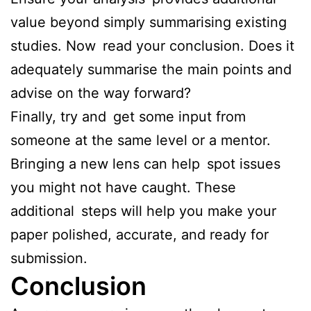
value beyond simply summarising existing
studies. Now read your conclusion. Does it
adequately summarise the main points and
advise on the way forward?
Finally, try and get some input from
someone at the same level or a mentor.
Bringing a new lens can help spot issues
you might not have caught. These
additional steps will help you make your
paper polished, accurate, and ready for
submission.
Conclusion