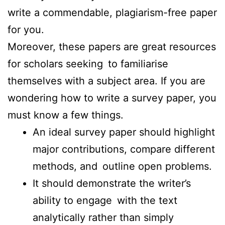
write a commendable, plagiarism-free paper
for you.
Moreover, these papers are great resources
for scholars seeking to familiarise
themselves with a subject area. If you are
wondering how to write a survey paper, you
must know a few things.
An ideal survey paper should highlight
major contributions, compare different
methods, and outline open problems.
It should demonstrate the writer’s
ability to engage with the text
analytically rather than simply