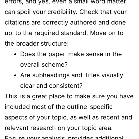
errors, and yes, even a small word matter
can spoil your credibility. Check that your
citations are correctly authored and done
up to the required standard. Move on to
the broader structure:
Does the paper make sense in the
overall scheme?
Are subheadings and titles visually
clear and consistent?
This is a great place to make sure you have
included most of the outline-specific
aspects of your topic, as well as recent and
relevant research on your topic area.
Ensure your analysis provides additional