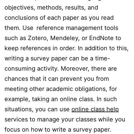
objectives, methods, results, and
conclusions of each paper as you read
them. Use reference management tools
such as Zotero, Mendeley, or EndNote to
keep references in order. In addition to this,
writing a survey paper can be a time-
consuming activity. Moreover, there are
chances that it can prevent you from
meeting other academic obligations, for
example, taking an online class. In such
situations, you can use
online class help
services to manage your classes while you
focus on how to write a survey paper.