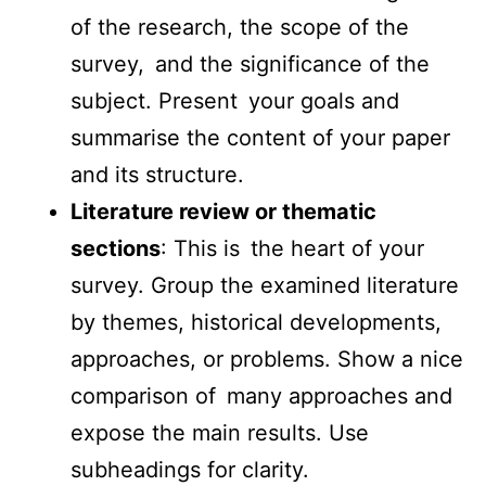
of the research, the scope of the
survey, and the significance of the
subject. Present your goals and
summarise the content of your paper
and its structure.
Literature review or thematic
sections
: This is the heart of your
survey. Group the examined literature
by themes, historical developments,
approaches, or problems. Show a nice
comparison of many approaches and
expose the main results. Use
subheadings for clarity.