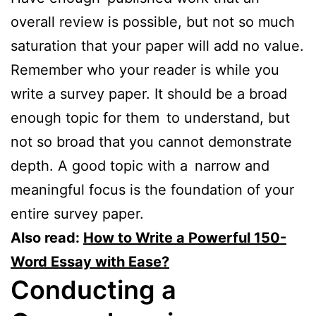
overall review is possible, but not so much
saturation that your paper will add no value.
Remember who your reader is while you
write a survey paper. It should be a broad
enough topic for them to understand, but
not so broad that you cannot demonstrate
depth. A good topic with a narrow and
meaningful focus is the foundation of your
entire survey paper.
Also read:
How to Write a Powerful 150-
Word Essay with Ease?
Conducting a