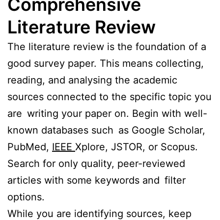
Comprehensive
Literature Review
The literature review is the foundation of a
good survey paper. This means collecting,
reading, and analysing the academic
sources connected to the specific topic you
are writing your paper on. Begin with well-
known databases such as Google Scholar,
PubMed,
IEEE
Xplore, JSTOR, or Scopus.
Search for only quality, peer-reviewed
articles with some keywords and filter
options.
While you are identifying sources, keep