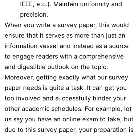
IEEE, etc.). Maintain uniformity and
precision.
When you write a survey paper, this would
ensure that it serves as more than just an
information vessel and instead as a source
to engage readers with a comprehensive
and digestible outlook on the topic.
Moreover, getting exactly what our survey
paper needs is quite a task. It can get you
too involved and successfully hinder your
other academic schedules. For example, let
us say you have an online exam to take, but
due to this survey paper, your preparation is