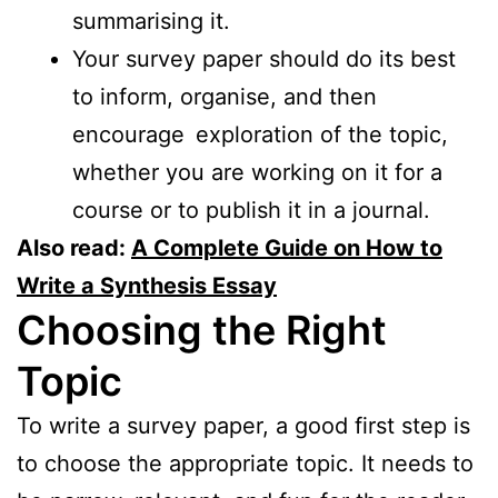
summarising it.
Your survey paper should do its best
to inform, organise, and then
encourage exploration of the topic,
whether you are working on it for a
course or to publish it in a journal.
Also read:
A Complete Guide on How to
Write a Synthesis Essay
Choosing the Right
Topic
To write a survey paper, a good first step is
to choose the appropriate topic. It needs to