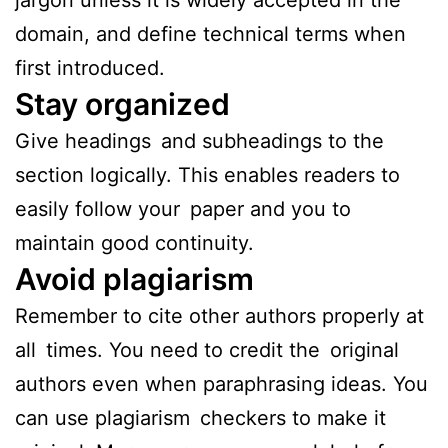
domain, and define technical terms when
first introduced.
Stay organized
Give headings and subheadings to the
section logically. This enables readers to
easily follow your paper and you to
maintain good continuity.
Avoid plagiarism
Remember to cite other authors properly at
all times. You need to credit the original
authors even when paraphrasing ideas. You
can use plagiarism checkers to make it