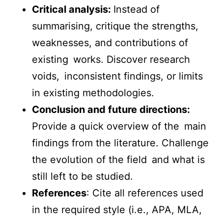
Critical analysis:
Instead of
summarising, critique the strengths,
weaknesses, and contributions of
existing works. Discover research
voids, inconsistent findings, or limits
in existing methodologies.
Conclusion and future directions:
Provide a quick overview of the main
findings from the literature. Challenge
the evolution of the field and what is
still left to be studied.
References
: Cite all references used
in the required style (i.e., APA, MLA,