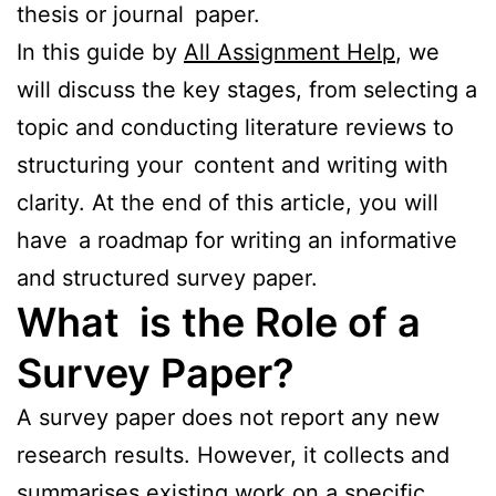
thesis or journal paper.
In this guide by
All Assignment Help
, we
will discuss the key stages, from selecting a
topic and conducting literature reviews to
structuring your content and writing with
clarity. At the end of this article, you will
have a roadmap for writing an informative
and structured survey paper.
What is the Role of a
Survey Paper?
A survey paper does not report any new
research results. However, it collects and
summarises existing work on a specific