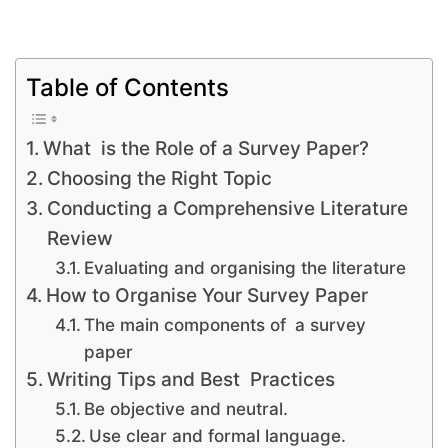
Table of Contents
What is the Role of a Survey Paper?
Choosing the Right Topic
Conducting a Comprehensive Literature
Review
Evaluating and organising the literature
How to Organise Your Survey Paper
The main components of a survey
paper
Writing Tips and Best Practices
Be objective and neutral.
Use clear and formal language.