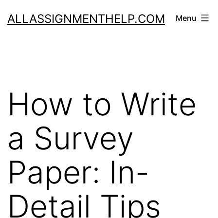
Skip
ALLASSIGNMENTHELP.COM
Menu
to
content
How to Write
a Survey
Paper: In-
Detail Tips