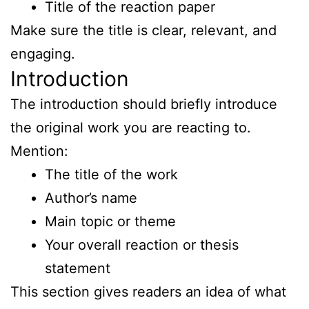
Title of the reaction paper
Make sure the title is clear, relevant, and
engaging.
Introduction
The introduction should briefly introduce
the original work you are reacting to.
Mention:
The title of the work
Author’s name
Main topic or theme
Your overall reaction or thesis
statement
This section gives readers an idea of what