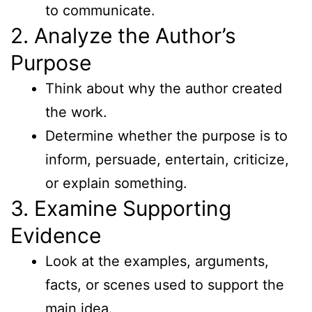
to communicate.
2. Analyze the Author’s
Purpose
Think about why the author created
the work.
Determine whether the purpose is to
inform, persuade, entertain, criticize,
or explain something.
3. Examine Supporting
Evidence
Look at the examples, arguments,
facts, or scenes used to support the
main idea.