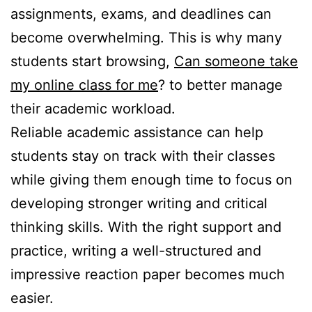
assignments, exams, and deadlines can
become overwhelming. This is why many
students start browsing,
Can someone take
my online class for me
? to better manage
their academic workload.
Reliable academic assistance can help
students stay on track with their classes
while giving them enough time to focus on
developing stronger writing and critical
thinking skills. With the right support and
practice, writing a well-structured and
impressive reaction paper becomes much
easier.