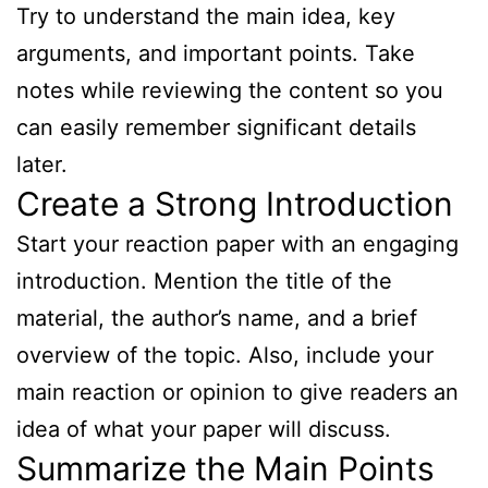
Try to understand the main idea, key
arguments, and important points. Take
notes while reviewing the content so you
can easily remember significant details
later.
Create a Strong Introduction
Start your reaction paper with an engaging
introduction. Mention the title of the
material, the author’s name, and a brief
overview of the topic. Also, include your
main reaction or opinion to give readers an
idea of what your paper will discuss.
Summarize the Main Points