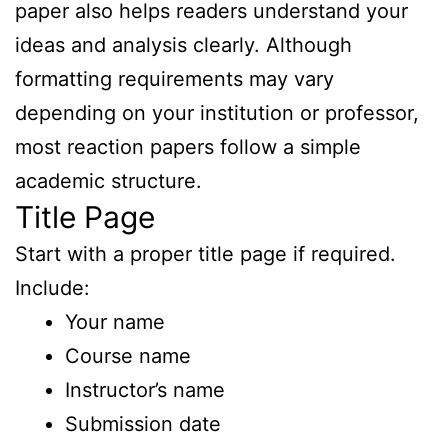
paper also helps readers understand your
ideas and analysis clearly. Although
formatting requirements may vary
depending on your institution or professor,
most reaction papers follow a simple
academic structure.
Title Page
Start with a proper title page if required.
Include:
Your name
Course name
Instructor’s name
Submission date