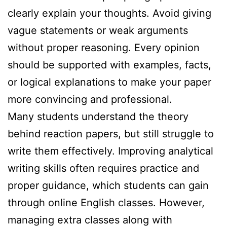
clearly explain your thoughts. Avoid giving
vague statements or weak arguments
without proper reasoning. Every opinion
should be supported with examples, facts,
or logical explanations to make your paper
more convincing and professional.
Many students understand the theory
behind reaction papers, but still struggle to
write them effectively. Improving analytical
writing skills often requires practice and
proper guidance, which students can gain
through online English classes. However,
managing extra classes along with