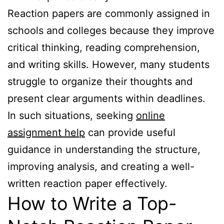
Reaction papers are commonly assigned in
schools and colleges because they improve
critical thinking, reading comprehension,
and writing skills. However, many students
struggle to organize their thoughts and
present clear arguments within deadlines.
In such situations, seeking
online
assignment help
can provide useful
guidance in understanding the structure,
improving analysis, and creating a well-
written reaction paper effectively.
How to Write a Top-