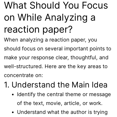
What Should You Focus
on While Analyzing a
reaction paper?
When analyzing a reaction paper, you
should focus on several important points to
make your response clear, thoughtful, and
well-structured. Here are the key areas to
concentrate on:
1. Understand the Main Idea
Identify the central theme or message
of the text, movie, article, or work.
Understand what the author is trying