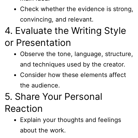
Check whether the evidence is strong,
convincing, and relevant.
4. Evaluate the Writing Style
or Presentation
Observe the tone, language, structure,
and techniques used by the creator.
Consider how these elements affect
the audience.
5. Share Your Personal
Reaction
Explain your thoughts and feelings
about the work.