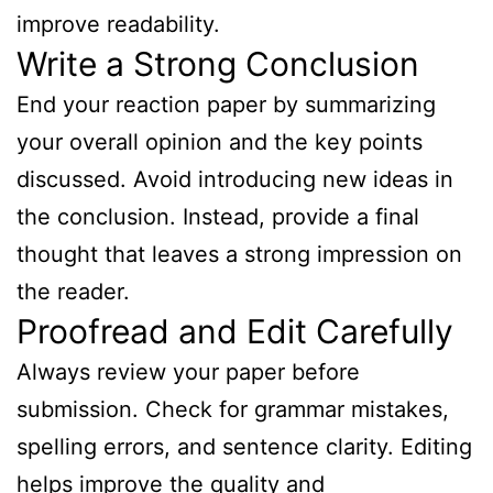
improve readability.
Write a Strong Conclusion
End your reaction paper by summarizing
your overall opinion and the key points
discussed. Avoid introducing new ideas in
the conclusion. Instead, provide a final
thought that leaves a strong impression on
the reader.
Proofread and Edit Carefully
Always review your paper before
submission. Check for grammar mistakes,
spelling errors, and sentence clarity. Editing
helps improve the quality and