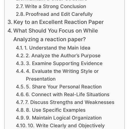
Write a Strong Conclusion
Proofread and Edit Carefully
Key to an Excellent Reaction Paper
What Should You Focus on While
Analyzing a reaction paper?
1. Understand the Main Idea
2. Analyze the Author’s Purpose
3. Examine Supporting Evidence
4. Evaluate the Writing Style or
Presentation
5. Share Your Personal Reaction
6. Connect with Real-Life Situations
7. Discuss Strengths and Weaknesses
8. Use Specific Examples
9. Maintain Logical Organization
10. Write Clearly and Objectively