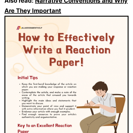
Also read:
Narrative Conventions and Why
Are They Important