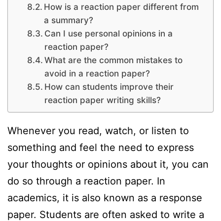
How is a reaction paper different from
a summary?
Can I use personal opinions in a
reaction paper?
What are the common mistakes to
avoid in a reaction paper?
How can students improve their
reaction paper writing skills?
Whenever you read, watch, or listen to
something and feel the need to express
your thoughts or opinions about it, you can
do so through a reaction paper. In
academics, it is also known as a response
paper. Students are often asked to write a