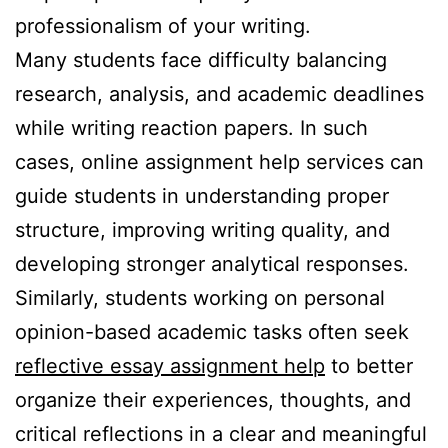
professionalism of your writing.
Many students face difficulty balancing
research, analysis, and academic deadlines
while writing reaction papers. In such
cases, online assignment help services can
guide students in understanding proper
structure, improving writing quality, and
developing stronger analytical responses.
Similarly, students working on personal
opinion-based academic tasks often seek
reflective essay assignment help
to better
organize their experiences, thoughts, and
critical reflections in a clear and meaningful