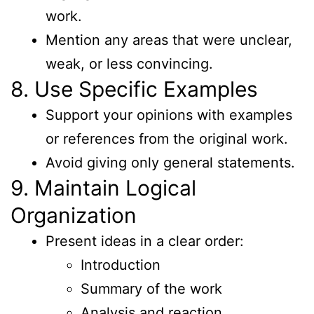
work.
Mention any areas that were unclear,
weak, or less convincing.
8. Use Specific Examples
Support your opinions with examples
or references from the original work.
Avoid giving only general statements.
9. Maintain Logical
Organization
Present ideas in a clear order:
Introduction
Summary of the work
Analysis and reaction