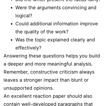
Were the arguments convincing and
logical?
Could additional information improve
the quality of the work?
Was the topic explained clearly and
effectively?
Answering these questions helps you build
a deeper and more meaningful analysis.
Remember, constructive criticism always
leaves a stronger impact than blunt or
unsupported opinions.
An excellent reaction paper should also
contain well-developed paragraphs that