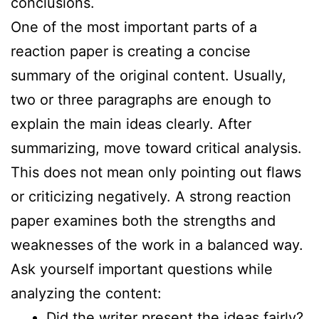
conclusions.
One of the most important parts of a
reaction paper is creating a concise
summary of the original content. Usually,
two or three paragraphs are enough to
explain the main ideas clearly. After
summarizing, move toward critical analysis.
This does not mean only pointing out flaws
or criticizing negatively. A strong reaction
paper examines both the strengths and
weaknesses of the work in a balanced way.
Ask yourself important questions while
analyzing the content:
Did the writer present the ideas fairly?