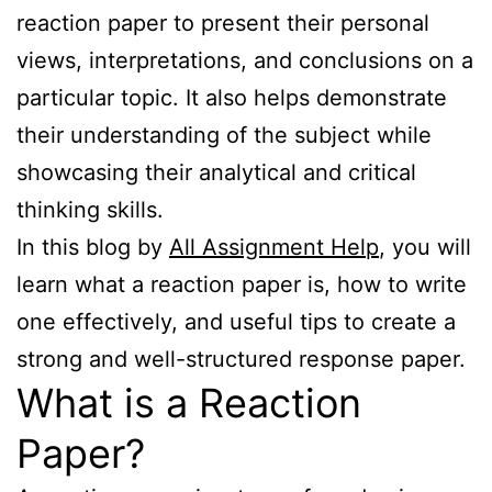
reaction paper to present their personal
views, interpretations, and conclusions on a
particular topic. It also helps demonstrate
their understanding of the subject while
showcasing their analytical and critical
thinking skills.
In this blog by
All Assignment Help
, you will
learn what a reaction paper is, how to write
one effectively, and useful tips to create a
strong and well-structured response paper.
What is a Reaction
Paper?