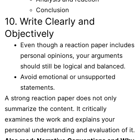
Conclusion
10. Write Clearly and
Objectively
Even though a reaction paper includes
personal opinions, your arguments
should still be logical and balanced.
Avoid emotional or unsupported
statements.
A strong reaction paper does not only
summarize the content. It critically
examines the work and explains your
personal understanding and evaluation of it.