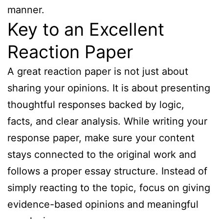
manner.
Key to an Excellent
Reaction Paper
A great reaction paper is not just about
sharing your opinions. It is about presenting
thoughtful responses backed by logic,
facts, and clear analysis. While writing your
response paper, make sure your content
stays connected to the original work and
follows a proper essay structure. Instead of
simply reacting to the topic, focus on giving
evidence-based opinions and meaningful