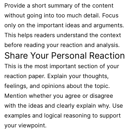
Provide a short summary of the content
without going into too much detail. Focus
only on the important ideas and arguments.
This helps readers understand the context
before reading your reaction and analysis.
Share Your Personal Reaction
This is the most important section of your
reaction paper. Explain your thoughts,
feelings, and opinions about the topic.
Mention whether you agree or disagree
with the ideas and clearly explain why. Use
examples and logical reasoning to support
your viewpoint.