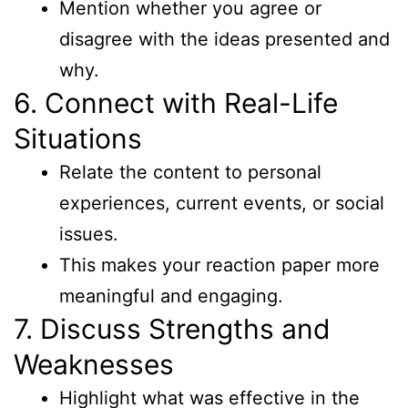
Mention whether you agree or
disagree with the ideas presented and
why.
6. Connect with Real-Life
Situations
Relate the content to personal
experiences, current events, or social
issues.
This makes your reaction paper more
meaningful and engaging.
7. Discuss Strengths and
Weaknesses
Highlight what was effective in the