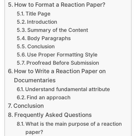
How to Format a Reaction Paper?
Title Page
Introduction
Summary of the Content
Body Paragraphs
Conclusion
Use Proper Formatting Style
Proofread Before Submission
How to Write a Reaction Paper on
Documentaries
Understand fundamental attribute
Find an approach
Conclusion
Frequently Asked Questions
What is the main purpose of a reaction
paper?