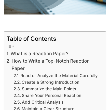
Table of Contents
What is a Reaction Paper?
How to Write a Top-Notch Reaction
Paper
Read or Analyze the Material Carefully
Create a Strong Introduction
Summarize the Main Points
Share Your Personal Reaction
Add Critical Analysis
Maintain a Clear Structure