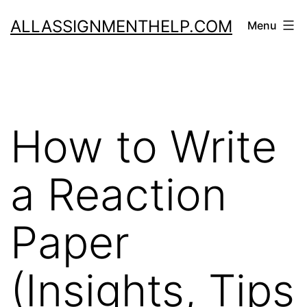
Skip
ALLASSIGNMENTHELP.COM
Menu
to
content
How to Write
a Reaction
Paper
(Insights, Tips