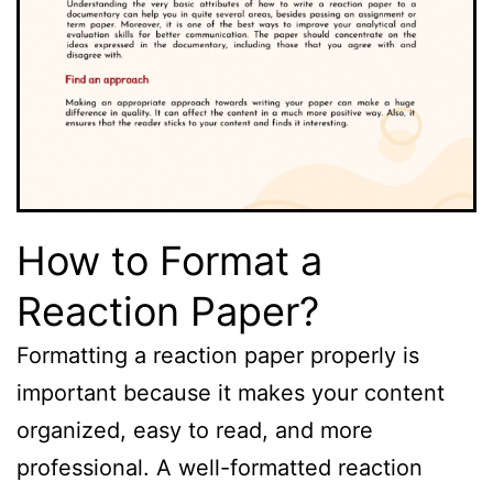
How to Format a
Reaction Paper?
Formatting a reaction paper properly is
important because it makes your content
organized, easy to read, and more
professional. A well-formatted reaction