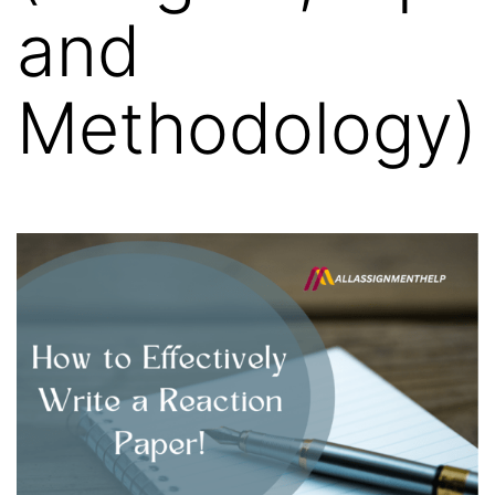
and
Methodology)