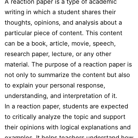
A reaction paper is a type of academic
writing in which a student shares their
thoughts, opinions, and analysis about a
particular piece of content. This content
can be a book, article, movie, speech,
research paper, lecture, or any other
material. The purpose of a reaction paper is
not only to summarize the content but also
to explain your personal response,
understanding, and interpretation of it.
In a reaction paper, students are expected
to critically analyze the topic and support
their opinions with logical explanations and
examples. It helps teachers understand how