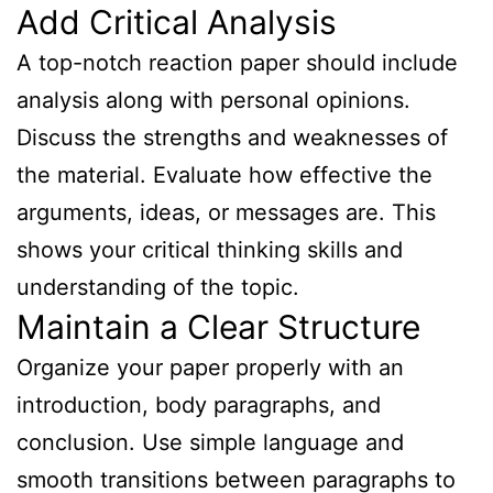
Add Critical Analysis
A top-notch reaction paper should include
analysis along with personal opinions.
Discuss the strengths and weaknesses of
the material. Evaluate how effective the
arguments, ideas, or messages are. This
shows your critical thinking skills and
understanding of the topic.
Maintain a Clear Structure
Organize your paper properly with an
introduction, body paragraphs, and
conclusion. Use simple language and
smooth transitions between paragraphs to