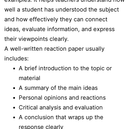
well a student has understood the subject
and how effectively they can connect
ideas, evaluate information, and express
their viewpoints clearly.
A well-written reaction paper usually
includes:
A brief introduction to the topic or
material
A summary of the main ideas
Personal opinions and reactions
Critical analysis and evaluation
A conclusion that wraps up the
response clearly