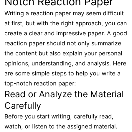
Notch Reaction Paper
Writing a reaction paper may seem difficult
at first, but with the right approach, you can
create a clear and impressive paper. A good
reaction paper should not only summarize
the content but also explain your personal
opinions, understanding, and analysis. Here
are some simple steps to help you write a
top-notch reaction paper:
Read or Analyze the Material
Carefully
Before you start writing, carefully read,
watch, or listen to the assigned material.