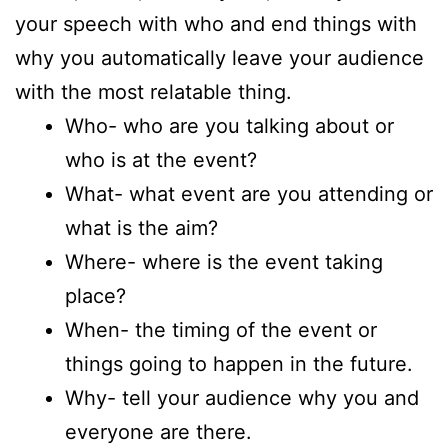
your speech with who and end things with
why you automatically leave your audience
with the most relatable thing.
Who- who are you talking about or
who is at the event?
What- what event are you attending or
what is the aim?
Where- where is the event taking
place?
When- the timing of the event or
things going to happen in the future.
Why- tell your audience why you and
everyone are there.