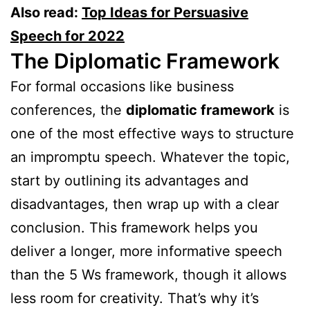
Also read:
Top Ideas for Persuasive
Speech for 2022
The Diplomatic Framework
For formal occasions like business
conferences, the
diplomatic framework
is
one of the most effective ways to structure
an impromptu speech. Whatever the topic,
start by outlining its advantages and
disadvantages, then wrap up with a clear
conclusion. This framework helps you
deliver a longer, more informative speech
than the 5 Ws framework, though it allows
less room for creativity. That’s why it’s