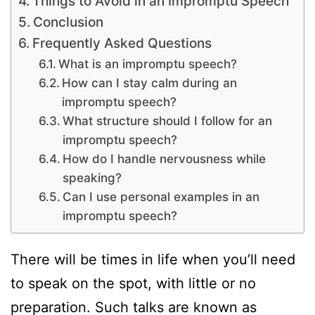
Things to Avoid in an Impromptu Speech
Conclusion
Frequently Asked Questions
What is an impromptu speech?
How can I stay calm during an
impromptu speech?
What structure should I follow for an
impromptu speech?
How do I handle nervousness while
speaking?
Can I use personal examples in an
impromptu speech?
There will be times in life when you’ll need
to speak on the spot, with little or no
preparation. Such talks are known as