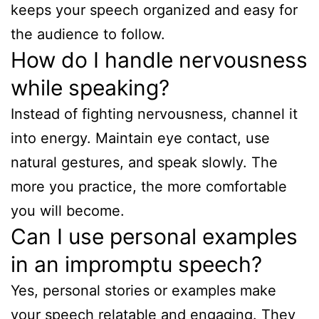
keeps your speech organized and easy for
the audience to follow.
How do I handle nervousness
while speaking?
Instead of fighting nervousness, channel it
into energy. Maintain eye contact, use
natural gestures, and speak slowly. The
more you practice, the more comfortable
you will become.
Can I use personal examples
in an impromptu speech?
Yes, personal stories or examples make
your speech relatable and engaging. They