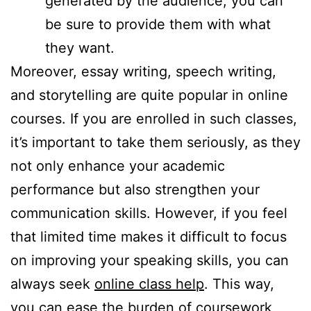
generated by the audience, you can
be sure to provide them with what
they want.
Moreover, essay writing, speech writing,
and storytelling are quite popular in online
courses. If you are enrolled in such classes,
it’s important to take them seriously, as they
not only enhance your academic
performance but also strengthen your
communication skills. However, if you feel
that limited time makes it difficult to focus
on improving your speaking skills, you can
always seek
online class help
. This way,
you can ease the burden of coursework