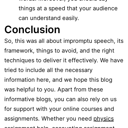
things at a speed that your audience
can understand easily.
Conclusion
So, this was all about impromptu speech, its
framework, things to avoid, and the right
techniques to deliver it effectively. We have
tried to include all the necessary
information here, and we hope this blog
was helpful to you. Apart from these
informative blogs, you can also rely on us
for support with your online courses and
assignments. Whether you need
physics