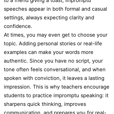
to a friend giving a toast, impromptu
speeches appear in both formal and casual
settings, always expecting clarity and
confidence.
At times, you may even get to choose your
topic. Adding personal stories or real-life
examples can make your words more
authentic. Since you have no script, your
tone often feels conversational, and when
spoken with conviction, it leaves a lasting
impression. This is why teachers encourage
students to practice impromptu speaking: it
sharpens quick thinking, improves
communication, and prepares you for real-