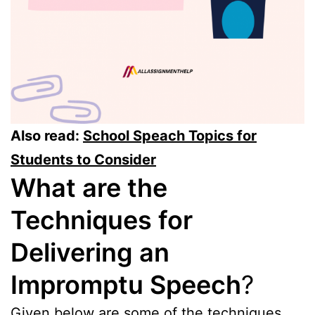
Also read:
School Speach Topics for
Students to Consider
What are the
Techniques for
Delivering an
Impromptu Speech
?
Given below are some of the techniques