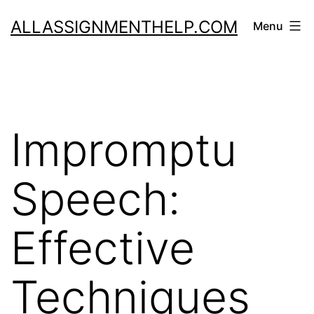
Skip
ALLASSIGNMENTHELP.COM
Menu
to
content
Impromptu
Speech:
Effective
Techniques