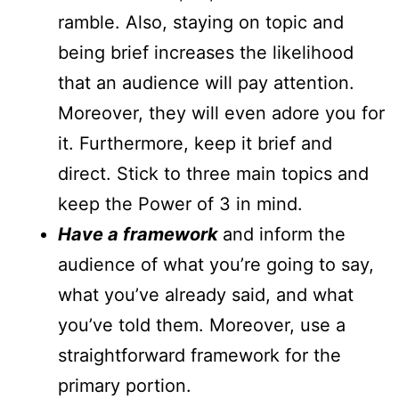
ramble. Also, staying on topic and
being brief increases the likelihood
that an audience will pay attention.
Moreover, they will even adore you for
it. Furthermore, keep it brief and
direct. Stick to three main topics and
keep the Power of 3 in mind.
Have a framework
and inform the
audience of what you’re going to say,
what you’ve already said, and what
you’ve told them. Moreover, use a
straightforward framework for the
primary portion.