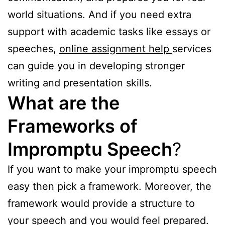
world situations. And if you need extra
support with academic tasks like essays or
speeches,
online assignment help
services
can guide you in developing stronger
writing and presentation skills.
What are the
Frameworks of
Impromptu Speech
?
If you want to make your impromptu speech
easy then pick a framework. Moreover, the
framework would provide a structure to
your speech and you would feel prepared.