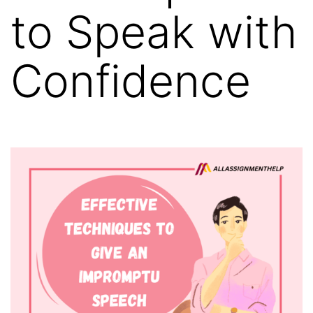
to Speak with
Confidence