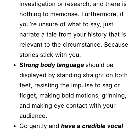
investigation or research, and there is
nothing to memorise. Furthermore, if
you’re unsure of what to say, just
narrate a tale from your history that is
relevant to the circumstance. Because
stories stick with you.
Strong body language
should be
displayed by standing straight on both
feet, resisting the impulse to sag or
fidget, making bold motions, grinning,
and making eye contact with your
audience.
Go gently and
have a credible vocal