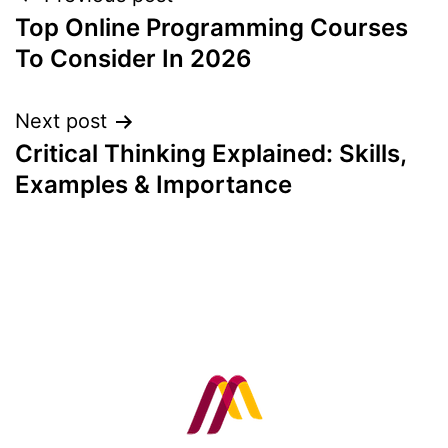
Post
Top Online Programming Courses
navigation
To Consider In 2026
Next post
Critical Thinking Explained: Skills,
Examples & Importance