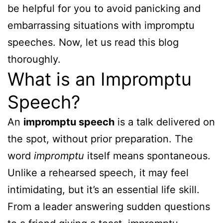
be helpful for you to avoid panicking and
embarrassing situations with impromptu
speeches. Now, let us read this blog
thoroughly.
What is an Impromptu
Speech?
An
impromptu speech
is a talk delivered on
the spot, without prior preparation. The
word
impromptu
itself means spontaneous.
Unlike a rehearsed speech, it may feel
intimidating, but it’s an essential life skill.
From a leader answering sudden questions