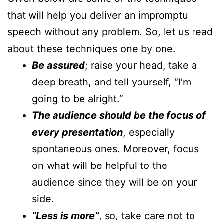
that will help you deliver an impromptu
speech without any problem. So, let us read
about these techniques one by one.
Be assured
; raise your head, take a
deep breath, and tell yourself, “I’m
going to be alright.”
The audience should be the focus of
every presentation
, especially
spontaneous ones. Moreover, focus
on what will be helpful to the
audience since they will be on your
side.
“Less is more”
, so, take care not to