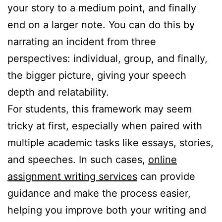
your story to a medium point, and finally
end on a larger note. You can do this by
narrating an incident from three
perspectives: individual, group, and finally,
the bigger picture, giving your speech
depth and relatability.
For students, this framework may seem
tricky at first, especially when paired with
multiple academic tasks like essays, stories,
and speeches. In such cases,
online
assignment writing services
can provide
guidance and make the process easier,
helping you improve both your writing and