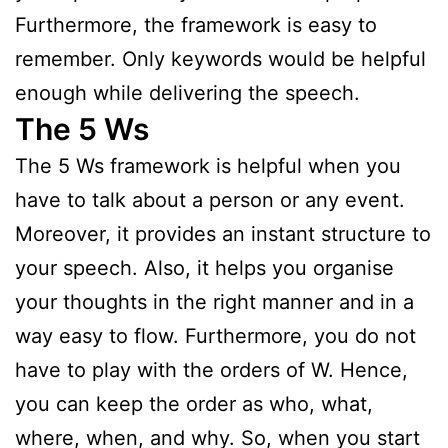
Furthermore, the framework is easy to
remember. Only keywords would be helpful
enough while delivering the speech.
The 5 Ws
The 5 Ws framework is helpful when you
have to talk about a person or any event.
Moreover, it provides an instant structure to
your speech. Also, it helps you organise
your thoughts in the right manner and in a
way easy to flow. Furthermore, you do not
have to play with the orders of W. Hence,
you can keep the order as who, what,
where, when, and why. So, when you start