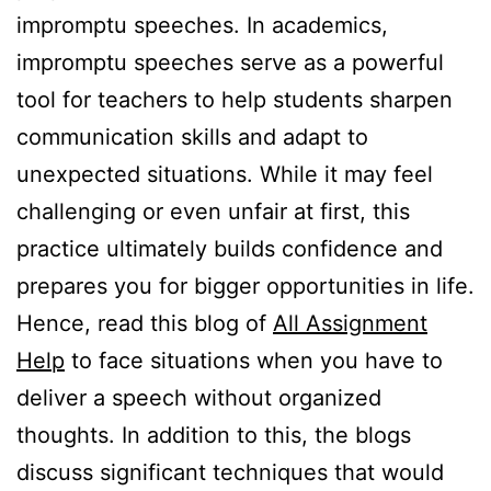
impromptu speeches. In academics,
impromptu speeches serve as a powerful
tool for teachers to help students sharpen
communication skills and adapt to
unexpected situations. While it may feel
challenging or even unfair at first, this
practice ultimately builds confidence and
prepares you for bigger opportunities in life.
Hence, read this blog of
All Assignment
Help
to face situations when you have to
deliver a speech without organized
thoughts. In addition to this, the blogs
discuss significant techniques that would