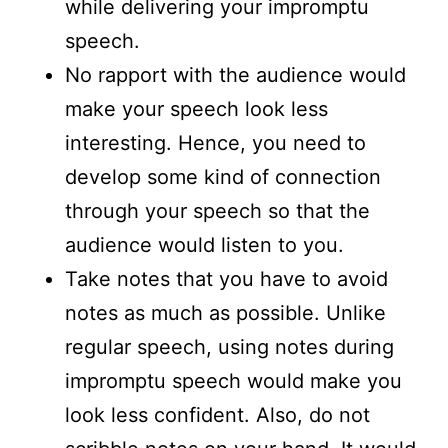
while delivering your impromptu
speech.
No rapport with the audience would
make your speech look less
interesting. Hence, you need to
develop some kind of connection
through your speech so that the
audience would listen to you.
Take notes that you have to avoid
notes as much as possible. Unlike
regular speech, using notes during
impromptu speech would make you
look less confident. Also, do not