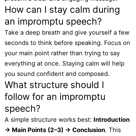
How can I stay calm during
an impromptu speech?
Take a deep breath and give yourself a few
seconds to think before speaking. Focus on
your main point rather than trying to say
everything at once. Staying calm will help
you sound confident and composed.
What structure should I
follow for an impromptu
speech?
A simple structure works best:
Introduction
→ Main Points (2–3) → Conclusion
. This