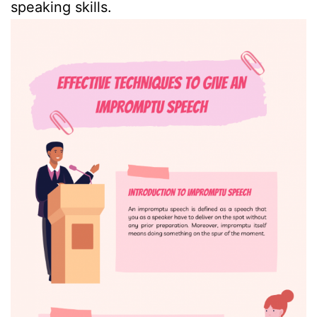
speaking skills.