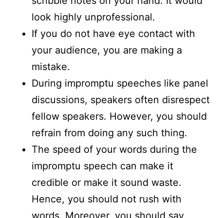
scribble notes on your hand. It would
look highly unprofessional.
If you do not have eye contact with
your audience, you are making a
mistake.
During impromptu speeches like panel
discussions, speakers often disrespect
fellow speakers. However, you should
refrain from doing any such thing.
The speed of your words during the
impromptu speech can make it
credible or make it sound waste.
Hence, you should not rush with
words. Moreover, you should say