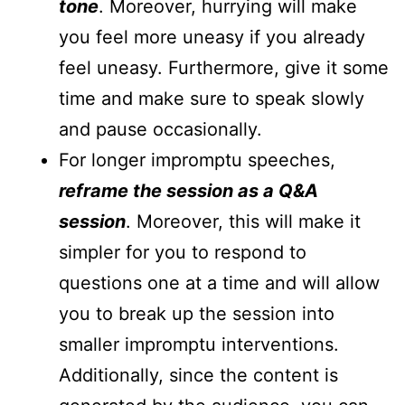
tone
. Moreover, hurrying will make
you feel more uneasy if you already
feel uneasy. Furthermore, give it some
time and make sure to speak slowly
and pause occasionally.
For longer impromptu speeches,
reframe the session as a Q&A
session
. Moreover, this will make it
simpler for you to respond to
questions one at a time and will allow
you to break up the session into
smaller impromptu interventions.
Additionally, since the content is