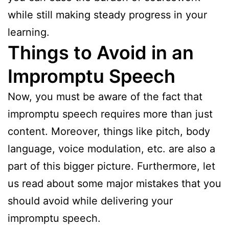
while still making steady progress in your
learning.
Things to Avoid in an
Impromptu Speech
Now, you must be aware of the fact that
impromptu speech requires more than just
content. Moreover, things like pitch, body
language, voice modulation, etc. are also a
part of this bigger picture. Furthermore, let
us read about some major mistakes that you
should avoid while delivering your
impromptu speech.