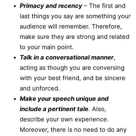
Primacy and recency
– The first and
last things you say are something your
audience will remember. Therefore,
make sure they are strong and related
to your main point.
Talk in a conversational manner
,
acting as though you are conversing
with your best friend, and be sincere
and unforced.
Make your speech unique and
include a pertinent tale
. Also,
describe your own experience.
Moreover, there is no need to do any