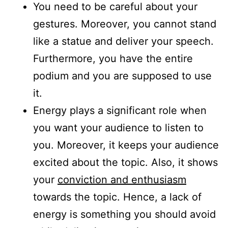
You need to be careful about your
gestures. Moreover, you cannot stand
like a statue and deliver your speech.
Furthermore, you have the entire
podium and you are supposed to use
it.
Energy plays a significant role when
you want your audience to listen to
you. Moreover, it keeps your audience
excited about the topic. Also, it shows
your
conviction and enthusiasm
towards the topic. Hence, a lack of
energy is something you should avoid