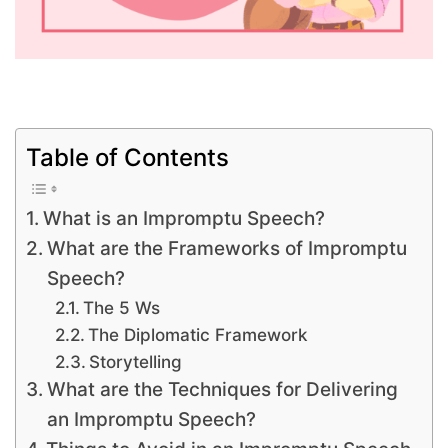
Table of Contents
What is an Impromptu Speech?
What are the Frameworks of Impromptu
Speech?
The 5 Ws
The Diplomatic Framework
Storytelling
What are the Techniques for Delivering
an Impromptu Speech?