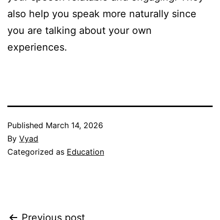
also help you speak more naturally since
you are talking about your own
experiences.
Published
March 14, 2026
By
Vyad
Categorized as
Education
Previous post