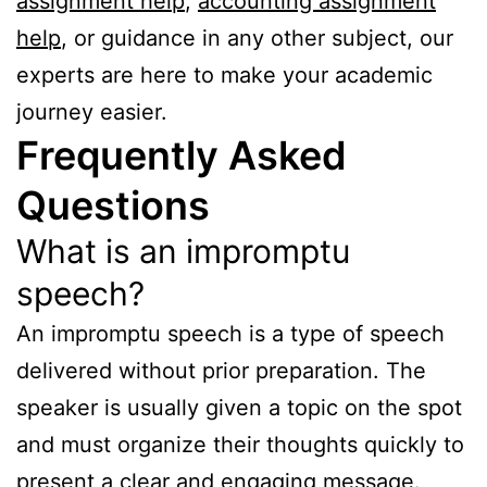
assignment help
,
accounting assignment
help
, or guidance in any other subject, our
experts are here to make your academic
journey easier.
Frequently Asked
Questions
What is an impromptu
speech?
An impromptu speech is a type of speech
delivered without prior preparation. The
speaker is usually given a topic on the spot
and must organize their thoughts quickly to
present a clear and engaging message.