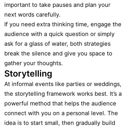
important to take pauses and plan your
next words carefully.
If you need extra thinking time, engage the
audience with a quick question or simply
ask for a glass of water, both strategies
break the silence and give you space to
gather your thoughts.
Storytelling
At informal events like parties or weddings,
the storytelling framework works best. It’s a
powerful method that helps the audience
connect with you on a personal level. The
idea is to start small, then gradually build