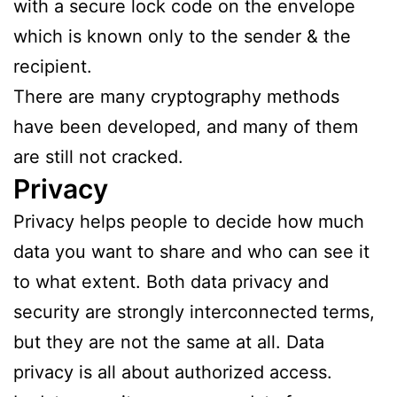
with a secure lock code on the envelope
which is known only to the sender & the
recipient.
There are many cryptography methods
have been developed, and many of them
are still not cracked.
Privacy
Privacy helps people to decide how much
data you want to share and who can see it
to what extent. Both data privacy and
security are strongly interconnected terms,
but they are not the same at all. Data
privacy is all about authorized access.