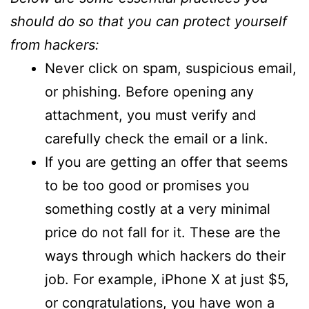
should do so that you can protect yourself
from hackers:
Never click on spam, suspicious email,
or phishing. Before opening any
attachment, you must verify and
carefully check the email or a link.
If you are getting an offer that seems
to be too good or promises you
something costly at a very minimal
price do not fall for it. These are the
ways through which hackers do their
job. For example, iPhone X at just $5,
or congratulations, you have won a