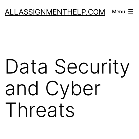
Skip
ALLASSIGNMENTHELP.COM
Menu
to
content
Data Security
and Cyber
Threats