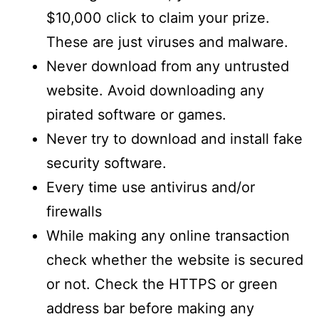
$10,000 click to claim your prize.
These are just viruses and malware.
Never download from any untrusted
website. Avoid downloading any
pirated software or games.
Never try to download and install fake
security software.
Every time use antivirus and/or
firewalls
While making any online transaction
check whether the website is secured
or not. Check the HTTPS or green
address bar before making any