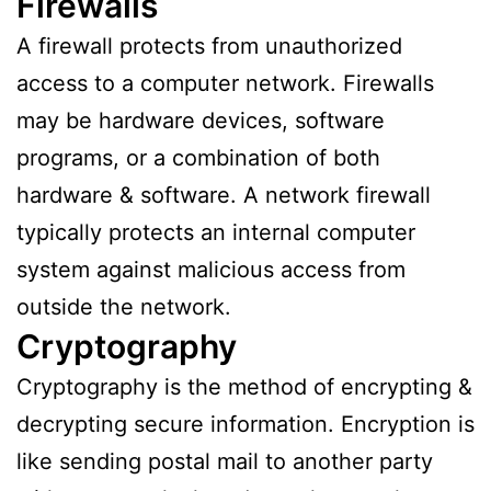
Firewalls
A firewall protects from unauthorized
access to a computer network. Firewalls
may be hardware devices, software
programs, or a combination of both
hardware & software. A network firewall
typically protects an internal computer
system against malicious access from
outside the network.
Cryptography
Cryptography is the method of encrypting &
decrypting secure information. Encryption is
like sending postal mail to another party