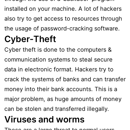
installed on your machine. A lot of hackers
also try to get access to resources through
the usage of password-cracking software.
Cyber-Theft
Cyber theft is done to the computers &
communication systems to steal secure
data in electronic format. Hackers try to
crack the systems of banks and can transfer
money into their bank accounts. This is a
major problem, as huge amounts of money
can be stolen and transferred illegally.
Viruses and worms