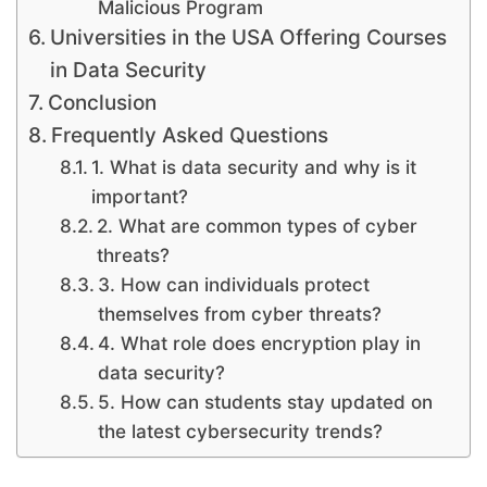
Malicious Program
Universities in the USA Offering Courses
in Data Security
Conclusion
Frequently Asked Questions
1. What is data security and why is it
important?
2. What are common types of cyber
threats?
3. How can individuals protect
themselves from cyber threats?
4. What role does encryption play in
data security?
5. How can students stay updated on
the latest cybersecurity trends?