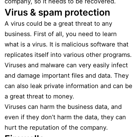
company, so it needs to be recovered.
Virus & spam protection
A virus could be a great threat to any
business. First of all, you need to learn
what is a virus. It is malicious software that
replicates itself into various other programs.
Viruses and malware can very easily infect
and damage important files and data. They
can also leak private information and can be
a great threat to money.
Viruses can harm the business data, and
even if they don’t harm the data, they can
hurt the reputation of the company.