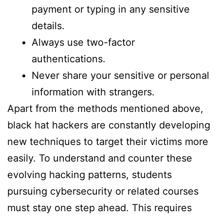
payment or typing in any sensitive
details.
Always use two-factor
authentications.
Never share your sensitive or personal
information with strangers.
Apart from the methods mentioned above,
black hat hackers are constantly developing
new techniques to target their victims more
easily. To understand and counter these
evolving hacking patterns, students
pursuing cybersecurity or related courses
must stay one step ahead. This requires