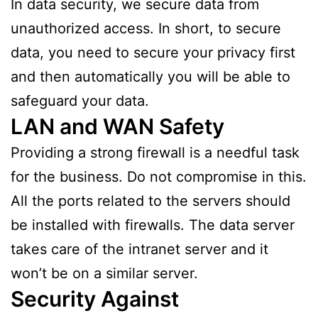
In data security, we secure data from
unauthorized access. In short, to secure
data, you need to secure your privacy first
and then automatically you will be able to
safeguard your data.
LAN and WAN Safety
Providing a strong firewall is a needful task
for the business. Do not compromise in this.
All the ports related to the servers should
be installed with firewalls. The data server
takes care of the intranet server and it
won’t be on a similar server.
Security Against