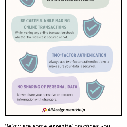
Below are some essential practices you