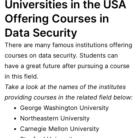
Universities in the USA
Offering Courses in
Data Security
There are many famous institutions offering
courses on data security. Students can
have a great future after pursuing a course
in this field.
Take a look at the names of the institutes
providing courses in the related field below:
George Washington University
Northeastern University
Carnegie Mellon University