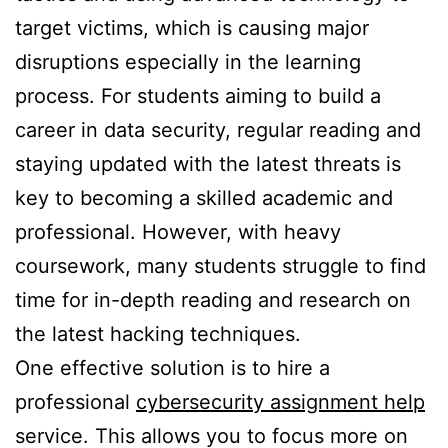
target victims, which is causing major
disruptions especially in the learning
process. For students aiming to build a
career in data security, regular reading and
staying updated with the latest threats is
key to becoming a skilled academic and
professional. However, with heavy
coursework, many students struggle to find
time for in-depth reading and research on
the latest hacking techniques.
One effective solution is to hire a
professional
cybersecurity assignment help
service. This allows you to focus more on