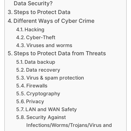
Data Security?
Steps to Protect Data
Different Ways of Cyber Crime
Hacking
Cyber-Theft
Viruses and worms
Steps to Protect Data from Threats
Data backup
Data recovery
Virus & spam protection
Firewalls
Cryptography
Privacy
LAN and WAN Safety
Security Against
Infections/Worms/Trojans/Virus and