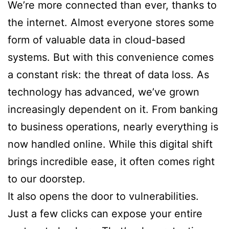
We’re more connected than ever, thanks to
the internet. Almost everyone stores some
form of valuable data in cloud-based
systems. But with this convenience comes
a constant risk: the threat of data loss. As
technology has advanced, we’ve grown
increasingly dependent on it. From banking
to business operations, nearly everything is
now handled online. While this digital shift
brings incredible ease, it often comes right
to our doorstep.
It also opens the door to vulnerabilities.
Just a few clicks can expose your entire