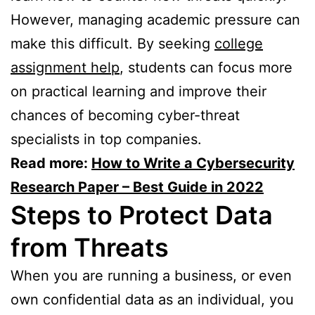
However, managing academic pressure can
make this difficult. By seeking
college
assignment help
, students can focus more
on practical learning and improve their
chances of becoming cyber-threat
specialists in top companies.
Read more:
How to Write a Cybersecurity
Research Paper – Best Guide in 2022
Steps to Protect Data
from Threats
When you are running a business, or even
own confidential data as an individual, you