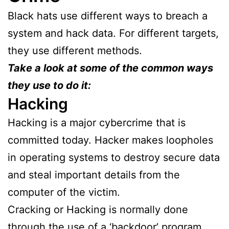
Black hats use different ways to breach a
system and hack data. For different targets,
they use different methods.
Take a look at some of the common ways
they use to do it:
Hacking
Hacking is a major cybercrime that is
committed today. Hacker makes loopholes
in operating systems to destroy secure data
and steal important details from the
computer of the victim.
Cracking or Hacking is normally done
through the use of a ‘backdoor’ program