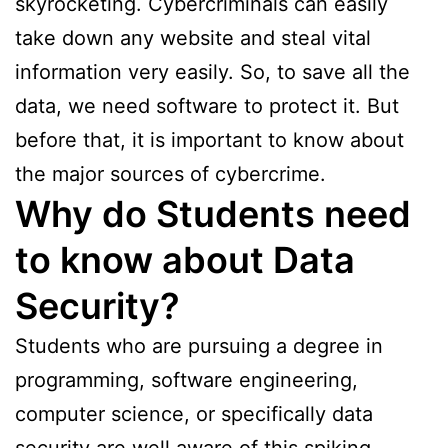
skyrocketing. Cybercriminals can easily
take down any website and steal vital
information very easily. So, to save all the
data, we need software to protect it. But
before that, it is important to know about
the major sources of cybercrime.
Why do Students need
to know about Data
Security?
Students who are pursuing a degree in
programming, software engineering,
computer science, or specifically data