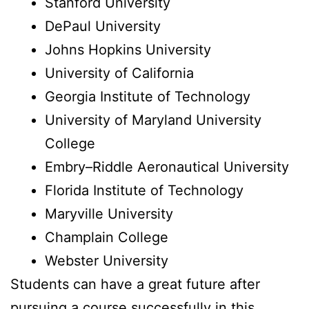
Stanford University
DePaul University
Johns Hopkins University
University of California
Georgia Institute of Technology
University of Maryland University
College
Embry–Riddle Aeronautical University
Florida Institute of Technology
Maryville University
Champlain College
Webster University
Students can have a great future after
pursuing a course successfully in this