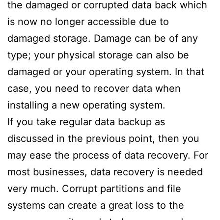
the damaged or corrupted data back which
is now no longer accessible due to
damaged storage. Damage can be of any
type; your physical storage can also be
damaged or your operating system. In that
case, you need to recover data when
installing a new operating system.
If you take regular data backup as
discussed in the previous point, then you
may ease the process of data recovery. For
most businesses, data recovery is needed
very much. Corrupt partitions and file
systems can create a great loss to the