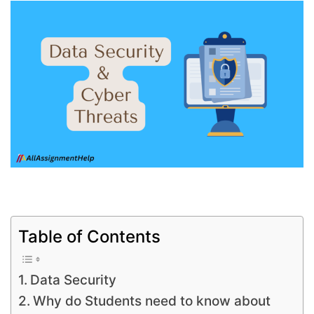
Table of Contents
Data Security
Why do Students need to know about