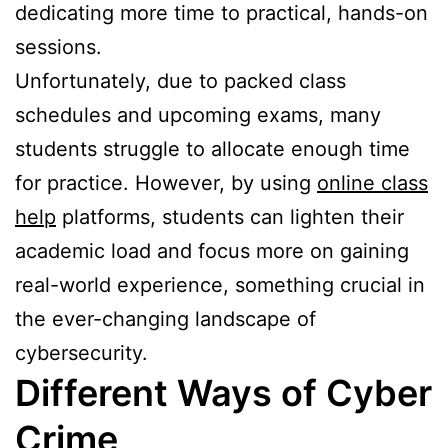
dedicating more time to practical, hands-on
sessions.
Unfortunately, due to packed class
schedules and upcoming exams, many
students struggle to allocate enough time
for practice. However, by using
online class
help
platforms, students can lighten their
academic load and focus more on gaining
real-world experience, something crucial in
the ever-changing landscape of
cybersecurity.
Different Ways of Cyber
Crime