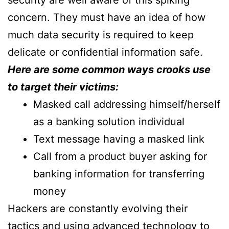
security are well aware of this spiking
concern. They must have an idea of how
much data security is required to keep
delicate or confidential information safe.
Here are some common ways crooks use
to target their victims:
Masked call addressing himself/herself
as a banking solution individual
Text message having a masked link
Call from a product buyer asking for
banking information for transferring
money
Hackers are constantly evolving their
tactics and using advanced technology to