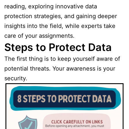
reading, exploring innovative data
protection strategies, and gaining deeper
insights into the field, while experts take
care of your assignments.
Steps to Protect Data
The first thing is to keep yourself aware of
potential threats. Your awareness is your
security.