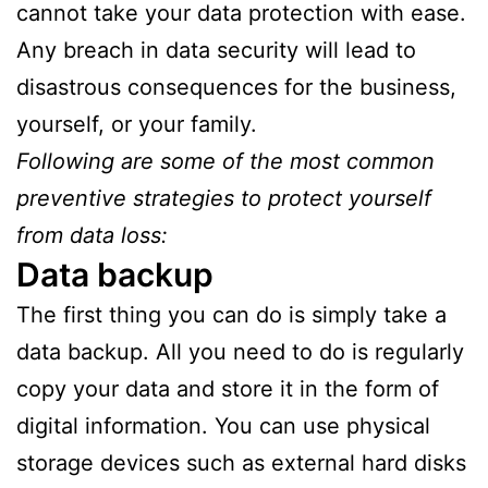
cannot take your data protection with ease.
Any breach in data security will lead to
disastrous consequences for the business,
yourself, or your family.
Following are some of the most common
preventive strategies to protect yourself
from data loss:
Data backup
The first thing you can do is simply take a
data backup. All you need to do is regularly
copy your data and store it in the form of
digital information. You can use physical
storage devices such as external hard disks