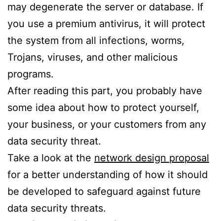
may degenerate the server or database. If
you use a premium antivirus, it will protect
the system from all infections, worms,
Trojans, viruses, and other malicious
programs.
After reading this part, you probably have
some idea about how to protect yourself,
your business, or your customers from any
data security threat.
Take a look at the
network design proposal
for a better understanding of how it should
be developed to safeguard against future
data security threats.