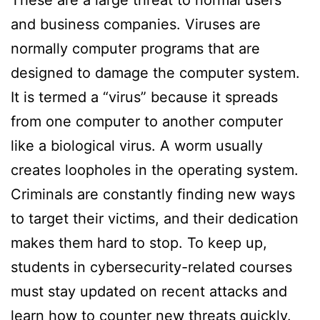
These are a large threat to normal users
and business companies. Viruses are
normally computer programs that are
designed to damage the computer system.
It is termed a “virus” because it spreads
from one computer to another computer
like a biological virus. A worm usually
creates loopholes in the operating system.
Criminals are constantly finding new ways
to target their victims, and their dedication
makes them hard to stop. To keep up,
students in cybersecurity-related courses
must stay updated on recent attacks and
learn how to counter new threats quickly.