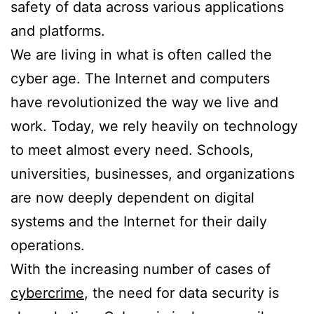
safety of data across various applications
and platforms.
We are living in what is often called the
cyber age. The Internet and computers
have revolutionized the way we live and
work. Today, we rely heavily on technology
to meet almost every need. Schools,
universities, businesses, and organizations
are now deeply dependent on digital
systems and the Internet for their daily
operations.
With the increasing number of cases of
cybercrime
, the need for data security is