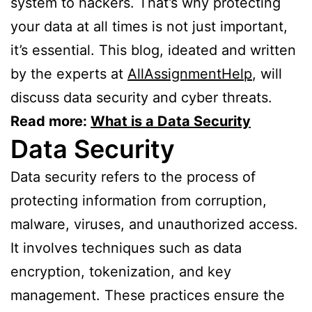
system to hackers. That’s why protecting
your data at all times is not just important,
it’s essential. This blog, ideated and written
by the experts at
AllAssignmentHelp
, will
discuss data security and cyber threats.
Read more:
What is a Data Security
Data Security
Data security refers to the process of
protecting information from corruption,
malware, viruses, and unauthorized access.
It involves techniques such as data
encryption, tokenization, and key
management. These practices ensure the