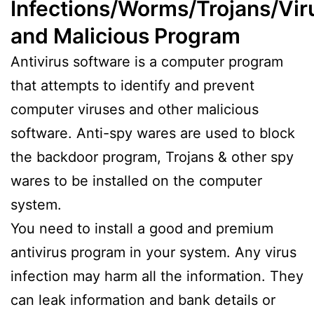
Infections/Worms/Trojans/Vir
and Malicious Program
Antivirus software is a computer program
that attempts to identify and prevent
computer viruses and other malicious
software. Anti-spy wares are used to block
the backdoor program, Trojans & other spy
wares to be installed on the computer
system.
You need to install a good and premium
antivirus program in your system. Any virus
infection may harm all the information. They
can leak information and bank details or