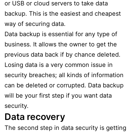
or USB or cloud servers to take data
backup. This is the easiest and cheapest
way of securing data.
Data backup is essential for any type of
business. It allows the owner to get the
previous data back if by chance deleted.
Losing data is a very common issue in
security breaches; all kinds of information
can be deleted or corrupted. Data backup
will be your first step if you want data
security.
Data recovery
The second step in data security is getting