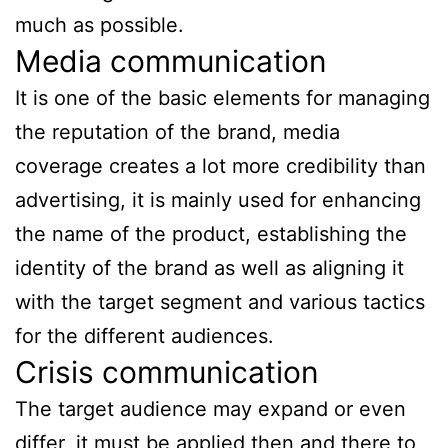
much as possible.
Media communication
It is one of the basic elements for managing
the reputation of the brand, media
coverage creates a lot more credibility than
advertising, it is mainly used for enhancing
the name of the product, establishing the
identity of the brand as well as aligning it
with the target segment and various tactics
for the different audiences.
Crisis communication
The target audience may expand or even
differ, it must be applied then and there to