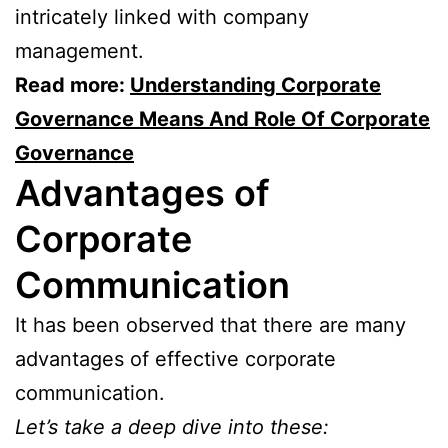
intricately linked with company
management.
Read more:
Understanding Corporate
Governance Means And Role Of Corporate
Governance
Advantages of
Corporate
Communication
It has been observed that there are many
advantages of effective corporate
communication.
Let’s take a deep dive into these: