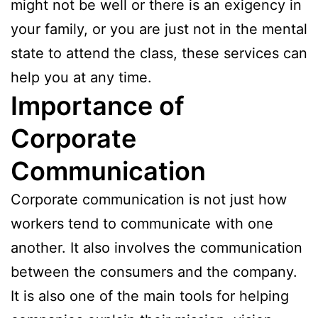
might not be well or there is an exigency in
your family, or you are just not in the mental
state to attend the class, these services can
help you at any time.
Importance of
Corporate
Communication
Corporate communication is not just how
workers tend to communicate with one
another. It also involves the communication
between the consumers and the company.
It is also one of the main tools for helping