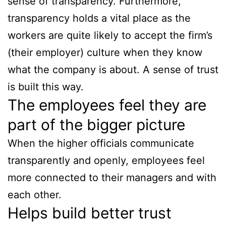
sense of transparency. Furthermore,
transparency holds a vital place as the
workers are quite likely to accept the firm’s
(their employer) culture when they know
what the company is about. A sense of trust
is built this way.
The employees feel they are
part of the bigger picture
When the higher officials communicate
transparently and openly, employees feel
more connected to their managers and with
each other.
Helps build better trust