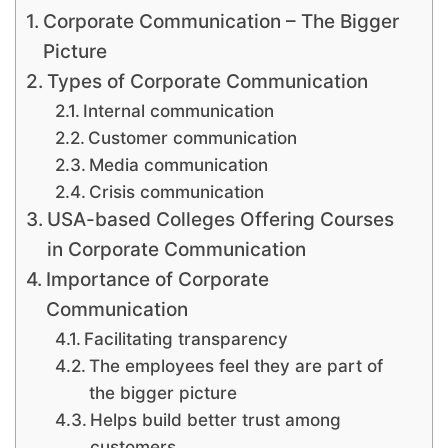
Corporate Communication – The Bigger
Picture
Types of Corporate Communication
Internal communication
Customer communication
Media communication
Crisis communication
USA-based Colleges Offering Courses
in Corporate Communication
Importance of Corporate
Communication
Facilitating transparency
The employees feel they are part of
the bigger picture
Helps build better trust among
customers