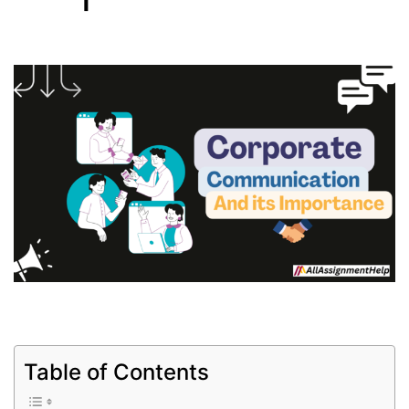
Table of Contents