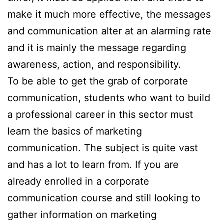
make it much more effective, the messages
and communication alter at an alarming rate
and it is mainly the message regarding
awareness, action, and responsibility.
To be able to get the grab of corporate
communication, students who want to build
a professional career in this sector must
learn the basics of marketing
communication. The subject is quite vast
and has a lot to learn from. If you are
already enrolled in a corporate
communication course and still looking to
gather information on marketing