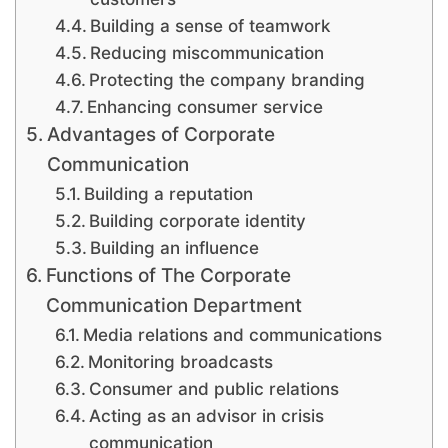
Building a sense of teamwork
Reducing miscommunication
Protecting the company branding
Enhancing consumer service
Advantages of Corporate
Communication
Building a reputation
Building corporate identity
Building an influence
Functions of The Corporate
Communication Department
Media relations and communications
Monitoring broadcasts
Consumer and public relations
Acting as an advisor in crisis
communication