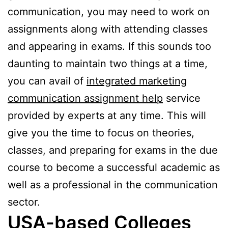
communication, you may need to work on
assignments along with attending classes
and appearing in exams. If this sounds too
daunting to maintain two things at a time,
you can avail of
integrated marketing
communication assignment help
service
provided by experts at any time. This will
give you the time to focus on theories,
classes, and preparing for exams in the due
course to become a successful academic as
well as a professional in the communication
sector.
USA-based Colleges