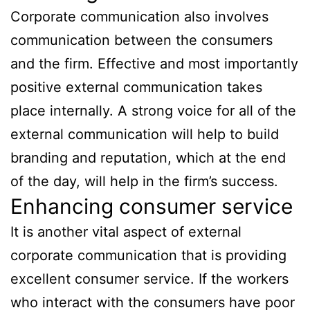
Corporate communication also involves
communication between the consumers
and the firm. Effective and most importantly
positive external communication takes
place internally. A strong voice for all of the
external communication will help to build
branding and reputation, which at the end
of the day, will help in the firm’s success.
Enhancing consumer service
It is another vital aspect of external
corporate communication that is providing
excellent consumer service. If the workers
who interact with the consumers have poor