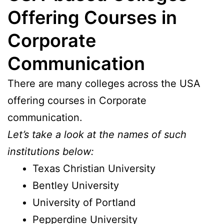
Offering Courses in
Corporate
Communication
There are many colleges across the USA
offering courses in Corporate
communication.
Let’s take a look at the names of such
institutions below:
Texas Christian University
Bentley University
University of Portland
Pepperdine University