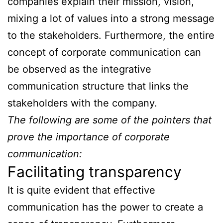
companies explain their mission, vision,
mixing a lot of values into a strong message
to the stakeholders. Furthermore, the entire
concept of corporate communication can
be observed as the integrative
communication structure that links the
stakeholders with the company.
The following are some of the pointers that
prove the importance of corporate
communication:
Facilitating transparency
It is quite evident that effective
communication has the power to create a