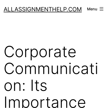
Skip
ALLASSIGNMENTHELP.COM
Menu
to
content
Corporate
Communicati
on: Its
Importance