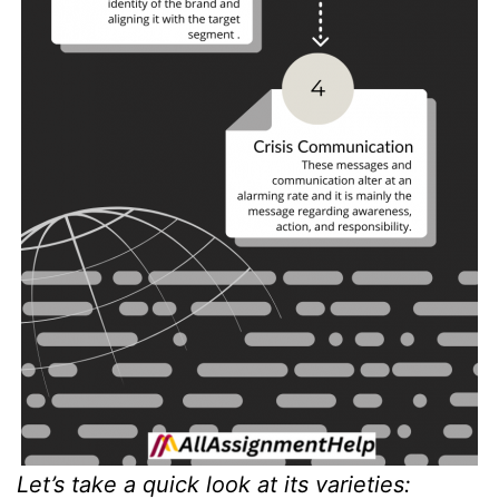
Let’s take a quick look at its varieties: