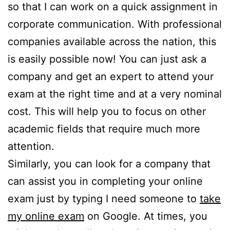
so that I can work on a quick assignment in
corporate communication. With professional
companies available across the nation, this
is easily possible now! You can just ask a
company and get an expert to attend your
exam at the right time and at a very nominal
cost. This will help you to focus on other
academic fields that require much more
attention.
Similarly, you can look for a company that
can assist you in completing your online
exam just by typing I need someone to
take
my online exam
on Google. At times, you