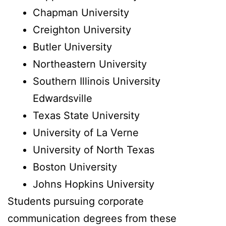
Chapman University
Creighton University
Butler University
Northeastern University
Southern Illinois University
Edwardsville
Texas State University
University of La Verne
University of North Texas
Boston University
Johns Hopkins University
Students pursuing corporate
communication degrees from these