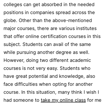
colleges can get absorbed in the needed
positions in companies spread across the
globe. Other than the above-mentioned
major courses, there are various institutes
that offer online certification courses in this
subject. Students can avail of the same
while pursuing another degree as well.
However, doing two different academic
courses is not very easy. Students who
have great potential and knowledge, also
face difficulties when opting for another
course. In this situation, many think I wish I
had someone to
take my online class
for me