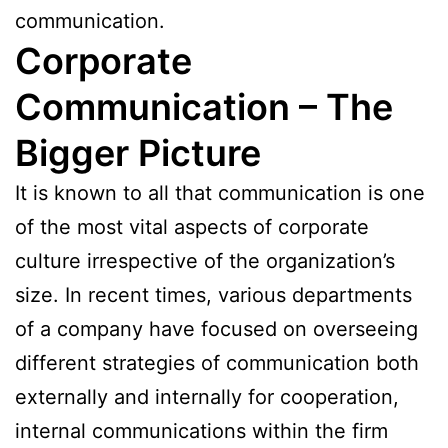
communication.
Corporate
Communication – The
Bigger Picture
It is known to all that communication is one
of the most vital aspects of corporate
culture irrespective of the organization’s
size. In recent times, various departments
of a company have focused on overseeing
different strategies of communication both
externally and internally for cooperation,
internal communications within the firm