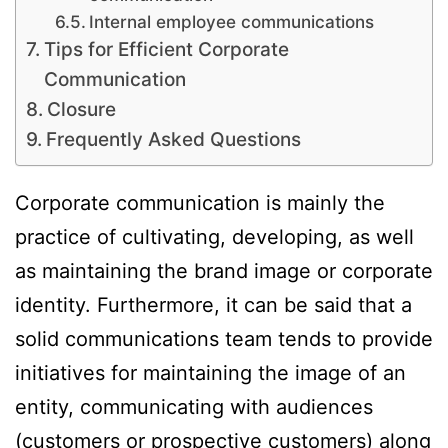
Internal employee communications
Tips for Efficient Corporate
Communication
Closure
Frequently Asked Questions
Corporate communication is mainly the
practice of cultivating, developing, as well
as maintaining the brand image or corporate
identity. Furthermore, it can be said that a
solid communications team tends to provide
initiatives for maintaining the image of an
entity, communicating with audiences
(customers or prospective customers) along