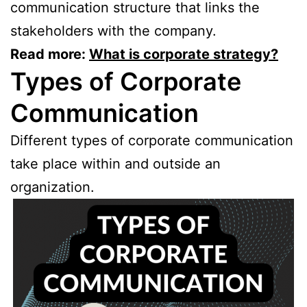
communication structure that links the
stakeholders with the company.
Read more:
What is corporate strategy?
Types of Corporate
Communication
Different types of corporate communication
take place within and outside an
organization.