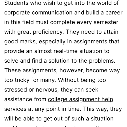
Students who wish to get into the world of
corporate communication and build a career
in this field must complete every semester
with great proficiency. They need to attain
good marks, especially in assignments that
provide an almost real-time situation to
solve and find a solution to the problems.
These assignments, however, become way
too tricky for many. Without being too
stressed or nervous, they can seek
assistance from
college assignment help
services at any point in time. This way, they
will be able to get out of such a situation