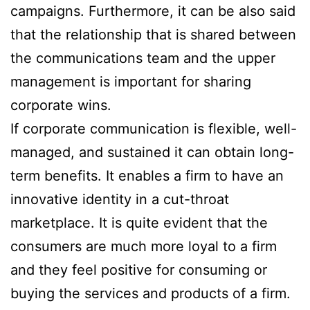
campaigns. Furthermore, it can be also said
that the relationship that is shared between
the communications team and the upper
management is important for sharing
corporate wins.
If corporate communication is flexible, well-
managed, and sustained it can obtain long-
term benefits. It enables a firm to have an
innovative identity in a cut-throat
marketplace. It is quite evident that the
consumers are much more loyal to a firm
and they feel positive for consuming or
buying the services and products of a firm.