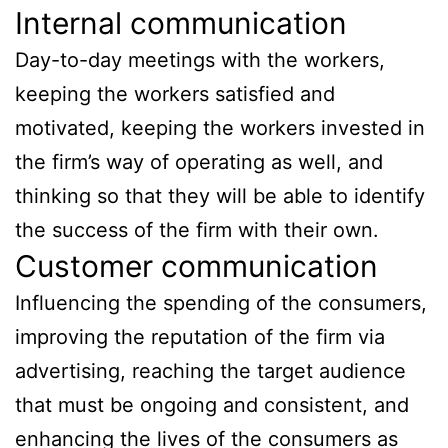
Internal communication
Day-to-day meetings with the workers,
keeping the workers satisfied and
motivated, keeping the workers invested in
the firm’s way of operating as well, and
thinking so that they will be able to identify
the success of the firm with their own.
Customer communication
Influencing the spending of the consumers,
improving the reputation of the firm via
advertising, reaching the target audience
that must be ongoing and consistent, and
enhancing the lives of the consumers as