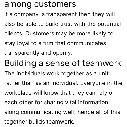
among customers
If a company is transparent then they will
also be able to build trust with the potential
clients. Customers may be more likely to
stay loyal to a firm that communicates
transparently and openly.
Building a sense of teamwork
The individuals work together as a unit
rather than as an individual. Everyone in the
workplace will know that they can rely on
each other for sharing vital information
along communicating well; hence all of this
together builds teamwork.