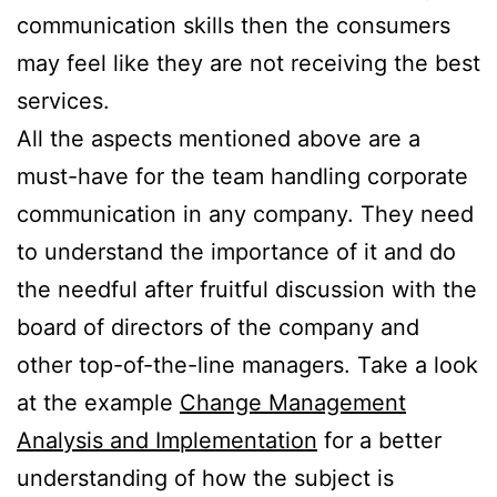
communication skills then the consumers
may feel like they are not receiving the best
services.
All the aspects mentioned above are a
must-have for the team handling corporate
communication in any company. They need
to understand the importance of it and do
the needful after fruitful discussion with the
board of directors of the company and
other top-of-the-line managers. Take a look
at the example
Change Management
Analysis and Implementation
for a better
understanding of how the subject is