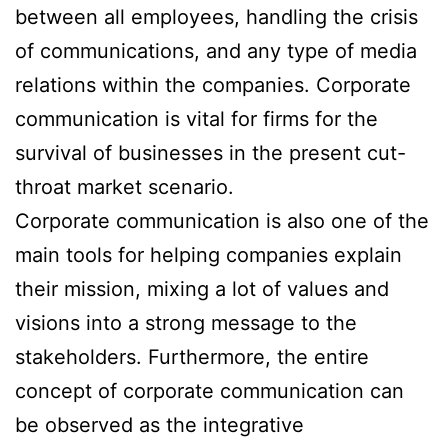
between all employees, handling the crisis
of communications, and any type of media
relations within the companies. Corporate
communication is vital for firms for the
survival of businesses in the present cut-
throat market scenario.
Corporate communication is also one of the
main tools for helping companies explain
their mission, mixing a lot of values and
visions into a strong message to the
stakeholders. Furthermore, the entire
concept of corporate communication can
be observed as the integrative