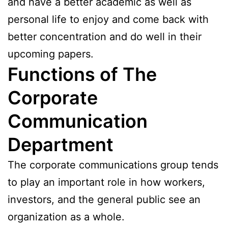
and have a better academic as well as
personal life to enjoy and come back with
better concentration and do well in their
upcoming papers.
Functions of The
Corporate
Communication
Department
The corporate communications group tends
to play an important role in how workers,
investors, and the general public see an
organization as a whole.