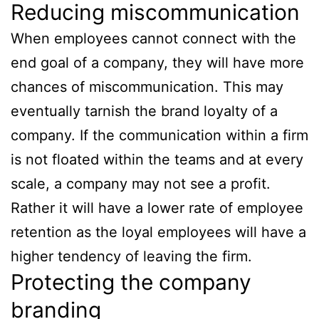
Reducing miscommunication
When employees cannot connect with the
end goal of a company, they will have more
chances of miscommunication. This may
eventually tarnish the brand loyalty of a
company. If the communication within a firm
is not floated within the teams and at every
scale, a company may not see a profit.
Rather it will have a lower rate of employee
retention as the loyal employees will have a
higher tendency of leaving the firm.
Protecting the company
branding