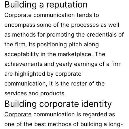
Building a reputation
Corporate communication tends to
encompass some of the processes as well
as methods for promoting the credentials of
the firm, its positioning pitch along
acceptability in the marketplace. The
achievements and yearly earnings of a firm
are highlighted by corporate
communication, it is the roster of the
services and products.
Building corporate identity
Corporate
communication is regarded as
one of the best methods of building a long-