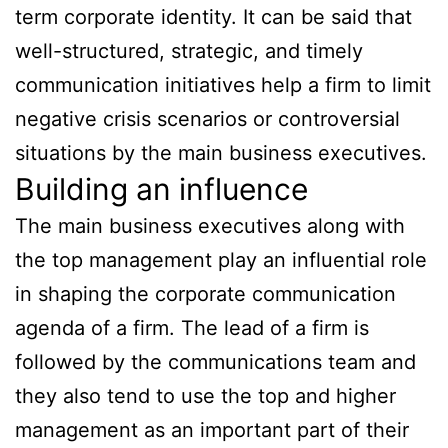
term corporate identity. It can be said that
well-structured, strategic, and timely
communication initiatives help a firm to limit
negative crisis scenarios or controversial
situations by the main business executives.
Building an influence
The main business executives along with
the top management play an influential role
in shaping the corporate communication
agenda of a firm. The lead of a firm is
followed by the communications team and
they also tend to use the top and higher
management as an important part of their