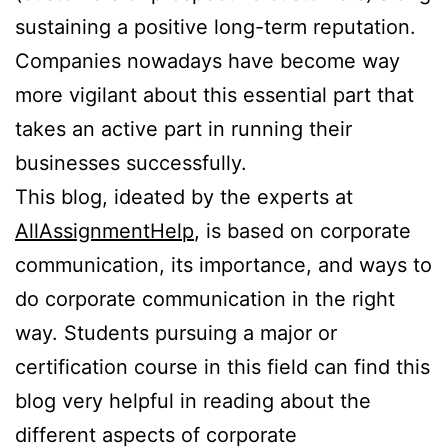
sustaining a positive long-term reputation.
Companies nowadays have become way
more vigilant about this essential part that
takes an active part in running their
businesses successfully.
This blog, ideated by the experts at
AllAssignmentHelp
, is based on corporate
communication, its importance, and ways to
do corporate communication in the right
way. Students pursuing a major or
certification course in this field can find this
blog very helpful in reading about the
different aspects of corporate