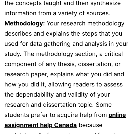
the concepts taught and then synthesize
information from a variety of sources.
Methodology:
Your research methodology
describes and explains the steps that you
used for data gathering and analysis in your
study. The methodology section, a critical
component of any thesis, dissertation, or
research paper, explains what you did and
how you did it, allowing readers to assess
the dependability and validity of your
research and dissertation topic. Some
students prefer to acquire help from
online
assignment help Canada
because