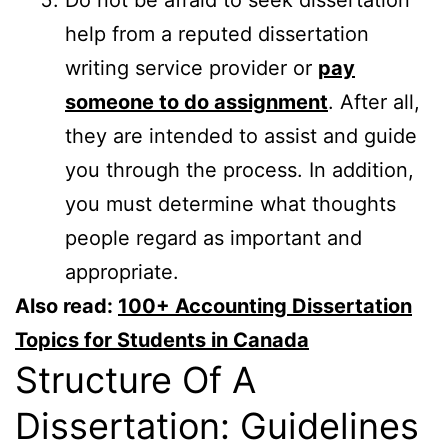
help from a reputed dissertation
writing service provider or
pay
someone to do assignment
. After all,
they are intended to assist and guide
you through the process. In addition,
you must determine what thoughts
people regard as important and
appropriate.
Also read:
100+ Accounting Dissertation
Topics for Students in Canada
Structure Of A
Dissertation: Guidelines