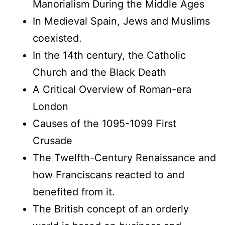
Manorialism During the Middle Ages
In Medieval Spain, Jews and Muslims
coexisted.
In the 14th century, the Catholic
Church and the Black Death
A Critical Overview of Roman-era
London
Causes of the 1095-1099 First
Crusade
The Twelfth-Century Renaissance and
how Franciscans reacted to and
benefited from it.
The British concept of an orderly