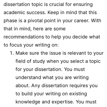
dissertation topic is crucial for ensuring
academic success. Keep in mind that this
phase is a pivotal point in your career. With
that in mind, here are some
recommendations to help you decide what
to focus your writing on:
Make sure the issue is relevant to your
field of study when you select a topic
for your dissertation. You must
understand what you are writing
about. Any dissertation requires you
to build your writing on existing
knowledge and expertise. You must