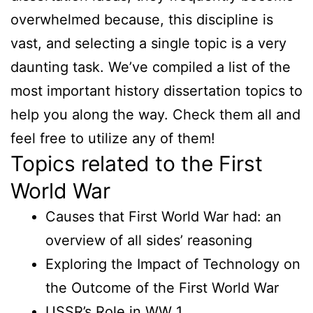
overwhelmed because, this discipline is
vast, and selecting a single topic is a very
daunting task. We’ve compiled a list of the
most important history dissertation topics to
help you along the way. Check them all and
feel free to utilize any of them!
Topics related to the First
World War
Causes that First World War had: an
overview of all sides’ reasoning
Exploring the Impact of Technology on
the Outcome of the First World War
USSR’s Role in WW 1