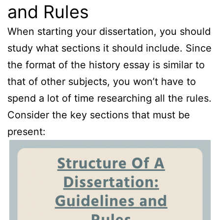
and Rules
When starting your dissertation, you should
study what sections it should include. Since
the format of the history essay is similar to
that of other subjects, you won’t have to
spend a lot of time researching all the rules.
Consider the key sections that must be
present: