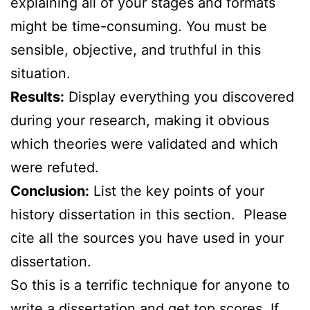
explaining all of your stages and formats
might be time-consuming. You must be
sensible, objective, and truthful in this
situation.
Results:
Display everything you discovered
during your research, making it obvious
which theories were validated and which
were refuted.
Conclusion:
List the key points of your
history dissertation in this section. Please
cite all the sources you have used in your
dissertation.
So this is a terrific technique for anyone to
write a dissertation and get top scores. If