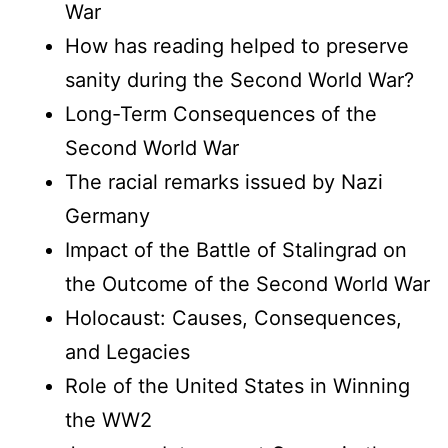
War
How has reading helped to preserve
sanity during the Second World War?
Long-Term Consequences of the
Second World War
The racial remarks issued by Nazi
Germany
Impact of the Battle of Stalingrad on
the Outcome of the Second World War
Holocaust: Causes, Consequences,
and Legacies
Role of the United States in Winning
the WW2