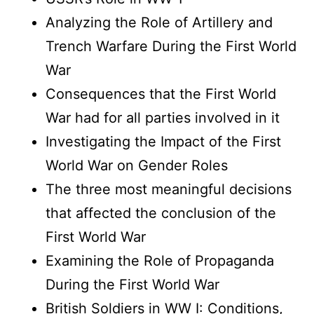
Analyzing the Role of Artillery and
Trench Warfare During the First World
War
Consequences that the First World
War had for all parties involved in it
Investigating the Impact of the First
World War on Gender Roles
The three most meaningful decisions
that affected the conclusion of the
First World War
Examining the Role of Propaganda
During the First World War
British Soldiers in WW I: Conditions,