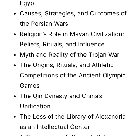
Egypt
Causes, Strategies, and Outcomes of
the Persian Wars
Religion’s Role in Mayan Civilization:
Beliefs, Rituals, and Influence
Myth and Reality of the Trojan War
The Origins, Rituals, and Athletic
Competitions of the Ancient Olympic
Games
The Qin Dynasty and China’s
Unification
The Loss of the Library of Alexandria
as an Intellectual Center