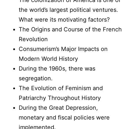
the world’s largest political ventures.
What were its motivating factors?
The Origins and Course of the French
Revolution
Consumerism’s Major Impacts on
Modern World History
During the 1960s, there was
segregation.
The Evolution of Feminism and
Patriarchy Throughout History
During the Great Depression,
monetary and fiscal policies were
implemented.