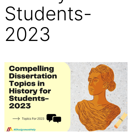
Students-
2023