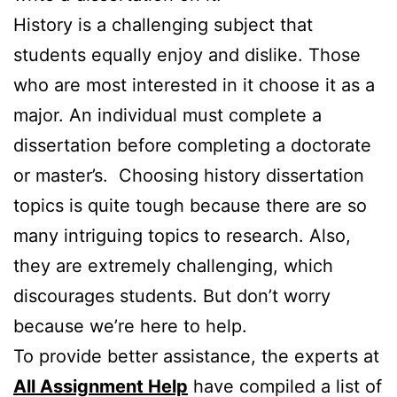
History is a challenging subject that
students equally enjoy and dislike. Those
who are most interested in it choose it as a
major. An individual must complete a
dissertation before completing a doctorate
or master’s. Choosing history dissertation
topics is quite tough because there are so
many intriguing topics to research. Also,
they are extremely challenging, which
discourages students. But don’t worry
because we’re here to help.
To provide better assistance, the experts at
All Assignment Help
have compiled a list of