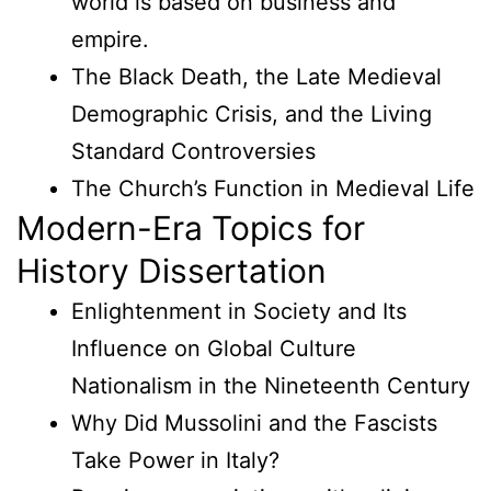
world is based on business and
empire.
The Black Death, the Late Medieval
Demographic Crisis, and the Living
Standard Controversies
The Church’s Function in Medieval Life
Modern-Era Topics for
History Dissertation
Enlightenment in Society and Its
Influence on Global Culture
Nationalism in the Nineteenth Century
Why Did Mussolini and the Fascists
Take Power in Italy?