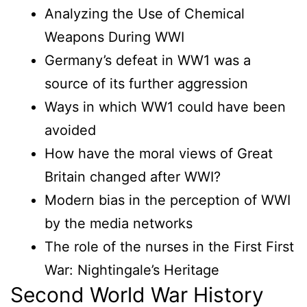
Analyzing the Use of Chemical
Weapons During WWI
Germany’s defeat in WW1 was a
source of its further aggression
Ways in which WW1 could have been
avoided
How have the moral views of Great
Britain changed after WWI?
Modern bias in the perception of WWI
by the media networks
The role of the nurses in the First First
War: Nightingale’s Heritage
Second World War History