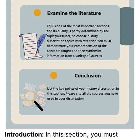
Introduction:
In this section, you must