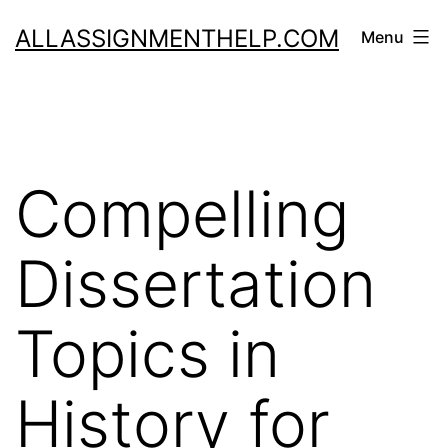
Skip
ALLASSIGNMENTHELP.COM
Menu
to
content
Compelling
Dissertation
Topics in
History for