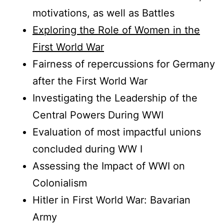
motivations, as well as Battles
Exploring the Role of Women in the
First World War
Fairness of repercussions for Germany
after the First World War
Investigating the Leadership of the
Central Powers During WWI
Evaluation of most impactful unions
concluded during WW I
Assessing the Impact of WWI on
Colonialism
Hitler in First World War: Bavarian
Army