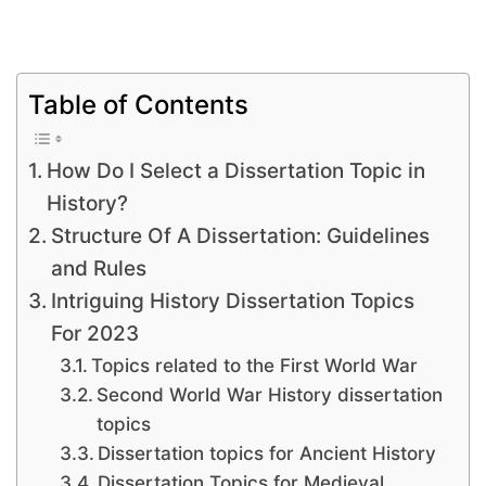
Table of Contents
How Do I Select a Dissertation Topic in
History?
Structure Of A Dissertation: Guidelines
and Rules
Intriguing History Dissertation Topics
For 2023
Topics related to the First World War
Second World War History dissertation
topics
Dissertation topics for Ancient History
Dissertation Topics for Medieval