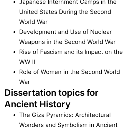
Japanese Internment Camps in the
United States During the Second
World War
Development and Use of Nuclear
Weapons in the Second World War
Rise of Fascism and its Impact on the
WW II
Role of Women in the Second World
War
Dissertation topics for
Ancient History
The Giza Pyramids: Architectural
Wonders and Symbolism in Ancient