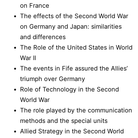
on France
The effects of the Second World War
on Germany and Japan: similarities
and differences
The Role of the United States in World
War II
The events in Fife assured the Allies’
triumph over Germany
Role of Technology in the Second
World War
The role played by the communication
methods and the special units
Allied Strategy in the Second World