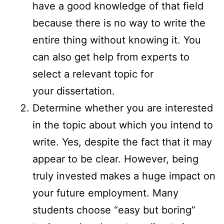
have a good knowledge of that field
because there is no way to write the
entire thing without knowing it. You
can also get help from experts to
select a relevant topic for
your dissertation.
Determine whether you are interested
in the topic about which you intend to
write. Yes, despite the fact that it may
appear to be clear. However, being
truly invested makes a huge impact on
your future employment. Many
students choose “easy but boring”