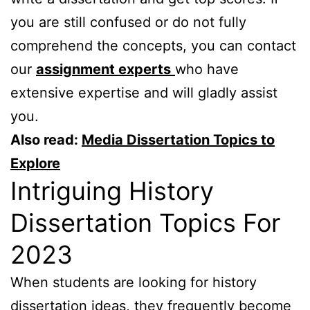
you are still confused or do not fully
comprehend the concepts, you can contact
our
assignment experts
who have
extensive expertise and will gladly assist
you.
Also read:
Media Dissertation Topics to
Explore
Intriguing History
Dissertation Topics For
2023
When students are looking for history
dissertation ideas, they frequently become