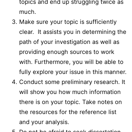
topics and end up struggling twice as
much.
Make sure your topic is sufficiently
clear. It assists you in determining the
path of your investigation as well as
providing enough sources to work
with. Furthermore, you will be able to
fully explore your issue in this manner.
Conduct some preliminary research. It
will show you how much information
there is on your topic. Take notes on
the resources for the reference list
and your analysis.
Do not be afraid to seek dissertation