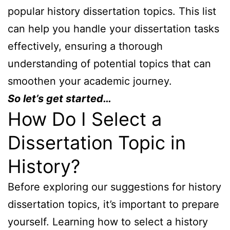
popular history dissertation topics. This list
can help you handle your dissertation tasks
effectively, ensuring a thorough
understanding of potential topics that can
smoothen your academic journey.
So let’s get started…
How Do I Select a
Dissertation Topic in
History?
Before exploring our suggestions for history
dissertation topics, it’s important to prepare
yourself. Learning how to select a history