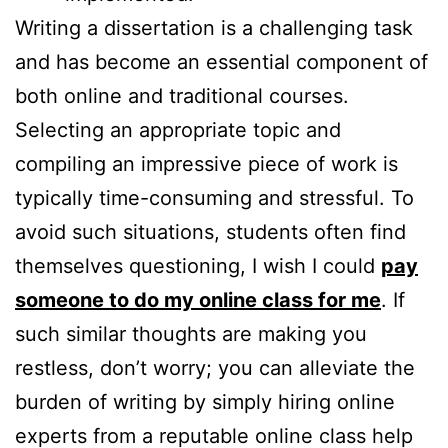
Writing a dissertation is a challenging task
and has become an essential component of
both online and traditional courses.
Selecting an appropriate topic and
compiling an impressive piece of work is
typically time-consuming and stressful. To
avoid such situations, students often find
themselves questioning, I wish I could
pay
someone to do my online class for me
. If
such similar thoughts are making you
restless, don’t worry; you can alleviate the
burden of writing by simply hiring online
experts from a reputable online class help