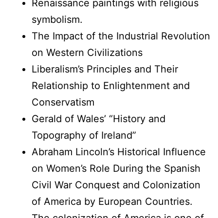
Renaissance paintings with religious
symbolism.
The Impact of the Industrial Revolution
on Western Civilizations
Liberalism’s Principles and Their
Relationship to Enlightenment and
Conservatism
Gerald of Wales’ “History and
Topography of Ireland”
Abraham Lincoln’s Historical Influence
on Women’s Role During the Spanish
Civil War Conquest and Colonization
of America by European Countries.
The colonization of America is one of