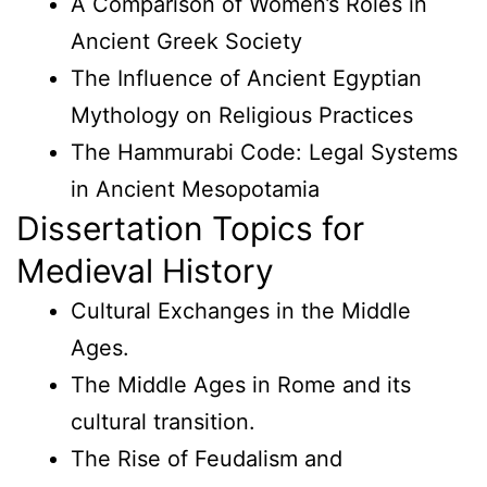
A Comparison of Women’s Roles in
Ancient Greek Society
The Influence of Ancient Egyptian
Mythology on Religious Practices
The Hammurabi Code: Legal Systems
in Ancient Mesopotamia
Dissertation Topics for
Medieval History
Cultural Exchanges in the Middle
Ages.
The Middle Ages in Rome and its
cultural transition.
The Rise of Feudalism and