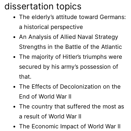
dissertation topics
The elderly’s attitude toward Germans:
a historical perspective
An Analysis of Allied Naval Strategy
Strengths in the Battle of the Atlantic
The majority of Hitler’s triumphs were
secured by his army’s possession of
that.
The Effects of Decolonization on the
End of World War II
The country that suffered the most as
a result of World War II
The Economic Impact of World War II