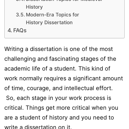
History
Modern-Era Topics for
History Dissertation
FAQs
Writing a dissertation is one of the most
challenging and fascinating stages of the
academic life of a student. This kind of
work normally requires a significant amount
of time, courage, and intellectual effort.
So, each stage in your work process is
critical. Things get more critical when you
are a student of history and you need to
write a dissertation on it.