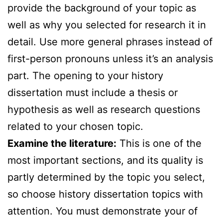
provide the background of your topic as
well as why you selected for research it in
detail. Use more general phrases instead of
first-person pronouns unless it’s an analysis
part. The opening to your history
dissertation must include a thesis or
hypothesis as well as research questions
related to your chosen topic.
Examine the literature:
This is one of the
most important sections, and its quality is
partly determined by the topic you select,
so choose history dissertation topics with
attention. You must demonstrate your of