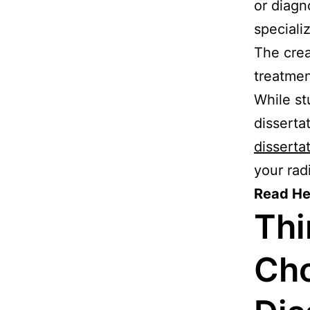
or diagn
speciali
The crea
treatmen
While st
disserta
disserta
your rad
Read He
Thi
Cho