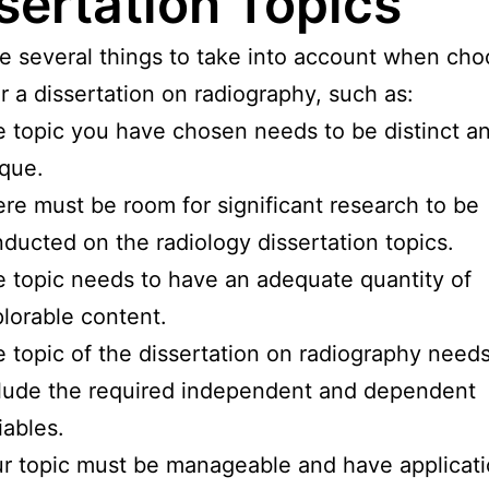
sertation Topics
e several things to take into account when cho
or a dissertation on radiography, such as:
 topic you have chosen needs to be distinct a
que.
re must be room for significant research to be
ducted on the radiology dissertation topics.
 topic needs to have an adequate quantity of
lorable content.
 topic of the dissertation on radiography needs
lude the required independent and dependent
iables.
r topic must be manageable and have applicati