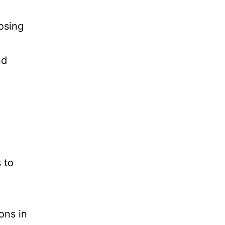
osing
nd
 to
ons in