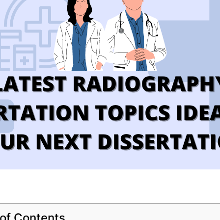
 of Contents