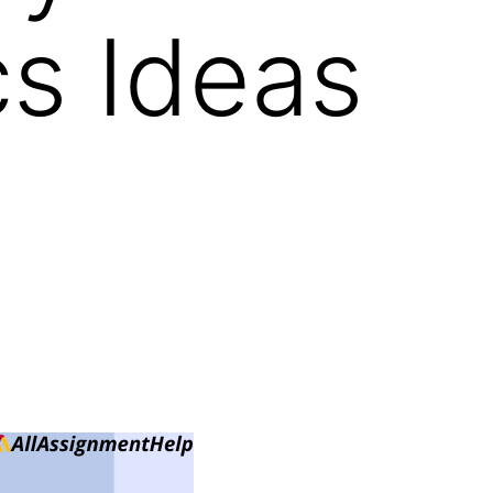
cs Ideas