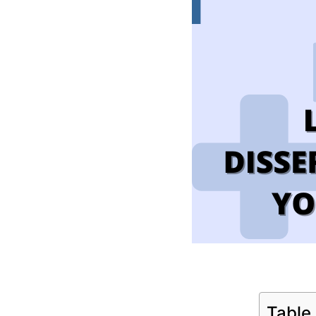
Table