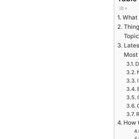
What 
Thing
Topic
Lates
Most
D
R
How t