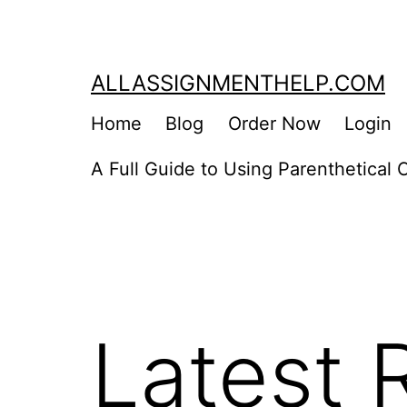
Skip
to
content
ALLASSIGNMENTHELP.COM
Home
Blog
Order Now
Login
A Full Guide to Using Parenthetical C
Latest 