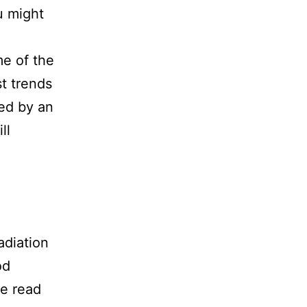
u might
me of the
st trends
ted by an
ll
adiation
od
re read