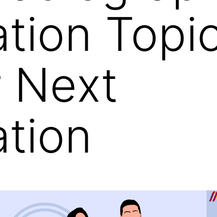
ation Topi
r Next
ation