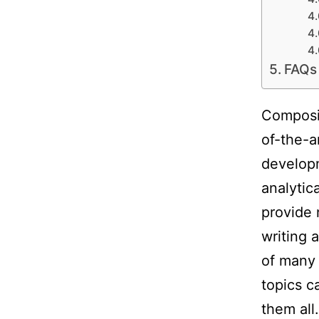
FAQs
Composin
of-the-a
developm
analytic
provide 
writing 
of many 
topics c
them all