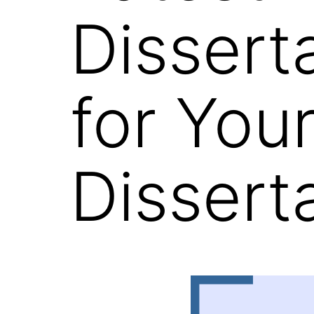
Dissert
for You
Dissert