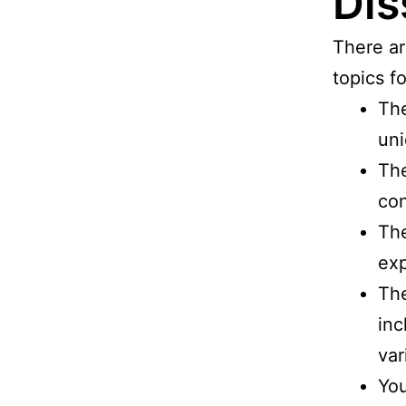
Dis
There ar
topics f
The
uni
The
con
The
exp
The
inc
var
You