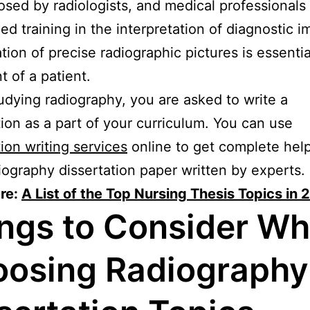
osed by radiologists, and medical professionals
zed training in the interpretation of diagnostic i
tion of precise radiographic pictures is essentia
t of a patient.
udying radiography, you are asked to write a
tion as a part of your curriculum. You can use
tion writing services
online to get complete hel
iography dissertation paper written by experts.
re:
A List of the Top Nursing Thesis Topics in
ngs to Consider W
osing Radiography