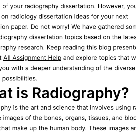
of your radiography dissertation. However, yo
 on radiology dissertation ideas for your next
tion paper. Do not worry! We have gathered so
adiography dissertation topics based on the late
graphy research. Keep reading this blog presen
at
All Assignment Help
and explore topics that wi
you with a deeper understanding of the diverse
possibilities.
t is Radiography?
phy is the art and science that involves using r
e images of the bones, organs, tissues, and blo
 that make up the human body. These images a