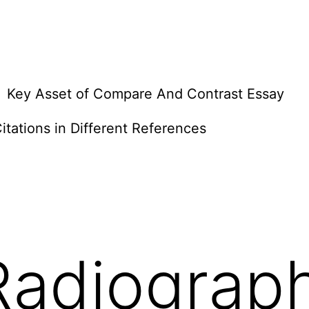
Key Asset of Compare And Contrast Essay
itations in Different References
Radiograp