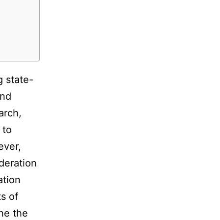
g state-
and
arch,
 to
ever,
ideration
ation
s of
ine the