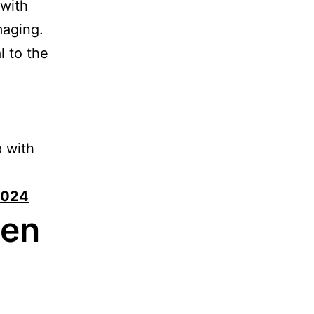
 with
maging.
l to the
p with
 2024
hen