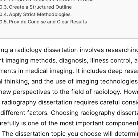
Create a Structured Outline
Apply Strict Methodologies
Provide Concise and Clear Results
g a radiology dissertation involves researchin
rt imaging methods, diagnosis, illness control, 
ents in medical imaging. It includes deep rese
al thinking, and the use of imaging technologies
new perspectives to the field of radiology. How
a radiography dissertation requires careful cons
different factors. Choosing radiography dissert
arefully is one of the most important component
. The dissertation topic you choose will determ