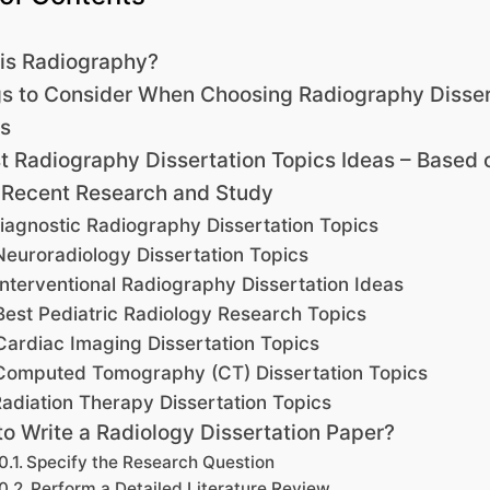
is Radiography?
s to Consider When Choosing Radiography Disser
s
t Radiography Dissertation Topics Ideas – Based 
 Recent Research and Study
iagnostic Radiography Dissertation Topics
Neuroradiology Dissertation Topics
Interventional Radiography Dissertation Ideas
Best Pediatric Radiology Research Topics
Cardiac Imaging Dissertation Topics
Computed Tomography (CT) Dissertation Topics
adiation Therapy Dissertation Topics
o Write a Radiology Dissertation Paper?
Specify the Research Question
Perform a Detailed Literature Review