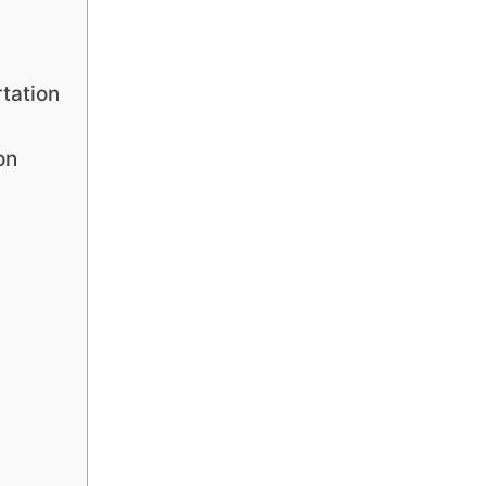
tation
on