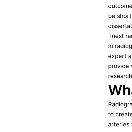
outcome 
be short
disserta
finest r
in radio
expert 
provide 
research 
Wha
Radiogra
to creat
arteries