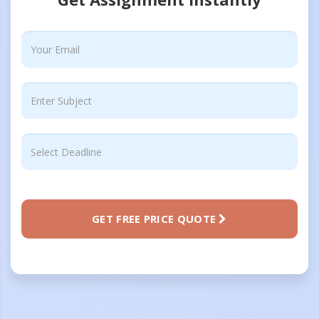
GET FREE PRICE QUOTE