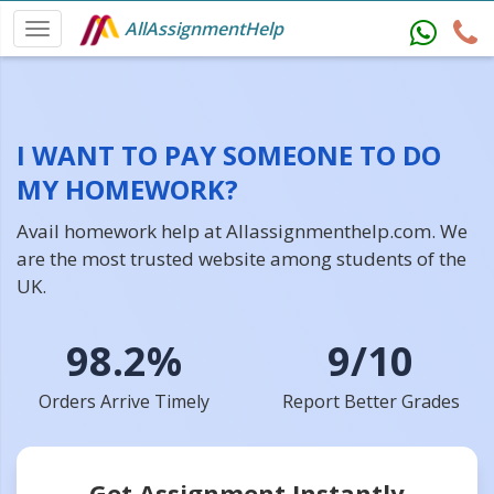
AllAssignmentHelp
I WANT TO PAY SOMEONE TO DO
MY HOMEWORK?
Avail homework help at Allassignmenthelp.com. We
are the most trusted website among students of the
UK.
98.2%
9/10
Orders Arrive Timely
Report Better Grades
Get Assignment Instantly