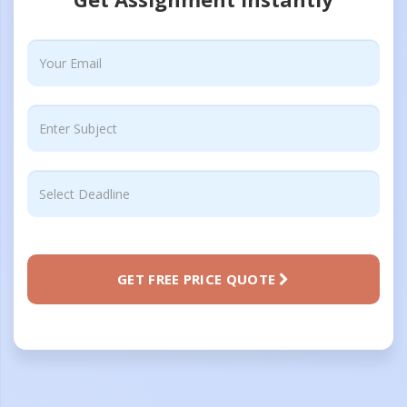
GET FREE PRICE QUOTE