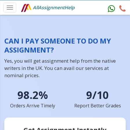
AllAssignmentHelp
CAN I PAY SOMEONE TO DO MY
ASSIGNMENT?
Yes, you will get assignment help from the native
writers in the UK. You can avail our services at
nominal prices.
98.2%
9/10
Orders Arrive Timely
Report Better Grades
Get Assignment Instantly