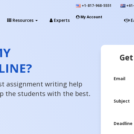
+1-817-968-5551
+61-
My Account
Resources
Experts
E
MY
Get
LINE?
Email
st assignment writing help
lp the students with the best.
Subject
Deadline