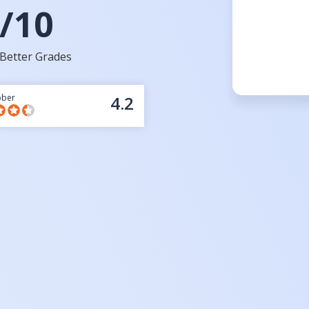
/10
Better Grades
bber
4.2