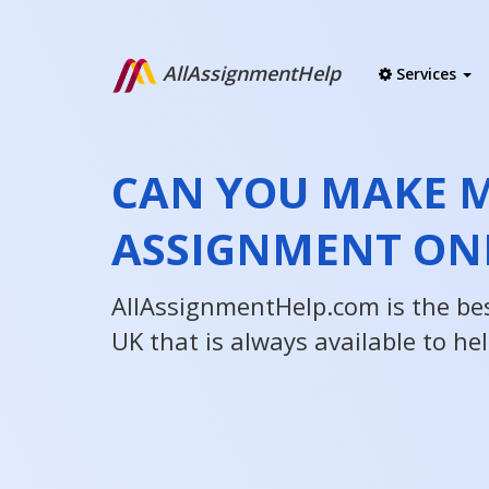
AllAssignmentHelp
Services
CAN YOU MAKE 
ASSIGNMENT ON
AllAssignmentHelp.com is the be
UK that is always available to he