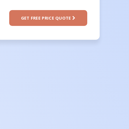
GET FREE PRICE QUOTE