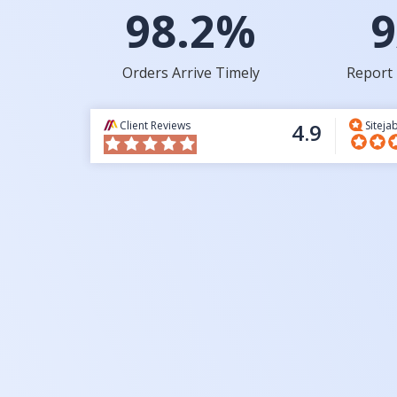
98.2%
9
Orders Arrive Timely
Report 
Client Reviews
4.9
Siteja