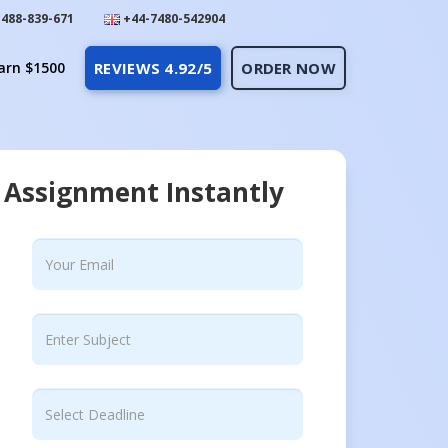
488-839-671
+44-7480-542904
arn $1500
REVIEWS 4.92/5
ORDER NOW
 Assignment Instantly