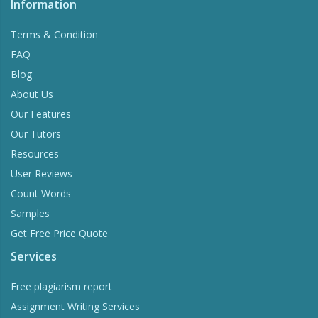
Information
Terms & Condition
FAQ
Blog
About Us
Our Features
Our Tutors
Resources
User Reviews
Count Words
Samples
Get Free Price Quote
Services
Free plagiarism report
Assignment Writing Services