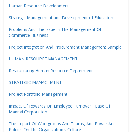
Human Resource Development
Strategic Management and Development of Education
Problems And The Issue In The Management Of E-
Commerce Business
Project Integration And Procurement Management Sample
HUMAN RESOURCE MANAGEMENT
Restructuring Human Resource Department
STRATEGIC MANAGEMENT
Project Portfolio Management
Impact Of Rewards On Employee Turnover - Case Of
Mannai Corporation
The Impact Of Workgroups And Teams, And Power And
Politics On The Organization's Culture