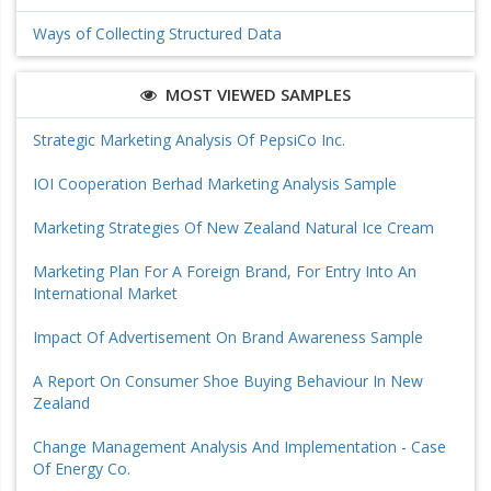
Ways of Collecting Structured Data
MOST VIEWED SAMPLES
Strategic Marketing Analysis Of PepsiCo Inc.
IOI Cooperation Berhad Marketing Analysis Sample
Marketing Strategies Of New Zealand Natural Ice Cream
Marketing Plan For A Foreign Brand, For Entry Into An
International Market
Impact Of Advertisement On Brand Awareness Sample
A Report On Consumer Shoe Buying Behaviour In New
Zealand
Change Management Analysis And Implementation - Case
Of Energy Co.