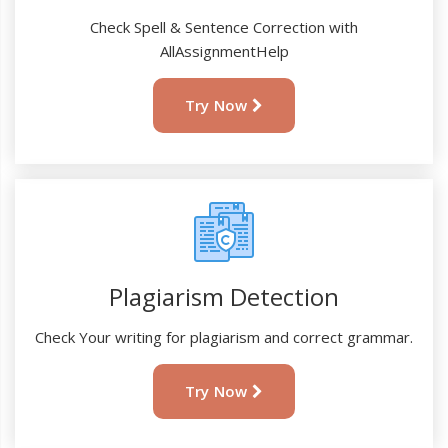
Check Spell & Sentence Correction with
AllAssignmentHelp
Try Now
Plagiarism Detection
Check Your writing for plagiarism and correct grammar.
Try Now