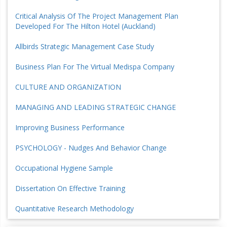
Critical Analysis Of The Project Management Plan
Developed For The Hilton Hotel (Auckland)
Allbirds Strategic Management Case Study
Business Plan For The Virtual Medispa Company
CULTURE AND ORGANIZATION
MANAGING AND LEADING STRATEGIC CHANGE
Improving Business Performance
PSYCHOLOGY - Nudges And Behavior Change
Occupational Hygiene Sample
Dissertation On Effective Training
Quantitative Research Methodology