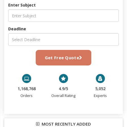
Enter Subject
Deadline
Get Free Quote
1,168,768
4.9/5
5,052
Orders
Overall Rating
Experts
MOST RECENTLY ADDED