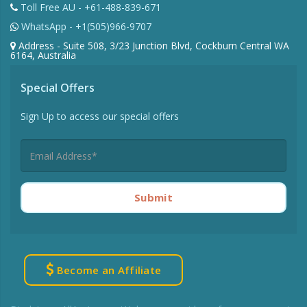
Toll Free AU - +61-488-839-671
WhatsApp - +1(505)966-9707
Address - Suite 508, 3/23 Junction Blvd, Cockburn Central WA
6164, Australia
Special Offers
Sign Up to access our special offers
Submit
Become an Affiliate