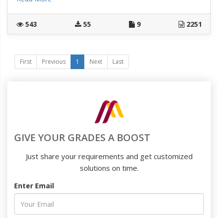
543
55
9
2251
First
Previous
1
Next
Last
GIVE YOUR GRADES A BOOST
Just share your requirements and get customized
solutions on time.
Enter Email