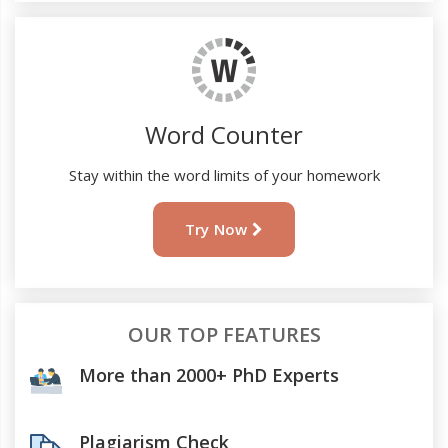
Word Counter
Stay within the word limits of your homework
Try Now
OUR TOP FEATURES
More than 2000+ PhD Experts
Plagiarism Check