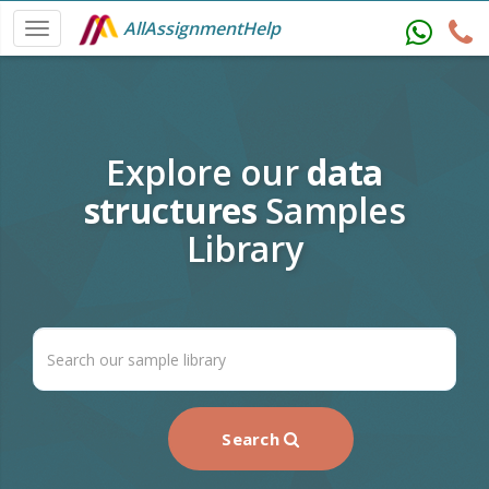
AllAssignmentHelp
Explore our
data
structures
Samples
Library
Search