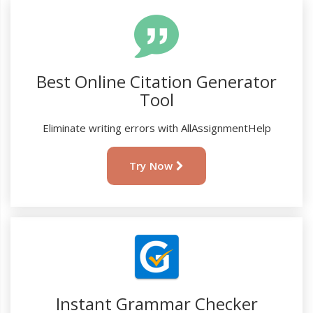
Best Online Citation Generator
Tool
Eliminate writing errors with AllAssignmentHelp
Try Now
Instant Grammar Checker