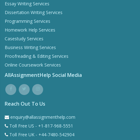
Essay Writing Services
Dissertation Writing Services
Programming Services
Homework Help Services
Casestudy Services
Business Writing Services
Proofreading & Editing Services
Online Coursework Services
AllAssignmentHelp Social Media
Reach Out To Us
enquiry@allassignmenthelp.com
Toll Free US - +1-817-968-5551
Toll Free UK - +44-7480-542904