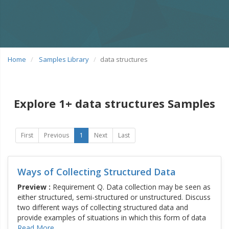
Home
Samples Library
data structures
Explore 1+ data structures Samples
First
Previous
1
Next
Last
Ways of Collecting Structured Data
Preview :
Requirement Q. Data collection may be seen as
either structured, semi-structured or unstructured. Discuss
two different ways of collecting structured data and
provide examples of situations in which this form of data
Read More