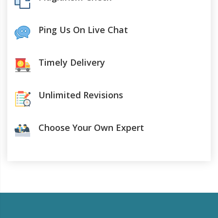
Ping Us On Live Chat
Timely Delivery
Unlimited Revisions
Choose Your Own Expert