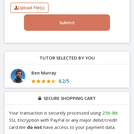
Upload File(s)
Submit
TUTOR SELECTED BY YOU
Ben Murray
4.2/5
SECURE SHOPPING CART
Your transaction is securely processed using
256-Bit
SSL Encryption with PayPal or any major debit/credit
card.We
do not
have access to your payment data.