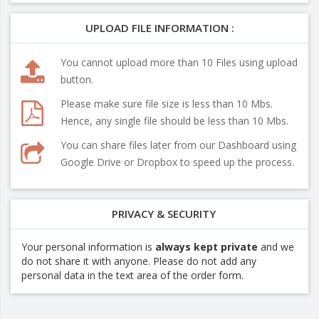
UPLOAD FILE INFORMATION :
You cannot upload more than 10 Files using upload
button.
Please make sure file size is less than 10 Mbs.
Hence, any single file should be less than 10 Mbs.
You can share files later from our Dashboard using
Google Drive or Dropbox to speed up the process.
PRIVACY & SECURITY
Your personal information is
always kept private
and we
do not share it with anyone. Please do not add any
personal data in the text area of the order form.