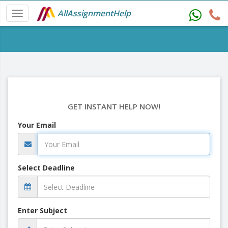
AllAssignmentHelp
GET INSTANT HELP NOW!
Your Email
Select Deadline
Enter Subject