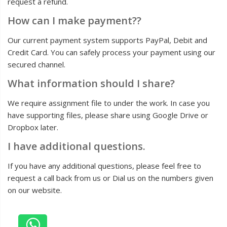
request a refund.
How can I make payment??
Our current payment system supports PayPal, Debit and
Credit Card. You can safely process your payment using our
secured channel.
What information should I share?
We require assignment file to under the work. In case you
have supporting files, please share using Google Drive or
Dropbox later.
I have additional questions.
If you have any additional questions, please feel free to
request a call back from us or Dial us on the numbers given
on our website.