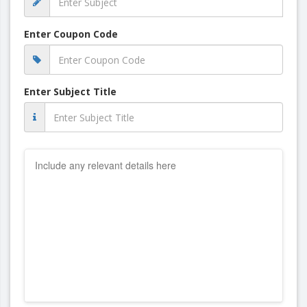
Enter Coupon Code
Enter Subject Title