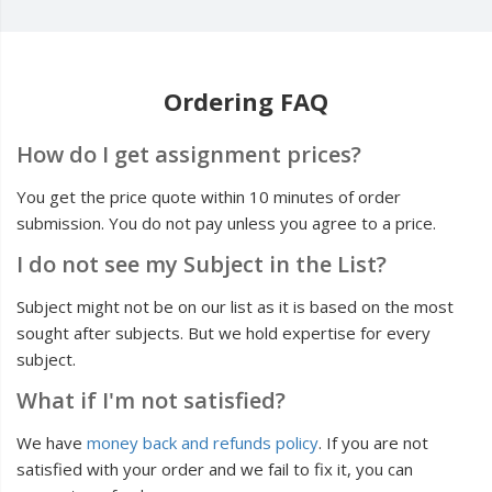
Ordering FAQ
How do I get assignment prices?
You get the price quote within 10 minutes of order
submission. You do not pay unless you agree to a price.
I do not see my Subject in the List?
Subject might not be on our list as it is based on the most
sought after subjects. But we hold expertise for every
subject.
What if I'm not satisfied?
We have
money back and refunds policy
. If you are not
satisfied with your order and we fail to fix it, you can