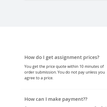
How do I get assignment prices?
You get the price quote within 10 minutes of
order submission. You do not pay unless you
agree to a price.
How can I make payment??