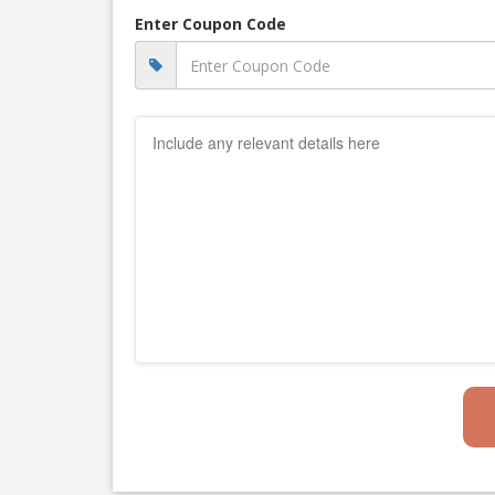
Enter Coupon Code