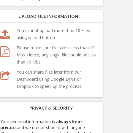
UPLOAD FILE INFORMATION :
You cannot upload more than 10 Files
using upload button.
Please make sure file size is less than 10
Mbs. Hence, any single file should be less
than 10 Mbs.
You can share files later from our
Dashboard using Google Drive or
Dropbox to speed up the process.
PRIVACY & SECURITY
Your personal information is
always kept
private
and we do not share it with anyone.