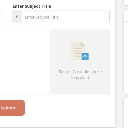
Enter Subject Title
Click or Drop files here
to upload
Submit