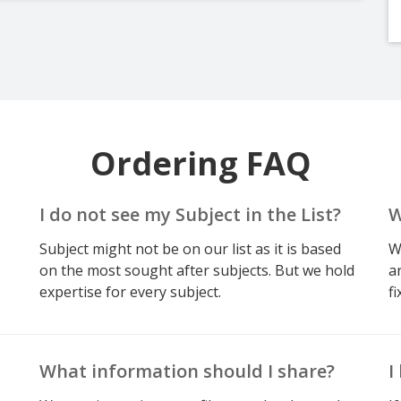
Ordering FAQ
I do not see my Subject in the List?
W
Subject might not be on our list as it is based
W
on the most sought after subjects. But we hold
a
expertise for every subject.
fi
What information should I share?
I