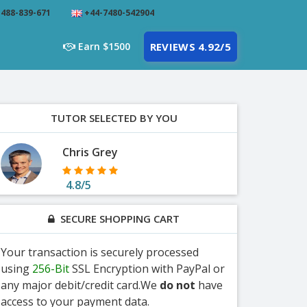
488-839-671
+44-7480-542904
Earn $1500
REVIEWS 4.92/5
TUTOR SELECTED BY YOU
Chris Grey
4.8/5
SECURE SHOPPING CART
Your transaction is securely processed
using
256-Bit
SSL Encryption with PayPal or
any major debit/credit card.We
do not
have
access to your payment data.