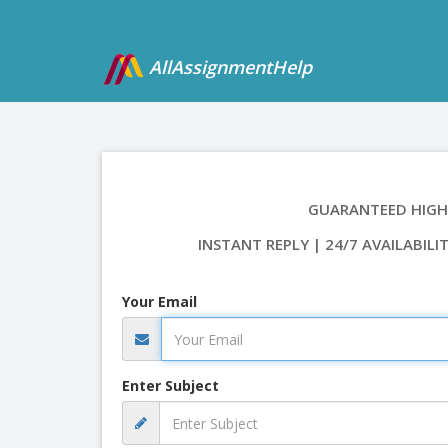
AllAssignmentHelp
GUARANTEED HIGH
INSTANT REPLY | 24/7 AVAILABILI
Your Email
Enter Subject