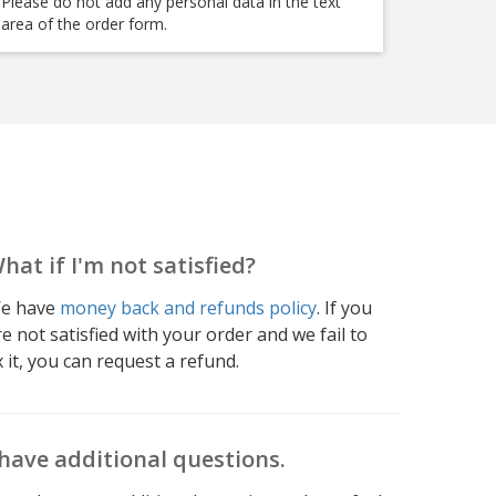
Please do not add any personal data in the text
area of the order form.
hat if I'm not satisfied?
e have
money back and refunds policy
. If you
re not satisfied with your order and we fail to
x it, you can request a refund.
 have additional questions.