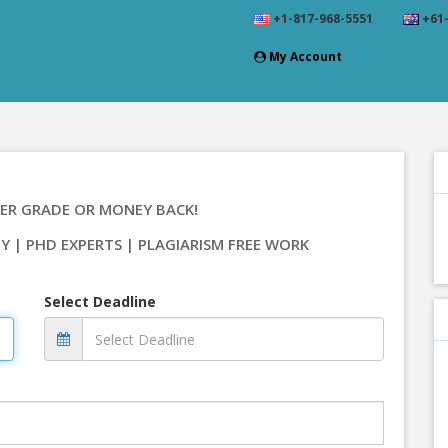
+1-817-968-5551
+61-
My Account
ER GRADE OR MONEY BACK!
TY | PHD EXPERTS | PLAGIARISM FREE WORK
Select Deadline