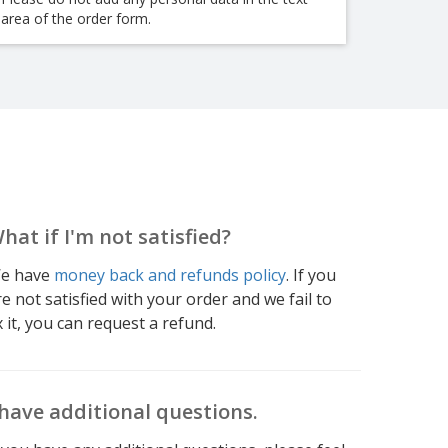
area of the order form.
hat if I'm not satisfied?
e have
money back and refunds policy
. If you
re not satisfied with your order and we fail to
x it, you can request a refund.
 have additional questions.