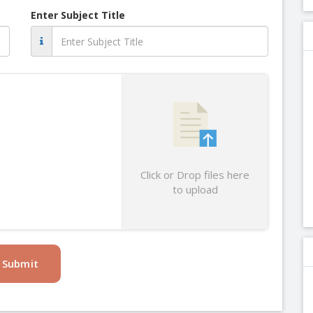
Enter Subject Title
Click or Drop files here
to upload
Submit