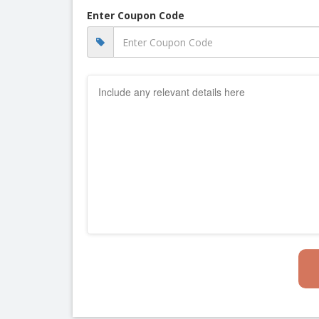
Enter Coupon Code