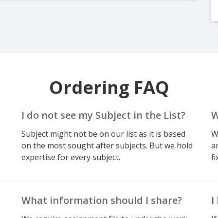
Ordering FAQ
I do not see my Subject in the List?
W
Subject might not be on our list as it is based
W
on the most sought after subjects. But we hold
a
expertise for every subject.
fi
What information should I share?
I