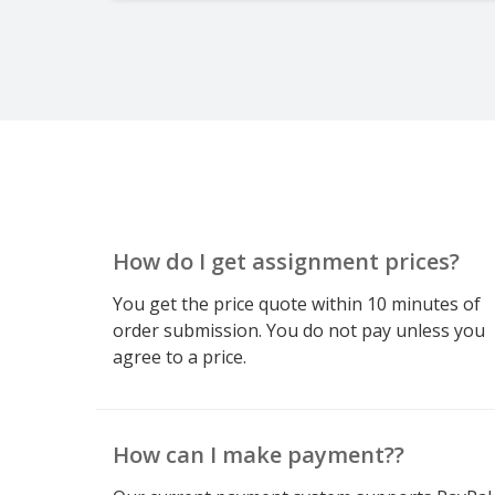
How do I get assignment prices?
You get the price quote within 10 minutes of
order submission. You do not pay unless you
agree to a price.
How can I make payment??