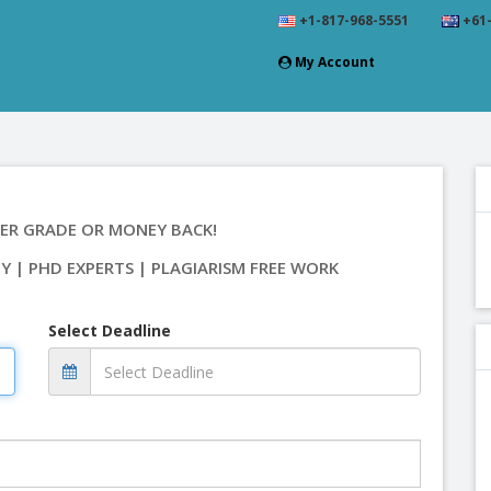
+1-817-968-5551
+61-
My Account
ER GRADE OR MONEY BACK!
TY | PHD EXPERTS | PLAGIARISM FREE WORK
Select Deadline