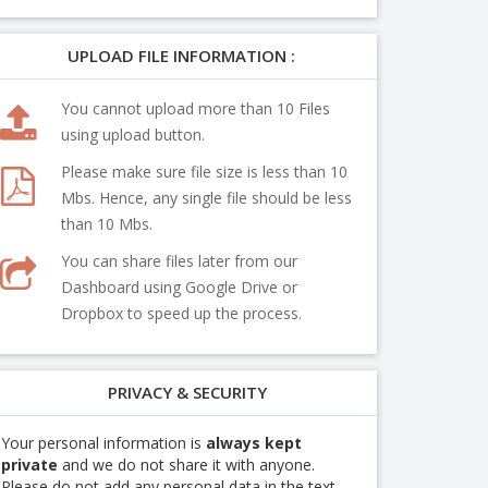
UPLOAD FILE INFORMATION :
You cannot upload more than 10 Files
using upload button.
Please make sure file size is less than 10
Mbs. Hence, any single file should be less
than 10 Mbs.
You can share files later from our
Dashboard using Google Drive or
Dropbox to speed up the process.
PRIVACY & SECURITY
Your personal information is
always kept
private
and we do not share it with anyone.
Please do not add any personal data in the text