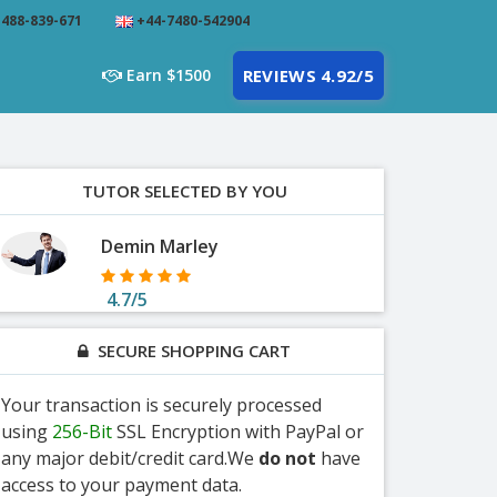
488-839-671
+44-7480-542904
Earn $1500
REVIEWS 4.92/5
TUTOR SELECTED BY YOU
Demin Marley
4.7/5
SECURE SHOPPING CART
Your transaction is securely processed
using
256-Bit
SSL Encryption with PayPal or
any major debit/credit card.We
do not
have
access to your payment data.