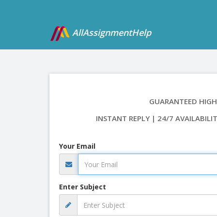
AllAssignmentHelp
GUARANTEED HIGH
INSTANT REPLY | 24/7 AVAILABILI
Your Email
Enter Subject