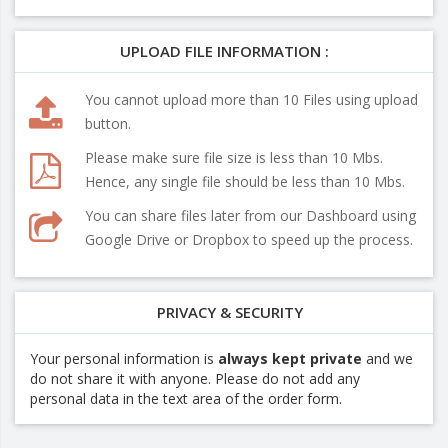
UPLOAD FILE INFORMATION :
You cannot upload more than 10 Files using upload
button.
Please make sure file size is less than 10 Mbs.
Hence, any single file should be less than 10 Mbs.
You can share files later from our Dashboard using
Google Drive or Dropbox to speed up the process.
PRIVACY & SECURITY
Your personal information is
always kept private
and we
do not share it with anyone. Please do not add any
personal data in the text area of the order form.