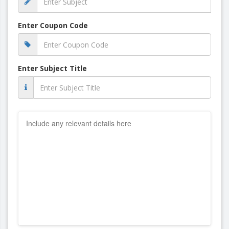
Enter Coupon Code
Enter Subject Title