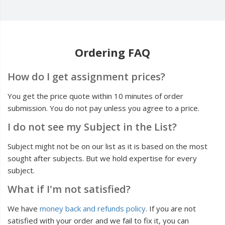
Ordering FAQ
How do I get assignment prices?
You get the price quote within 10 minutes of order
submission. You do not pay unless you agree to a price.
I do not see my Subject in the List?
Subject might not be on our list as it is based on the most
sought after subjects. But we hold expertise for every
subject.
What if I'm not satisfied?
We have
money back and refunds policy
. If you are not
satisfied with your order and we fail to fix it, you can