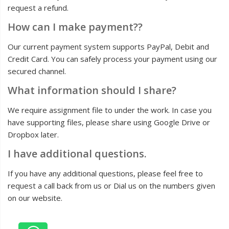
request a refund.
How can I make payment??
Our current payment system supports PayPal, Debit and
Credit Card. You can safely process your payment using our
secured channel.
What information should I share?
We require assignment file to under the work. In case you
have supporting files, please share using Google Drive or
Dropbox later.
I have additional questions.
If you have any additional questions, please feel free to
request a call back from us or Dial us on the numbers given
on our website.