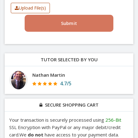
Upload File(s)
Submit
TUTOR SELECTED BY YOU
Nathan Martin
4.7/5
SECURE SHOPPING CART
Your transaction is securely processed using
256-Bit
SSL Encryption with PayPal or any major debit/credit
card.We
do not
have access to your payment data.