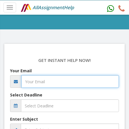
AllAssignmentHelp
GET INSTANT HELP NOW!
Your Email
Select Deadline
Enter Subject