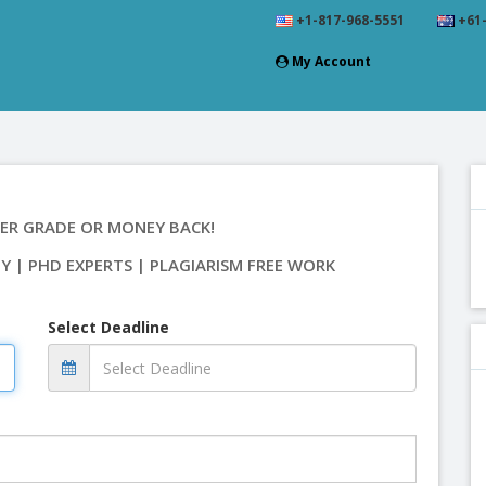
+1-817-968-5551
+61-
My Account
ER GRADE OR MONEY BACK!
TY | PHD EXPERTS | PLAGIARISM FREE WORK
Select Deadline