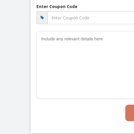
Enter Coupon Code