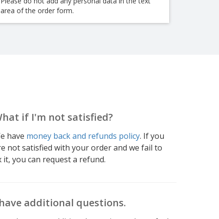
Please do not add any personal data in the text
area of the order form.
hat if I'm not satisfied?
e have
money back and refunds policy
. If you
re not satisfied with your order and we fail to
x it, you can request a refund.
 have additional questions.