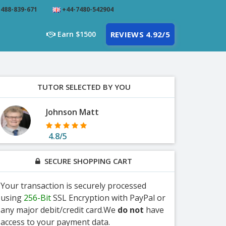
488-839-671
+44-7480-542904
Earn $1500
REVIEWS 4.92/5
TUTOR SELECTED BY YOU
Johnson Matt
4.8/5
SECURE SHOPPING CART
Your transaction is securely processed
using
256-Bit
SSL Encryption with PayPal or
any major debit/credit card.We
do not
have
access to your payment data.