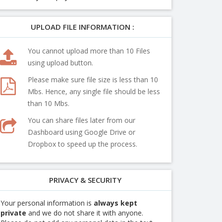
UPLOAD FILE INFORMATION :
You cannot upload more than 10 Files
using upload button.
Please make sure file size is less than 10
Mbs. Hence, any single file should be less
than 10 Mbs.
You can share files later from our
Dashboard using Google Drive or
Dropbox to speed up the process.
PRIVACY & SECURITY
Your personal information is
always kept
private
and we do not share it with anyone.