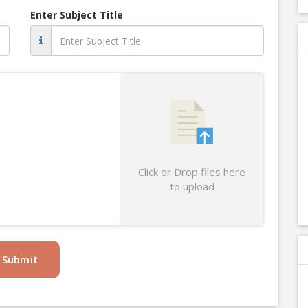
Enter Subject Title
Click or Drop files here
to upload
Submit