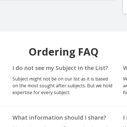
Ordering FAQ
I do not see my Subject in the List?
W
Subject might not be on our list as it is based
W
on the most sought after subjects. But we hold
a
expertise for every subject.
fi
What information should I share?
I