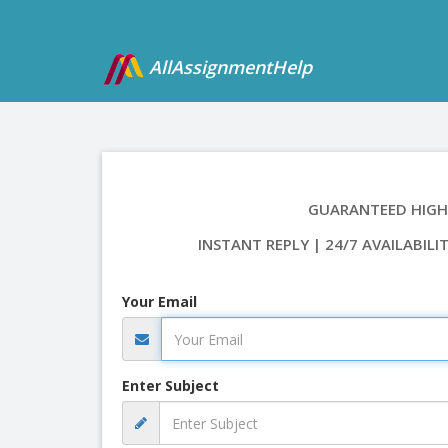
AllAssignmentHelp
GUARANTEED HIGH
INSTANT REPLY | 24/7 AVAILABILI
Your Email
Enter Subject