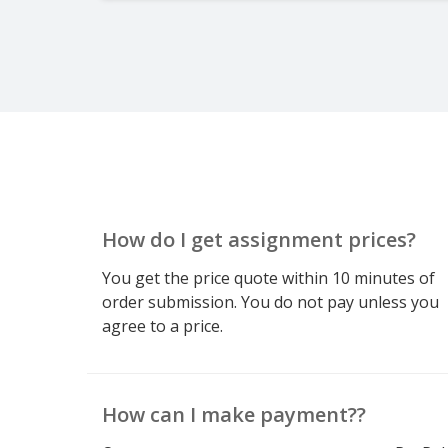
How do I get assignment prices?
You get the price quote within 10 minutes of
order submission. You do not pay unless you
agree to a price.
How can I make payment??