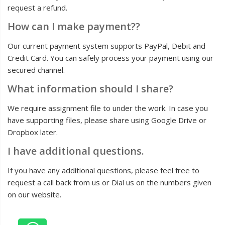
request a refund.
How can I make payment??
Our current payment system supports PayPal, Debit and
Credit Card. You can safely process your payment using our
secured channel.
What information should I share?
We require assignment file to under the work. In case you
have supporting files, please share using Google Drive or
Dropbox later.
I have additional questions.
If you have any additional questions, please feel free to
request a call back from us or Dial us on the numbers given
on our website.