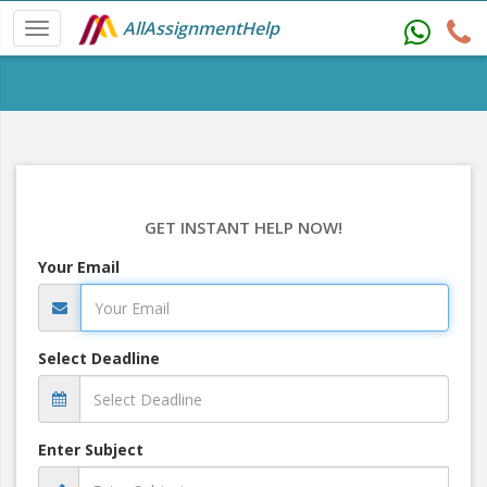
AllAssignmentHelp
GET INSTANT HELP NOW!
Your Email
Select Deadline
Enter Subject