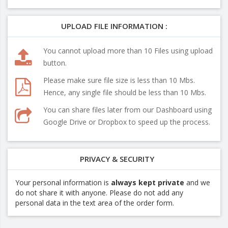
UPLOAD FILE INFORMATION :
You cannot upload more than 10 Files using upload
button.
Please make sure file size is less than 10 Mbs.
Hence, any single file should be less than 10 Mbs.
You can share files later from our Dashboard using
Google Drive or Dropbox to speed up the process.
PRIVACY & SECURITY
Your personal information is
always kept private
and we
do not share it with anyone. Please do not add any
personal data in the text area of the order form.