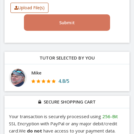
Upload File(s)
Submit
TUTOR SELECTED BY YOU
Mike
4.8/5
SECURE SHOPPING CART
Your transaction is securely processed using
256-Bit
SSL Encryption with PayPal or any major debit/credit
card.We
do not
have access to your payment data.