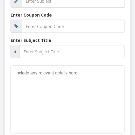
Enter Coupon Code
Enter Subject Title