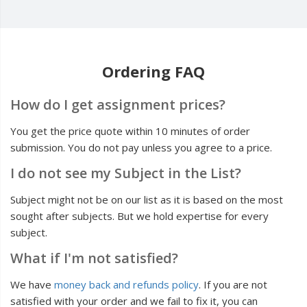
Ordering FAQ
How do I get assignment prices?
You get the price quote within 10 minutes of order
submission. You do not pay unless you agree to a price.
I do not see my Subject in the List?
Subject might not be on our list as it is based on the most
sought after subjects. But we hold expertise for every
subject.
What if I'm not satisfied?
We have
money back and refunds policy
. If you are not
satisfied with your order and we fail to fix it, you can