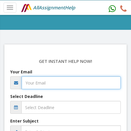
AllAssignmentHelp
GET INSTANT HELP NOW!
Your Email
Select Deadline
Enter Subject