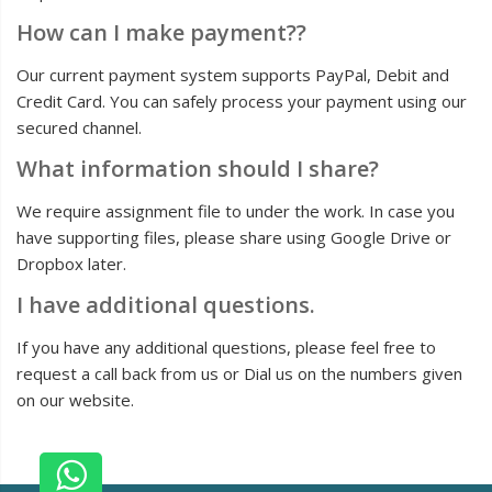
How can I make payment??
Our current payment system supports PayPal, Debit and
Credit Card. You can safely process your payment using our
secured channel.
What information should I share?
We require assignment file to under the work. In case you
have supporting files, please share using Google Drive or
Dropbox later.
I have additional questions.
If you have any additional questions, please feel free to
request a call back from us or Dial us on the numbers given
on our website.