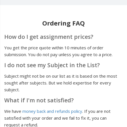
Ordering FAQ
How do I get assignment prices?
You get the price quote within 10 minutes of order
submission. You do not pay unless you agree to a price.
I do not see my Subject in the List?
Subject might not be on our list as it is based on the most
sought after subjects. But we hold expertise for every
subject.
What if I'm not satisfied?
We have
money back and refunds policy
. If you are not
satisfied with your order and we fail to fix it, you can
request a refund.