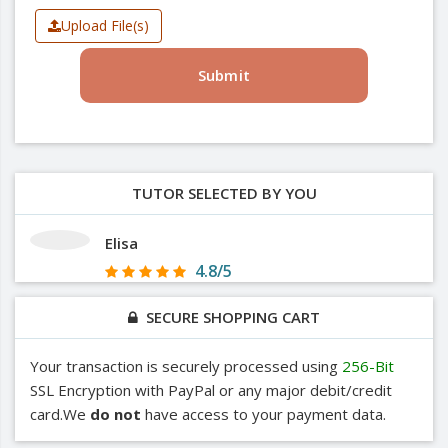
Upload File(s)
Submit
TUTOR SELECTED BY YOU
Elisa
4.8/5
SECURE SHOPPING CART
Your transaction is securely processed using
256-Bit
SSL Encryption with PayPal or any major debit/credit
card.We
do not
have access to your payment data.