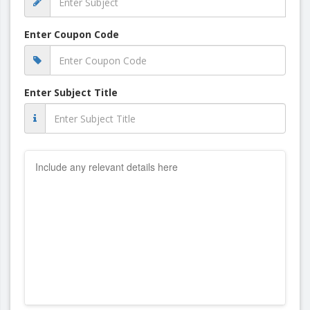
Enter Coupon Code
Enter Subject Title