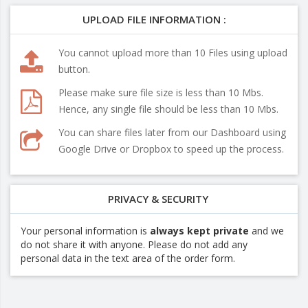
UPLOAD FILE INFORMATION :
You cannot upload more than 10 Files using upload
button.
Please make sure file size is less than 10 Mbs.
Hence, any single file should be less than 10 Mbs.
You can share files later from our Dashboard using
Google Drive or Dropbox to speed up the process.
PRIVACY & SECURITY
Your personal information is
always kept private
and we
do not share it with anyone. Please do not add any
personal data in the text area of the order form.