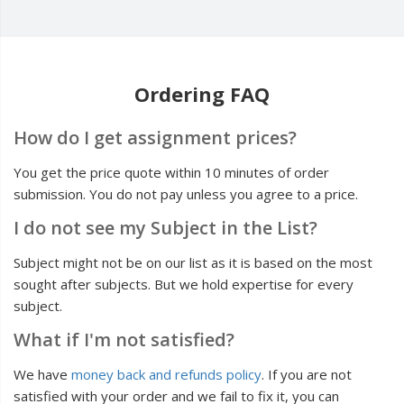
Ordering FAQ
How do I get assignment prices?
You get the price quote within 10 minutes of order
submission. You do not pay unless you agree to a price.
I do not see my Subject in the List?
Subject might not be on our list as it is based on the most
sought after subjects. But we hold expertise for every
subject.
What if I'm not satisfied?
We have
money back and refunds policy
. If you are not
satisfied with your order and we fail to fix it, you can