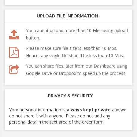
UPLOAD FILE INFORMATION :
You cannot upload more than 10 Files using upload
button.
Please make sure file size is less than 10 Mbs.
Hence, any single file should be less than 10 Mbs.
You can share files later from our Dashboard using
Google Drive or Dropbox to speed up the process.
PRIVACY & SECURITY
Your personal information is
always kept private
and we
do not share it with anyone. Please do not add any
personal data in the text area of the order form.