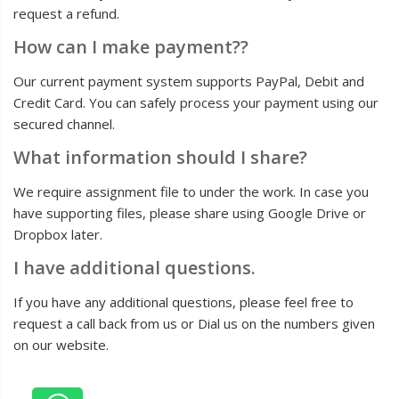
request a refund.
How can I make payment??
Our current payment system supports PayPal, Debit and
Credit Card. You can safely process your payment using our
secured channel.
What information should I share?
We require assignment file to under the work. In case you
have supporting files, please share using Google Drive or
Dropbox later.
I have additional questions.
If you have any additional questions, please feel free to
request a call back from us or Dial us on the numbers given
on our website.