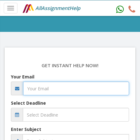
AllAssignmentHelp
GET INSTANT HELP NOW!
Your Email
Select Deadline
Enter Subject