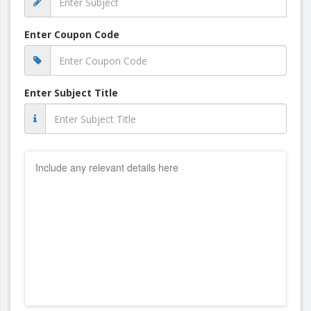
Enter Coupon Code
Enter Subject Title