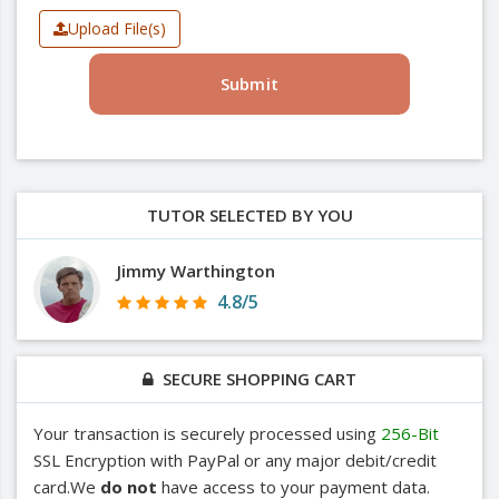
Upload File(s)
Submit
TUTOR SELECTED BY YOU
Jimmy Warthington
4.8/5
SECURE SHOPPING CART
Your transaction is securely processed using
256-Bit
SSL Encryption with PayPal or any major debit/credit
card.We
do not
have access to your payment data.