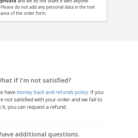
private
and we do not share it with anyone.
Please do not add any personal data in the text
area of the order form.
hat if I'm not satisfied?
e have
money back and refunds policy
. If you
re not satisfied with your order and we fail to
x it, you can request a refund.
 have additional questions.