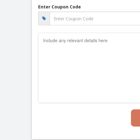
Enter Coupon Code