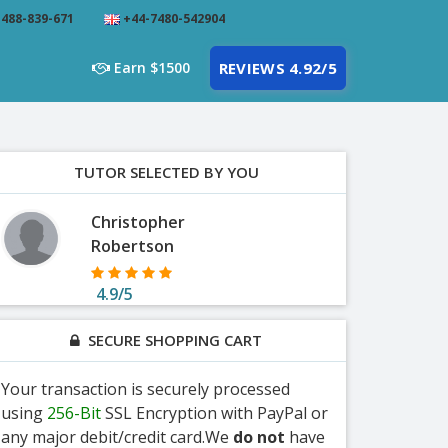
488-839-671
+44-7480-542904
Earn $1500
REVIEWS 4.92/5
TUTOR SELECTED BY YOU
Christopher
Robertson
4.9/5
SECURE SHOPPING CART
Your transaction is securely processed
using
256-Bit
SSL Encryption with PayPal or
any major debit/credit card.We
do not
have