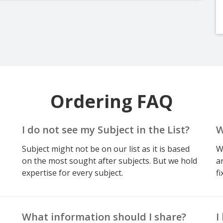
Ordering FAQ
I do not see my Subject in the List?
W
Subject might not be on our list as it is based
W
on the most sought after subjects. But we hold
a
expertise for every subject.
fi
What information should I share?
I