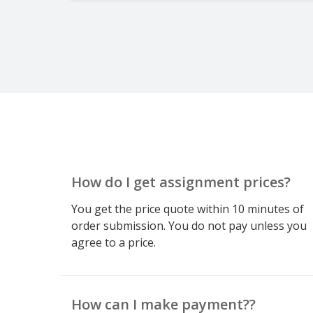
How do I get assignment prices?
You get the price quote within 10 minutes of
order submission. You do not pay unless you
agree to a price.
How can I make payment??