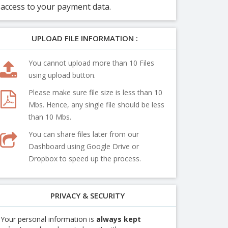
access to your payment data.
UPLOAD FILE INFORMATION :
You cannot upload more than 10 Files
using upload button.
Please make sure file size is less than 10
Mbs. Hence, any single file should be less
than 10 Mbs.
You can share files later from our
Dashboard using Google Drive or
Dropbox to speed up the process.
PRIVACY & SECURITY
Your personal information is
always kept