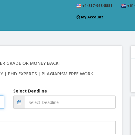
+1-817-968-5551
+61-
My Account
ER GRADE OR MONEY BACK!
TY | PHD EXPERTS | PLAGIARISM FREE WORK
Select Deadline