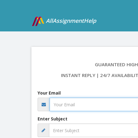
AllAssignmentHelp
GUARANTEED HIGH
INSTANT REPLY | 24/7 AVAILABILI
Your Email
Enter Subject