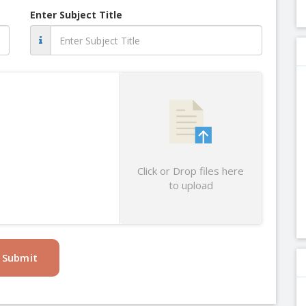
Enter Subject Title
Click or Drop files here
to upload
Submit