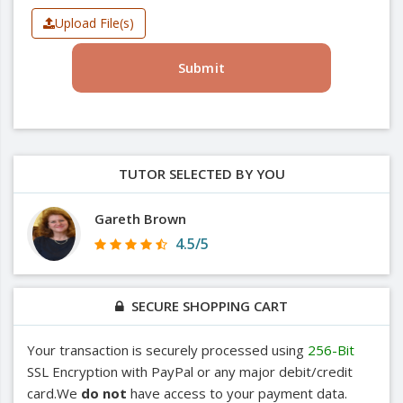
Upload File(s)
Submit
TUTOR SELECTED BY YOU
Gareth Brown
4.5/5
SECURE SHOPPING CART
Your transaction is securely processed using
256-Bit
SSL Encryption with PayPal or any major debit/credit
card.We
do not
have access to your payment data.