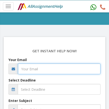
AllAssignmentHelp
GET INSTANT HELP NOW!
Your Email
Select Deadline
Enter Subject