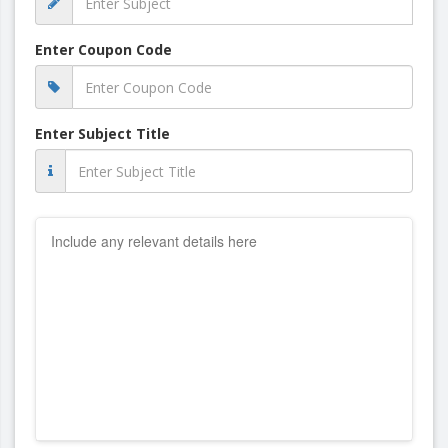
Enter Coupon Code
Enter Subject Title