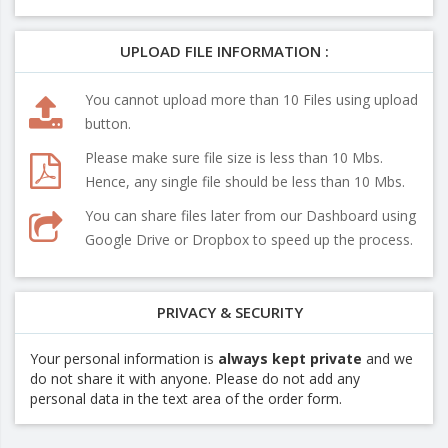
UPLOAD FILE INFORMATION :
You cannot upload more than 10 Files using upload
button.
Please make sure file size is less than 10 Mbs.
Hence, any single file should be less than 10 Mbs.
You can share files later from our Dashboard using
Google Drive or Dropbox to speed up the process.
PRIVACY & SECURITY
Your personal information is
always kept private
and we
do not share it with anyone. Please do not add any
personal data in the text area of the order form.