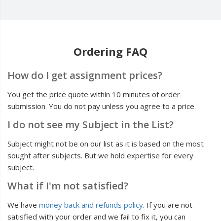
Ordering FAQ
How do I get assignment prices?
You get the price quote within 10 minutes of order
submission. You do not pay unless you agree to a price.
I do not see my Subject in the List?
Subject might not be on our list as it is based on the most
sought after subjects. But we hold expertise for every
subject.
What if I'm not satisfied?
We have
money back and refunds policy
. If you are not
satisfied with your order and we fail to fix it, you can