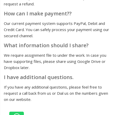
request a refund.
How can I make payment??
Our current payment system supports PayPal, Debit and
Credit Card. You can safely process your payment using our
secured channel.
What information should I share?
We require assignment file to under the work. In case you
have supporting files, please share using Google Drive or
Dropbox later.
I have additional questions.
If you have any additional questions, please feel free to
request a call back from us or Dial us on the numbers given
on our website.