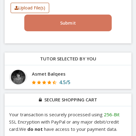
Upload File(s)
Submit
TUTOR SELECTED BY YOU
Asmet Balqees
4.5/5
SECURE SHOPPING CART
Your transaction is securely processed using
256-Bit
SSL Encryption with PayPal or any major debit/credit
card.We
do not
have access to your payment data.