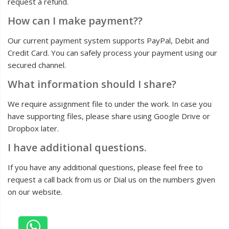
request a refund.
How can I make payment??
Our current payment system supports PayPal, Debit and
Credit Card. You can safely process your payment using our
secured channel.
What information should I share?
We require assignment file to under the work. In case you
have supporting files, please share using Google Drive or
Dropbox later.
I have additional questions.
If you have any additional questions, please feel free to
request a call back from us or Dial us on the numbers given
on our website.