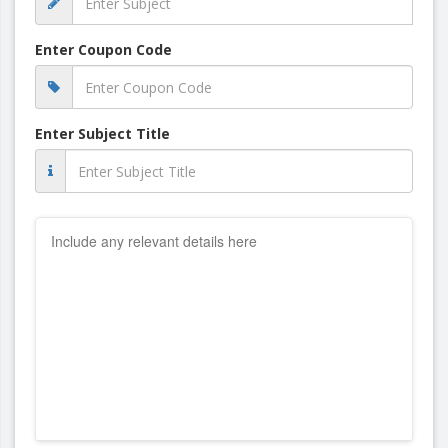
Enter Coupon Code
Enter Subject Title