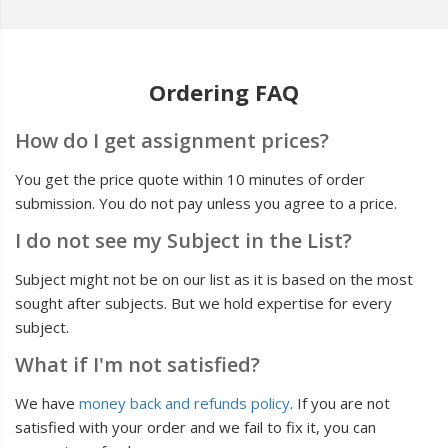
Ordering FAQ
How do I get assignment prices?
You get the price quote within 10 minutes of order
submission. You do not pay unless you agree to a price.
I do not see my Subject in the List?
Subject might not be on our list as it is based on the most
sought after subjects. But we hold expertise for every
subject.
What if I'm not satisfied?
We have
money back and refunds policy
. If you are not
satisfied with your order and we fail to fix it, you can