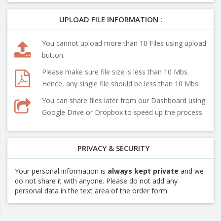
UPLOAD FILE INFORMATION :
You cannot upload more than 10 Files using upload
button.
Please make sure file size is less than 10 Mbs.
Hence, any single file should be less than 10 Mbs.
You can share files later from our Dashboard using
Google Drive or Dropbox to speed up the process.
PRIVACY & SECURITY
Your personal information is
always kept private
and we
do not share it with anyone. Please do not add any
personal data in the text area of the order form.