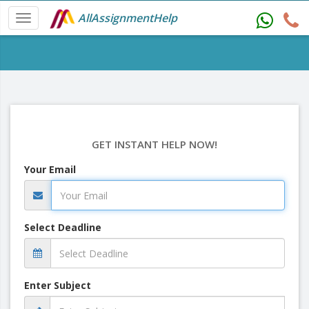
AllAssignmentHelp
GET INSTANT HELP NOW!
Your Email
Select Deadline
Enter Subject