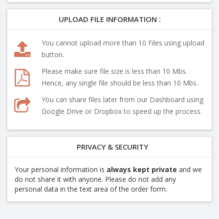
UPLOAD FILE INFORMATION :
You cannot upload more than 10 Files using upload
button.
Please make sure file size is less than 10 Mbs.
Hence, any single file should be less than 10 Mbs.
You can share files later from our Dashboard using
Google Drive or Dropbox to speed up the process.
PRIVACY & SECURITY
Your personal information is
always kept private
and we
do not share it with anyone. Please do not add any
personal data in the text area of the order form.