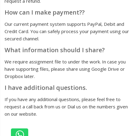
request a refund.
How can I make payment??
Our current payment system supports PayPal, Debit and
Credit Card. You can safely process your payment using our
secured channel.
What information should I share?
We require assignment file to under the work. In case you
have supporting files, please share using Google Drive or
Dropbox later.
I have additional questions.
If you have any additional questions, please feel free to
request a call back from us or Dial us on the numbers given
on our website.