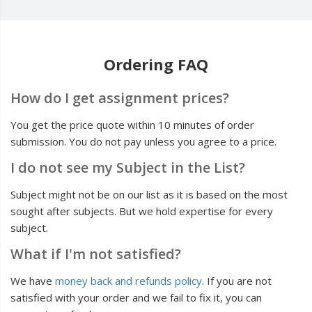
Ordering FAQ
How do I get assignment prices?
You get the price quote within 10 minutes of order
submission. You do not pay unless you agree to a price.
I do not see my Subject in the List?
Subject might not be on our list as it is based on the most
sought after subjects. But we hold expertise for every
subject.
What if I'm not satisfied?
We have
money back and refunds policy
. If you are not
satisfied with your order and we fail to fix it, you can