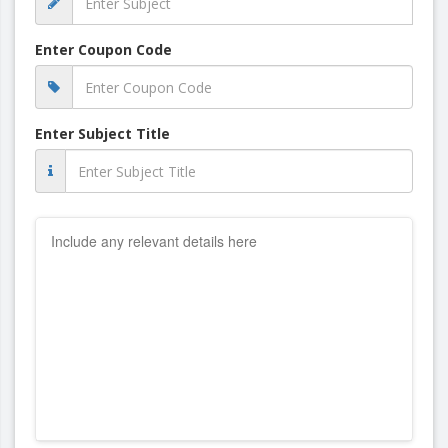
Enter Coupon Code
Enter Subject Title