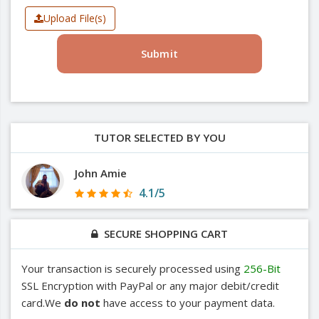
Upload File(s)
Submit
TUTOR SELECTED BY YOU
John Amie
4.1/5
SECURE SHOPPING CART
Your transaction is securely processed using
256-Bit
SSL Encryption with PayPal or any major debit/credit
card.We
do not
have access to your payment data.