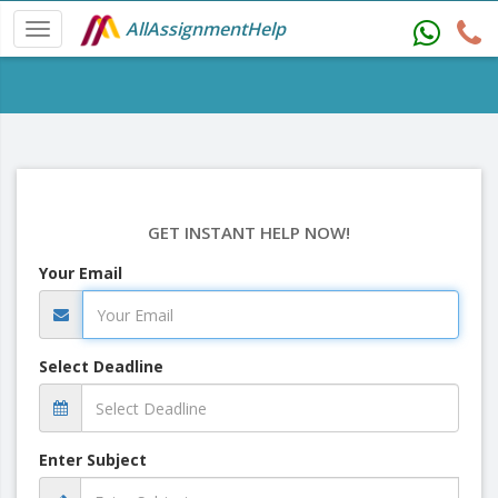
AllAssignmentHelp
GET INSTANT HELP NOW!
Your Email
Select Deadline
Enter Subject