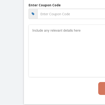
Enter Coupon Code