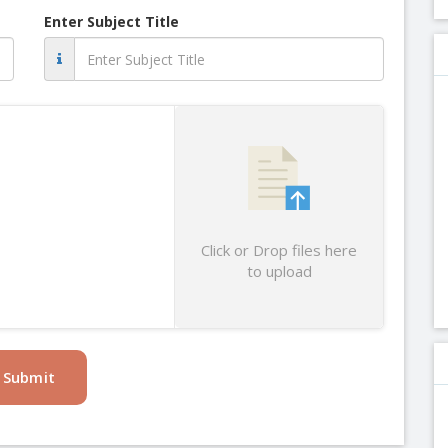
Enter Subject Title
Click or Drop files here
to upload
Submit