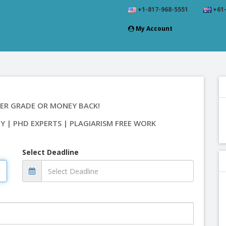
+1-817-968-5551
+61-
My Account
ER GRADE OR MONEY BACK!
TY | PHD EXPERTS | PLAGIARISM FREE WORK
Select Deadline