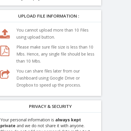
UPLOAD FILE INFORMATION :
You cannot upload more than 10 Files
using upload button.
Please make sure file size is less than 10
Mbs. Hence, any single file should be less
than 10 Mbs.
You can share files later from our
Dashboard using Google Drive or
Dropbox to speed up the process.
PRIVACY & SECURITY
Your personal information is
always kept
private
and we do not share it with anyone.