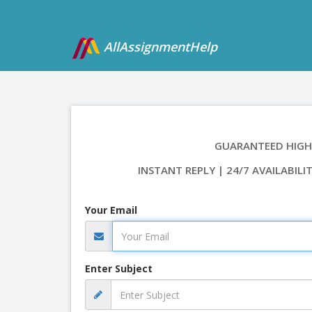
AllAssignmentHelp
GUARANTEED HIGH
INSTANT REPLY | 24/7 AVAILABILI
Your Email
Enter Subject