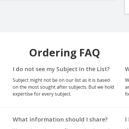
Ordering FAQ
I do not see my Subject in the List?
W
Subject might not be on our list as it is based
W
on the most sought after subjects. But we hold
a
expertise for every subject.
fi
What information should I share?
I