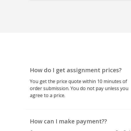
How do I get assignment prices?
You get the price quote within 10 minutes of
order submission. You do not pay unless you
agree to a price.
How can I make payment??