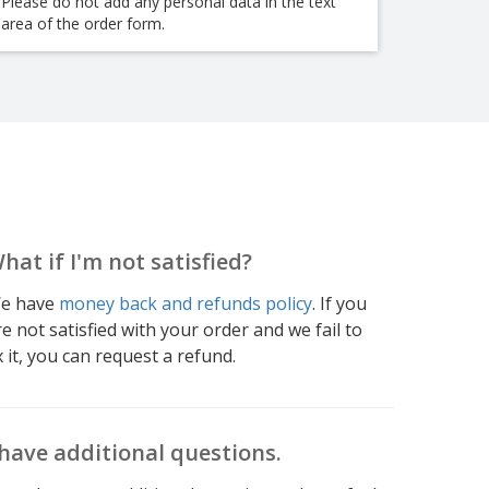
Please do not add any personal data in the text
area of the order form.
hat if I'm not satisfied?
e have
money back and refunds policy
. If you
re not satisfied with your order and we fail to
x it, you can request a refund.
 have additional questions.