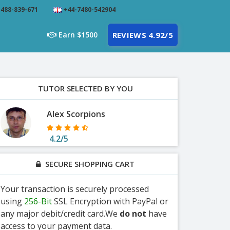
488-839-671
+44-7480-542904
Earn $1500
REVIEWS 4.92/5
TUTOR SELECTED BY YOU
Alex Scorpions
4.2/5
SECURE SHOPPING CART
Your transaction is securely processed
using
256-Bit
SSL Encryption with PayPal or
any major debit/credit card.We
do not
have
access to your payment data.