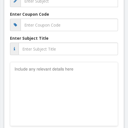
Enter Coupon Code
Enter Subject Title