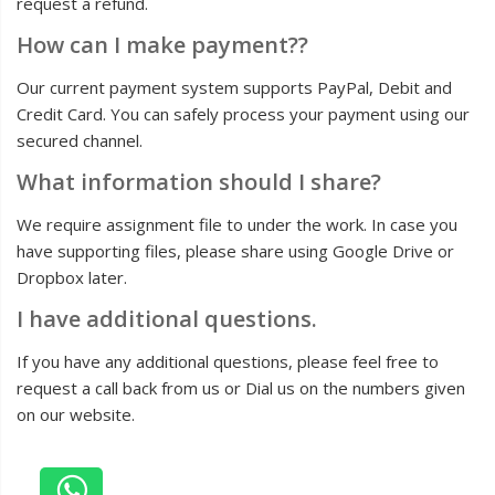
request a refund.
How can I make payment??
Our current payment system supports PayPal, Debit and
Credit Card. You can safely process your payment using our
secured channel.
What information should I share?
We require assignment file to under the work. In case you
have supporting files, please share using Google Drive or
Dropbox later.
I have additional questions.
If you have any additional questions, please feel free to
request a call back from us or Dial us on the numbers given
on our website.