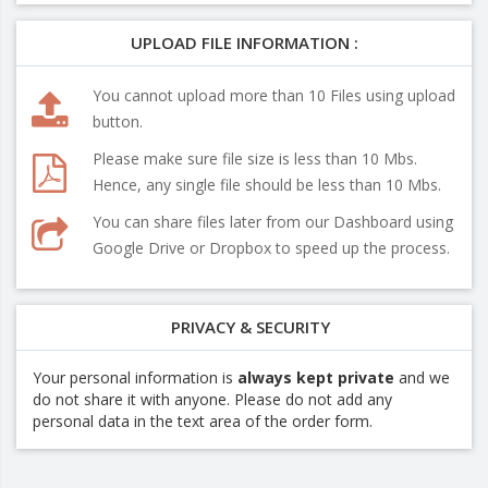
UPLOAD FILE INFORMATION :
You cannot upload more than 10 Files using upload
button.
Please make sure file size is less than 10 Mbs.
Hence, any single file should be less than 10 Mbs.
You can share files later from our Dashboard using
Google Drive or Dropbox to speed up the process.
PRIVACY & SECURITY
Your personal information is
always kept private
and we
do not share it with anyone. Please do not add any
personal data in the text area of the order form.