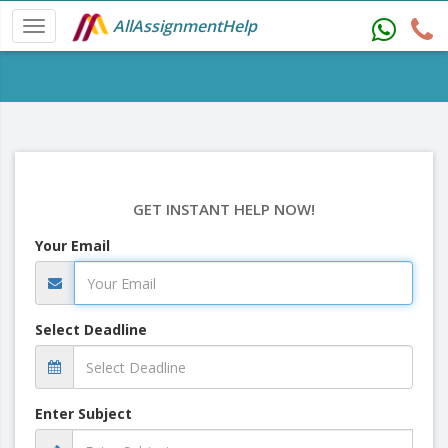
AllAssignmentHelp
GET INSTANT HELP NOW!
Your Email
Select Deadline
Enter Subject