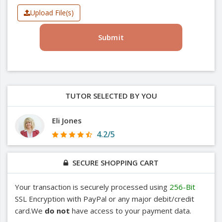
Upload File(s)
Submit
TUTOR SELECTED BY YOU
Eli Jones
4.2/5
SECURE SHOPPING CART
Your transaction is securely processed using
256-Bit
SSL Encryption with PayPal or any major debit/credit
card.We
do not
have access to your payment data.