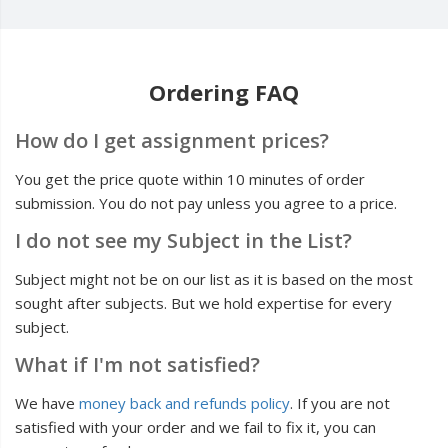
Ordering FAQ
How do I get assignment prices?
You get the price quote within 10 minutes of order
submission. You do not pay unless you agree to a price.
I do not see my Subject in the List?
Subject might not be on our list as it is based on the most
sought after subjects. But we hold expertise for every
subject.
What if I'm not satisfied?
We have
money back and refunds policy
. If you are not
satisfied with your order and we fail to fix it, you can