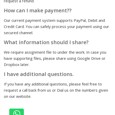
request a refund.
How can I make payment??
Our current payment system supports PayPal, Debit and
Credit Card. You can safely process your payment using our
secured channel.
What information should I share?
We require assignment file to under the work. In case you
have supporting files, please share using Google Drive or
Dropbox later.
I have additional questions.
If you have any additional questions, please feel free to
request a call back from us or Dial us on the numbers given
on our website.