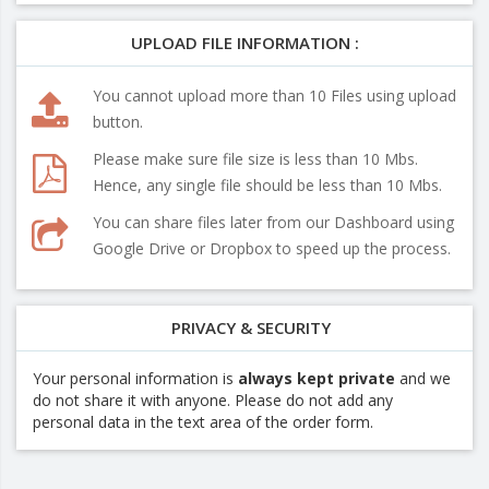
UPLOAD FILE INFORMATION :
You cannot upload more than 10 Files using upload
button.
Please make sure file size is less than 10 Mbs.
Hence, any single file should be less than 10 Mbs.
You can share files later from our Dashboard using
Google Drive or Dropbox to speed up the process.
PRIVACY & SECURITY
Your personal information is
always kept private
and we
do not share it with anyone. Please do not add any
personal data in the text area of the order form.