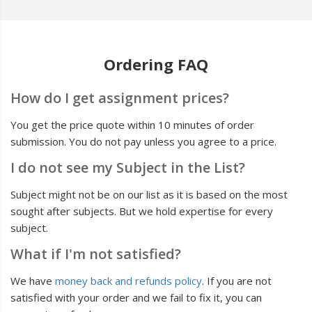
Ordering FAQ
How do I get assignment prices?
You get the price quote within 10 minutes of order
submission. You do not pay unless you agree to a price.
I do not see my Subject in the List?
Subject might not be on our list as it is based on the most
sought after subjects. But we hold expertise for every
subject.
What if I'm not satisfied?
We have
money back and refunds policy
. If you are not
satisfied with your order and we fail to fix it, you can