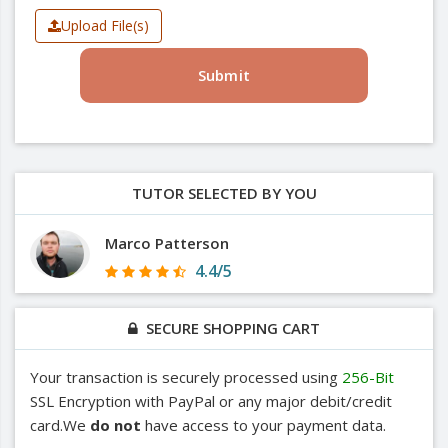
Upload File(s)
Submit
TUTOR SELECTED BY YOU
Marco Patterson
4.4/5
SECURE SHOPPING CART
Your transaction is securely processed using
256-Bit
SSL Encryption with PayPal or any major debit/credit
card.We
do not
have access to your payment data.