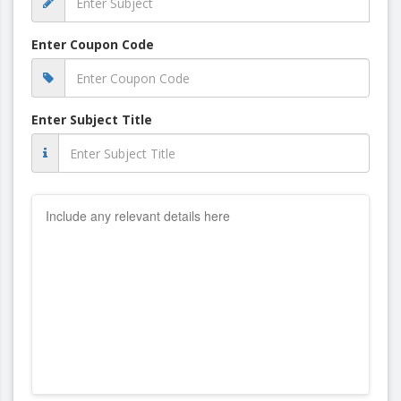
Enter Coupon Code
Enter Subject Title