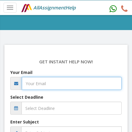
AllAssignmentHelp
GET INSTANT HELP NOW!
Your Email
Select Deadline
Enter Subject