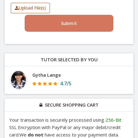
Upload File(s)
Submit
TUTOR SELECTED BY YOU
Gytha Lange
4.7/5
SECURE SHOPPING CART
Your transaction is securely processed using
256-Bit
SSL Encryption with PayPal or any major debit/credit
card.We
do not
have access to your payment data.