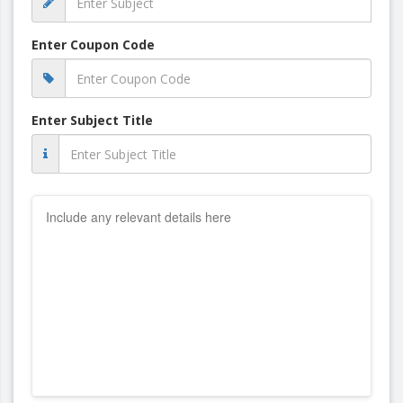
Enter Coupon Code
Enter Subject Title