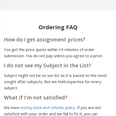
Ordering FAQ
How do I get assignment prices?
You get the price quote within 10 minutes of order
submission. You do not pay unless you agree to a price.
I do not see my Subject in the List?
Subject might not be on our list as it is based on the most
sought after subjects. But we hold expertise for every
subject.
What if I'm not satisfied?
We have
money back and refunds policy
. If you are not
satisfied with your order and we fail to fix it, you can