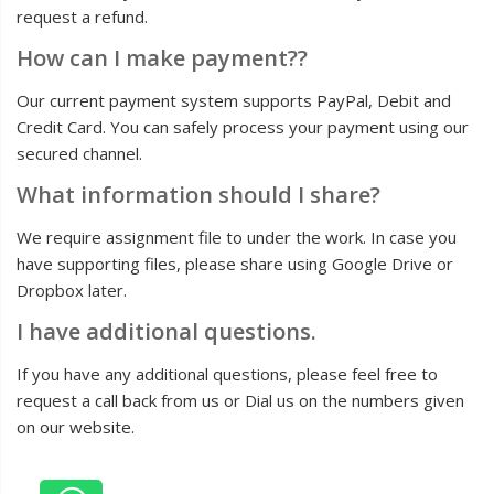
request a refund.
How can I make payment??
Our current payment system supports PayPal, Debit and
Credit Card. You can safely process your payment using our
secured channel.
What information should I share?
We require assignment file to under the work. In case you
have supporting files, please share using Google Drive or
Dropbox later.
I have additional questions.
If you have any additional questions, please feel free to
request a call back from us or Dial us on the numbers given
on our website.