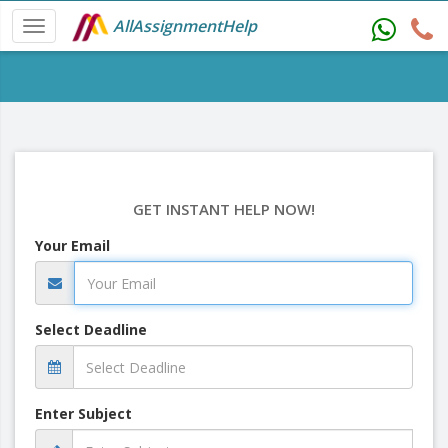
AllAssignmentHelp
GET INSTANT HELP NOW!
Your Email
Select Deadline
Enter Subject