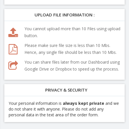
UPLOAD FILE INFORMATION :
You cannot upload more than 10 Files using upload
button.
Please make sure file size is less than 10 Mbs.
Hence, any single file should be less than 10 Mbs.
You can share files later from our Dashboard using
Google Drive or Dropbox to speed up the process.
PRIVACY & SECURITY
Your personal information is
always kept private
and we
do not share it with anyone. Please do not add any
personal data in the text area of the order form.