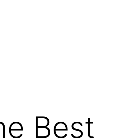
he Best