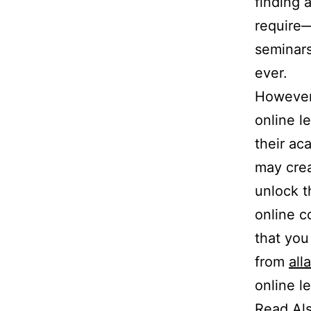
finding 
require—
seminars
ever.
However,
online l
their ac
may crea
unlock t
online c
that you
from
all
online l
Read Al