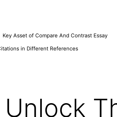
Key Asset of Compare And Contrast Essay
itations in Different References
 Unlock T