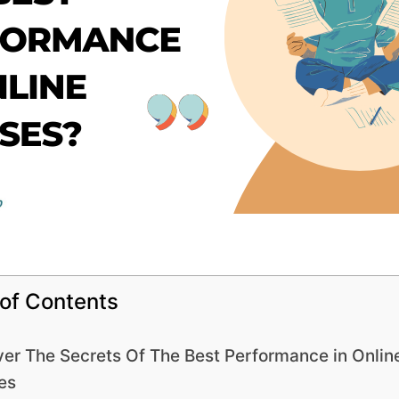
 of Contents
er The Secrets Of The Best Performance in Onlin
es