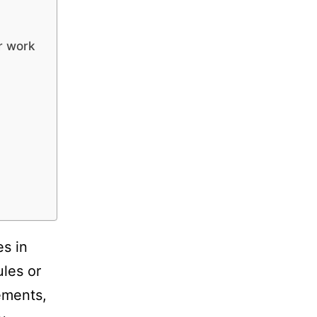
ur work
es in
ules or
ements,