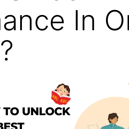
ance In O
?