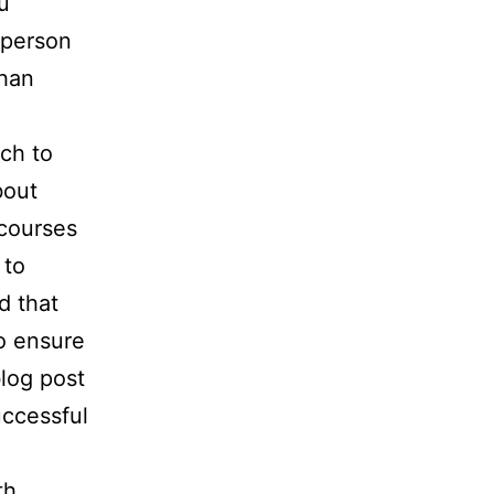
u
-person
than
tch to
bout
 courses
 to
d that
o ensure
blog post
uccessful
th