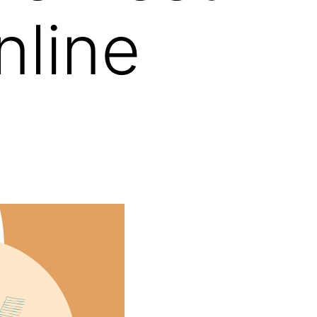
nline