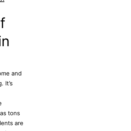
f
in
home and
 It’s
e
 as tons
dents are