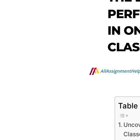
Table
Uncov
Class