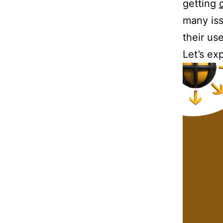
getting
many iss
their us
Let’s ex