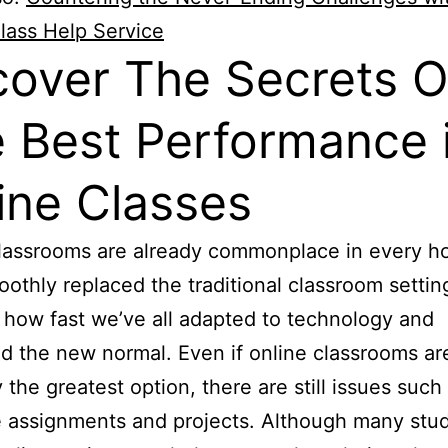
lass Help Service
over The Secrets O
 Best Performance 
ine Classes
classrooms are already commonplace in every 
othly replaced the traditional classroom setting.
how fast we’ve all adapted to technology and
 the new normal. Even if online classrooms ar
y the greatest option, there are still issues such
e assignments and projects. Although many stu