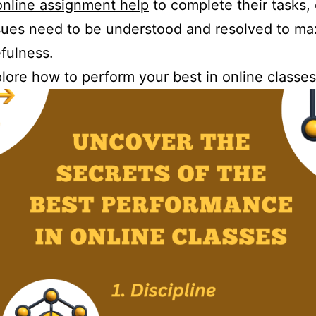
online assignment help
to complete their tasks,
ues need to be understood and resolved to ma
efulness.
plore how to perform your best in online classes