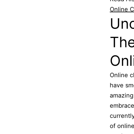
Online C
Unc
The
Onl
Online 
have smo
amazing 
embraced
currentl
of onlin