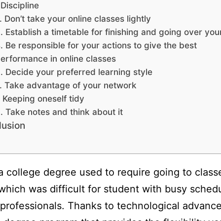
 Discipline
. Don’t take your online classes lightly
. Establish a timetable for finishing and going over yo
. Be responsible for your actions to give the best
erformance in online classes
. Decide your preferred learning style
. Take advantage of your network
. Keeping oneself tidy
. Take notes and think about it
lusion
a college degree used to require going to class
which was difficult for student with busy sched
professionals. Thanks to technological advanc