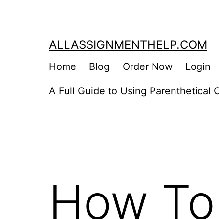
Skip
to
content
ALLASSIGNMENTHELP.COM
Home
Blog
Order Now
Login
A Full Guide to Using Parenthetical C
How To