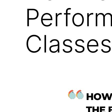
Perform
Classes