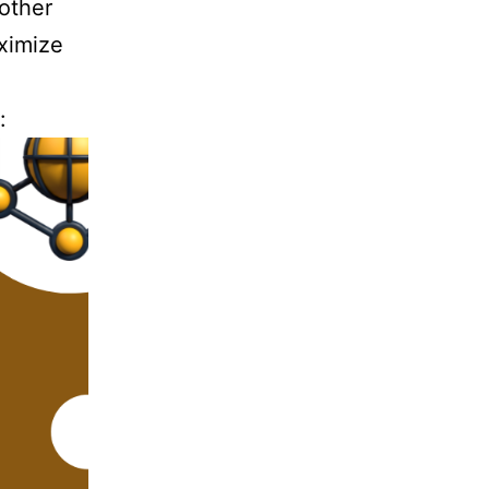
 other
ximize
: