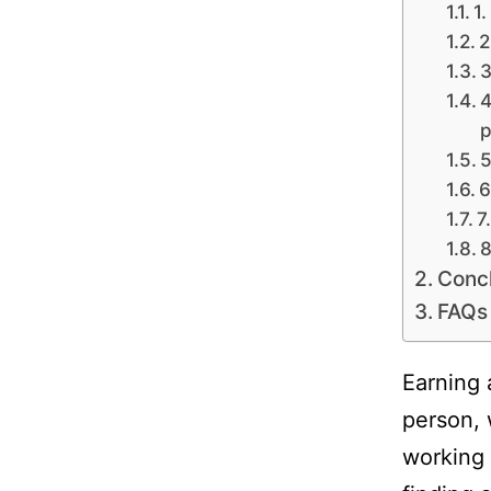
1.
2
3
4
p
5
6
7
8
Conc
FAQs
Earning 
person, 
working 