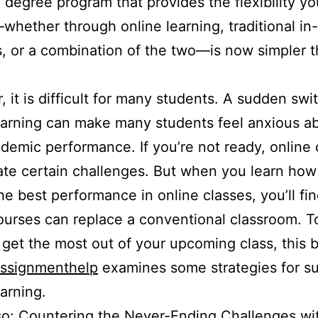
a degree program that provides the flexibility yo
whether through online learning, traditional in
, or a combination of the two—is now simpler 
 it is difficult for many students. A sudden swi
earning can make many students feel anxious a
ademic performance. If you’re not ready, online
te certain challenges. But when you learn how
he best performance in online classes, you’ll fin
ourses can replace a conventional classroom. T
 get the most out of your upcoming class, this 
assignmenthelp
examines some strategies for s
earning.
so:
Countering the Never-Ending Challenges wi