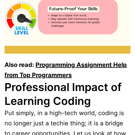
Also read:
Programming Assignment Help
from Top Programmers
Professional Impact of
Learning Coding
Put simply, in a high-tech world, coding is
no longer just a techie thing; it is a bridge
to career opportunities. Let us look at how