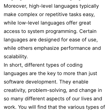
Moreover, high-level languages typically
make complex or repetitive tasks easy,
while low-level languages offer great
access to system programming. Certain
languages are designed for ease of use,
while others emphasize performance and
scalability.
In short, different types of coding
languages are the key to more than just
software development. They enable
creativity, problem-solving, and change in
so many different aspects of our lives and
work. You will find that the various types of