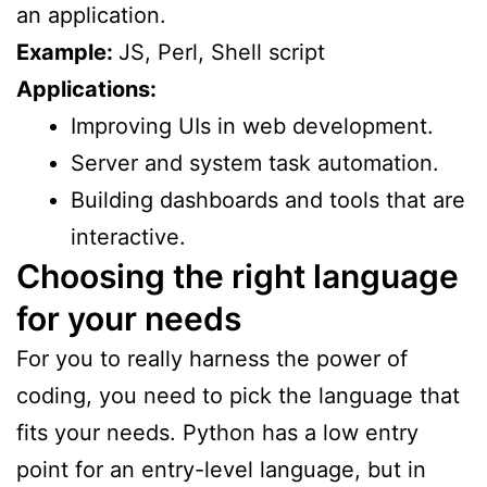
an application.
Example:
JS, Perl, Shell script
Applications:
Improving UIs in web development.
Server and system task automation.
Building dashboards and tools that are
interactive.
Choosing the right language
for your needs
For you to really harness the power of
coding, you need to pick the language that
fits your needs. Python has a low entry
point for an entry-level language, but in