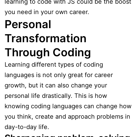
learning to code with JS could be the boost
you need in your own career.
Personal
Transformation
Through Coding
Learning different types of coding
languages is not only great for career
growth, but it can also change your
personal life drastically. This is how
knowing coding languages can change how
you think, create and approach problems in
day-to-day life.