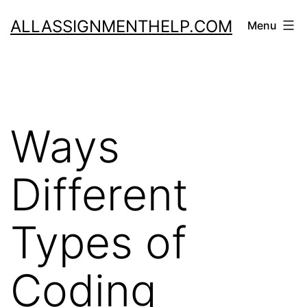
Skip
ALLASSIGNMENTHELP.COM
Menu
to
content
Ways
Different
Types of
Coding