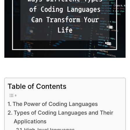
Table of Contents
The Power of Coding Languages
Types of Coding Languages and Their
Applications
High-level languages