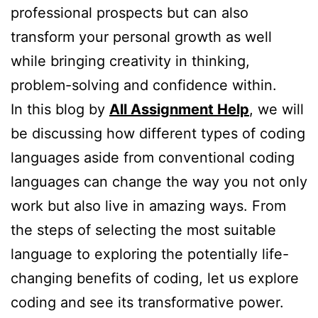
professional prospects but can also
transform your personal growth as well
while bringing creativity in thinking,
problem-solving and confidence within.
In this blog by
All Assignment Help
, we will
be discussing how different types of coding
languages aside from conventional coding
languages can change the way you not only
work but also live in amazing ways. From
the steps of selecting the most suitable
language to exploring the potentially life-
changing benefits of coding, let us explore
coding and see its transformative power.