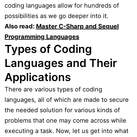
coding languages allow for hundreds of
possibilities as we go deeper into it.
Also read:
Master C-Sharp and Sequel
Programming Languages
Types of Coding
Languages and Their
Applications
There are various types of coding
languages, all of which are made to secure
the needed solution for various kinds of
problems that one may come across while
executing a task. Now, let us get into what