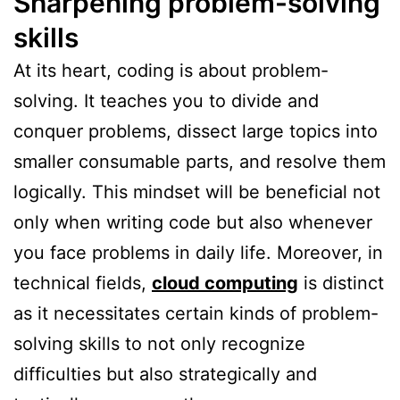
Sharpening problem-solving
skills
At its heart, coding is about problem-
solving. It teaches you to divide and
conquer problems, dissect large topics into
smaller consumable parts, and resolve them
logically. This mindset will be beneficial not
only when writing code but also whenever
you face problems in daily life. Moreover, in
technical fields,
cloud computing
is distinct
as it necessitates certain kinds of problem-
solving skills to not only recognize
difficulties but also strategically and