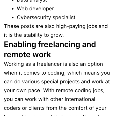
Web developer
Cybersecurity specialist
These posts are also high-paying jobs and
it is the stability to grow.
Enabling freelancing and
remote work
Working as a freelancer is also an option
when it comes to coding, which means you
can do various special projects and work at
your own pace. With remote coding jobs,
you can work with other international
coders or clients from the comfort of your