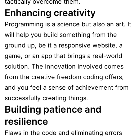
tactically overcome them.
Enhancing creativity
Programming is a science but also an art. It
will help you build something from the
ground up, be it a responsive website, a
game, or an app that brings a real-world
solution. The innovation involved comes
from the creative freedom coding offers,
and you feel a sense of achievement from
successfully creating things.
Building patience and
resilience
Flaws in the code and eliminating errors