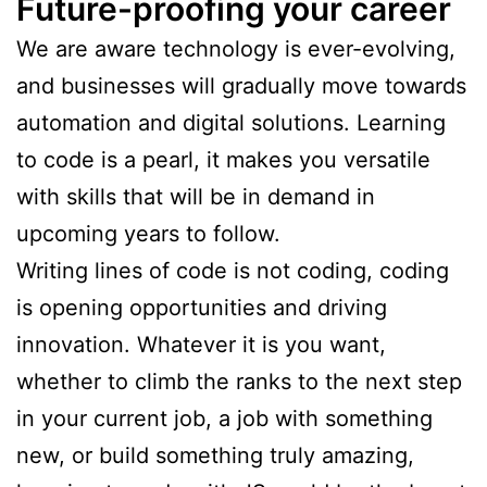
Future-proofing your career
We are aware technology is ever-evolving,
and businesses will gradually move towards
automation and digital solutions. Learning
to code is a pearl, it makes you versatile
with skills that will be in demand in
upcoming years to follow.
Writing lines of code is not coding, coding
is opening opportunities and driving
innovation. Whatever it is you want,
whether to climb the ranks to the next step
in your current job, a job with something
new, or build something truly amazing,