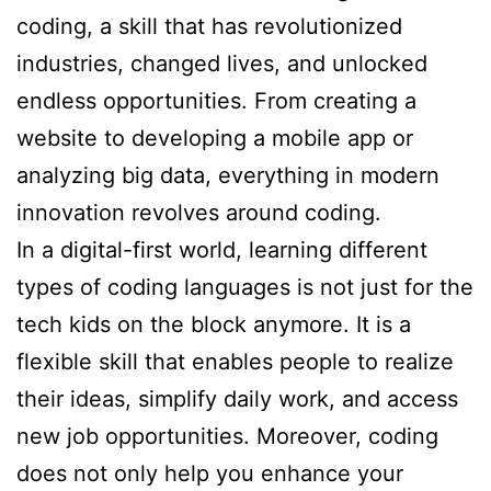
coding, a skill that has revolutionized
industries, changed lives, and unlocked
endless opportunities. From creating a
website to developing a mobile app or
analyzing big data, everything in modern
innovation revolves around coding.
In a digital-first world, learning different
types of coding languages is not just for the
tech kids on the block anymore. It is a
flexible skill that enables people to realize
their ideas, simplify daily work, and access
new job opportunities. Moreover, coding
does not only help you enhance your