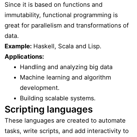
Since it is based on functions and
immutability, functional programming is
great for parallelism and transformations of
data.
Example:
Haskell, Scala and Lisp.
Applications:
Handling and analyzing big data
Machine learning and algorithm
development.
Building scalable systems.
Scripting languages
These languages are created to automate
tasks, write scripts, and add interactivity to