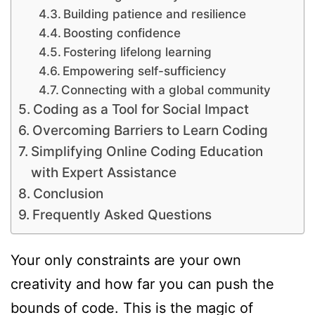
Building patience and resilience
Boosting confidence
Fostering lifelong learning
Empowering self-sufficiency
Connecting with a global community
Coding as a Tool for Social Impact
Overcoming Barriers to Learn Coding
Simplifying Online Coding Education
with Expert Assistance
Conclusion
Frequently Asked Questions
Your only constraints are your own
creativity and how far you can push the
bounds of code. This is the magic of