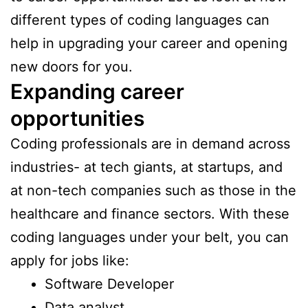
different types of coding languages can
help in upgrading your career and opening
new doors for you.
Expanding career
opportunities
Coding professionals are in demand across
industries- at tech giants, at startups, and
at non-tech companies such as those in the
healthcare and finance sectors. With these
coding languages under your belt, you can
apply for jobs like:
Software Developer
Data analyst