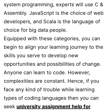
system programming, experts will use C &
Assembly. JavaScript is the choice of web
developers, and Scala is the language of
choice for big data people.
Equipped with these categories, you can
begin to align your learning journey to the
skills you serve to develop new
opportunities and possibilities of change.
Anyone can learn to code. However,
complexities are constant. Hence, if you
face any kind of trouble while learning
types of coding languages then you can
seek
university assignment help for