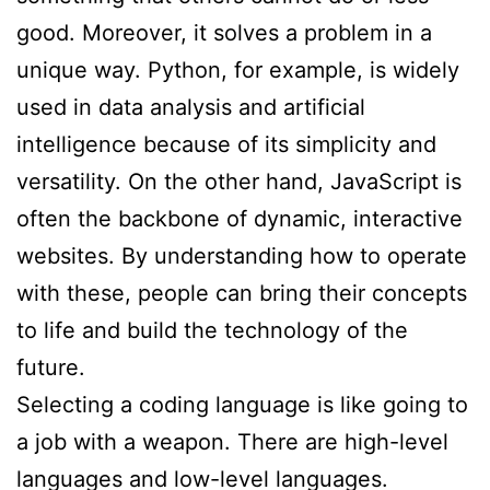
good. Moreover, it solves a problem in a
unique way. Python, for example, is widely
used in data analysis and artificial
intelligence because of its simplicity and
versatility. On the other hand, JavaScript is
often the backbone of dynamic, interactive
websites. By understanding how to operate
with these, people can bring their concepts
to life and build the technology of the
future.
Selecting a coding language is like going to
a job with a weapon. There are high-level
languages and low-level languages.