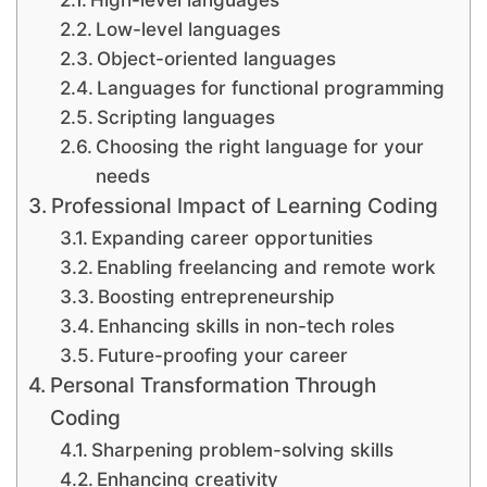
Low-level languages
Object-oriented languages
Languages for functional programming
Scripting languages
Choosing the right language for your
needs
Professional Impact of Learning Coding
Expanding career opportunities
Enabling freelancing and remote work
Boosting entrepreneurship
Enhancing skills in non-tech roles
Future-proofing your career
Personal Transformation Through
Coding
Sharpening problem-solving skills
Enhancing creativity