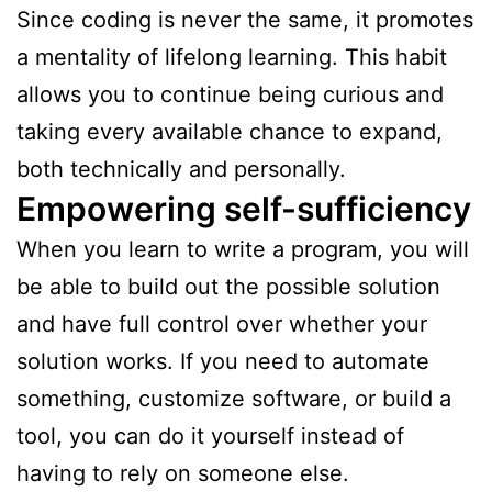
Since coding is never the same, it promotes
a mentality of lifelong learning. This habit
allows you to continue being curious and
taking every available chance to expand,
both technically and personally.
Empowering self-sufficiency
When you learn to write a program, you will
be able to build out the possible solution
and have full control over whether your
solution works. If you need to automate
something, customize software, or build a
tool, you can do it yourself instead of
having to rely on someone else.