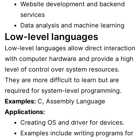
Website development and backend
services
Data analysis and machine learning
Low-level languages
Low-level languages allow direct interaction
with computer hardware and provide a high
level of control over system resources.
They are more difficult to learn but are
required for system-level programming.
Examples:
C, Assembly Language
Applications:
Creating OS and driver for devices.
Examples include writing programs for