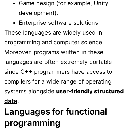
Game design (for example, Unity
development).
Enterprise software solutions
These languages are widely used in
programming and computer science.
Moreover, programs written in these
languages are often extremely portable
since C++ programmers have access to
compilers for a wide range of operating
systems alongside
user-friendly structured
data
.
Languages for functional
programming