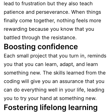
lead to frustration but they also teach
patience and perseverance. When things
finally come together, nothing feels more
rewarding because you know that you
battled through the resistance.
Boosting confidence
Each small project that you turn in, reminds
you that you can learn, adapt, and learn
something new. The skills learned from the
coding will give you an assurance that you
can do everything well in your life, leading
you to try your hand at something new.
Fostering lifelong learning