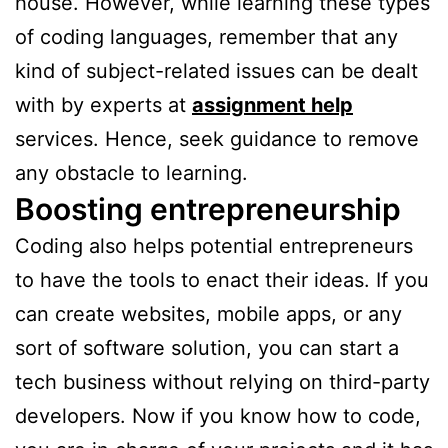
house. However, while learning these types
of coding languages, remember that any
kind of subject-related issues can be dealt
with by experts at
assignment help
services. Hence, seek guidance to remove
any obstacle to learning.
Boosting entrepreneurship
Coding also helps potential entrepreneurs
to have the tools to enact their ideas. If you
can create websites, mobile apps, or any
sort of software solution, you can start a
tech business without relying on third-party
developers. Now if you know how to code,