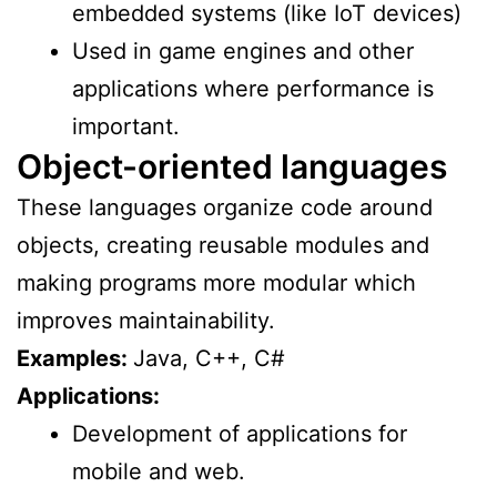
embedded systems (like IoT devices)
Used in game engines and other
applications where performance is
important.
Object-oriented languages
These languages organize code around
objects, creating reusable modules and
making programs more modular which
improves maintainability.
Examples:
Java, C++, C#
Applications:
Development of applications for
mobile and web.