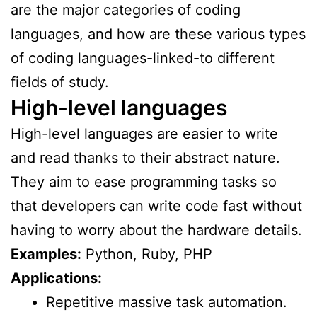
are the major categories of coding
languages, and how are these various types
of coding languages-linked-to different
fields of study.
High-level languages
High-level languages are easier to write
and read thanks to their abstract nature.
They aim to ease programming tasks so
that developers can write code fast without
having to worry about the hardware details.
Examples:
Python, Ruby, PHP
Applications:
Repetitive massive task automation.