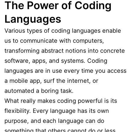
The Power of Coding
Languages
Various types of coding languages enable
us to communicate with computers,
transforming abstract notions into concrete
software, apps, and systems. Coding
languages are in use every time you access
a mobile app, surf the internet, or
automated a boring task.
What really makes coding powerful is its
flexibility. Every language has its own
purpose, and each language can do
something that others cannot do or less