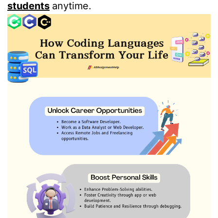
students
anytime.