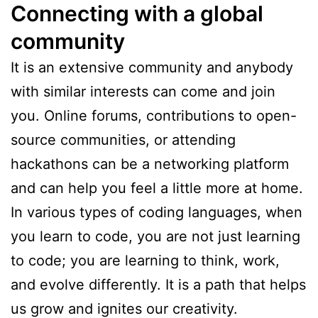
Connecting with a global
community
It is an extensive community and anybody
with similar interests can come and join
you. Online forums, contributions to open-
source communities, or attending
hackathons can be a networking platform
and can help you feel a little more at home.
In various types of coding languages, when
you learn to code, you are not just learning
to code; you are learning to think, work,
and evolve differently. It is a path that helps
us grow and ignites our creativity.