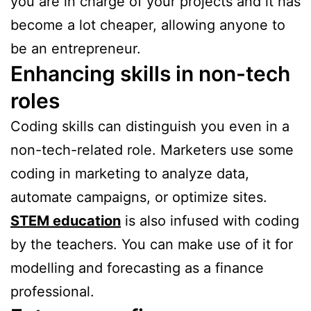
you are in charge of your projects and it has
become a lot cheaper, allowing anyone to
be an entrepreneur.
Enhancing skills in non-tech
roles
Coding skills can distinguish you even in a
non-tech-related role. Marketers use some
coding in marketing to analyze data,
automate campaigns, or optimize sites.
STEM education
is also infused with coding
by the teachers. You can make use of it for
modelling and forecasting as a finance
professional.