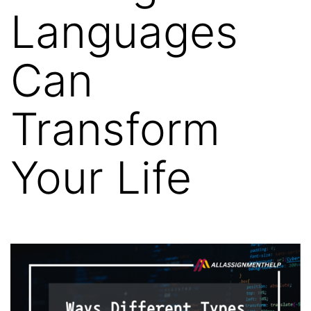
Languages
Can
Transform
Your Life