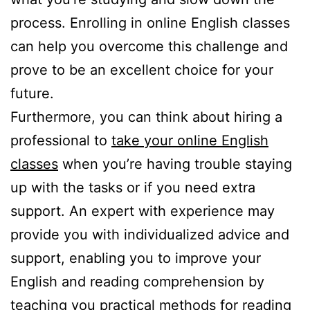
process. Enrolling in online English classes
can help you overcome this challenge and
prove to be an excellent choice for your
future.
Furthermore, you can think about hiring a
professional to
take your online English
classes
when you’re having trouble staying
up with the tasks or if you need extra
support. An expert with experience may
provide you with individualized advice and
support, enabling you to improve your
English and reading comprehension by
teaching you practical methods for reading