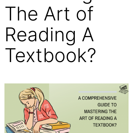
The Art of
Reading A
Textbook?