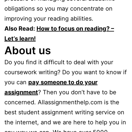
obligations so you may concentrate on
improving your reading abilities.
Also Read:
How to focus on reading? –
Let’s learn!
About us
Do you find it difficult to deal with your
coursework writing? Do you want to know if
you can
pay someone to do your
assignment
? Then you don’t have to be
concerned. Allassignmenthelp.com is the
best student assignment writing service on
the internet, and we are here to help you in