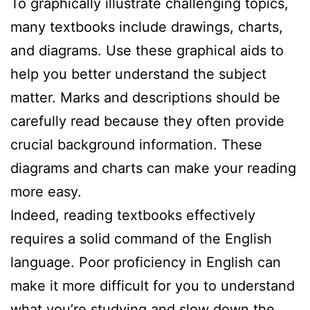
To graphically illustrate challenging topics,
many textbooks include drawings, charts,
and diagrams. Use these graphical aids to
help you better understand the subject
matter. Marks and descriptions should be
carefully read because they often provide
crucial background information. These
diagrams and charts can make your reading
more easy.
Indeed, reading textbooks effectively
requires a solid command of the English
language. Poor proficiency in English can
make it more difficult for you to understand
what you’re studying and slow down the