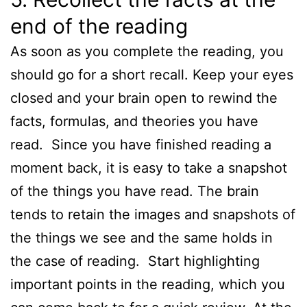
end of the reading
As soon as you complete the reading, you
should go for a short recall. Keep your eyes
closed and your brain open to rewind the
facts, formulas, and theories you have
read. Since you have finished reading a
moment back, it is easy to take a snapshot
of the things you have read. The brain
tends to retain the images and snapshots of
the things we see and the same holds in
the case of reading. Start highlighting
important points in the reading, which you