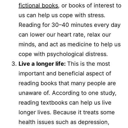
fictional books
, or books of interest to
us can help us cope with stress.
Reading for 30–40 minutes every day
can lower our heart rate, relax our
minds, and act as medicine to help us
cope with psychological distress.
Live a longer life:
This is the most
important and beneficial aspect of
reading books that many people are
unaware of. According to one study,
reading textbooks can help us live
longer lives. Because it treats some
health issues such as depression,