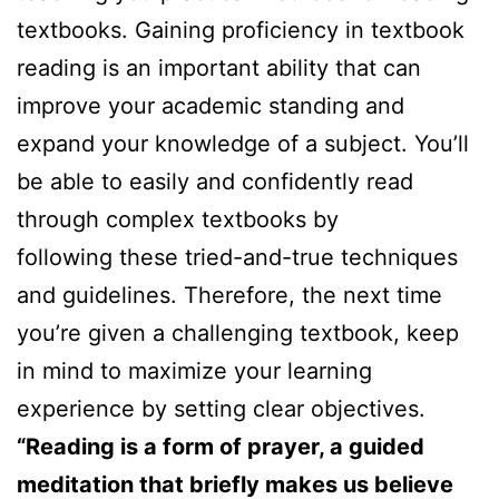
textbooks. Gaining proficiency in textbook
reading is an important ability that can
improve your academic standing and
expand your knowledge of a subject. You’ll
be able to easily and confidently read
through complex textbooks by
following these tried-and-true techniques
and guidelines. Therefore, the next time
you’re given a challenging textbook, keep
in mind to maximize your learning
experience by setting clear objectives.
“Reading is a form of prayer, a guided
meditation that briefly makes us believe