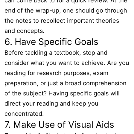
can come back to for a quick review. At the
end of the wrap-up, one should go through
the notes to recollect important theories
and concepts.
6. Have Specific Goals
Before tackling a textbook, stop and
consider what you want to achieve. Are you
reading for research purposes, exam
preparation, or just a broad comprehension
of the subject? Having specific goals will
direct your reading and keep you
concentrated.
7. Make Use of Visual Aids