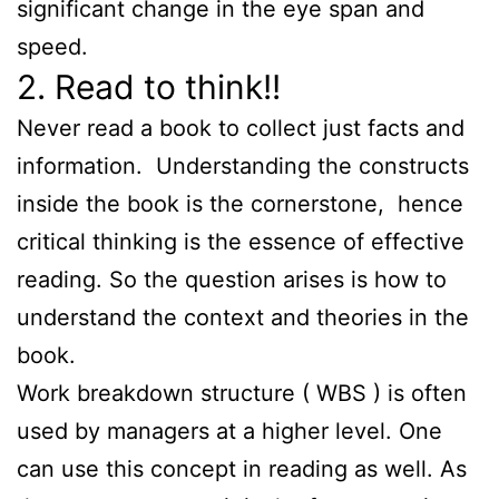
significant change in the eye span and
speed.
2. Read to think!!
Never read a book to collect just facts and
information. Understanding the constructs
inside the book is the cornerstone, hence
critical thinking is the essence of effective
reading. So the question arises is how to
understand the context and theories in the
book.
Work breakdown structure ( WBS ) is often
used by managers at a higher level. One
can use this concept in reading as well. As