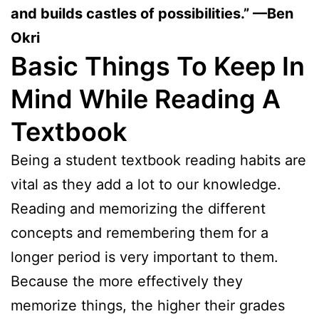
and builds castles of possibilities.” —Ben
Okri
Basic Things To Keep In
Mind While Reading A
Textbook
Being a student textbook reading habits are
vital as they add a lot to our knowledge.
Reading and memorizing the different
concepts and remembering them for a
longer period is very important to them.
Because the more effectively they
memorize things, the higher their grades