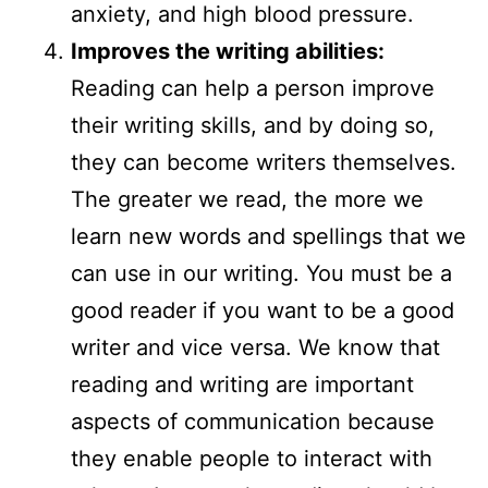
anxiety, and high blood pressure.
Improves the writing abilities:
Reading can help a person improve
their writing skills, and by doing so,
they can become writers themselves.
The greater we read, the more we
learn new words and spellings that we
can use in our writing. You must be a
good reader if you want to be a good
writer and vice versa. We know that
reading and writing are important
aspects of communication because
they enable people to interact with