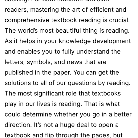
readers, mastering the art of efficient and
comprehensive textbook reading is crucial.
The world’s most beautiful thing is reading.
As it helps in your knowledge development
and enables you to fully understand the
letters, symbols, and news that are
published in the paper. You can get the
solutions to all of our questions by reading.
The most significant role that textbooks
play in our lives is reading. That is what
could determine whether you go in a better
direction. It’s not a huge deal to open a
textbook and flip through the pages, but