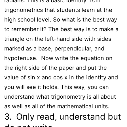
radians. This is a basic identity from
trigonometrics that students learn at the
high school level. So what is the best way
to remember it? The best way is to make a
triangle on the left-hand side with sides
marked as a base, perpendicular, and
hypotenuse. Now write the equation on
the right side of the paper and put the
value of sin x and cos x in the identity and
you will see it holds. This way, you can
understand what trigonometry is all about
as well as all of the mathematical units.
3. Only read, understand but