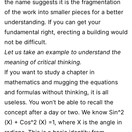
the name suggests it is the fragmentation
of the work into smaller pieces for a better
understanding. If you can get your
fundamental right, erecting a building would
not be difficult.
Let us take an example to understand the
meaning of critical thinking.
If you want to study a chapter in
mathematics and mugging the equations
and formulas without thinking, it is all
useless. You won’t be able to recall the
concept after a day or two. We know Sin^2
(X) + Cos^2 (X) =1, where X is the angle in