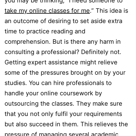
you may be thinking, “I need someone to
take my online classes for me
.” This idea is
an outcome of desiring to set aside extra
time to practice reading and
comprehension. But is there any harm in
consulting a professional? Definitely not.
Getting expert assistance might relieve
some of the pressures brought on by your
studies. You can hire professionals to
handle your online coursework by
outsourcing the classes. They make sure
that you not only fulfil your requirements
but also succeed in them. This relieves the
pressure of managing several academic