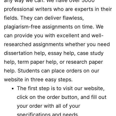
any way we can. We have over 5000
professional writers who are experts in their
fields. They can deliver flawless,
plagiarism-free assignments on time. We
can provide you with excellent and well-
researched assignments whether you need
dissertation help, essay help, case study
help, term paper help, or research paper
help. Students can place orders on our
website in three easy steps.
The first step is to visit our website,
click on the order button, and fill out
your order with all of your
specifications and needs.