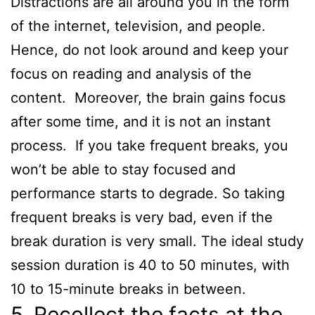
Distractions are all around you in the form
of the internet, television, and people.
Hence, do not look around and keep your
focus on reading and analysis of the
content. Moreover, the brain gains focus
after some time, and it is not an instant
process. If you take frequent breaks, you
won’t be able to stay focused and
performance starts to degrade. So taking
frequent breaks is very bad, even if the
break duration is very small. The ideal study
session duration is 40 to 50 minutes, with
10 to 15-minute breaks in between.
5. Recollect the facts at the