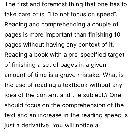
The first and foremost thing that one has to
take care of is: “Do not focus on speed”.
Reading and comprehending a couple of
pages is more important than finishing 10
pages without having any context of it.
Reading a book with a pre-specified target
of finishing a set of pages in a given
amount of time is a grave mistake. What is
the use of reading a textbook without any
idea of the content and the subject.? One
should focus on the comprehension of the
text and an increase in the reading speed is
just a derivative. You will notice a