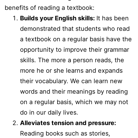
benefits of reading a textbook:
Builds your English skills:
It has been
demonstrated that students who read
a textbook on a regular basis have the
opportunity to improve their grammar
skills. The more a person reads, the
more he or she learns and expands
their vocabulary. We can learn new
words and their meanings by reading
on a regular basis, which we may not
do in our daily lives.
Alleviates tension and pressure:
Reading books such as stories,