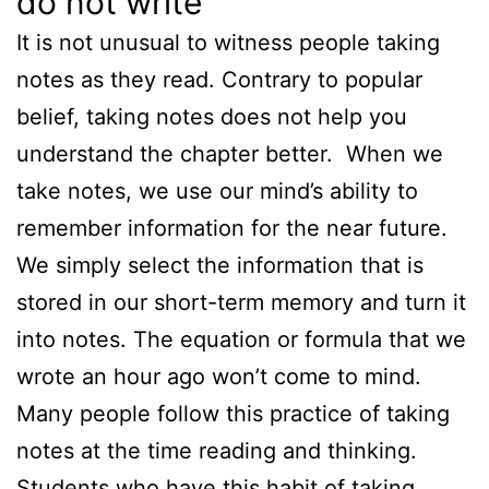
do not write
It is not unusual to witness people taking
notes as they read. Contrary to popular
belief, taking notes does not help you
understand the chapter better. When we
take notes, we use our mind’s ability to
remember information for the near future.
We simply select the information that is
stored in our short-term memory and turn it
into notes. The equation or formula that we
wrote an hour ago won’t come to mind.
Many people follow this practice of taking
notes at the time reading and thinking.
Students who have this habit of taking