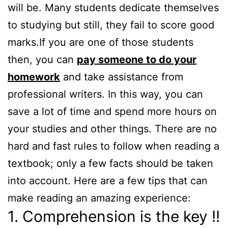
will be. Many students dedicate themselves
to studying but still, they fail to score good
marks.If you are one of those students
then, you can
pay someone to do your
homework
and take assistance from
professional writers. In this way, you can
save a lot of time and spend more hours on
your studies and other things. There are no
hard and fast rules to follow when reading a
textbook; only a few facts should be taken
into account. Here are a few tips that can
make reading an amazing experience:
1. Comprehension is the key !!