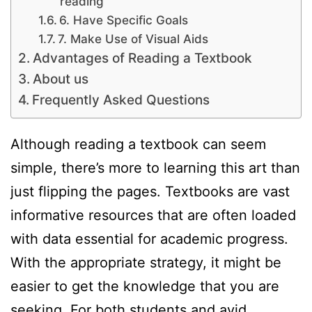
reading
6. Have Specific Goals
7. Make Use of Visual Aids
Advantages of Reading a Textbook
About us
Frequently Asked Questions
Although reading a textbook can seem
simple, there’s more to learning this art than
just flipping the pages. Textbooks are vast
informative resources that are often loaded
with data essential for academic progress.
With the appropriate strategy, it might be
easier to get the knowledge that you are
seeking. For both students and avid