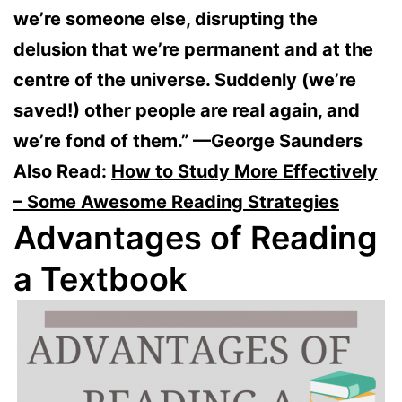
we’re someone else, disrupting the
delusion that we’re permanent and at the
centre of the universe. Suddenly (we’re
saved!) other people are real again, and
we’re fond of them.” —George Saunders
Also Read:
How to Study More Effectively
– Some Awesome Reading Strategies
Advantages of Reading
a Textbook