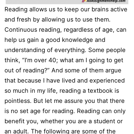
Reading allows us to keep our brains active
and fresh by allowing us to use them.
Continuous reading, regardless of age, can
help us gain a good knowledge and
understanding of everything. Some people
think, “I’m over 40; what am I going to get
out of reading?” And some of them argue
that because I have lived and experienced
so much in my life, reading a textbook is
pointless. But let me assure you that there
is no set age for reading. Reading can only
benefit you, whether you are a student or
an adult. The following are some of the