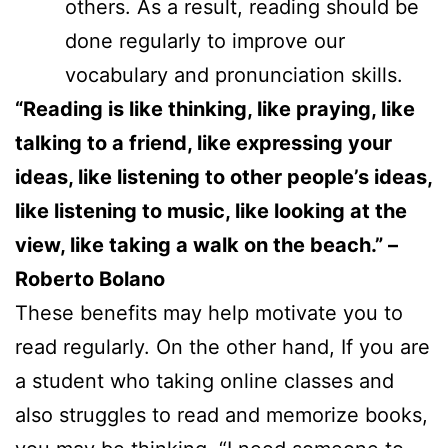
others. As a result, reading should be
done regularly to improve our
vocabulary and pronunciation skills.
“Reading is like thinking, like praying, like
talking to a friend, like expressing your
ideas, like listening to other people’s ideas,
like listening to music, like looking at the
view, like taking a walk on the beach.” –
Roberto Bolano
These benefits may help motivate you to
read regularly. On the other hand, If you are
a student who taking online classes and
also struggles to read and memorize books,