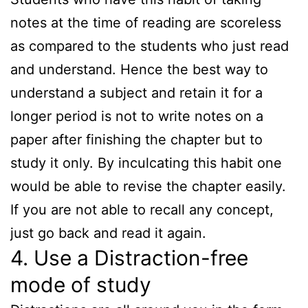
notes at the time of reading are scoreless
as compared to the students who just read
and understand. Hence the best way to
understand a subject and retain it for a
longer period is not to write notes on a
paper after finishing the chapter but to
study it only. By inculcating this habit one
would be able to revise the chapter easily.
If you are not able to recall any concept,
just go back and read it again.
4. Use a Distraction-free
mode of study