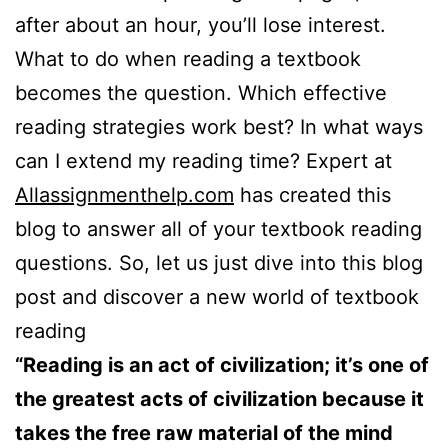
after about an hour, you’ll lose interest.
What to do when reading a textbook
becomes the question. Which effective
reading strategies work best? In what ways
can I extend my reading time? Expert at
Allassignmenthelp.com
has created this
blog to answer all of your textbook reading
questions. So, let us just dive into this blog
post and discover a new world of textbook
reading
“Reading is an act of civilization; it’s one of
the greatest acts of civilization because it
takes the free raw material of the mind