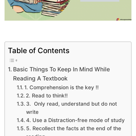
Table of Contents
Basic Things To Keep In Mind While
Reading A Textbook
1. Comprehension is the key !!
2. Read to think!!
3. Only read, understand but do not
write
4. Use a Distraction-free mode of study
5. Recollect the facts at the end of the