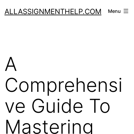
Skip
ALLASSIGNMENTHELP.COM
Menu
to
content
A
Comprehensi
ve Guide To
Mastering