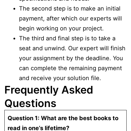
The second step is to make an initial
payment, after which our experts will
begin working on your project.
The third and final step is to take a
seat and unwind. Our expert will finish
your assignment by the deadline. You
can complete the remaining payment
and receive your solution file.
Frequently Asked
Questions
Question 1: What are the best books to
read in one’s lifetime?