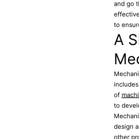
and go t
effectiv
to ensur
A S
Mec
Mechanic
includes
of
mach
to devel
Mechanic
design a
other pr