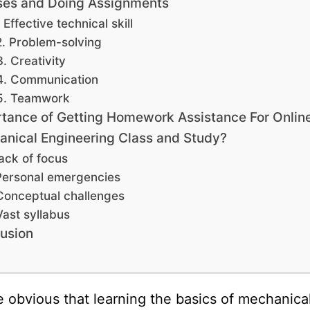
ses and Doing Assignments
. Effective technical skill
2. Problem-solving
3. Creativity
4. Communication
5. Teamwork
tance of Getting Homework Assistance For Onlin
nical Engineering Class and Study?
ack of focus
Personal emergencies
Conceptual challenges
Vast syllabus
usion
ite obvious that learning the basics of mechanica