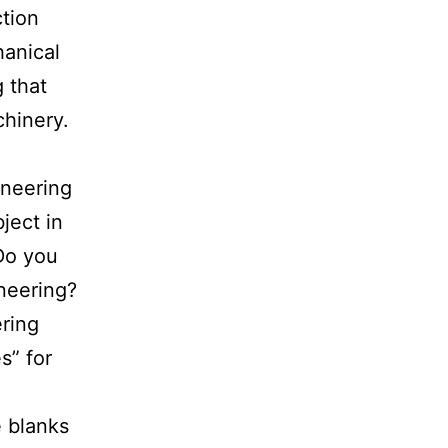
ction
hanical
 that
chinery.
ineering
ject in
 Do you
ineering?
ring
s” for
e blanks