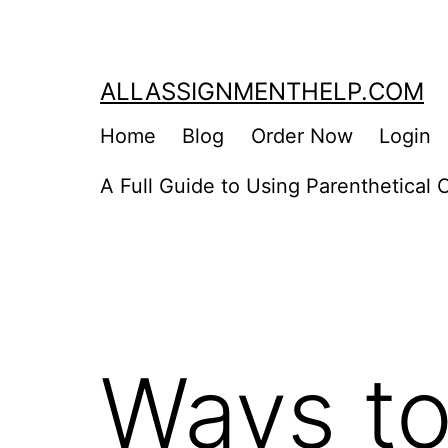
Skip
to
content
ALLASSIGNMENTHELP.COM
Home
Blog
Order Now
Login
A Full Guide to Using Parenthetical C
Ways to