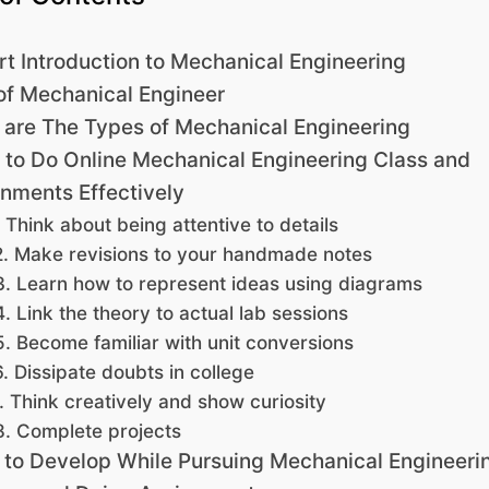
rt Introduction to Mechanical Engineering
of Mechanical Engineer
are The Types of Mechanical Engineering
to Do Online Mechanical Engineering Class and
nments Effectively
. Think about being attentive to details
2. Make revisions to your handmade notes
3. Learn how to represent ideas using diagrams
4. Link the theory to actual lab sessions
5. Become familiar with unit conversions
6. Dissipate doubts in college
. Think creatively and show curiosity
8. Complete projects
s to Develop While Pursuing Mechanical Engineeri