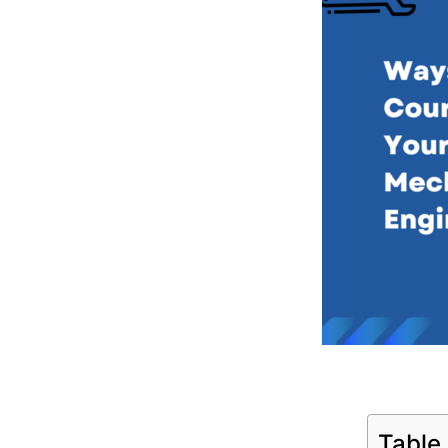
Table