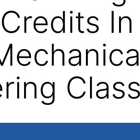
Credits In
Mechanica
ring Clas