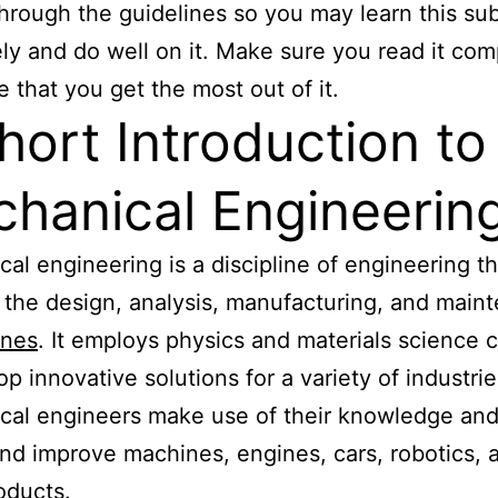
hrough the guidelines so you may learn this sub
ely and do well on it. Make sure you read it com
e that you get the most out of it.
hort Introduction to
hanical Engineerin
al engineering is a discipline of engineering th
 the design, analysis, manufacturing, and main
ines
. It employs physics and materials science 
op innovative solutions for a variety of industrie
al engineers make use of their knowledge and s
nd improve machines, engines, cars, robotics, 
oducts.