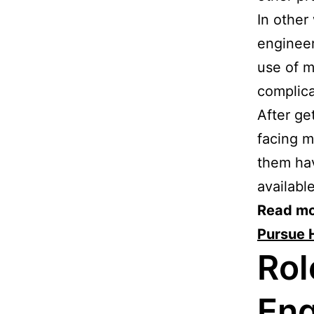
In other
engineer
use of m
complica
After ge
facing m
them hav
availabl
Read mo
Pursue 
Rol
Eng