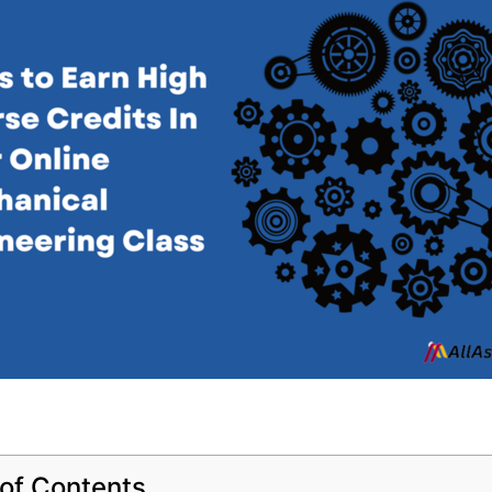
 of Contents