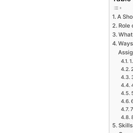
A Sho
Role 
What 
Ways 
Assig
1
7
Skill