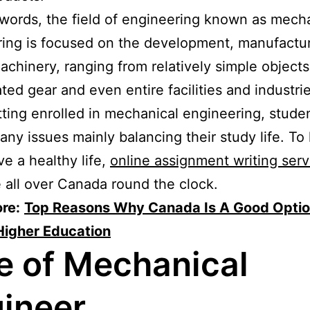
 words, the field of engineering known as mech
ing is focused on the development, manufactu
achinery, ranging from relatively simple object
ted gear and even entire facilities and industrie
tting enrolled in mechanical engineering, studen
any issues mainly balancing their study life. To
e a healthy life,
online assignment writing serv
e all over Canada round the clock.
re:
Top Reasons Why Canada Is A Good Optio
Higher Education
e of Mechanical
ineer