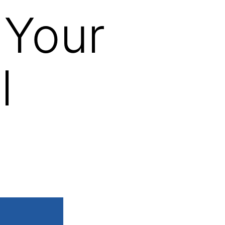
 Your
l
s