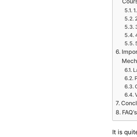
Cour
1
Impor
Mecha
L
Concl
FAQ’s
It is qu