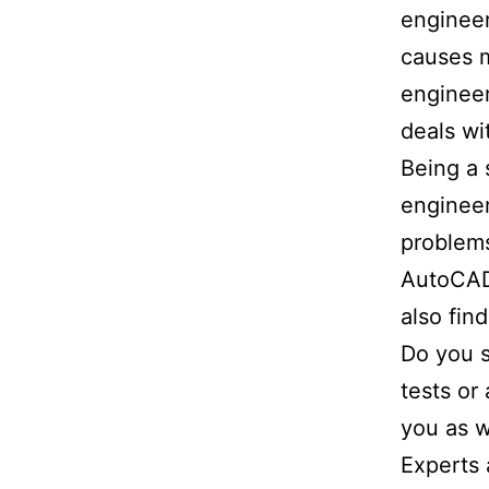
engineer
causes m
engineer
deals wi
Being a 
engineer
problems
AutoCAD,
also fin
Do you s
tests or
you as w
Experts