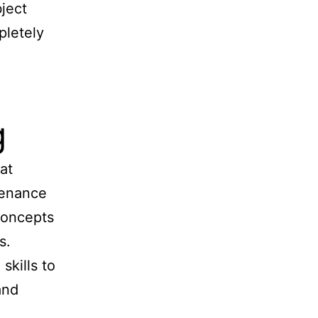
ject
pletely
g
at
tenance
concepts
s.
kills to
and