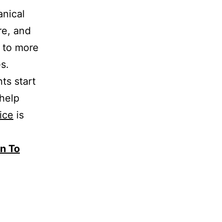
anical
re, and
s to more
s.
ts start
 help
ice
is
n To