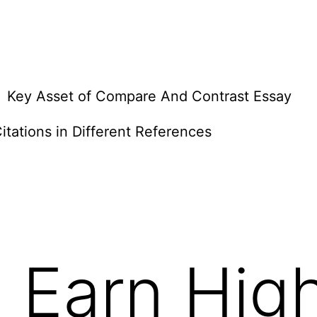
Key Asset of Compare And Contrast Essay
itations in Different References
 Earn Hig