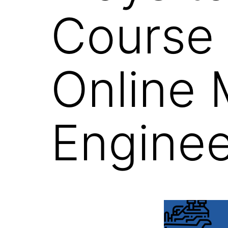
Course 
Online 
Enginee