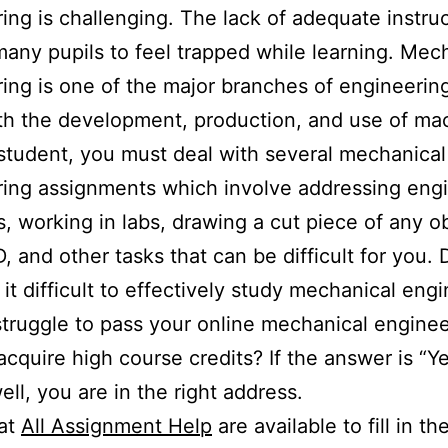
ing is challenging. The lack of adequate instru
any pupils to feel trapped while learning. Mec
ing is one of the major branches of engineering
th the development, production, and use of ma
student, you must deal with several mechanical
ing assignments which involve addressing eng
, working in labs, drawing a cut piece of any ob
 and other tasks that can be difficult for you.
d it difficult to effectively study mechanical eng
truggle to pass your online mechanical enginee
 acquire high course credits? If the answer is “Ye
ell, you are in the right address.
 at
All Assignment Help
are available to fill in th