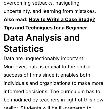
overcoming setbacks, navigating
uncertainty, and learning from mistakes.
Also read:
How to Write a Case Study?
Tips and Techniques for a Beginner
Data Analysis and
Statistics
Data are unquestionably important.
Moreover, data is crucial to the global
success of firms since it enables both
individuals and organizations to make more
informed decisions. The curriculum has to
be modified by teachers in light of this new
reality. Students will be ill-prepared to