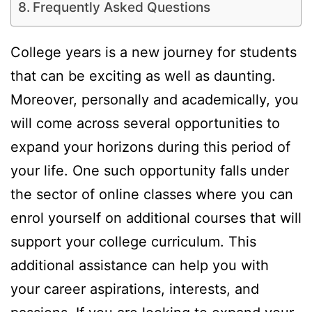
Frequently Asked Questions
College years is a new journey for students
that can be exciting as well as daunting.
Moreover, personally and academically, you
will come across several opportunities to
expand your horizons during this period of
your life. One such opportunity falls under
the sector of online classes where you can
enrol yourself on additional courses that will
support your college curriculum. This
additional assistance can help you with
your career aspirations, interests, and