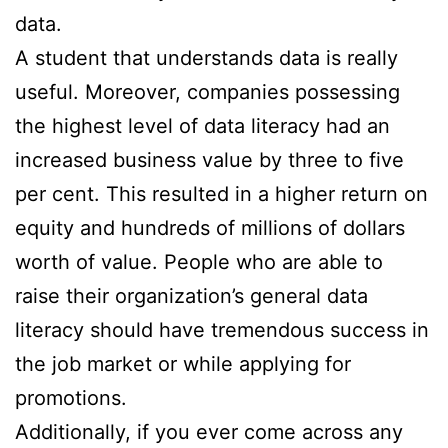
data.
A student that understands data is really
useful. Moreover, companies possessing
the highest level of data literacy had an
increased business value by three to five
per cent. This resulted in a higher return on
equity and hundreds of millions of dollars
worth of value. People who are able to
raise their organization’s general data
literacy should have tremendous success in
the job market or while applying for
promotions.
Additionally, if you ever come across any