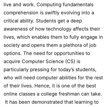
live and work. Computing fundamentals
comprehension is swiftly evolving into a
critical ability. Students get a deep
awareness of how technology affects their
lives, which enables them to fully engage in
society and opens them a plethora of job
options. The need for opportunities to
acquire Computer Science (CS) is
particularly pressing for today’s students,
who will need computer abilities for the rest
of their lives. Hence, it is one of the best
online classes a college freshman can take.
It has been demonstrated that learning to