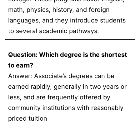
math, physics, history, and foreign
languages, and they introduce students
to several academic pathways.
Question: Which degree is the shortest
to earn?
Answer: Associate’s degrees can be
earned rapidly, generally in two years or
less, and are frequently offered by
community institutions with reasonably
priced tuition