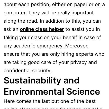
about each position, either on paper or on a
computer. They will be really important
along the road. In addition to this, you can
ask an
online class helper
to assist you in
taking your class on your behalf in case of
any academic emergency. Moreover,
ensure that you are only hiring experts who
are taking good care of your privacy and
confidential security.
Sustainability and
Environmental Science
Here comes the last but one of the best