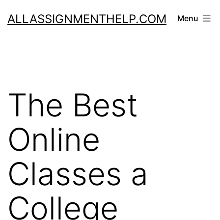
Skip
ALLASSIGNMENTHELP.COM
Menu
to
content
The Best
Online
Classes a
College