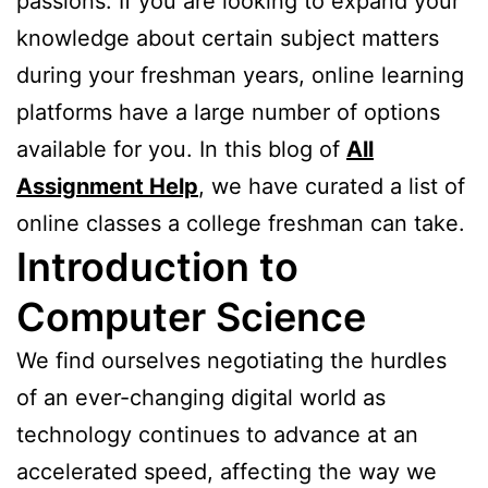
passions. If you are looking to expand your
knowledge about certain subject matters
during your freshman years, online learning
platforms have a large number of options
available for you. In this blog of
All
Assignment Help
, we have curated a list of
online classes a college freshman can take.
Introduction to
Computer Science
We find ourselves negotiating the hurdles
of an ever-changing digital world as
technology continues to advance at an
accelerated speed, affecting the way we