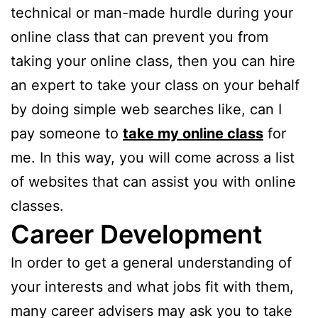
technical or man-made hurdle during your
online class that can prevent you from
taking your online class, then you can hire
an expert to take your class on your behalf
by doing simple web searches like, can I
pay someone to
take my online class
for
me. In this way, you will come across a list
of websites that can assist you with online
classes.
Career Development
In order to get a general understanding of
your interests and what jobs fit with them,
many career advisers may ask you to take