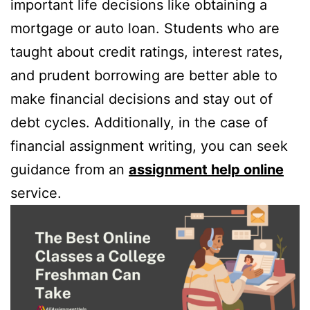
important life decisions like obtaining a
mortgage or auto loan. Students who are
taught about credit ratings, interest rates,
and prudent borrowing are better able to
make financial decisions and stay out of
debt cycles. Additionally, in the case of
financial assignment writing, you can seek
guidance from an
assignment help online
service.