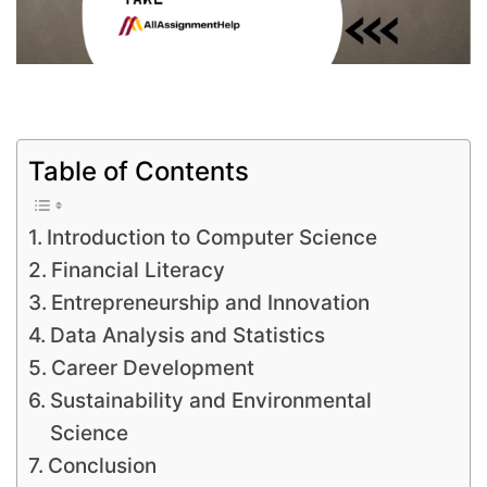
Table of Contents
Introduction to Computer Science
Financial Literacy
Entrepreneurship and Innovation
Data Analysis and Statistics
Career Development
Sustainability and Environmental
Science
Conclusion