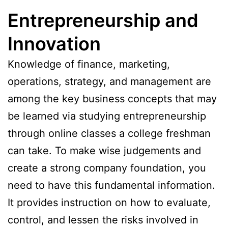
Entrepreneurship and
Innovation
Knowledge of finance, marketing,
operations, strategy, and management are
among the key business concepts that may
be learned via studying entrepreneurship
through online classes a college freshman
can take. To make wise judgements and
create a strong company foundation, you
need to have this fundamental information.
It provides instruction on how to evaluate,
control, and lessen the risks involved in