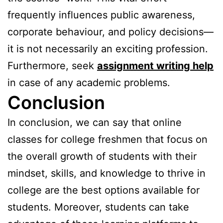
frequently influences public awareness,
corporate behaviour, and policy decisions—
it is not necessarily an exciting profession.
Furthermore, seek
assignment writing help
in case of any academic problems.
Conclusion
In conclusion, we can say that online
classes for college freshmen that focus on
the overall growth of students with their
mindset, skills, and knowledge to thrive in
college are the best options available for
students. Moreover, students can take