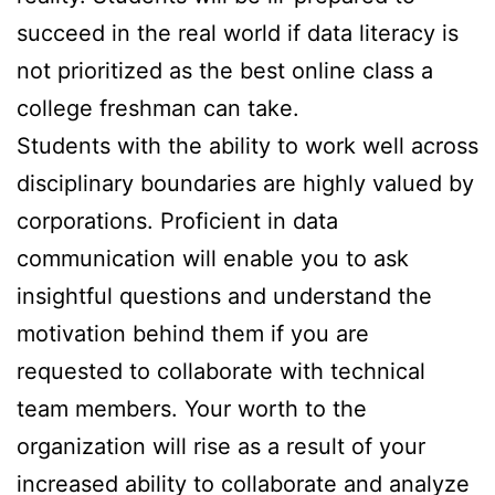
succeed in the real world if data literacy is
not prioritized as the best online class a
college freshman can take.
Students with the ability to work well across
disciplinary boundaries are highly valued by
corporations. Proficient in data
communication will enable you to ask
insightful questions and understand the
motivation behind them if you are
requested to collaborate with technical
team members. Your worth to the
organization will rise as a result of your
increased ability to collaborate and analyze