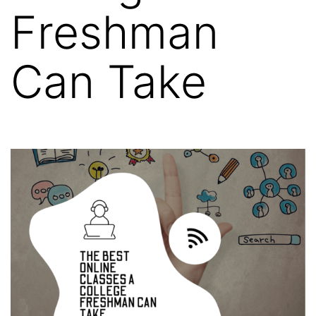
Freshman
Can Take