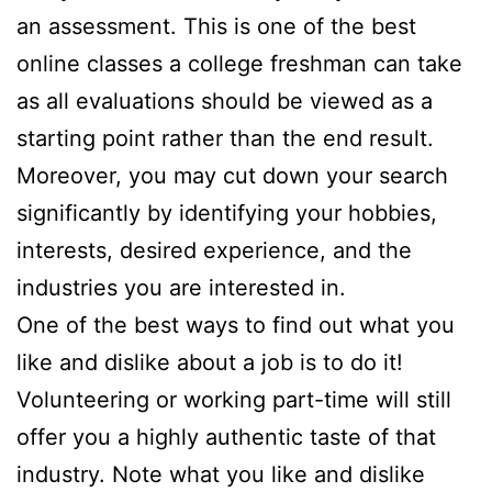
an assessment. This is one of the best
online classes a college freshman can take
as all evaluations should be viewed as a
starting point rather than the end result.
Moreover, you may cut down your search
significantly by identifying your hobbies,
interests, desired experience, and the
industries you are interested in.
One of the best ways to find out what you
like and dislike about a job is to do it!
Volunteering or working part-time will still
offer you a highly authentic taste of that
industry. Note what you like and dislike