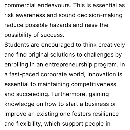
commercial endeavours. This is essential as
risk awareness and sound decision-making
reduce possible hazards and raise the
possibility of success.
Students are encouraged to think creatively
and find original solutions to challenges by
enrolling in an entrepreneurship program. In
a fast-paced corporate world, innovation is
essential to maintaining competitiveness
and succeeding. Furthermore, gaining
knowledge on how to start a business or
improve an existing one fosters resilience
and flexibility, which support people in