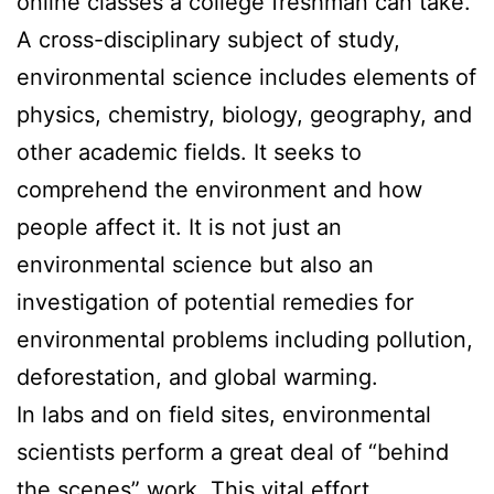
online classes a college freshman can take.
A cross-disciplinary subject of study,
environmental science includes elements of
physics, chemistry, biology, geography, and
other academic fields. It seeks to
comprehend the environment and how
people affect it. It is not just an
environmental science but also an
investigation of potential remedies for
environmental problems including pollution,
deforestation, and global warming.
In labs and on field sites, environmental
scientists perform a great deal of “behind
the scenes” work. This vital effort