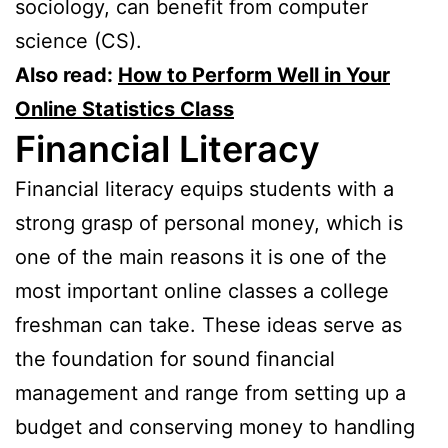
sociology, can benefit from computer
science (CS).
Also read:
How to Perform Well in Your
Online Statistics Class
Financial Literacy
Financial literacy equips students with a
strong grasp of personal money, which is
one of the main reasons it is one of the
most important online classes a college
freshman can take. These ideas serve as
the foundation for sound financial
management and range from setting up a
budget and conserving money to handling