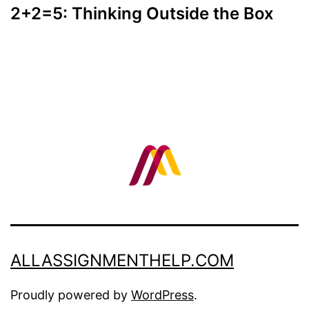
2+2=5: Thinking Outside the Box
ALLASSIGNMENTHELP.COM
Proudly powered by
WordPress
.