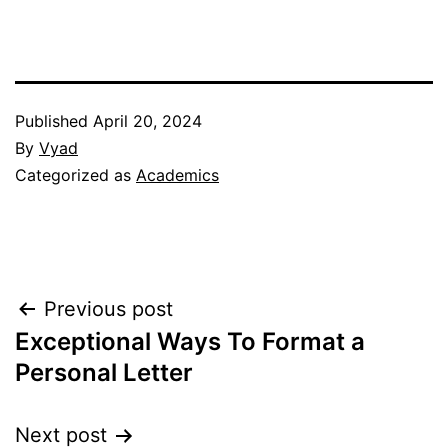
Published
April 20, 2024
By
Vyad
Categorized as
Academics
Post
Previous post
Exceptional Ways To Format a
navigation
Personal Letter
Next post