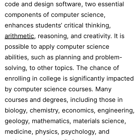
code and design software, two essential
components of computer science,
enhances students’ critical thinking,
arithmetic
, reasoning, and creativity. It is
possible to apply computer science
abilities, such as planning and problem-
solving, to other topics. The chance of
enrolling in college is significantly impacted
by computer science courses. Many
courses and degrees, including those in
biology, chemistry, economics, engineering,
geology, mathematics, materials science,
medicine, physics, psychology, and