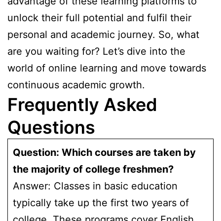
advantage of these learning platforms to
unlock their full potential and fulfil their
personal and academic journey. So, what
are you waiting for? Let’s dive into the
world of online learning and move towards
continuous academic growth.
Frequently Asked
Questions
Question: Which courses are taken by
the majority of college freshmen?
Answer: Classes in basic education
typically take up the first two years of
college. These programs cover English,