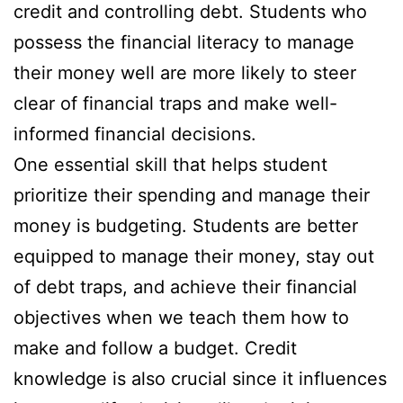
credit and controlling debt. Students who
possess the financial literacy to manage
their money well are more likely to steer
clear of financial traps and make well-
informed financial decisions.
One essential skill that helps student
prioritize their spending and manage their
money is budgeting. Students are better
equipped to manage their money, stay out
of debt traps, and achieve their financial
objectives when we teach them how to
make and follow a budget. Credit
knowledge is also crucial since it influences