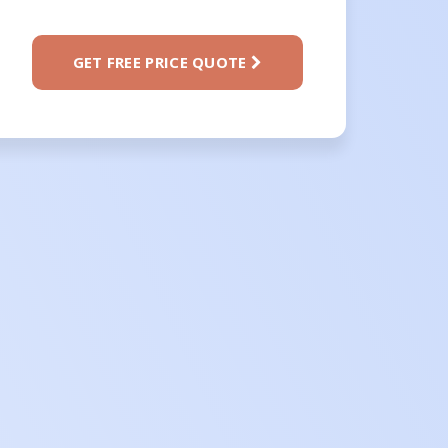
GET FREE PRICE QUOTE