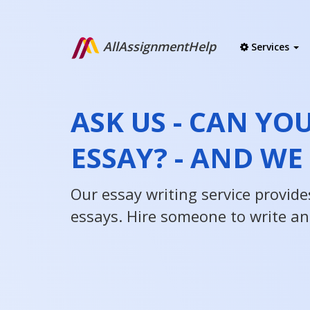
AllAssignmentHelp
Services
ASK US - CAN YO
ESSAY? - AND WE
Our essay writing service provides
essays. Hire someone to write an