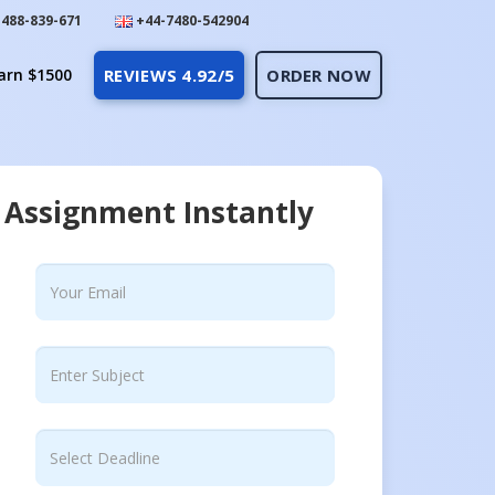
488-839-671
+44-7480-542904
arn $1500
REVIEWS 4.92/5
ORDER NOW
 Assignment Instantly