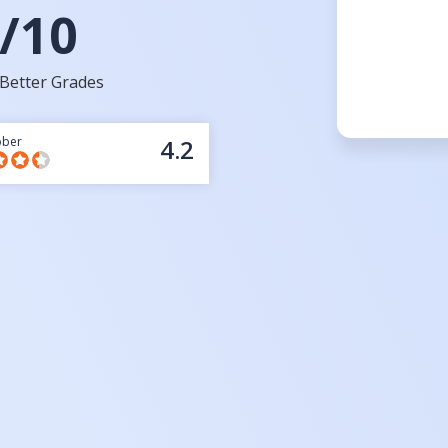
/10
Better Grades
bber
4.2