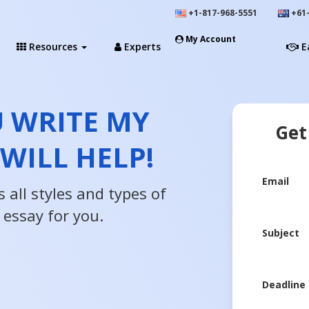
+1-817-968-5551
+61-
My Account
Resources
Experts
E
U WRITE MY
Get
 WILL HELP!
Email
 all styles and types of
 essay for you.
Subject
Deadline