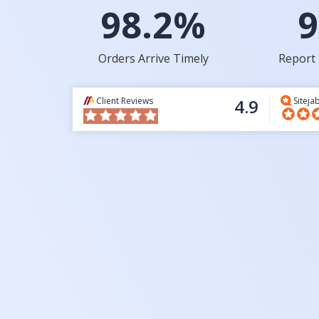
98.2%
9
Orders Arrive Timely
Report 
Client Reviews
4.9
Siteja