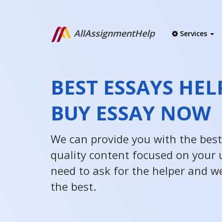
AllAssignmentHelp
Services
BEST ESSAYS HEL
BUY ESSAY NOW
We can provide you with the best
quality content focused on your u
need to ask for the helper and w
the best.