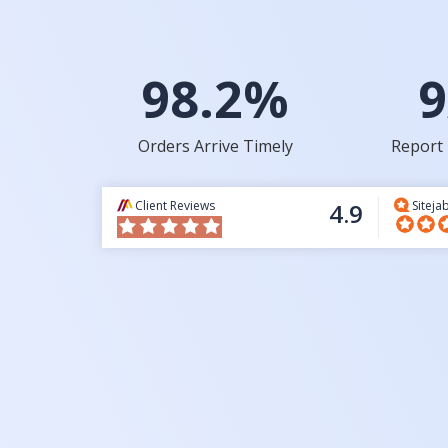
98.2%
9
Orders Arrive Timely
Report 
Client Reviews
4.9
Siteja