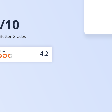
/10
Better Grades
bber
4.2