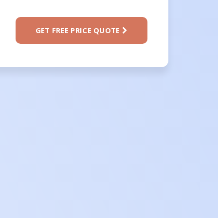
GET FREE PRICE QUOTE