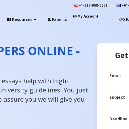
+1-817-968-5551
+61-
My Account
Resources
Experts
E
PERS ONLINE -
Get
Email
 essays help with high-
niversity guidelines. You just
Subject
e assure you we will give you
Deadline