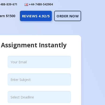
488-839-671
+44-7480-542904
arn $1500
REVIEWS 4.92/5
ORDER NOW
 Assignment Instantly