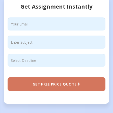
Get Assignment Instantly
GET FREE PRICE QUOTE