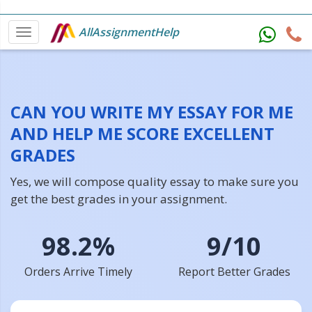
AllAssignmentHelp
CAN YOU WRITE MY ESSAY FOR ME
AND HELP ME SCORE EXCELLENT
GRADES
Yes, we will compose quality essay to make sure you
get the best grades in your assignment.
98.2%
9/10
Orders Arrive Timely
Report Better Grades