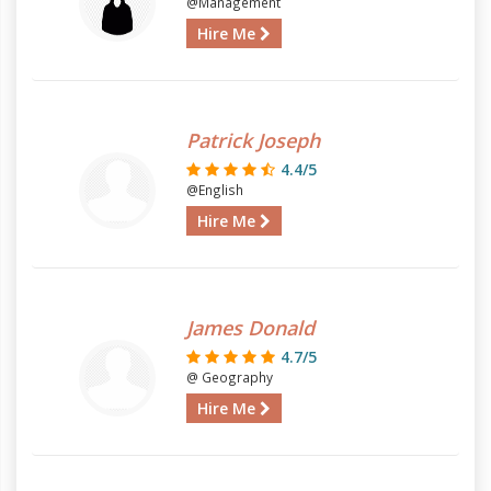
@Management
Hire Me
Patrick Joseph
4.4/5
@English
Hire Me
James Donald
4.7/5
@ Geography
Hire Me