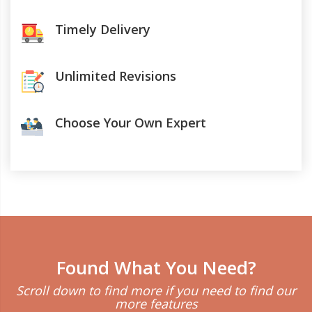
Timely Delivery
Unlimited Revisions
Choose Your Own Expert
Found What You Need?
Scroll down to find more if you need to find our
more features