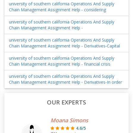
university of southern california Operations And Supply
Chain Management Assignment Help - considering
university of southern california Operations And Supply
Chain Management Assignment Help -
university of southern california Operations And Supply
Chain Management Assignment Help - Derivatives-Capital
university of southern california Operations And Supply
Chain Management Assignment Help - financial crisis
university of southern california Operations And Supply
Chain Management Assignment Help - Derivatives-In order
OUR EXPERTS
Moana Simons
4.6/5