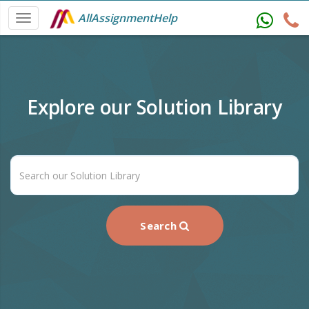
AllAssignmentHelp
Explore our Solution Library
Search