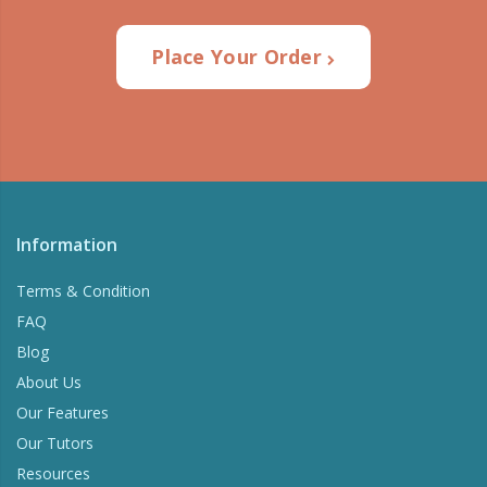
Place Your Order
Information
Terms & Condition
FAQ
Blog
About Us
Our Features
Our Tutors
Resources