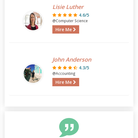
Lisie Luther
4.6/5
@Computer Science
Hire Me
John Anderson
4.3/5
@Accounting
Hire Me