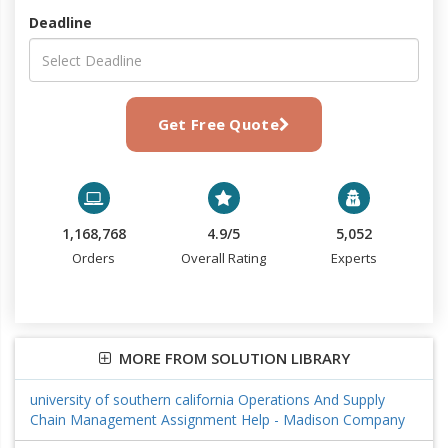
Deadline
Get Free Quote
1,168,768
4.9/5
5,052
Orders
Overall Rating
Experts
MORE FROM SOLUTION LIBRARY
university of southern california Operations And Supply
Chain Management Assignment Help - Madison Company