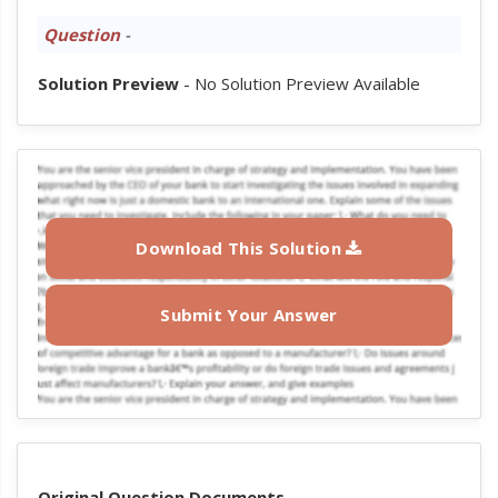
Question
-
Solution Preview
- No Solution Preview Available
Download This Solution
Submit Your Answer
Original Question Documents