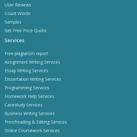
User Reviews
Count Words
Samples
Get Free Price Quote
Services
Free plagiarism report
Assignment Writing Services
Essay Writing Services
Dissertation Writing Services
Programming Services
Homework Help Services
Casestudy Services
Business Writing Services
Proofreading & Editing Services
Online Coursework Services