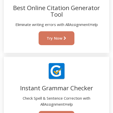
Best Online Citation Generator
Tool
Eliminate writing errors with AllAssignmentHelp
Try Now
Instant Grammar Checker
Check Spell & Sentence Correction with
AllAssignmentHelp