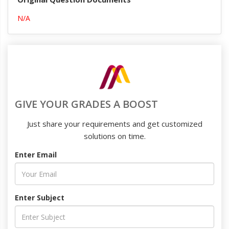
N/A
GIVE YOUR GRADES A BOOST
Just share your requirements and get customized
solutions on time.
Enter Email
Enter Subject