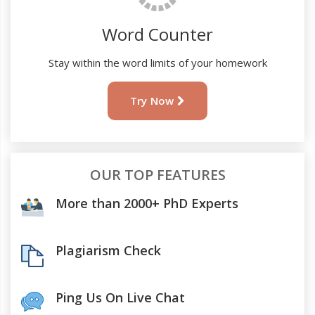
Word Counter
Stay within the word limits of your homework
Try Now
OUR TOP FEATURES
More than 2000+ PhD Experts
Plagiarism Check
Ping Us On Live Chat