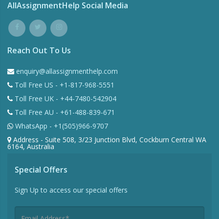
AllAssignmentHelp Social Media
Reach Out To Us
enquiry@allassignmenthelp.com
Toll Free US - +1-817-968-5551
Toll Free UK - +44-7480-542904
Toll Free AU - +61-488-839-671
WhatsApp - +1(505)966-9707
Address - Suite 508, 3/23 Junction Blvd, Cockburn Central WA
6164, Australia
Special Offers
Sign Up to access our special offers