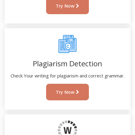
Try Now
Plagiarism Detection
Check Your writing for plagiarism and correct grammar.
Try Now