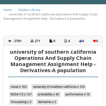
Home
Solution Library
university of southern california Operations And Supply Chain
Management Assignment Help - Derivatives-A population
:
2701
271
0
4
0
0
university of southern california
Operations And Supply Chain
Management Assignment Help -
Derivatives-A population
mean x 164
university of southern california x 134
BUDA113 x 127
probability x 43
performance x 10
forecasting x 3
derivative x 2