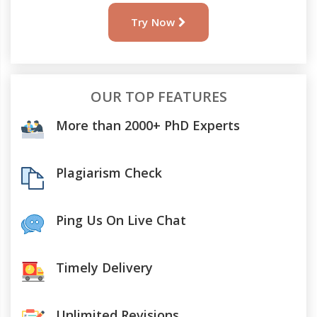
Try Now
OUR TOP FEATURES
More than 2000+ PhD Experts
Plagiarism Check
Ping Us On Live Chat
Timely Delivery
Unlimited Revisions