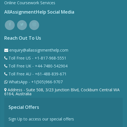
Online Coursework Services
AllAssignmentHelp Social Media
Reach Out To Us
enquiry@allassignmenthelp.com
Toll Free US - +1-817-968-5551
Toll Free UK - +44-7480-542904
Toll Free AU - +61-488-839-671
WhatsApp - +1(505)966-9707
Address - Suite 508, 3/23 Junction Blvd, Cockburn Central WA
6164, Australia
Special Offers
Sign Up to access our special offers