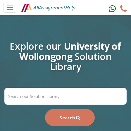
AllAssignmentHelp
Explore our
University of
Wollongong
Solution
Library
Search