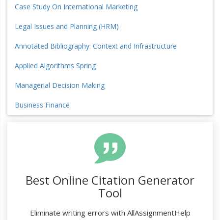
Case Study On International Marketing
Legal Issues and Planning (HRM)
Annotated Bibliography: Context and Infrastructure
Applied Algorithms Spring
Managerial Decision Making
Business Finance
Best Online Citation Generator
Tool
Eliminate writing errors with AllAssignmentHelp