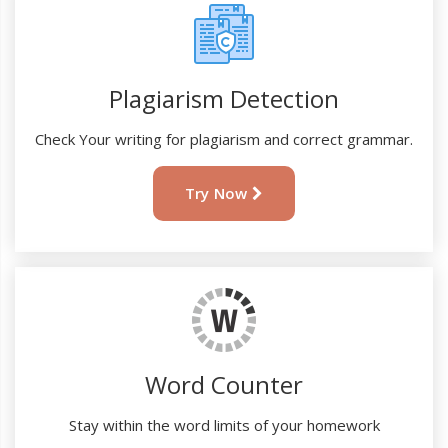
Plagiarism Detection
Check Your writing for plagiarism and correct grammar.
Try Now
Word Counter
Stay within the word limits of your homework