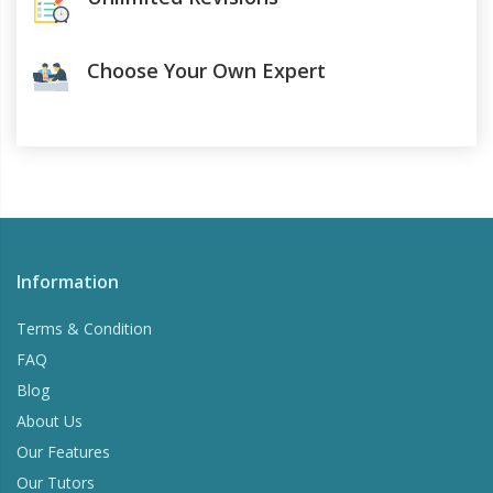
Choose Your Own Expert
Information
Terms & Condition
FAQ
Blog
About Us
Our Features
Our Tutors