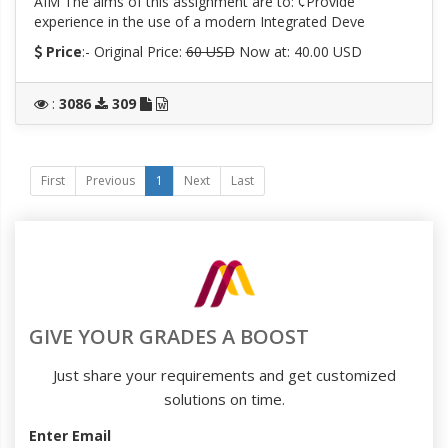
AIM The aims of this assignment are to: ¢Provide
experience in the use of a modern Integrated Deve
Price
:- Original Price:
60 USD
Now at: 40.00 USD
:
3086
309
First
Previous
1
Next
Last
GIVE YOUR GRADES A BOOST
Just share your requirements and get customized
solutions on time.
Enter Email