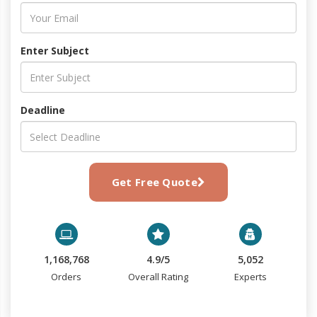
Enter Subject
Deadline
Get Free Quote
1,168,768
4.9/5
5,052
Orders
Overall Rating
Experts