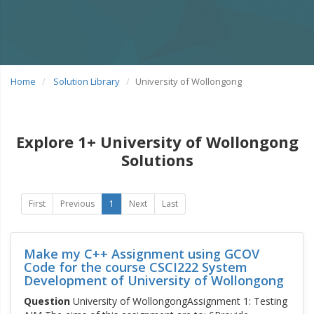
Home
Solution Library
University of Wollongong
Explore 1+ University of Wollongong
Solutions
First
Previous
1
Next
Last
Make my C++ Assignment using GCOV
Code for the course CSCI222 System
Development of University of Wollongong
Question
University of WollongongAssignment 1: Testing