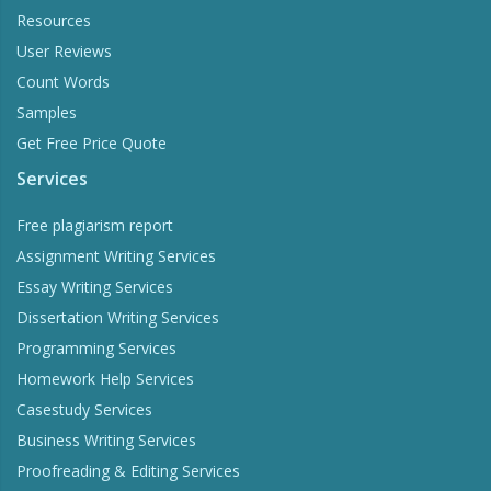
Resources
User Reviews
Count Words
Samples
Get Free Price Quote
Services
Free plagiarism report
Assignment Writing Services
Essay Writing Services
Dissertation Writing Services
Programming Services
Homework Help Services
Casestudy Services
Business Writing Services
Proofreading & Editing Services