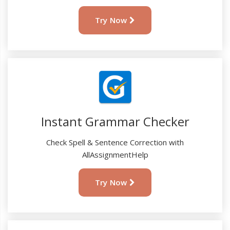
Try Now
Instant Grammar Checker
Check Spell & Sentence Correction with
AllAssignmentHelp
Try Now