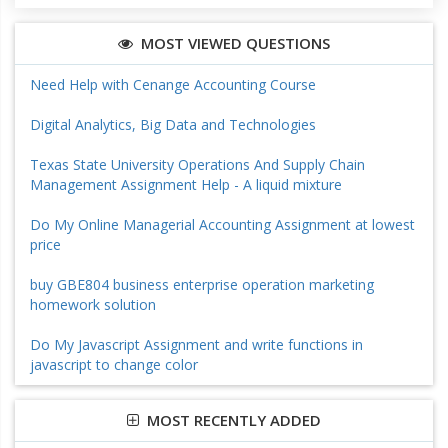
MOST VIEWED QUESTIONS
Need Help with Cenange Accounting Course
Digital Analytics, Big Data and Technologies
Texas State University Operations And Supply Chain
Management Assignment Help - A liquid mixture
Do My Online Managerial Accounting Assignment at lowest
price
buy GBE804 business enterprise operation marketing
homework solution
Do My Javascript Assignment and write functions in
javascript to change color
MOST RECENTLY ADDED