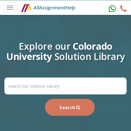
AllAssignmentHelp
Explore our
Colorado
University
Solution Library
Search