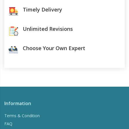
Timely Delivery
Unlimited Revisions
Choose Your Own Expert
Information
Terms & Condition
FAQ