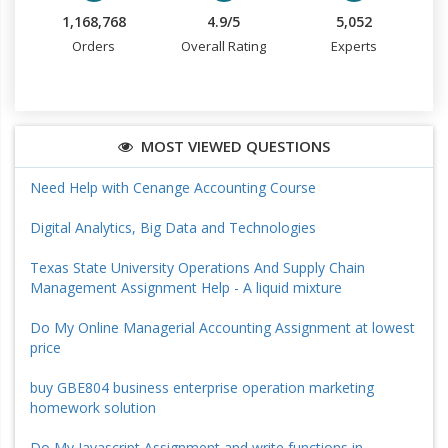
1,168,768
4.9/5
5,052
Orders
Overall Rating
Experts
MOST VIEWED QUESTIONS
Need Help with Cenange Accounting Course
Digital Analytics, Big Data and Technologies
Texas State University Operations And Supply Chain
Management Assignment Help - A liquid mixture
Do My Online Managerial Accounting Assignment at lowest
price
buy GBE804 business enterprise operation marketing
homework solution
Do My Javascript Assignment and write functions in