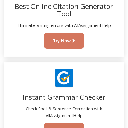
Best Online Citation Generator
Tool
Eliminate writing errors with AllAssignmentHelp
Try Now
Instant Grammar Checker
Check Spell & Sentence Correction with
AllAssignmentHelp