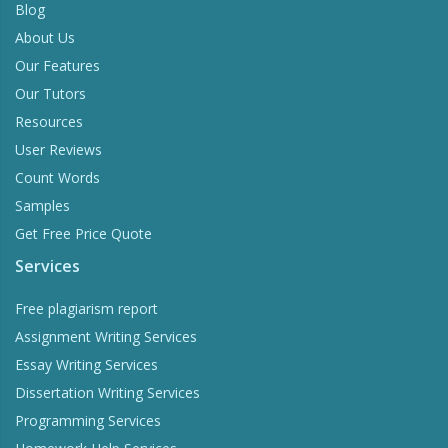
Blog
About Us
Our Features
Our Tutors
Resources
User Reviews
Count Words
Samples
Get Free Price Quote
Services
Free plagiarism report
Assignment Writing Services
Essay Writing Services
Dissertation Writing Services
Programming Services