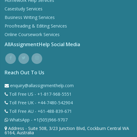
Homework Help Services
Casestudy Services
Business Writing Services
Proofreading & Editing Services
Online Coursework Services
AllAssignmentHelp Social Media
Reach Out To Us
enquiry@allassignmenthelp.com
Toll Free US - +1-817-968-5551
Toll Free UK - +44-7480-542904
Toll Free AU - +61-488-839-671
WhatsApp - +1(505)966-9707
Address - Suite 508, 3/23 Junction Blvd, Cockburn Central WA
6164, Australia