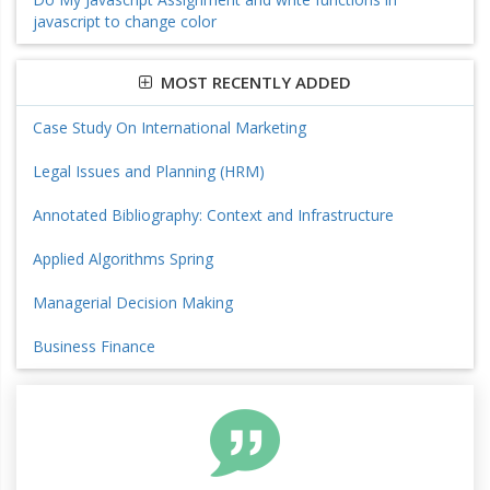
javascript to change color
MOST RECENTLY ADDED
Case Study On International Marketing
Legal Issues and Planning (HRM)
Annotated Bibliography: Context and Infrastructure
Applied Algorithms Spring
Managerial Decision Making
Business Finance