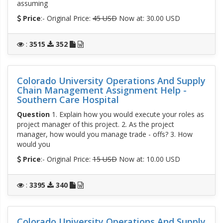
assuming
Price
:- Original Price:
45 USD
Now at: 30.00 USD
:
3515
352
Colorado University Operations And Supply
Chain Management Assignment Help -
Southern Care Hospital
Question
1. Explain how you would execute your roles as
project manager of this project. 2. As the project
manager, how would you manage trade - offs? 3. How
would you
Price
:- Original Price:
15 USD
Now at: 10.00 USD
:
3395
340
Colorado University Operations And Supply