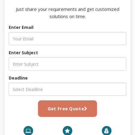
Just share your requirements and get customized
solutions on time.
Enter Email
Enter Subject
Deadline
Get Free Quote