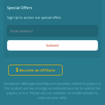
Special Offers
Sign Up to access our special offers
Submit
Become an Affiliate
Disclaimer: AllAssignmentHelp.com provides reference papers to
the student and we strongly recommend you not to submit the
papers as it is. Please use our solutions as model answer to
improve your skills.