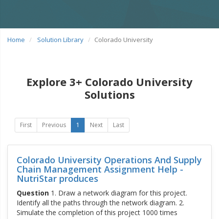
Home
Solution Library
Colorado University
Explore 3+ Colorado University
Solutions
First
Previous
1
Next
Last
Colorado University Operations And Supply
Chain Management Assignment Help -
NutriStar produces
Question
1. Draw a network diagram for this project.
Identify all the paths through the network diagram. 2.
Simulate the completion of this project 1000 times