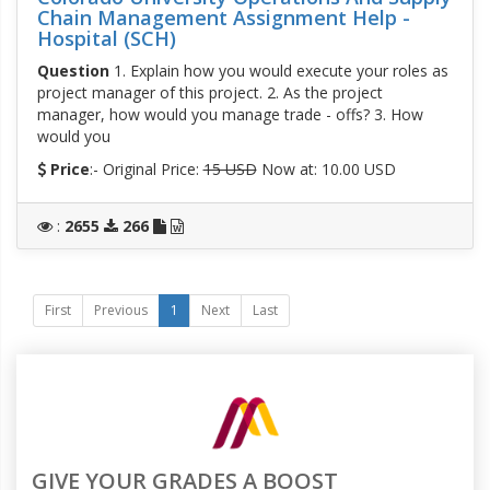
Chain Management Assignment Help -
Hospital (SCH)
Question
1. Explain how you would execute your roles as
project manager of this project. 2. As the project
manager, how would you manage trade - offs? 3. How
would you
Price
:- Original Price:
15 USD
Now at: 10.00 USD
:
2655
266
First
Previous
1
Next
Last
GIVE YOUR GRADES A BOOST