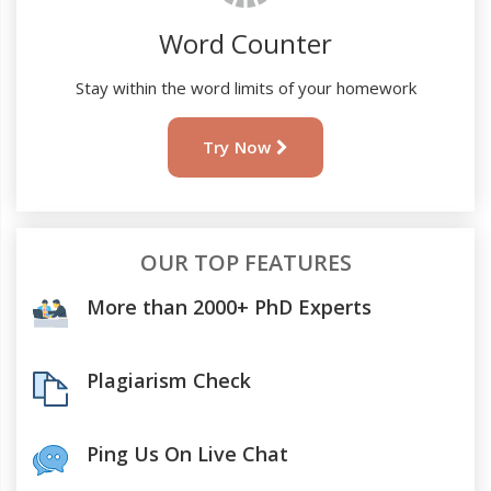
Word Counter
Stay within the word limits of your homework
Try Now
OUR TOP FEATURES
More than 2000+ PhD Experts
Plagiarism Check
Ping Us On Live Chat