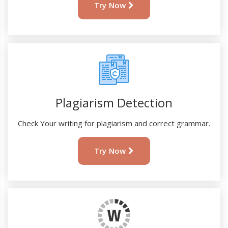
Try Now
Plagiarism Detection
Check Your writing for plagiarism and correct grammar.
Try Now