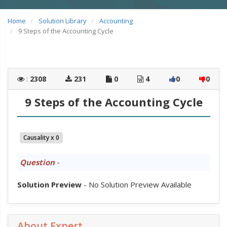
Home
Solution Library
Accounting
9 Steps of the Accounting Cycle
:
2308
231
0
4
0
0
9 Steps of the Accounting Cycle
Causality x 0
Question
-
Solution Preview
- No Solution Preview Available
About Expert