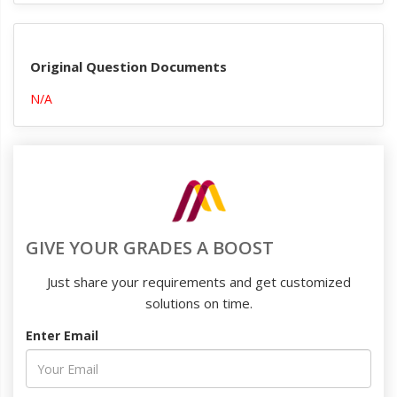
Original Question Documents
N/A
GIVE YOUR GRADES A BOOST
Just share your requirements and get customized
solutions on time.
Enter Email