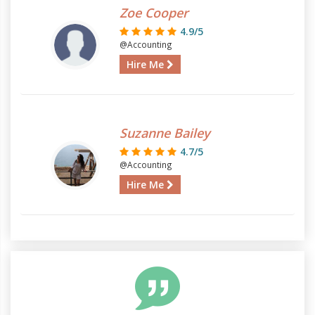
Zoe Cooper
4.9/5
@Accounting
Hire Me
Suzanne Bailey
4.7/5
@Accounting
Hire Me