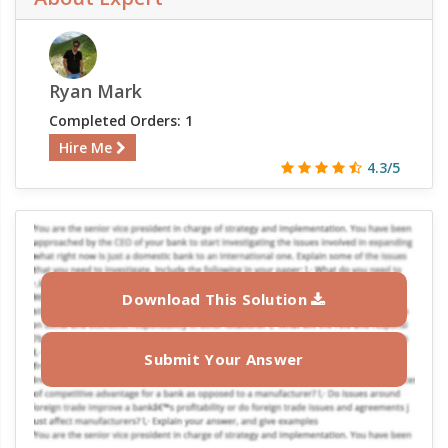
Ryan Mark
Completed Orders: 1
Hire Me
4.3/5
Download This Solution
Submit Your Answer