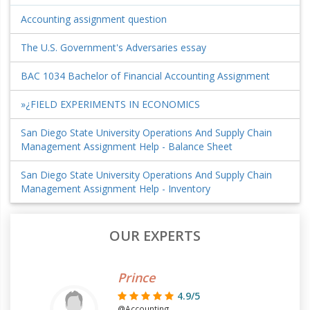
Accounting assignment question
The U.S. Government's Adversaries essay
BAC 1034 Bachelor of Financial Accounting Assignment
»¿FIELD EXPERIMENTS IN ECONOMICS
San Diego State University Operations And Supply Chain
Management Assignment Help - Balance Sheet
San Diego State University Operations And Supply Chain
Management Assignment Help - Inventory
OUR EXPERTS
Prince
4.9/5
@Accounting