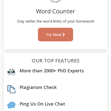
Word Counter
Stay within the word limits of your homework
Try Now
OUR TOP FEATURES
More than 2000+ PhD Experts
Plagiarism Check
Ping Us On Live Chat