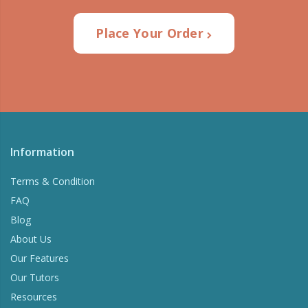
Place Your Order
Information
Terms & Condition
FAQ
Blog
About Us
Our Features
Our Tutors
Resources