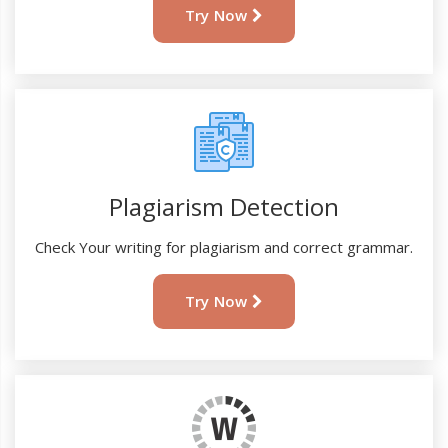
Try Now
Plagiarism Detection
Check Your writing for plagiarism and correct grammar.
Try Now