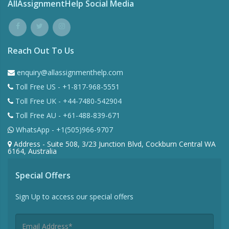
AllAssignmentHelp Social Media
Reach Out To Us
enquiry@allassignmenthelp.com
Toll Free US - +1-817-968-5551
Toll Free UK - +44-7480-542904
Toll Free AU - +61-488-839-671
WhatsApp - +1(505)966-9707
Address - Suite 508, 3/23 Junction Blvd, Cockburn Central WA
6164, Australia
Special Offers
Sign Up to access our special offers