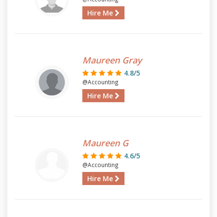
Hire Me
Maureen Gray
4.8/5
@Accounting
Hire Me
Maureen G
4.6/5
@Accounting
Hire Me