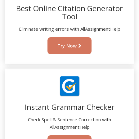
Best Online Citation Generator
Tool
Eliminate writing errors with AllAssignmentHelp
Try Now
Instant Grammar Checker
Check Spell & Sentence Correction with
AllAssignmentHelp