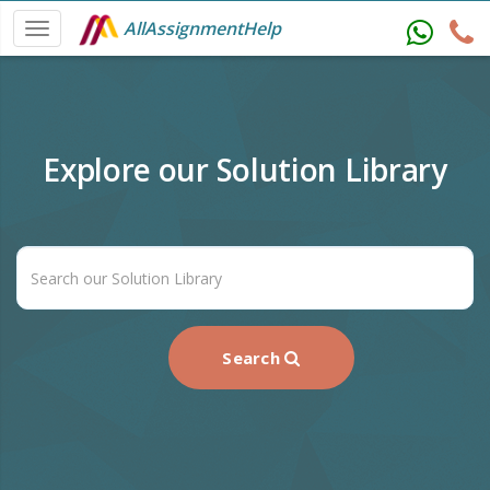
AllAssignmentHelp
Explore our Solution Library
Search