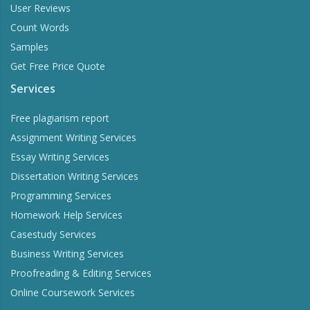
User Reviews
Count Words
Samples
Get Free Price Quote
Services
Free plagiarism report
Assignment Writing Services
Essay Writing Services
Dissertation Writing Services
Programming Services
Homework Help Services
Casestudy Services
Business Writing Services
Proofreading & Editing Services
Online Coursework Services