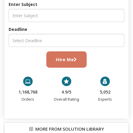
Enter Subject
Deadline
Hire Me
1,168,768
4.9/5
5,052
Orders
Overall Rating
Experts
MORE FROM SOLUTION LIBRARY