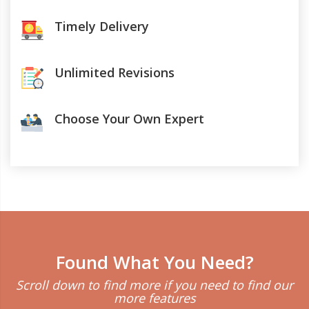
Timely Delivery
Unlimited Revisions
Choose Your Own Expert
Found What You Need?
Scroll down to find more if you need to find our
more features