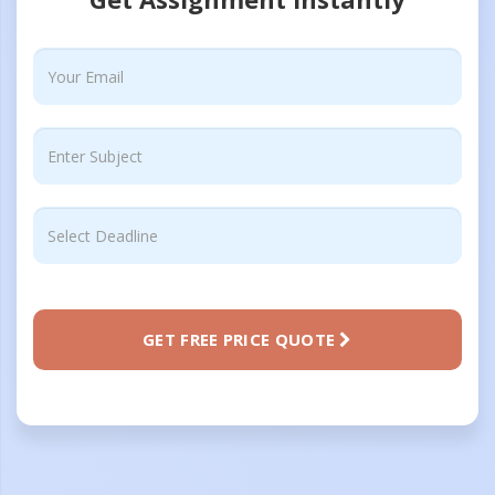
GET FREE PRICE QUOTE