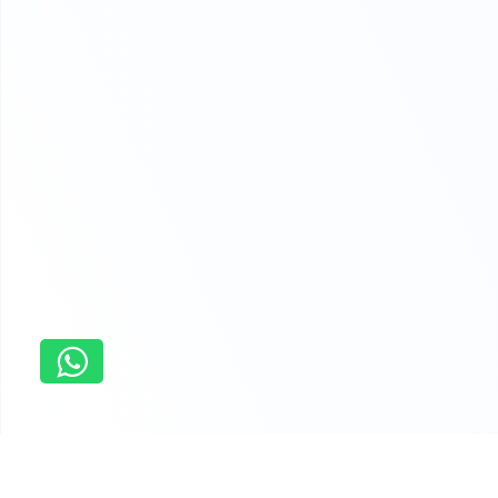
Home
Dissertation Thesis Assistance