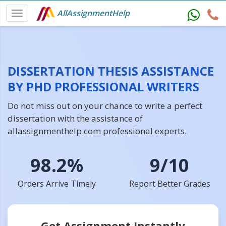
AllAssignmentHelp
DISSERTATION THESIS ASSISTANCE
BY PHD PROFESSIONAL WRITERS
Do not miss out on your chance to write a perfect
dissertation with the assistance of
allassignmenthelp.com professional experts.
98.2%
9/10
Orders Arrive Timely
Report Better Grades
Get Assignment Instantly